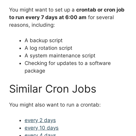
You might want to set up a
crontab or cron job
to run every 7 days at 6:00 am
for several
reasons, including:
A backup script
A log rotation script
A system maintenance script
Checking for updates to a software
package
Similar Cron Jobs
You might also want to run a crontab:
every 2 days
every 10 days
every 4 days