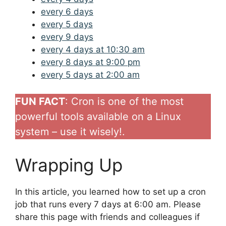
every 6 days
every 5 days
every 9 days
every 4 days at 10:30 am
every 8 days at 9:00 pm
every 5 days at 2:00 am
FUN FACT
: Cron is one of the most
powerful tools available on a Linux
system – use it wisely!.
Wrapping Up
In this article, you learned how to set up a cron
job that runs every 7 days at 6:00 am. Please
share this page with friends and colleagues if