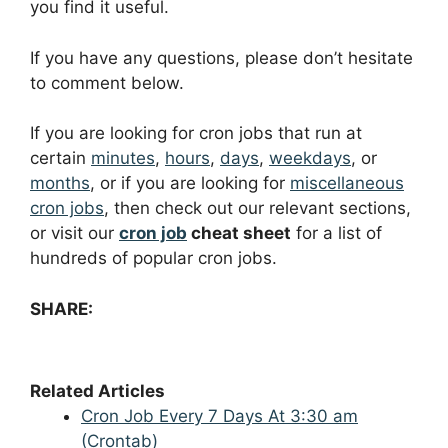
you find it useful.
If you have any questions, please don’t hesitate
to comment below.
If you are looking for cron jobs that run at
certain
minutes
,
hours
,
days
,
weekdays
, or
months
, or if you are looking for
miscellaneous
cron jobs
, then check out our relevant sections,
or visit our
cron job
cheat sheet
for a list of
hundreds of popular cron jobs.
SHARE:
Related Articles
Cron Job Every 7 Days At 3:30 am
(Crontab)