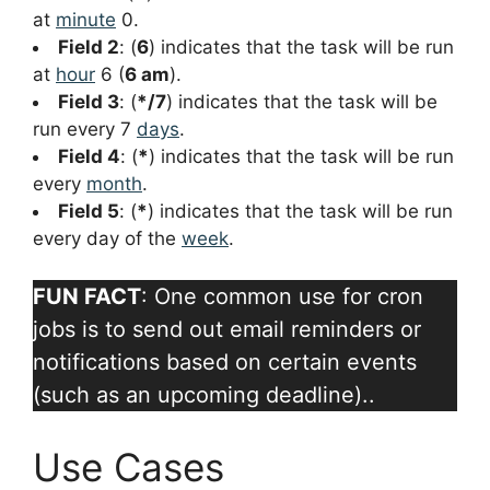
at
minute
0.
Field 2
: (
6
) indicates that the task will be run
at
hour
6 (
6 am
).
Field 3
: (
*/7
) indicates that the task will be
run every 7
days
.
Field 4
: (
*
) indicates that the task will be run
every
month
.
Field 5
: (
*
) indicates that the task will be run
every day of the
week
.
FUN FACT
: One common use for cron
jobs is to send out email reminders or
notifications based on certain events
(such as an upcoming deadline)..
Use Cases