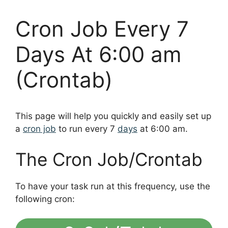
Cron Job Every 7
Days At 6:00 am
(Crontab)
This page will help you quickly and easily set up
a
cron job
to run every 7
days
at 6:00 am.
The Cron Job/Crontab
To have your task run at this frequency, use the
following cron: