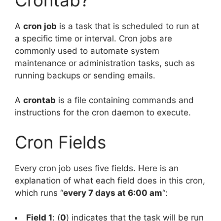
A
cron job
is a task that is scheduled to run at
a specific time or interval. Cron jobs are
commonly used to automate system
maintenance or administration tasks, such as
running backups or sending emails.
A
crontab
is a file containing commands and
instructions for the cron daemon to execute.
Cron Fields
Every cron job uses five fields. Here is an
explanation of what each field does in this cron,
which runs “
every 7 days at 6:00 am
“:
Field 1
: (
0
) indicates that the task will be run