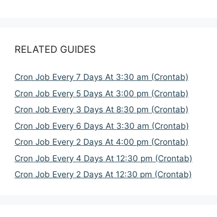
RELATED GUIDES
Cron Job Every 7 Days At 3:30 am (Crontab)
Cron Job Every 5 Days At 3:00 pm (Crontab)
Cron Job Every 3 Days At 8:30 pm (Crontab)
Cron Job Every 6 Days At 3:30 am (Crontab)
Cron Job Every 2 Days At 4:00 pm (Crontab)
Cron Job Every 4 Days At 12:30 pm (Crontab)
Cron Job Every 2 Days At 12:30 pm (Crontab)