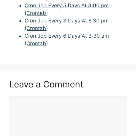
Cron Job Every 5 Days At 3:00 pm
(Crontab)
Cron Job Every 3 Days At 8:30 pm
(Crontab)
Cron Job Every 6 Days At 3:30 am
(Crontab)
Leave a Comment
Comment