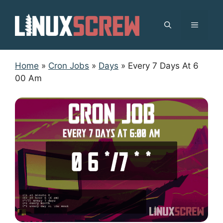
Skip
to
MENU
content
Home
»
Cron Jobs
»
Days
»
Every 7 Days At 6
00 Am