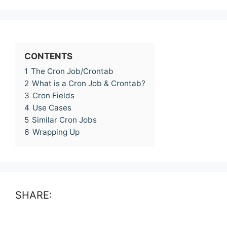
CONTENTS
1
The Cron Job/Crontab
2
What is a Cron Job & Crontab?
3
Cron Fields
4
Use Cases
5
Similar Cron Jobs
6
Wrapping Up
SHARE: