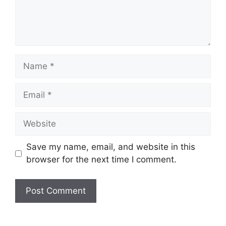
Name
Email
Website
Save my name, email, and website in this
browser for the next time I comment.