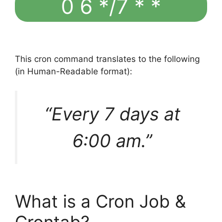
0 6 */7 * *
This cron command translates to the following
(in Human-Readable format):
“Every 7 days at
6:00 am.”
What is a Cron Job &
Crontab?