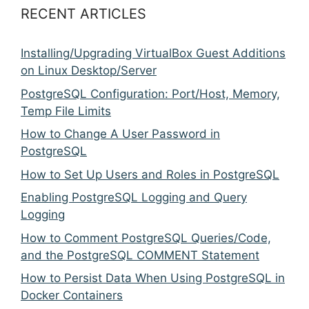
RECENT ARTICLES
Installing/Upgrading VirtualBox Guest Additions
on Linux Desktop/Server
PostgreSQL Configuration: Port/Host, Memory,
Temp File Limits
How to Change A User Password in
PostgreSQL
How to Set Up Users and Roles in PostgreSQL
Enabling PostgreSQL Logging and Query
Logging
How to Comment PostgreSQL Queries/Code,
and the PostgreSQL COMMENT Statement
How to Persist Data When Using PostgreSQL in
Docker Containers