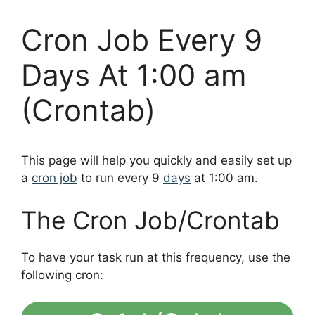
Cron Job Every 9
Days At 1:00 am
(Crontab)
This page will help you quickly and easily set up
a
cron job
to run every 9
days
at 1:00 am.
The Cron Job/Crontab
To have your task run at this frequency, use the
following cron: