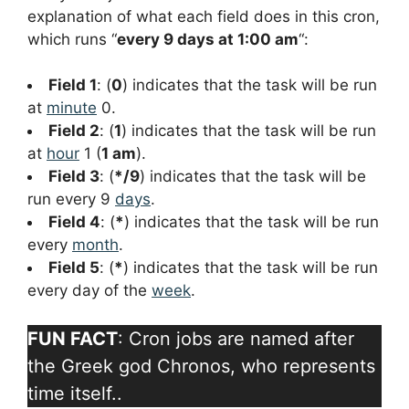
explanation of what each field does in this cron,
which runs “
every 9 days at 1:00 am
“:
Field 1
: (
0
) indicates that the task will be run
at
minute
0.
Field 2
: (
1
) indicates that the task will be run
at
hour
1 (
1 am
).
Field 3
: (
*/9
) indicates that the task will be
run every 9
days
.
Field 4
: (
*
) indicates that the task will be run
every
month
.
Field 5
: (
*
) indicates that the task will be run
every day of the
week
.
FUN FACT
: Cron jobs are named after
the Greek god Chronos, who represents
time itself..