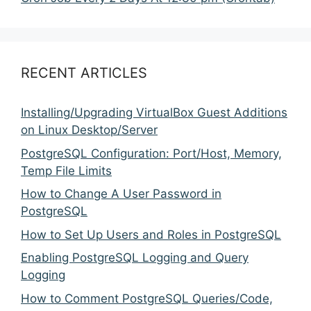
RECENT ARTICLES
Installing/Upgrading VirtualBox Guest Additions
on Linux Desktop/Server
PostgreSQL Configuration: Port/Host, Memory,
Temp File Limits
How to Change A User Password in
PostgreSQL
How to Set Up Users and Roles in PostgreSQL
Enabling PostgreSQL Logging and Query
Logging
How to Comment PostgreSQL Queries/Code,