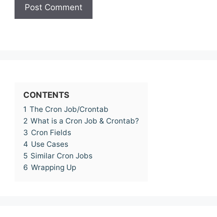
CONTENTS
1
The Cron Job/Crontab
2
What is a Cron Job & Crontab?
3
Cron Fields
4
Use Cases
5
Similar Cron Jobs
6
Wrapping Up