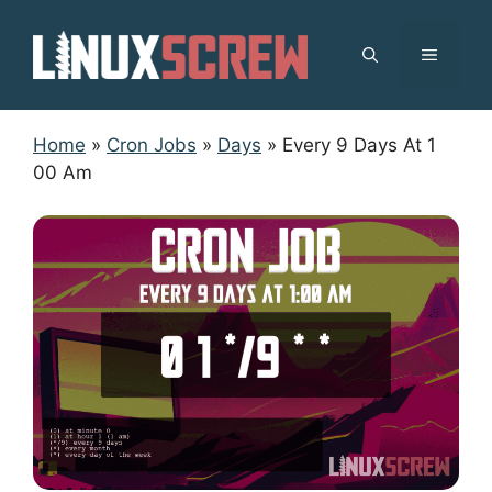
Skip
to
MENU
content
Home
»
Cron Jobs
»
Days
»
Every 9 Days At 1
00 Am