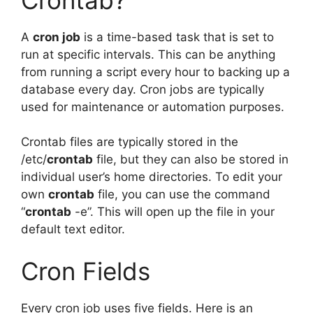
A
cron job
is a time-based task that is set to
run at specific intervals. This can be anything
from running a script every hour to backing up a
database every day. Cron jobs are typically
used for maintenance or automation purposes.
Crontab files are typically stored in the
/etc/
crontab
file, but they can also be stored in
individual user’s home directories. To edit your
own
crontab
file, you can use the command
“
crontab
-e”. This will open up the file in your
default text editor.
Cron Fields
Every cron job uses five fields. Here is an