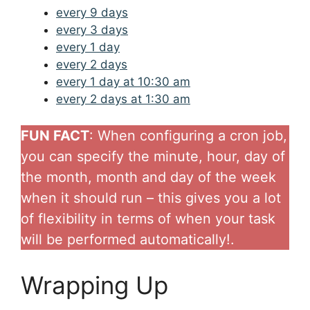
every 9 days
every 3 days
every 1 day
every 2 days
every 1 day at 10:30 am
every 2 days at 1:30 am
FUN FACT
: When configuring a cron job,
you can specify the minute, hour, day of
the month, month and day of the week
when it should run – this gives you a lot
of flexibility in terms of when your task
will be performed automatically!.
Wrapping Up