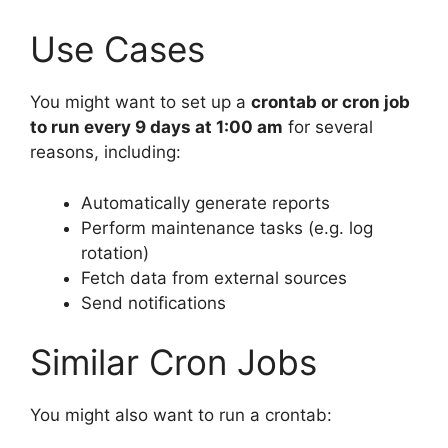
Use Cases
You might want to set up a
crontab or cron job
to run every 9 days at 1:00 am
for several
reasons, including:
Automatically generate reports
Perform maintenance tasks (e.g. log
rotation)
Fetch data from external sources
Send notifications
Similar Cron Jobs
You might also want to run a crontab: