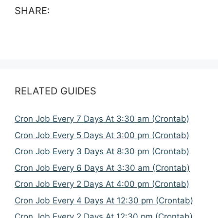
SHARE:
RELATED GUIDES
Cron Job Every 7 Days At 3:30 am (Crontab)
Cron Job Every 5 Days At 3:00 pm (Crontab)
Cron Job Every 3 Days At 8:30 pm (Crontab)
Cron Job Every 6 Days At 3:30 am (Crontab)
Cron Job Every 2 Days At 4:00 pm (Crontab)
Cron Job Every 4 Days At 12:30 pm (Crontab)
Cron Job Every 2 Days At 12:30 pm (Crontab)