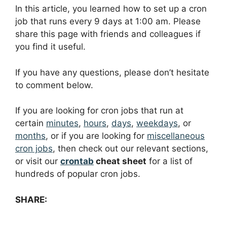
In this article, you learned how to set up a cron
job that runs every 9 days at 1:00 am. Please
share this page with friends and colleagues if
you find it useful.
If you have any questions, please don’t hesitate
to comment below.
If you are looking for cron jobs that run at
certain
minutes
,
hours
,
days
,
weekdays
, or
months
, or if you are looking for
miscellaneous
cron jobs
, then check out our relevant sections,
or visit our
crontab
cheat sheet
for a list of
hundreds of popular cron jobs.
SHARE: