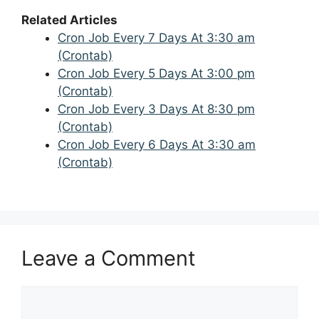
Related Articles
Cron Job Every 7 Days At 3:30 am
(Crontab)
Cron Job Every 5 Days At 3:00 pm
(Crontab)
Cron Job Every 3 Days At 8:30 pm
(Crontab)
Cron Job Every 6 Days At 3:30 am
(Crontab)
Leave a Comment
Comment