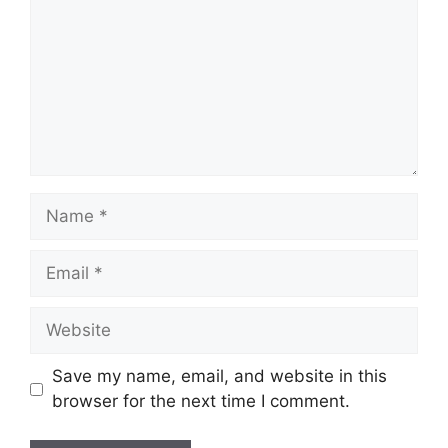
Name
Email
Website
Save my name, email, and website in this
browser for the next time I comment.