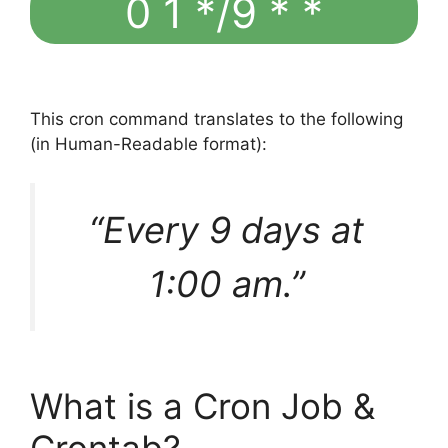
0 1 */9 * *
This cron command translates to the following
(in Human-Readable format):
“Every 9 days at
1:00 am.”
What is a Cron Job &
Crontab?