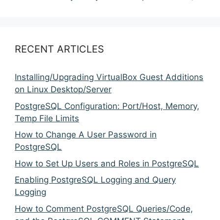
RECENT ARTICLES
Installing/Upgrading VirtualBox Guest Additions
on Linux Desktop/Server
PostgreSQL Configuration: Port/Host, Memory,
Temp File Limits
How to Change A User Password in
PostgreSQL
How to Set Up Users and Roles in PostgreSQL
Enabling PostgreSQL Logging and Query
Logging
How to Comment PostgreSQL Queries/Code,