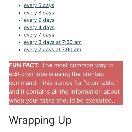
every 5 days
every 8 days
every 9 days
every 4 days
every 7 days
every 3 days at 7:30 am
every 2 days at 7:00 am
FUN FACT
: The most common way to
edit cron jobs is using the crontab
command – this stands for “cron table,”
and it contains all the information about
when your tasks should be executed..
Wrapping Up