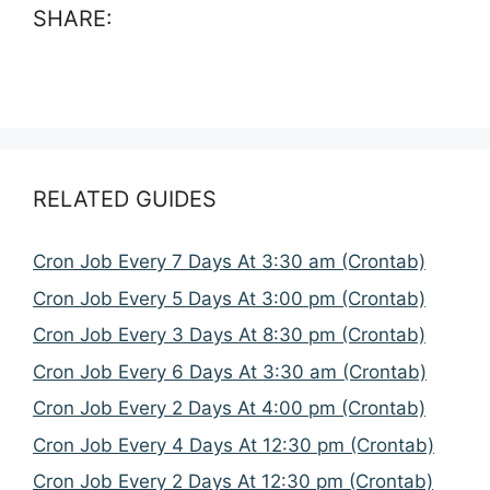
SHARE:
RELATED GUIDES
Cron Job Every 7 Days At 3:30 am (Crontab)
Cron Job Every 5 Days At 3:00 pm (Crontab)
Cron Job Every 3 Days At 8:30 pm (Crontab)
Cron Job Every 6 Days At 3:30 am (Crontab)
Cron Job Every 2 Days At 4:00 pm (Crontab)
Cron Job Every 4 Days At 12:30 pm (Crontab)
Cron Job Every 2 Days At 12:30 pm (Crontab)