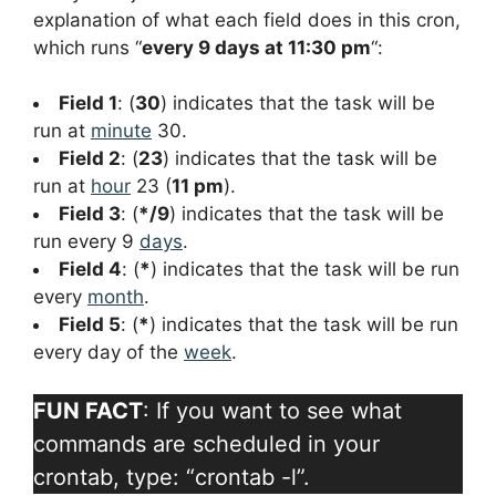
explanation of what each field does in this cron,
which runs “
every 9 days at 11:30 pm
“:
Field 1
: (
30
) indicates that the task will be
run at
minute
30.
Field 2
: (
23
) indicates that the task will be
run at
hour
23 (
11 pm
).
Field 3
: (
*/9
) indicates that the task will be
run every 9
days
.
Field 4
: (
*
) indicates that the task will be run
every
month
.
Field 5
: (
*
) indicates that the task will be run
every day of the
week
.
FUN FACT
: If you want to see what
commands are scheduled in your
crontab, type: “crontab -l”.