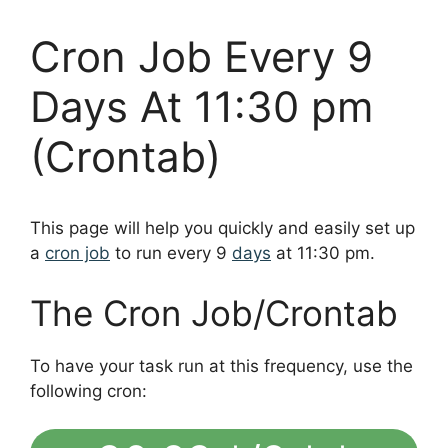
Cron Job Every 9
Days At 11:30 pm
(Crontab)
This page will help you quickly and easily set up
a
cron job
to run every 9
days
at 11:30 pm.
The Cron Job/Crontab
To have your task run at this frequency, use the
following cron: