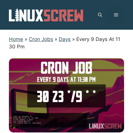
Skip
to
MENU
content
Home
»
Cron Jobs
»
Days
»
Every 9 Days At 11
30 Pm