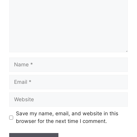
Name
Email
Website
Save my name, email, and website in this
browser for the next time I comment.