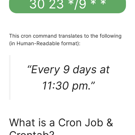
30 23 */9 * *
This cron command translates to the following
(in Human-Readable format):
“Every 9 days at
11:30 pm.”
What is a Cron Job &
Crontab?