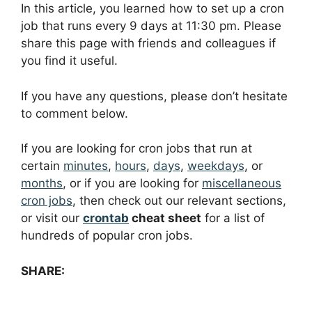
In this article, you learned how to set up a cron
job that runs every 9 days at 11:30 pm. Please
share this page with friends and colleagues if
you find it useful.
If you have any questions, please don’t hesitate
to comment below.
If you are looking for cron jobs that run at
certain
minutes
,
hours
,
days
,
weekdays
, or
months
, or if you are looking for
miscellaneous
cron jobs
, then check out our relevant sections,
or visit our
crontab
cheat sheet
for a list of
hundreds of popular cron jobs.
SHARE: