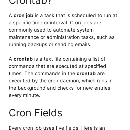
A
cron job
is a task that is scheduled to run at
a specific time or interval. Cron jobs are
commonly used to automate system
maintenance or administration tasks, such as
running backups or sending emails.
A
crontab
is a text file containing a list of
commands that are executed at specified
times. The commands in the
crontab
are
executed by the cron daemon, which runs in
the background and checks for new entries
every minute.
Cron Fields
Every cron job uses five fields. Here is an