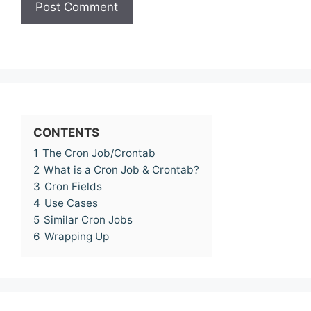
CONTENTS
1
The Cron Job/Crontab
2
What is a Cron Job & Crontab?
3
Cron Fields
4
Use Cases
5
Similar Cron Jobs
6
Wrapping Up