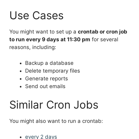
Use Cases
You might want to set up a
crontab or cron job
to run every 9 days at 11:30 pm
for several
reasons, including:
Backup a database
Delete temporary files
Generate reports
Send out emails
Similar Cron Jobs
You might also want to run a crontab:
every 2 days