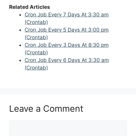
Related Articles
Cron Job Every 7 Days At 3:30 am
(Crontab)
Cron Job Every 5 Days At 3:00 pm
(Crontab)
Cron Job Every 3 Days At 8:30 pm
(Crontab)
Cron Job Every 6 Days At 3:30 am
(Crontab)
Leave a Comment
Comment