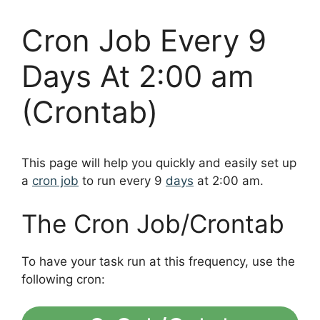
Cron Job Every 9
Days At 2:00 am
(Crontab)
This page will help you quickly and easily set up
a
cron job
to run every 9
days
at 2:00 am.
The Cron Job/Crontab
To have your task run at this frequency, use the
following cron: