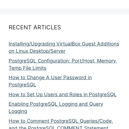
RECENT ARTICLES
Installing/Upgrading VirtualBox Guest Additions
on Linux Desktop/Server
PostgreSQL Configuration: Port/Host, Memory,
Temp File Limits
How to Change A User Password in
PostgreSQL
How to Set Up Users and Roles in PostgreSQL
Enabling PostgreSQL Logging and Query
Logging
How to Comment PostgreSQL Queries/Code,
and the PostgreSQL COMMENT Statement