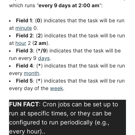
which runs “
every 9 days at 2:00 am
“:
Field 1
: (
0
) indicates that the task will be run
at
minute
0.
Field 2
: (
2
) indicates that the task will be run
at
hour
2 (
2 am
).
Field 3
: (
*/9
) indicates that the task will be
run every 9
days
.
Field 4
: (
*
) indicates that the task will be run
every
month
.
Field 5
: (
*
) indicates that the task will be run
every day of the
week
.
FUN FACT
: Cron jobs can be set up to
run at specific times, or they can be
configured to run periodically (e.g.,
every hour)..