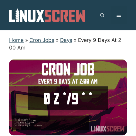
Skip
to
MENU
content
Home
»
Cron Jobs
»
Days
»
Every 9 Days At 2
00 Am