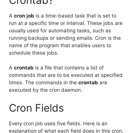
A
cron job
is a time-based task that is set to
run at a specific time or interval. These jobs are
usually used for automating tasks, such as
running backups or sending emails. Cron is the
name of the program that enables users to
schedule these jobs.
A
crontab
is a file that contains a list of
commands that are to be executed at specified
times. The commands in the
crontab
are
executed by the cron daemon.
Cron Fields
Every cron job uses five fields. Here is an
explanation of what each field does in this cron,