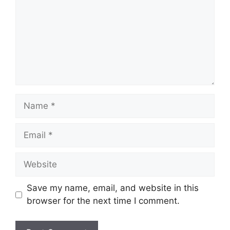
Name
Email
Website
Save my name, email, and website in this
browser for the next time I comment.