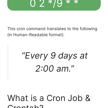
0 2 */9 * *
This cron command translates to the following
(in Human-Readable format):
“Every 9 days at
2:00 am.”
What is a Cron Job &
Crontab?