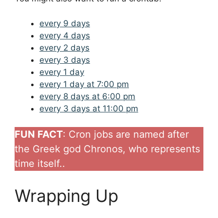
every 9 days
every 4 days
every 2 days
every 3 days
every 1 day
every 1 day at 7:00 pm
every 8 days at 6:00 pm
every 3 days at 11:00 pm
FUN FACT
: Cron jobs are named after
the Greek god Chronos, who represents
time itself..
Wrapping Up