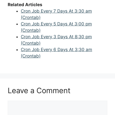
Related Articles
Cron Job Every 7 Days At 3:30 am
(Crontab)
Cron Job Every 5 Days At 3:00 pm
(Crontab)
Cron Job Every 3 Days At 8:30 pm
(Crontab)
Cron Job Every 6 Days At 3:30 am
(Crontab)
Leave a Comment
Comment