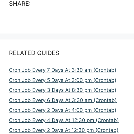
SHARE:
RELATED GUIDES
Cron Job Every 7 Days At 3:30 am (Crontab)
Cron Job Every 5 Days At 3:00 pm (Crontab)
Cron Job Every 3 Days At 8:30 pm (Crontab)
Cron Job Every 6 Days At 3:30 am (Crontab)
Cron Job Every 2 Days At 4:00 pm (Crontab)
Cron Job Every 4 Days At 12:30 pm (Crontab)
Cron Job Every 2 Days At 12:30 pm (Crontab)