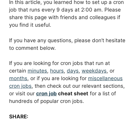
In this article, you learned how to set up a cron
job that runs every 9 days at 2:00 am. Please
share this page with friends and colleagues if
you find it useful.
If you have any questions, please don’t hesitate
to comment below.
If you are looking for cron jobs that run at
certain
minutes
,
hours
,
days
,
weekdays
, or
months
, or if you are looking for
miscellaneous
cron jobs
, then check out our relevant sections,
or visit our
cron job
cheat sheet
for a list of
hundreds of popular cron jobs.
SHARE: