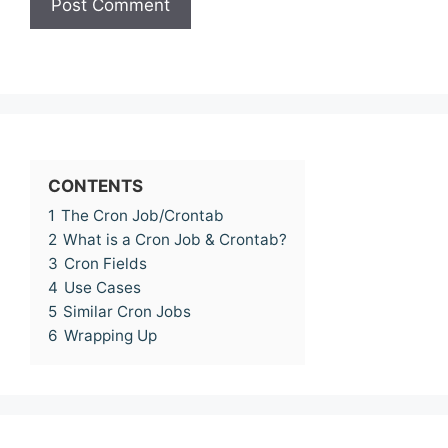
CONTENTS
1
The Cron Job/Crontab
2
What is a Cron Job & Crontab?
3
Cron Fields
4
Use Cases
5
Similar Cron Jobs
6
Wrapping Up