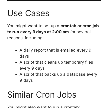
Use Cases
You might want to set up a
crontab or cron job
to run every 9 days at 2:00 am
for several
reasons, including:
A daily report that is emailed every 9
days
A script that cleans up temporary files
every 9 days
A script that backs up a database every
9 days
Similar Cron Jobs
You might also want to run a crontab: