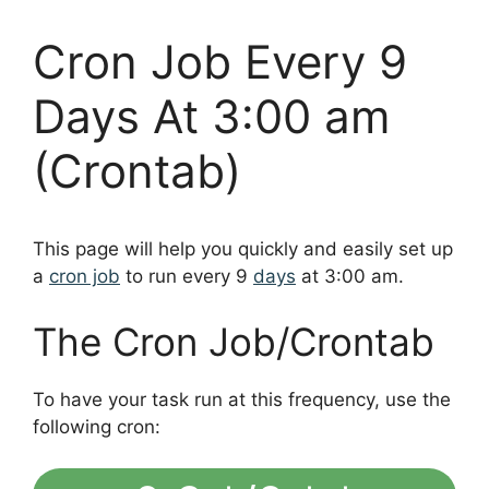
Cron Job Every 9
Days At 3:00 am
(Crontab)
This page will help you quickly and easily set up
a
cron job
to run every 9
days
at 3:00 am.
The Cron Job/Crontab
To have your task run at this frequency, use the
following cron: