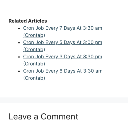
Related Articles
Cron Job Every 7 Days At 3:30 am
(Crontab)
Cron Job Every 5 Days At 3:00 pm
(Crontab)
Cron Job Every 3 Days At 8:30 pm
(Crontab)
Cron Job Every 6 Days At 3:30 am
(Crontab)
Leave a Comment