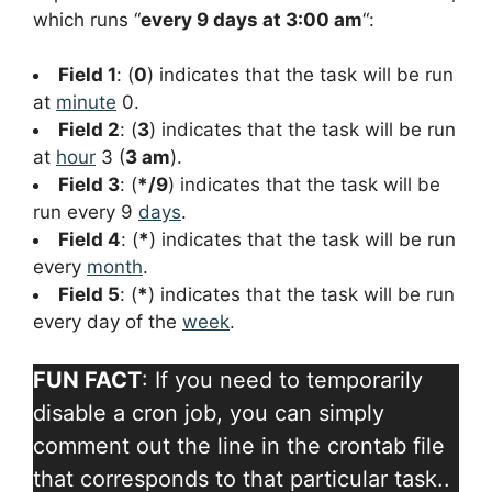
which runs “
every 9 days at 3:00 am
“:
Field 1
: (
0
) indicates that the task will be run
at
minute
0.
Field 2
: (
3
) indicates that the task will be run
at
hour
3 (
3 am
).
Field 3
: (
*/9
) indicates that the task will be
run every 9
days
.
Field 4
: (
*
) indicates that the task will be run
every
month
.
Field 5
: (
*
) indicates that the task will be run
every day of the
week
.
FUN FACT
: If you need to temporarily
disable a cron job, you can simply
comment out the line in the crontab file
that corresponds to that particular task..