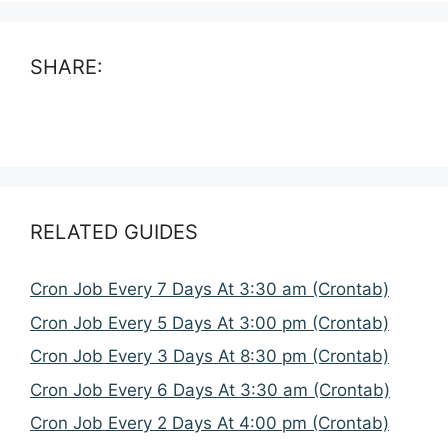
SHARE:
RELATED GUIDES
Cron Job Every 7 Days At 3:30 am (Crontab)
Cron Job Every 5 Days At 3:00 pm (Crontab)
Cron Job Every 3 Days At 8:30 pm (Crontab)
Cron Job Every 6 Days At 3:30 am (Crontab)
Cron Job Every 2 Days At 4:00 pm (Crontab)