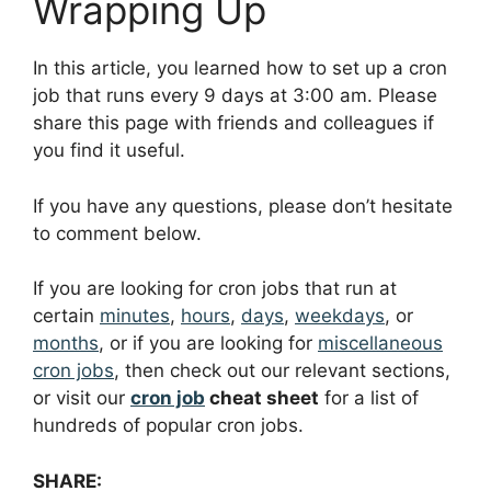
Wrapping Up
In this article, you learned how to set up a cron
job that runs every 9 days at 3:00 am. Please
share this page with friends and colleagues if
you find it useful.
If you have any questions, please don’t hesitate
to comment below.
If you are looking for cron jobs that run at
certain
minutes
,
hours
,
days
,
weekdays
, or
months
, or if you are looking for
miscellaneous
cron jobs
, then check out our relevant sections,
or visit our
cron job
cheat sheet
for a list of
hundreds of popular cron jobs.
SHARE: