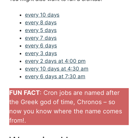
every 10 days
every 8 days
every 5 days
every 7 days
every 6 days
every 3 days
every 2 days at 4:00 pm
every 10 days at 4:30 am
every 6 days at 7:30 am
FUN FACT
: Cron jobs are named after
the Greek god of time, Chronos – so
now you know where the name comes
from!.