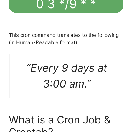
0 3 */9 * *
This cron command translates to the following
(in Human-Readable format):
“Every 9 days at
3:00 am.”
What is a Cron Job &
Crontab?