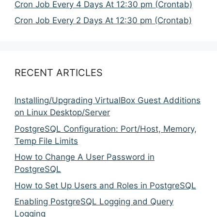
Cron Job Every 4 Days At 12:30 pm (Crontab)
Cron Job Every 2 Days At 12:30 pm (Crontab)
RECENT ARTICLES
Installing/Upgrading VirtualBox Guest Additions
on Linux Desktop/Server
PostgreSQL Configuration: Port/Host, Memory,
Temp File Limits
How to Change A User Password in
PostgreSQL
How to Set Up Users and Roles in PostgreSQL
Enabling PostgreSQL Logging and Query
Logging