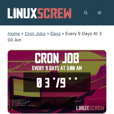
Skip
to
MENU
content
Home
»
Cron Jobs
»
Days
»
Every 9 Days At 3
00 Am