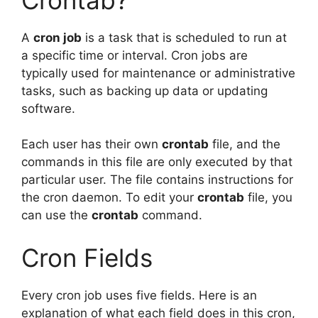
A
cron job
is a task that is scheduled to run at
a specific time or interval. Cron jobs are
typically used for maintenance or administrative
tasks, such as backing up data or updating
software.
Each user has their own
crontab
file, and the
commands in this file are only executed by that
particular user. The file contains instructions for
the cron daemon. To edit your
crontab
file, you
can use the
crontab
command.
Cron Fields
Every cron job uses five fields. Here is an
explanation of what each field does in this cron,