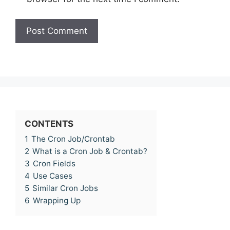
CONTENTS
1
The Cron Job/Crontab
2
What is a Cron Job & Crontab?
3
Cron Fields
4
Use Cases
5
Similar Cron Jobs
6
Wrapping Up