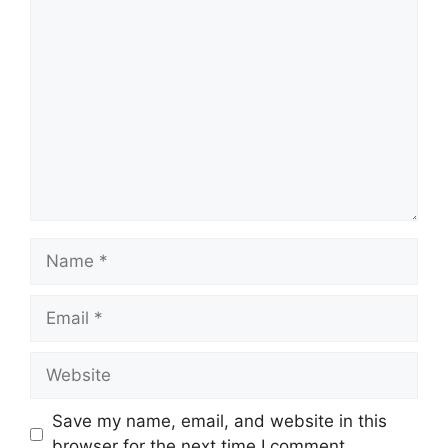
Comment
Name
Email
Website
Save my name, email, and website in this
browser for the next time I comment.