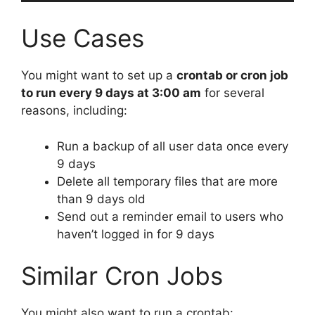
Use Cases
You might want to set up a
crontab or cron job
to run every 9 days at 3:00 am
for several
reasons, including:
Run a backup of all user data once every
9 days
Delete all temporary files that are more
than 9 days old
Send out a reminder email to users who
haven’t logged in for 9 days
Similar Cron Jobs
You might also want to run a crontab: