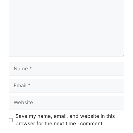
Name
Email
Website
Save my name, email, and website in this
browser for the next time I comment.