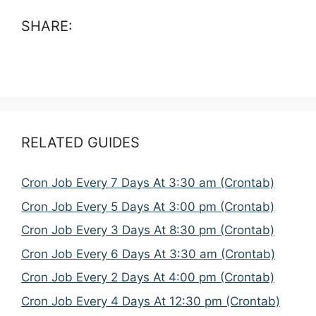
SHARE:
RELATED GUIDES
Cron Job Every 7 Days At 3:30 am (Crontab)
Cron Job Every 5 Days At 3:00 pm (Crontab)
Cron Job Every 3 Days At 8:30 pm (Crontab)
Cron Job Every 6 Days At 3:30 am (Crontab)
Cron Job Every 2 Days At 4:00 pm (Crontab)
Cron Job Every 4 Days At 12:30 pm (Crontab)