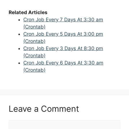
Related Articles
Cron Job Every 7 Days At 3:30 am
(Crontab)
Cron Job Every 5 Days At 3:00 pm
(Crontab)
Cron Job Every 3 Days At 8:30 pm
(Crontab)
Cron Job Every 6 Days At 3:30 am
(Crontab)
Leave a Comment
Comment