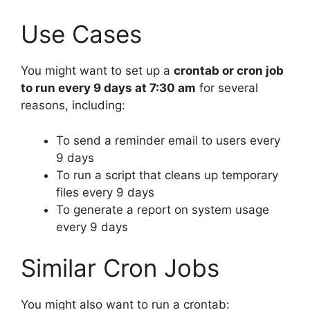
Use Cases
You might want to set up a
crontab or cron job
to run every 9 days at 7:30 am
for several
reasons, including:
To send a reminder email to users every
9 days
To run a script that cleans up temporary
files every 9 days
To generate a report on system usage
every 9 days
Similar Cron Jobs
You might also want to run a crontab: