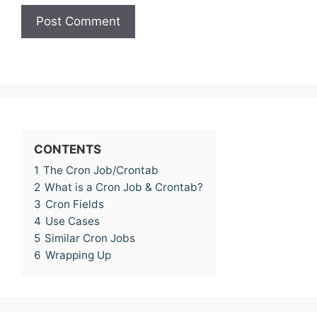
CONTENTS
1
The Cron Job/Crontab
2
What is a Cron Job & Crontab?
3
Cron Fields
4
Use Cases
5
Similar Cron Jobs
6
Wrapping Up