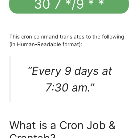
30 7 */9 * *
This cron command translates to the following
(in Human-Readable format):
“Every 9 days at
7:30 am.”
What is a Cron Job &
Crontab?