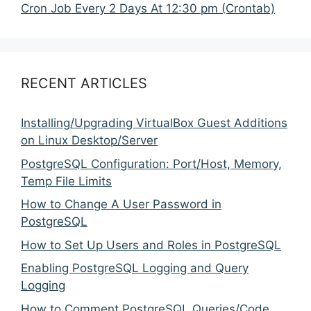
Cron Job Every 2 Days At 12:30 pm (Crontab)
RECENT ARTICLES
Installing/Upgrading VirtualBox Guest Additions
on Linux Desktop/Server
PostgreSQL Configuration: Port/Host, Memory,
Temp File Limits
How to Change A User Password in
PostgreSQL
How to Set Up Users and Roles in PostgreSQL
Enabling PostgreSQL Logging and Query
Logging
How to Comment PostgreSQL Queries/Code,