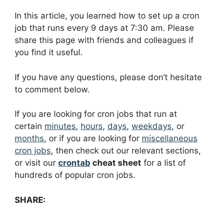
In this article, you learned how to set up a cron
job that runs every 9 days at 7:30 am. Please
share this page with friends and colleagues if
you find it useful.
If you have any questions, please don’t hesitate
to comment below.
If you are looking for cron jobs that run at
certain
minutes
,
hours
,
days
,
weekdays
, or
months
, or if you are looking for
miscellaneous
cron jobs
, then check out our relevant sections,
or visit our
crontab
cheat sheet
for a list of
hundreds of popular cron jobs.
SHARE: