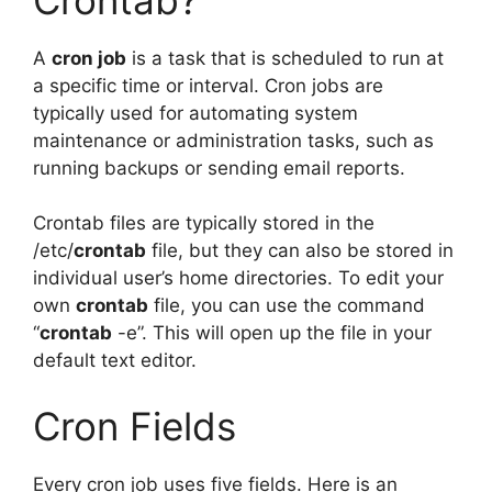
A
cron job
is a task that is scheduled to run at
a specific time or interval. Cron jobs are
typically used for automating system
maintenance or administration tasks, such as
running backups or sending email reports.
Crontab files are typically stored in the
/etc/
crontab
file, but they can also be stored in
individual user’s home directories. To edit your
own
crontab
file, you can use the command
“
crontab
-e”. This will open up the file in your
default text editor.
Cron Fields
Every cron job uses five fields. Here is an