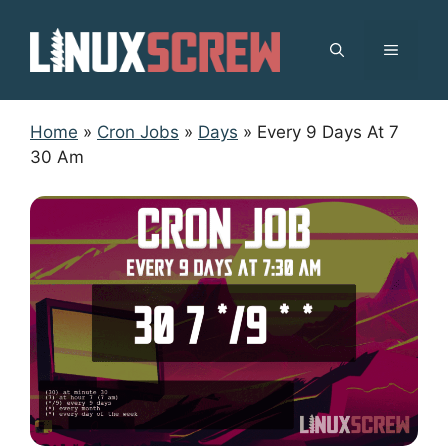
Skip
to
MENU
content
Home
»
Cron Jobs
»
Days
»
Every 9 Days At 7
30 Am