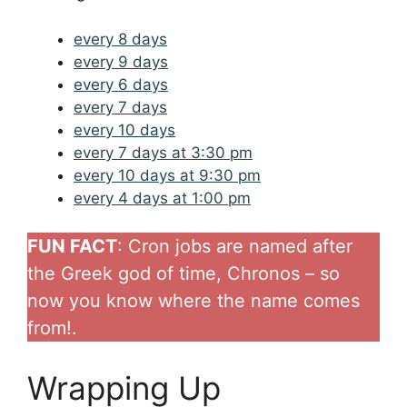
every 8 days
every 9 days
every 6 days
every 7 days
every 10 days
every 7 days at 3:30 pm
every 10 days at 9:30 pm
every 4 days at 1:00 pm
FUN FACT
: Cron jobs are named after
the Greek god of time, Chronos – so
now you know where the name comes
from!.
Wrapping Up