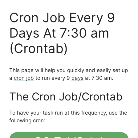
Cron Job Every 9
Days At 7:30 am
(Crontab)
This page will help you quickly and easily set up
a
cron job
to run every 9
days
at 7:30 am.
The Cron Job/Crontab
To have your task run at this frequency, use the
following cron: