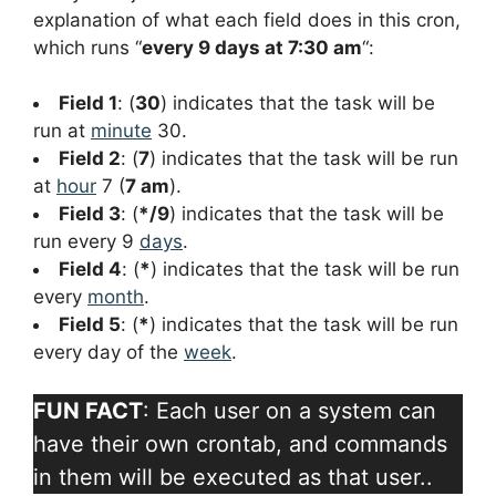
explanation of what each field does in this cron,
which runs “
every 9 days at 7:30 am
“:
Field 1
: (
30
) indicates that the task will be
run at
minute
30.
Field 2
: (
7
) indicates that the task will be run
at
hour
7 (
7 am
).
Field 3
: (
*/9
) indicates that the task will be
run every 9
days
.
Field 4
: (
*
) indicates that the task will be run
every
month
.
Field 5
: (
*
) indicates that the task will be run
every day of the
week
.
FUN FACT
: Each user on a system can
have their own crontab, and commands
in them will be executed as that user..