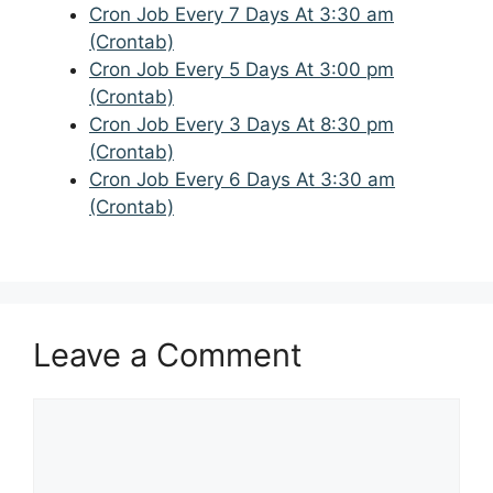
Cron Job Every 7 Days At 3:30 am
(Crontab)
Cron Job Every 5 Days At 3:00 pm
(Crontab)
Cron Job Every 3 Days At 8:30 pm
(Crontab)
Cron Job Every 6 Days At 3:30 am
(Crontab)
Leave a Comment
Comment