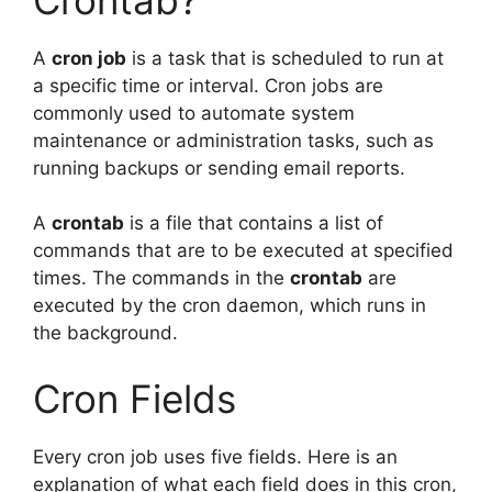
A
cron job
is a task that is scheduled to run at
a specific time or interval. Cron jobs are
commonly used to automate system
maintenance or administration tasks, such as
running backups or sending email reports.
A
crontab
is a file that contains a list of
commands that are to be executed at specified
times. The commands in the
crontab
are
executed by the cron daemon, which runs in
the background.
Cron Fields
Every cron job uses five fields. Here is an
explanation of what each field does in this cron,