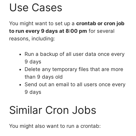
Use Cases
You might want to set up a
crontab or cron job
to run every 9 days at 8:00 pm
for several
reasons, including:
Run a backup of all user data once every
9 days
Delete any temporary files that are more
than 9 days old
Send out an email to all users once every
9 days
Similar Cron Jobs
You might also want to run a crontab: