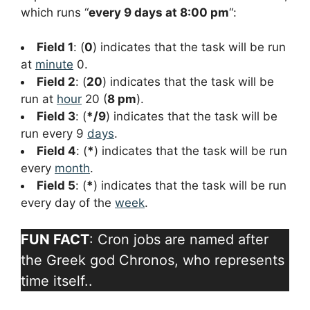
which runs “
every 9 days at 8:00 pm
“:
Field 1
: (
0
) indicates that the task will be run
at
minute
0.
Field 2
: (
20
) indicates that the task will be
run at
hour
20 (
8 pm
).
Field 3
: (
*/9
) indicates that the task will be
run every 9
days
.
Field 4
: (
*
) indicates that the task will be run
every
month
.
Field 5
: (
*
) indicates that the task will be run
every day of the
week
.
FUN FACT
: Cron jobs are named after
the Greek god Chronos, who represents
time itself..