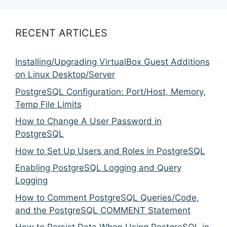
RECENT ARTICLES
Installing/Upgrading VirtualBox Guest Additions
on Linux Desktop/Server
PostgreSQL Configuration: Port/Host, Memory,
Temp File Limits
How to Change A User Password in
PostgreSQL
How to Set Up Users and Roles in PostgreSQL
Enabling PostgreSQL Logging and Query
Logging
How to Comment PostgreSQL Queries/Code,
and the PostgreSQL COMMENT Statement