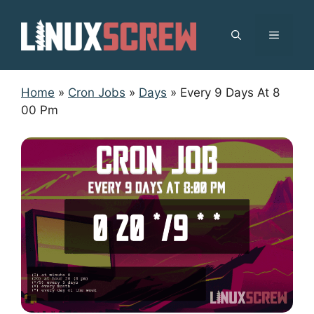
Skip
to
MENU
content
Home
»
Cron Jobs
»
Days
»
Every 9 Days At 8
00 Pm