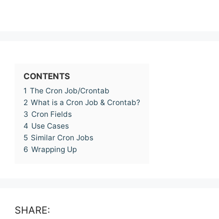
CONTENTS
1
The Cron Job/Crontab
2
What is a Cron Job & Crontab?
3
Cron Fields
4
Use Cases
5
Similar Cron Jobs
6
Wrapping Up
SHARE: