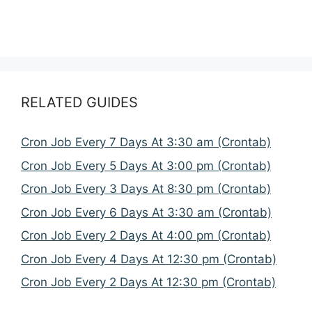
RELATED GUIDES
Cron Job Every 7 Days At 3:30 am (Crontab)
Cron Job Every 5 Days At 3:00 pm (Crontab)
Cron Job Every 3 Days At 8:30 pm (Crontab)
Cron Job Every 6 Days At 3:30 am (Crontab)
Cron Job Every 2 Days At 4:00 pm (Crontab)
Cron Job Every 4 Days At 12:30 pm (Crontab)
Cron Job Every 2 Days At 12:30 pm (Crontab)