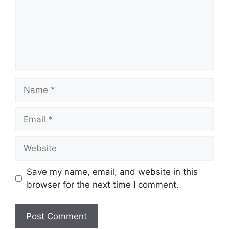
Name
Email
Website
Save my name, email, and website in this
browser for the next time I comment.