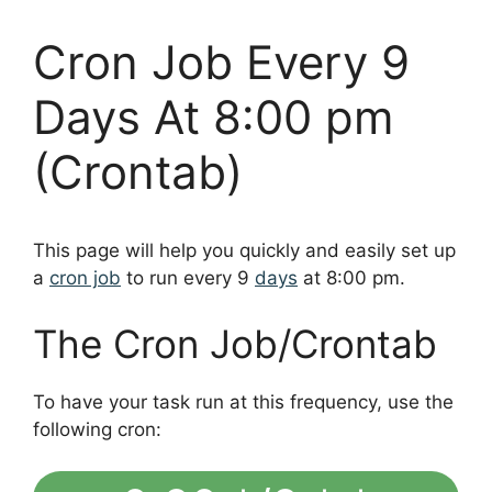
Cron Job Every 9
Days At 8:00 pm
(Crontab)
This page will help you quickly and easily set up
a
cron job
to run every 9
days
at 8:00 pm.
The Cron Job/Crontab
To have your task run at this frequency, use the
following cron: