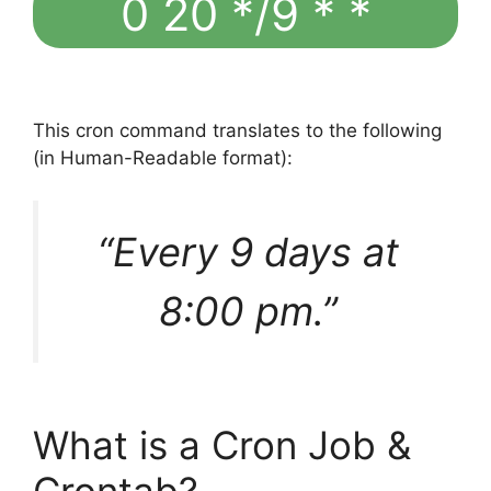
0 20 */9 * *
This cron command translates to the following
(in Human-Readable format):
“Every 9 days at
8:00 pm.”
What is a Cron Job &
Crontab?