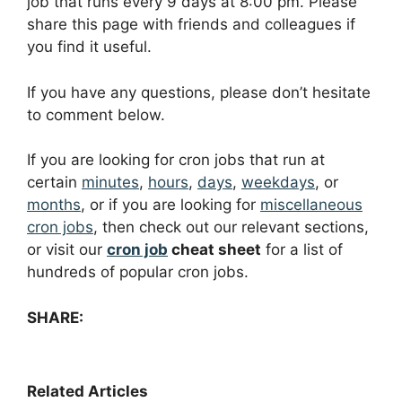
job that runs every 9 days at 8:00 pm. Please
share this page with friends and colleagues if
you find it useful.
If you have any questions, please don’t hesitate
to comment below.
If you are looking for cron jobs that run at
certain
minutes
,
hours
,
days
,
weekdays
, or
months
, or if you are looking for
miscellaneous
cron jobs
, then check out our relevant sections,
or visit our
cron job
cheat sheet
for a list of
hundreds of popular cron jobs.
SHARE:
Related Articles