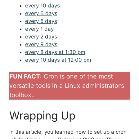
every 10 days
every 6 days
every 5 days
every 1 day
every 2 days
every 9 days
every 8 days at 1:30 pm
every 10 days at 12:00 pm
FUN FACT
: Cron is one of the most
versatile tools in a Linux administrator’s
toolbox..
Wrapping Up
In this article, you learned how to set up a cron