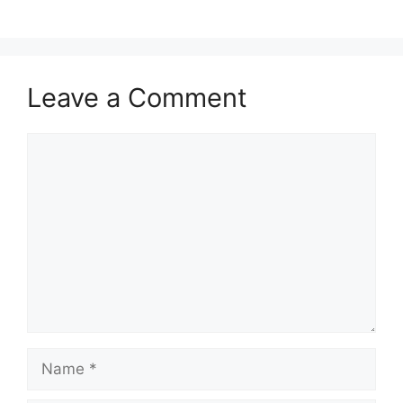
Leave a Comment
Comment
Name