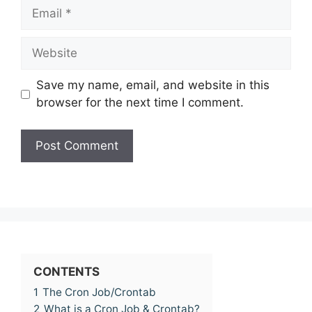
Email
Website
Save my name, email, and website in this
browser for the next time I comment.
CONTENTS
1
The Cron Job/Crontab
2
What is a Cron Job & Crontab?