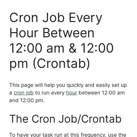
Cron Job Every
Hour Between
12:00 am & 12:00
pm (Crontab)
This page will help you quickly and easily set up
a
cron job
to run every
hour
between 12:00 am
and 12:00 pm.
The Cron Job/Crontab
To have your task run at this frequency, use the