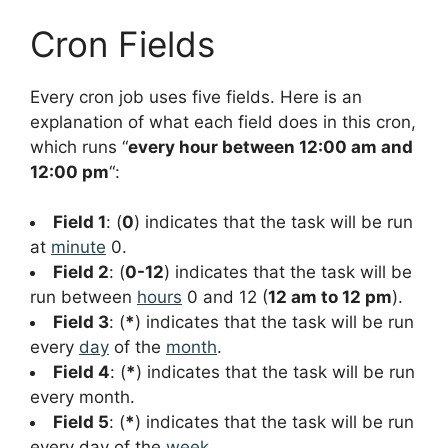
Cron Fields
Every cron job uses five fields. Here is an
explanation of what each field does in this cron,
which runs “
every hour between 12:00 am and
12:00 pm
“:
Field 1
: (
0
) indicates that the task will be run
at
minute
0.
Field 2
: (
0-12
) indicates that the task will be
run between
hours
0 and 12 (
12 am to 12 pm
).
Field 3
: (
*
) indicates that the task will be run
every
day
of the
month
.
Field 4
: (
*
) indicates that the task will be run
every month.
Field 5
: (
*
) indicates that the task will be run
every day of the
week
.