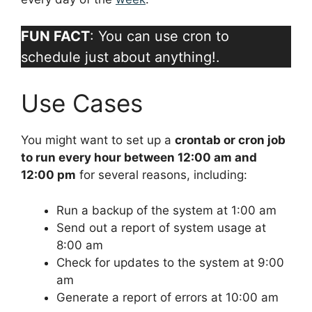
FUN FACT
: You can use cron to
schedule just about anything!.
Use Cases
You might want to set up a
crontab or cron job
to run every hour between 12:00 am and
12:00 pm
for several reasons, including:
Run a backup of the system at 1:00 am
Send out a report of system usage at
8:00 am
Check for updates to the system at 9:00
am
Generate a report of errors at 10:00 am