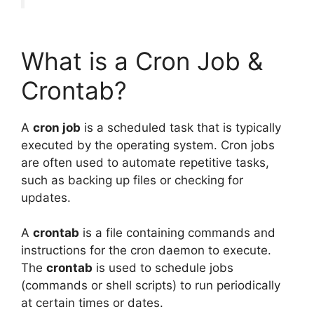
What is a Cron Job &
Crontab?
A
cron job
is a scheduled task that is typically
executed by the operating system. Cron jobs
are often used to automate repetitive tasks,
such as backing up files or checking for
updates.
A
crontab
is a file containing commands and
instructions for the cron daemon to execute.
The
crontab
is used to schedule jobs
(commands or shell scripts) to run periodically
at certain times or dates.