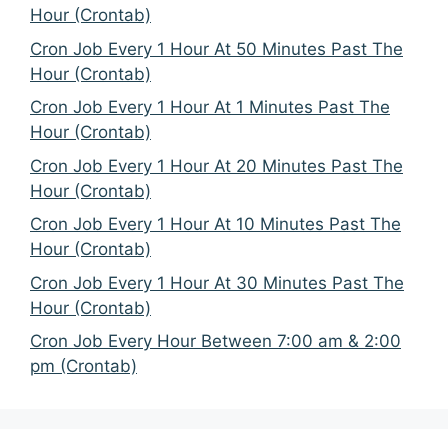
Hour (Crontab)
Cron Job Every 1 Hour At 50 Minutes Past The
Hour (Crontab)
Cron Job Every 1 Hour At 1 Minutes Past The
Hour (Crontab)
Cron Job Every 1 Hour At 20 Minutes Past The
Hour (Crontab)
Cron Job Every 1 Hour At 10 Minutes Past The
Hour (Crontab)
Cron Job Every 1 Hour At 30 Minutes Past The
Hour (Crontab)
Cron Job Every Hour Between 7:00 am & 2:00
pm (Crontab)