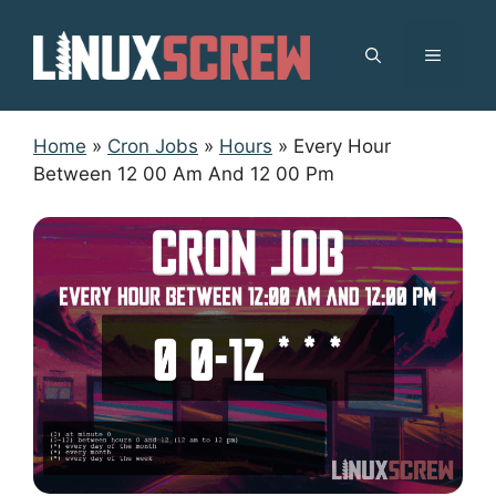
Skip
to
MENU
content
Home
»
Cron Jobs
»
Hours
»
Every Hour
Between 12 00 Am And 12 00 Pm