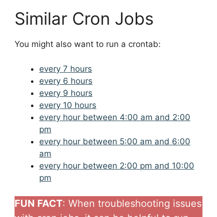
Similar Cron Jobs
You might also want to run a crontab:
every 7 hours
every 6 hours
every 9 hours
every 10 hours
every hour between 4:00 am and 2:00
pm
every hour between 5:00 am and 6:00
am
every hour between 2:00 pm and 10:00
pm
FUN FACT
: When troubleshooting issues