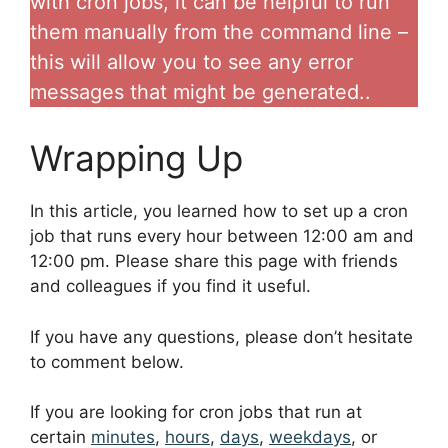
with cron jobs, it can be helpful to run
them manually from the command line –
this will allow you to see any error
messages that might be generated..
Wrapping Up
In this article, you learned how to set up a cron
job that runs every hour between 12:00 am and
12:00 pm. Please share this page with friends
and colleagues if you find it useful.
If you have any questions, please don’t hesitate
to comment below.
If you are looking for cron jobs that run at
certain
minutes
,
hours
,
days
,
weekdays
, or