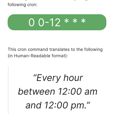
following cron:
0 0-12 * * *
This cron command translates to the following
(in Human-Readable format):
“Every hour
between 12:00 am
and 12:00 pm.”