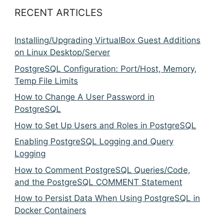
RECENT ARTICLES
Installing/Upgrading VirtualBox Guest Additions
on Linux Desktop/Server
PostgreSQL Configuration: Port/Host, Memory,
Temp File Limits
How to Change A User Password in
PostgreSQL
How to Set Up Users and Roles in PostgreSQL
Enabling PostgreSQL Logging and Query
Logging
How to Comment PostgreSQL Queries/Code,
and the PostgreSQL COMMENT Statement
How to Persist Data When Using PostgreSQL in
Docker Containers