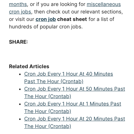
months
, or if you are looking for
miscellaneous
cron jobs
, then check out our relevant sections,
or visit our
cron job
cheat sheet
for a list of
hundreds of popular cron jobs.
SHARE:
Related Articles
Cron Job Every 1 Hour At 40 Minutes
Past The Hour (Crontab)
Cron Job Every 1 Hour At 50 Minutes Past
The Hour (Crontab)
Cron Job Every 1 Hour At 1 Minutes Past
The Hour (Crontab)
Cron Job Every 1 Hour At 20 Minutes Past
The Hour (Crontab)