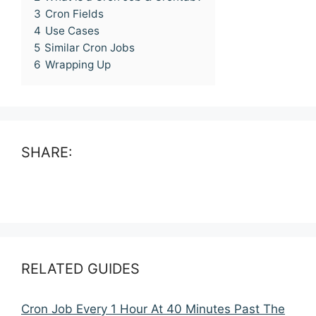
3
Cron Fields
4
Use Cases
5
Similar Cron Jobs
6
Wrapping Up
SHARE:
RELATED GUIDES
Cron Job Every 1 Hour At 40 Minutes Past The