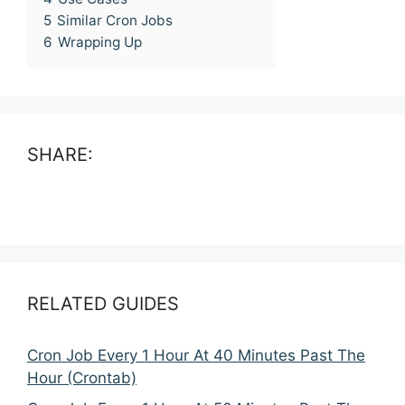
5
Similar Cron Jobs
6
Wrapping Up
SHARE:
RELATED GUIDES
Cron Job Every 1 Hour At 40 Minutes Past The
Hour (Crontab)