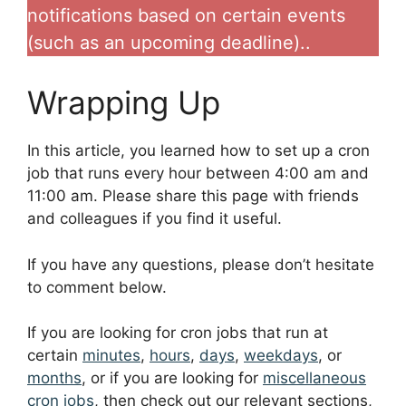
notifications based on certain events
(such as an upcoming deadline)..
Wrapping Up
In this article, you learned how to set up a cron
job that runs every hour between 4:00 am and
11:00 am. Please share this page with friends
and colleagues if you find it useful.
If you have any questions, please don’t hesitate
to comment below.
If you are looking for cron jobs that run at
certain
minutes
,
hours
,
days
,
weekdays
, or
months
, or if you are looking for
miscellaneous
cron jobs
, then check out our relevant sections,