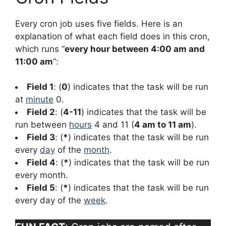
Every cron job uses five fields. Here is an
explanation of what each field does in this cron,
which runs “
every hour between 4:00 am and
11:00 am
“:
Field 1
: (
0
) indicates that the task will be run
at
minute
0.
Field 2
: (
4-11
) indicates that the task will be
run between
hours
4 and 11 (
4 am to 11 am
).
Field 3
: (
*
) indicates that the task will be run
every
day
of the
month
.
Field 4
: (
*
) indicates that the task will be run
every month.
Field 5
: (
*
) indicates that the task will be run
every day of the
week
.