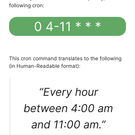
following cron:
0 4-11 * * *
This cron command translates to the following
(in Human-Readable format):
“Every hour
between 4:00 am
and 11:00 am.”