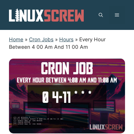
Skip
to
MENU
content
Home
»
Cron Jobs
»
Hours
»
Every Hour
Between 4 00 Am And 11 00 Am