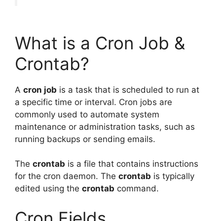
What is a Cron Job &
Crontab?
A
cron job
is a task that is scheduled to run at
a specific time or interval. Cron jobs are
commonly used to automate system
maintenance or administration tasks, such as
running backups or sending emails.
The
crontab
is a file that contains instructions
for the cron daemon. The
crontab
is typically
edited using the
crontab
command.
Cron Fields