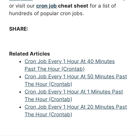
or visit our
cron job
cheat sheet
for a list of
hundreds of popular cron jobs.
SHARE:
Related Articles
Cron Job Every 1 Hour At 40 Minutes
Past The Hour (Crontab)
Cron Job Every 1 Hour At 50 Minutes Past
The Hour (Crontab)
Cron Job Every 1 Hour At 1 Minutes Past
The Hour (Crontab)
Cron Job Every 1 Hour At 20 Minutes Past
The Hour (Crontab)