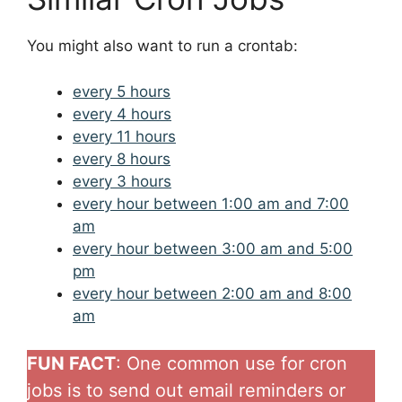
You might also want to run a crontab:
every 5 hours
every 4 hours
every 11 hours
every 8 hours
every 3 hours
every hour between 1:00 am and 7:00
am
every hour between 3:00 am and 5:00
pm
every hour between 2:00 am and 8:00
am
FUN FACT
: One common use for cron
jobs is to send out email reminders or