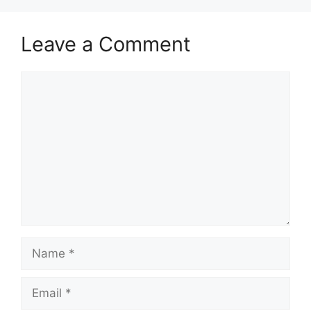
Leave a Comment
Comment
Name
Email