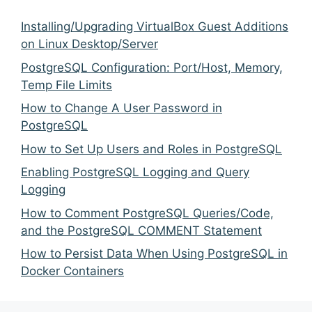
Installing/Upgrading VirtualBox Guest Additions
on Linux Desktop/Server
PostgreSQL Configuration: Port/Host, Memory,
Temp File Limits
How to Change A User Password in
PostgreSQL
How to Set Up Users and Roles in PostgreSQL
Enabling PostgreSQL Logging and Query
Logging
How to Comment PostgreSQL Queries/Code,
and the PostgreSQL COMMENT Statement
How to Persist Data When Using PostgreSQL in
Docker Containers