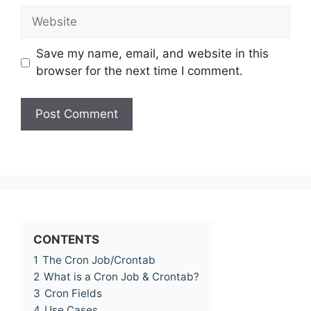
Website
Save my name, email, and website in this
browser for the next time I comment.
CONTENTS
1
The Cron Job/Crontab
2
What is a Cron Job & Crontab?
3
Cron Fields
4
Use Cases