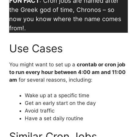
FUN FACT
: Cron jobs are named after
the Greek god of time, Chronos – so
now you know where the name comes
from!.
Use Cases
You might want to set up a
crontab or cron job
to run every hour between 4:00 am and 11:00
am
for several reasons, including:
Wake up at a specific time
Get an early start on the day
Avoid traffic
Have a set daily routine
Similar Cron Jobs