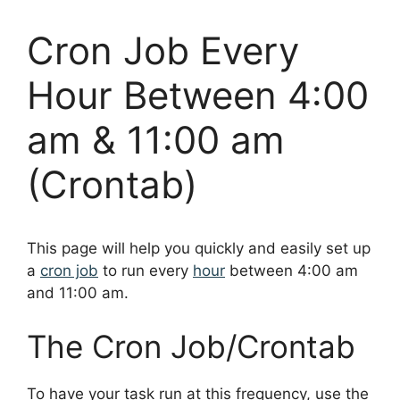
Cron Job Every
Hour Between 4:00
am & 11:00 am
(Crontab)
This page will help you quickly and easily set up
a
cron job
to run every
hour
between 4:00 am
and 11:00 am.
The Cron Job/Crontab
To have your task run at this frequency, use the