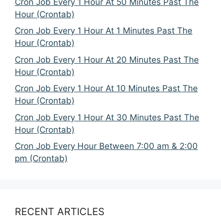
Cron Job Every 1 Hour At 50 Minutes Past The
Hour (Crontab)
Cron Job Every 1 Hour At 1 Minutes Past The
Hour (Crontab)
Cron Job Every 1 Hour At 20 Minutes Past The
Hour (Crontab)
Cron Job Every 1 Hour At 10 Minutes Past The
Hour (Crontab)
Cron Job Every 1 Hour At 30 Minutes Past The
Hour (Crontab)
Cron Job Every Hour Between 7:00 am & 2:00
pm (Crontab)
RECENT ARTICLES