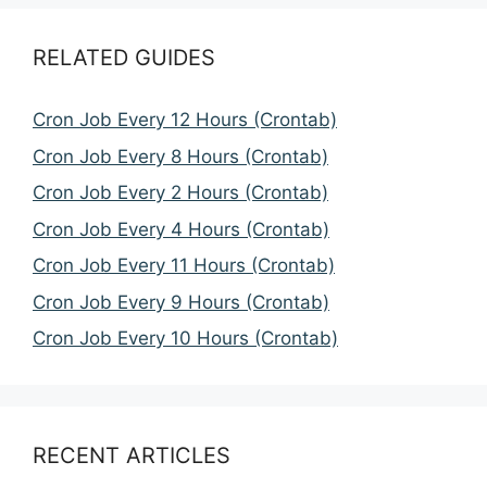
RELATED GUIDES
Cron Job Every 12 Hours (Crontab)
Cron Job Every 8 Hours (Crontab)
Cron Job Every 2 Hours (Crontab)
Cron Job Every 4 Hours (Crontab)
Cron Job Every 11 Hours (Crontab)
Cron Job Every 9 Hours (Crontab)
Cron Job Every 10 Hours (Crontab)
RECENT ARTICLES