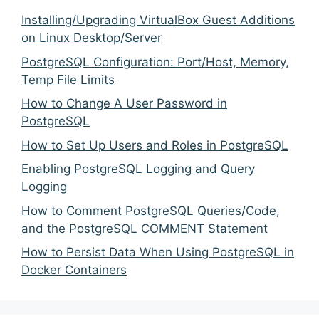
Installing/Upgrading VirtualBox Guest Additions
on Linux Desktop/Server
PostgreSQL Configuration: Port/Host, Memory,
Temp File Limits
How to Change A User Password in
PostgreSQL
How to Set Up Users and Roles in PostgreSQL
Enabling PostgreSQL Logging and Query
Logging
How to Comment PostgreSQL Queries/Code,
and the PostgreSQL COMMENT Statement
How to Persist Data When Using PostgreSQL in
Docker Containers