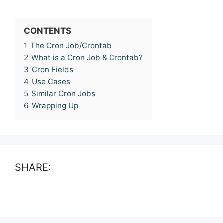
CONTENTS
1
The Cron Job/Crontab
2
What is a Cron Job & Crontab?
3
Cron Fields
4
Use Cases
5
Similar Cron Jobs
6
Wrapping Up
SHARE: