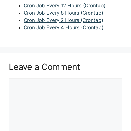
Cron Job Every 12 Hours (Crontab)
Cron Job Every 8 Hours (Crontab)
Cron Job Every 2 Hours (Crontab)
Cron Job Every 4 Hours (Crontab)
Leave a Comment
Comment