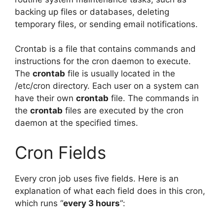
backing up files or databases, deleting
temporary files, or sending email notifications.
Crontab is a file that contains commands and
instructions for the cron daemon to execute.
The
crontab
file is usually located in the
/etc/cron directory. Each user on a system can
have their own
crontab
file. The commands in
the
crontab
files are executed by the cron
daemon at the specified times.
Cron Fields
Every cron job uses five fields. Here is an
explanation of what each field does in this cron,
which runs “
every 3 hours
“: