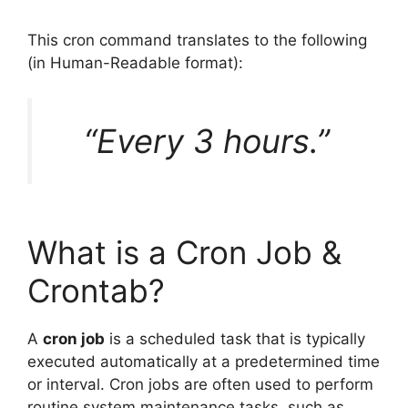
This cron command translates to the following
(in Human-Readable format):
“Every 3 hours.”
What is a Cron Job &
Crontab?
A
cron job
is a scheduled task that is typically
executed automatically at a predetermined time
or interval. Cron jobs are often used to perform
routine system maintenance tasks, such as