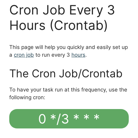
Cron Job Every 3
Hours (Crontab)
This page will help you quickly and easily set up
a
cron job
to run every 3
hours
.
The Cron Job/Crontab
To have your task run at this frequency, use the
following cron:
0 */3 * * *