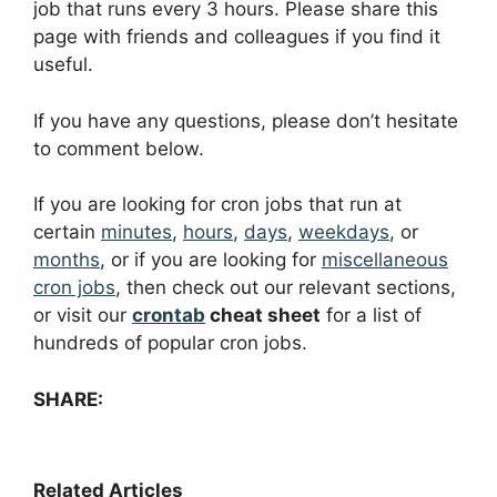
job that runs every 3 hours. Please share this
page with friends and colleagues if you find it
useful.
If you have any questions, please don’t hesitate
to comment below.
If you are looking for cron jobs that run at
certain
minutes
,
hours
,
days
,
weekdays
, or
months
, or if you are looking for
miscellaneous
cron jobs
, then check out our relevant sections,
or visit our
crontab
cheat sheet
for a list of
hundreds of popular cron jobs.
SHARE:
Related Articles