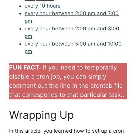
every 10 hours
every hour between 2:00 pm and 7:00
pm
every hour between 2:00 am and 3:00
pm
every hour between 5:00 am and 10:00
pm
FUN FACT
: If you need to temporarily
disable a cron job, you can simply
comment out the line in the crontab file
that corresponds to that particular task..
Wrapping Up
In this article, you learned how to set up a cron