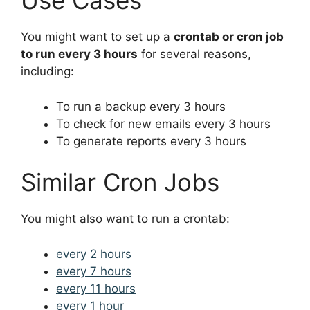
Use Cases
You might want to set up a
crontab or cron job
to run every 3 hours
for several reasons,
including:
To run a backup every 3 hours
To check for new emails every 3 hours
To generate reports every 3 hours
Similar Cron Jobs
You might also want to run a crontab:
every 2 hours
every 7 hours
every 11 hours
every 1 hour