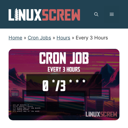
Skip
to
MENU
content
Home
»
Cron Jobs
»
Hours
»
Every 3 Hours