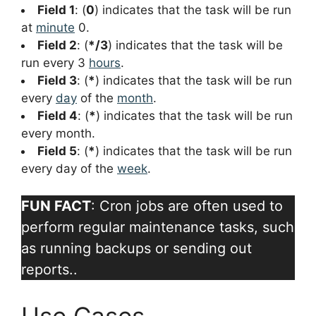
Field 1
: (
0
) indicates that the task will be run
at
minute
0.
Field 2
: (
*/3
) indicates that the task will be
run every 3
hours
.
Field 3
: (
*
) indicates that the task will be run
every
day
of the
month
.
Field 4
: (
*
) indicates that the task will be run
every month.
Field 5
: (
*
) indicates that the task will be run
every day of the
week
.
FUN FACT
: Cron jobs are often used to
perform regular maintenance tasks, such
as running backups or sending out
reports..