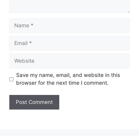
Name
Email
Website
Save my name, email, and website in this
browser for the next time I comment.