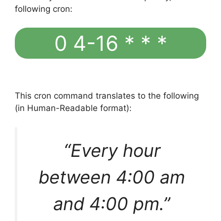
following cron:
0 4-16 * * *
This cron command translates to the following
(in Human-Readable format):
“Every hour
between 4:00 am
and 4:00 pm.”