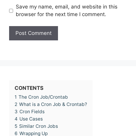
Save my name, email, and website in this
browser for the next time I comment.
CONTENTS
1
The Cron Job/Crontab
2
What is a Cron Job & Crontab?
3
Cron Fields
4
Use Cases
5
Similar Cron Jobs
6
Wrapping Up