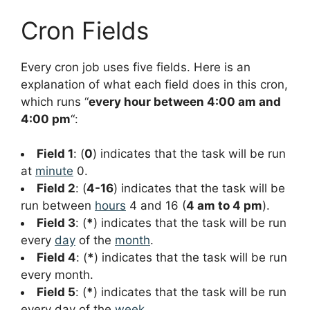
Cron Fields
Every cron job uses five fields. Here is an
explanation of what each field does in this cron,
which runs “
every hour between 4:00 am and
4:00 pm
“:
Field 1
: (
0
) indicates that the task will be run
at
minute
0.
Field 2
: (
4-16
) indicates that the task will be
run between
hours
4 and 16 (
4 am to 4 pm
).
Field 3
: (
*
) indicates that the task will be run
every
day
of the
month
.
Field 4
: (
*
) indicates that the task will be run
every month.
Field 5
: (
*
) indicates that the task will be run
every day of the
week
.