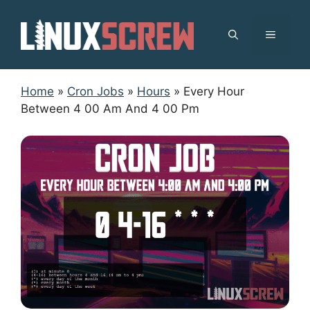
Skip
to
MENU
content
Home
»
Cron Jobs
»
Hours
»
Every Hour
Between 4 00 Am And 4 00 Pm