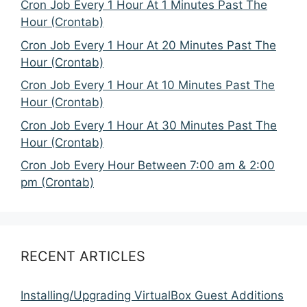
Cron Job Every 1 Hour At 1 Minutes Past The
Hour (Crontab)
Cron Job Every 1 Hour At 20 Minutes Past The
Hour (Crontab)
Cron Job Every 1 Hour At 10 Minutes Past The
Hour (Crontab)
Cron Job Every 1 Hour At 30 Minutes Past The
Hour (Crontab)
Cron Job Every Hour Between 7:00 am & 2:00
pm (Crontab)
RECENT ARTICLES
Installing/Upgrading VirtualBox Guest Additions