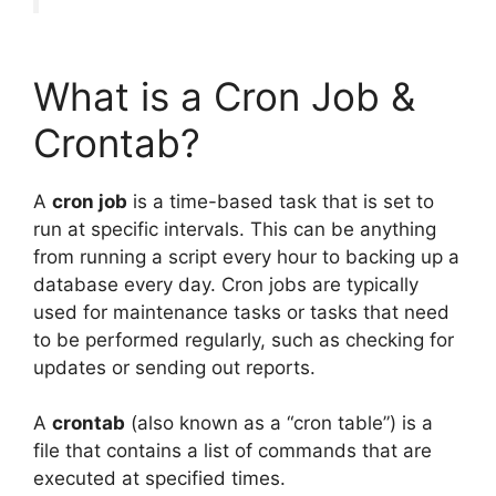
What is a Cron Job &
Crontab?
A
cron job
is a time-based task that is set to
run at specific intervals. This can be anything
from running a script every hour to backing up a
database every day. Cron jobs are typically
used for maintenance tasks or tasks that need
to be performed regularly, such as checking for
updates or sending out reports.
A
crontab
(also known as a “cron table”) is a
file that contains a list of commands that are
executed at specified times.