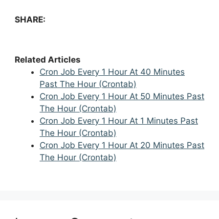
SHARE:
Related Articles
Cron Job Every 1 Hour At 40 Minutes
Past The Hour (Crontab)
Cron Job Every 1 Hour At 50 Minutes Past
The Hour (Crontab)
Cron Job Every 1 Hour At 1 Minutes Past
The Hour (Crontab)
Cron Job Every 1 Hour At 20 Minutes Past
The Hour (Crontab)