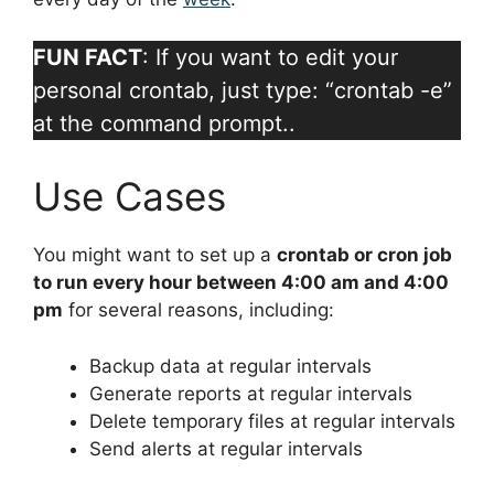
FUN FACT
: If you want to edit your
personal crontab, just type: “crontab -e”
at the command prompt..
Use Cases
You might want to set up a
crontab or cron job
to run every hour between 4:00 am and 4:00
pm
for several reasons, including:
Backup data at regular intervals
Generate reports at regular intervals
Delete temporary files at regular intervals
Send alerts at regular intervals