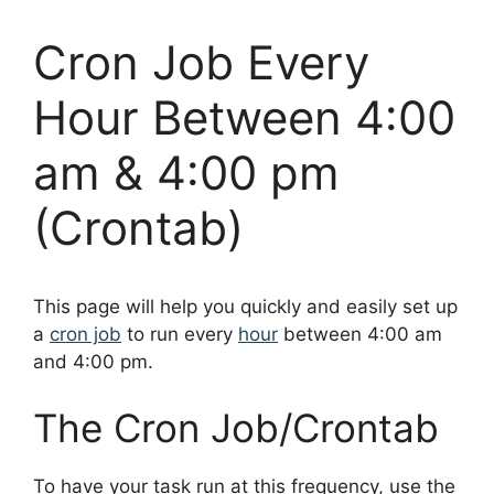
Cron Job Every
Hour Between 4:00
am & 4:00 pm
(Crontab)
This page will help you quickly and easily set up
a
cron job
to run every
hour
between 4:00 am
and 4:00 pm.
The Cron Job/Crontab
To have your task run at this frequency, use the