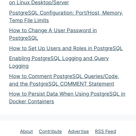
on Linux Desktop/Server
PostgreSQL Configuration: Port/Host, Memory,
Temp File Limits
How to Change A User Password in
PostgreSQL
How to Set Up Users and Roles in PostgreSQL
Enabling PostgreSQL Logging and Query
Logging
How to Comment PostgreSQL Queries/Code,
and the PostgreSQL COMMENT Statement
How to Persist Data When Using PostgreSQL in
Docker Containers
About
Contribute
Advertise
RSS Feed