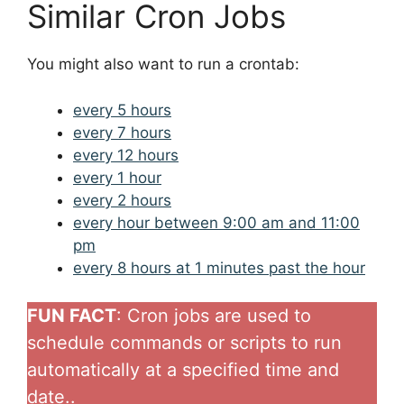
Similar Cron Jobs
You might also want to run a crontab:
every 5 hours
every 7 hours
every 12 hours
every 1 hour
every 2 hours
every hour between 9:00 am and 11:00
pm
every 8 hours at 1 minutes past the hour
FUN FACT
: Cron jobs are used to
schedule commands or scripts to run
automatically at a specified time and
date..