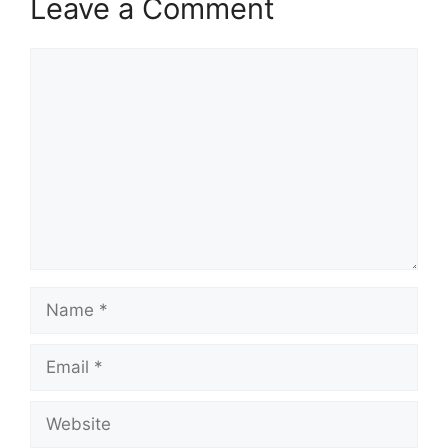
Leave a Comment
Comment
Name
Email
Website