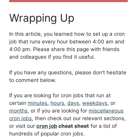
Wrapping Up
In this article, you learned how to set up a cron
job that runs every hour between 4:00 am and
4:00 pm. Please share this page with friends
and colleagues if you find it useful.
If you have any questions, please don’t hesitate
to comment below.
If you are looking for cron jobs that run at
certain
minutes
,
hours
,
days
,
weekdays
, or
months
, or if you are looking for
miscellaneous
cron jobs
, then check out our relevant sections,
or visit our
cron job
cheat sheet
for a list of
hundreds of popular cron jobs.