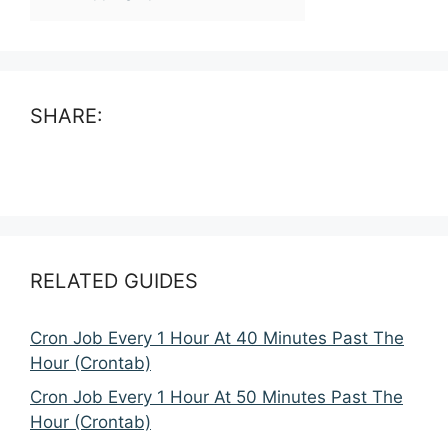
SHARE:
RELATED GUIDES
Cron Job Every 1 Hour At 40 Minutes Past The
Hour (Crontab)
Cron Job Every 1 Hour At 50 Minutes Past The
Hour (Crontab)