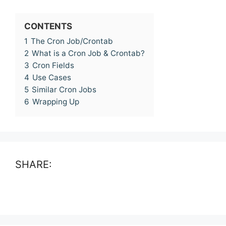
CONTENTS
1
The Cron Job/Crontab
2
What is a Cron Job & Crontab?
3
Cron Fields
4
Use Cases
5
Similar Cron Jobs
6
Wrapping Up
SHARE: