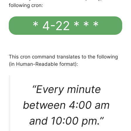
following cron:
* 4-22 * * *
This cron command translates to the following
(in Human-Readable format):
“Every minute
between 4:00 am
and 10:00 pm.”