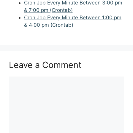
Cron Job Every Minute Between 3:00 pm
& 7:00 pm (Crontab)
Cron Job Every Minute Between 1:00 pm
& 4:00 pm (Crontab)
Leave a Comment
Comment