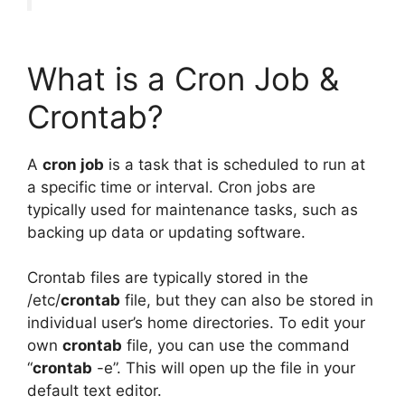
What is a Cron Job &
Crontab?
A
cron job
is a task that is scheduled to run at
a specific time or interval. Cron jobs are
typically used for maintenance tasks, such as
backing up data or updating software.
Crontab files are typically stored in the
/etc/
crontab
file, but they can also be stored in
individual user’s home directories. To edit your
own
crontab
file, you can use the command
“
crontab
-e”. This will open up the file in your
default text editor.