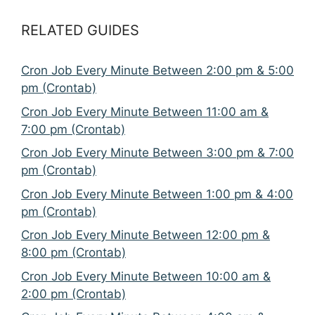
RELATED GUIDES
Cron Job Every Minute Between 2:00 pm & 5:00
pm (Crontab)
Cron Job Every Minute Between 11:00 am &
7:00 pm (Crontab)
Cron Job Every Minute Between 3:00 pm & 7:00
pm (Crontab)
Cron Job Every Minute Between 1:00 pm & 4:00
pm (Crontab)
Cron Job Every Minute Between 12:00 pm &
8:00 pm (Crontab)
Cron Job Every Minute Between 10:00 am &
2:00 pm (Crontab)