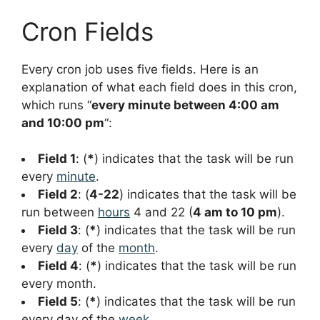
Cron Fields
Every cron job uses five fields. Here is an
explanation of what each field does in this cron,
which runs “
every minute between 4:00 am
and 10:00 pm
“:
Field 1
: (
*
) indicates that the task will be run
every
minute
.
Field 2
: (
4-22
) indicates that the task will be
run between
hours
4 and 22 (
4 am to 10 pm
).
Field 3
: (
*
) indicates that the task will be run
every
day
of the
month
.
Field 4
: (
*
) indicates that the task will be run
every month.
Field 5
: (
*
) indicates that the task will be run
every day of the
week
.