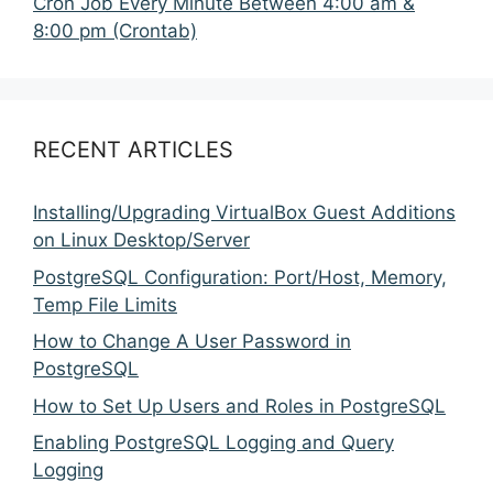
Cron Job Every Minute Between 4:00 am &
8:00 pm (Crontab)
RECENT ARTICLES
Installing/Upgrading VirtualBox Guest Additions
on Linux Desktop/Server
PostgreSQL Configuration: Port/Host, Memory,
Temp File Limits
How to Change A User Password in
PostgreSQL
How to Set Up Users and Roles in PostgreSQL
Enabling PostgreSQL Logging and Query
Logging