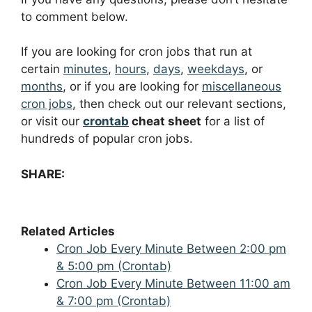
to comment below.
If you are looking for cron jobs that run at
certain
minutes
,
hours
,
days
,
weekdays
, or
months
, or if you are looking for
miscellaneous
cron jobs
, then check out our relevant sections,
or visit our
crontab
cheat sheet
for a list of
hundreds of popular cron jobs.
SHARE:
Related Articles
Cron Job Every Minute Between 2:00 pm
& 5:00 pm (Crontab)
Cron Job Every Minute Between 11:00 am
& 7:00 pm (Crontab)