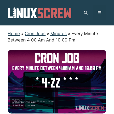
Skip
to
MENU
content
Home
»
Cron Jobs
»
Minutes
»
Every Minute
Between 4 00 Am And 10 00 Pm