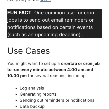
FUN FACT
: One common use for cron
jobs is to send out email reminders or
notifications based on certain events
(such as an upcoming deadline)..
Use Cases
You might want to set up a
crontab or cron job
to run every minute between 4:00 am and
10:00 pm
for several reasons, including:
Log analysis
Generating reports
Sending out reminders or notifications
Data backup