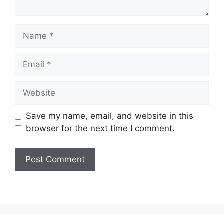
Name
Email
Website
Save my name, email, and website in this
browser for the next time I comment.