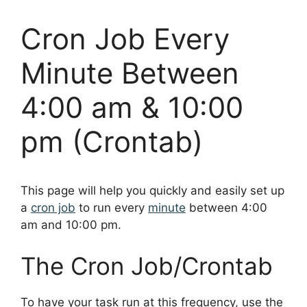
Cron Job Every
Minute Between
4:00 am & 10:00
pm (Crontab)
This page will help you quickly and easily set up
a
cron job
to run every
minute
between 4:00
am and 10:00 pm.
The Cron Job/Crontab
To have your task run at this frequency, use the