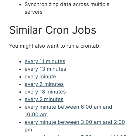
Synchronizing data across multiple
servers
Similar Cron Jobs
You might also want to run a crontab:
every 11 minutes
every 13 minutes
every minute
every 6 minutes
every 18 minutes
every 2 minutes
every minute between 6:00 am and
10:00 am
every minute between 3:00 am and 2:00
pm