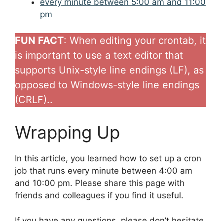
every minute between 5:00 am and 11:00
pm
FUN FACT
: When editing your crontab, it
is important to use a text editor that
supports Unix-style line endings (LF), as
opposed to Windows-style line endings
(CRLF)..
Wrapping Up
In this article, you learned how to set up a cron
job that runs every minute between 4:00 am
and 10:00 pm. Please share this page with
friends and colleagues if you find it useful.
If you have any questions, please don’t hesitate