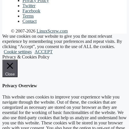
Privacy Policy
Twitter
Facebook
Terms
Contact
© 2007-2026
LinuxScrew.com
We use cookies on our website to give you the most relevant
experience by remembering your preferences and repeat visits. By
clicking “Accept”, you consent to the use of ALL the cookies.
Cookie settings
ACCEPT
Privacy & Cookies Policy
Close
Privacy Overview
This website uses cookies to improve your experience while you
navigate through the website. Out of these, the cookies that are
categorized as necessary are stored on your browser as they are
essential for the working of basic functionalities of the website. We
also use third-party cookies that help us analyze and understand how
you use this website. These cookies will be stored in your browser
only with your consent. You also have the option to opt-out of these