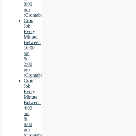
8:00
pm
(Crontab)
Cron
Job
Every
Minute
Between
10:00
am
&
2:00
pm
(Crontab)
Cron
Job
Every
Minute
Between
4:00
am
&
8:00
pm
(Crontab)