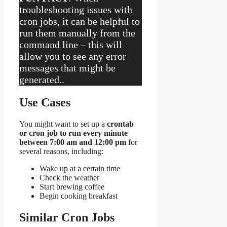
troubleshooting issues with
cron jobs, it can be helpful to
run them manually from the
command line – this will
allow you to see any error
messages that might be
generated..
Use Cases
You might want to set up a
crontab
or cron job to run every minute
between 7:00 am and 12:00 pm
for
several reasons, including:
Wake up at a certain time
Check the weather
Start brewing coffee
Begin cooking breakfast
Similar Cron Jobs