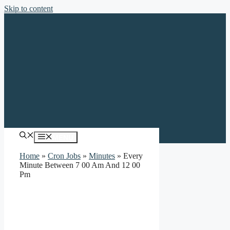
Skip to content
MENU
Home
»
Cron Jobs
»
Minutes
»
Every
Minute Between 7 00 Am And 12 00
Pm