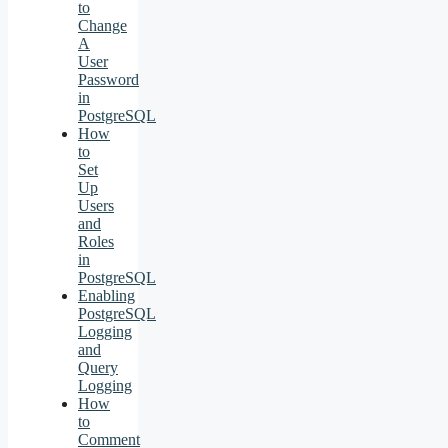
to
Change
A
User
Password
in
PostgreSQL
How
to
Set
Up
Users
and
Roles
in
PostgreSQL
Enabling
PostgreSQL
Logging
and
Query
Logging
How
to
Comment