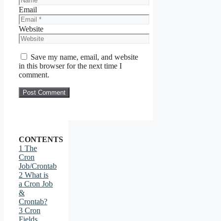
Email
Website
Save my name, email, and website
in this browser for the next time I
comment.
CONTENTS
1
The
Cron
Job/Crontab
2
What is
a Cron Job
&
Crontab?
3
Cron
Fields