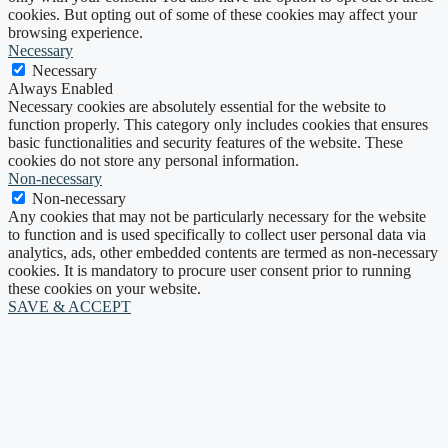
cookies. But opting out of some of these cookies may affect your
browsing experience.
Necessary
Necessary
Always Enabled
Necessary cookies are absolutely essential for the website to
function properly. This category only includes cookies that ensures
basic functionalities and security features of the website. These
cookies do not store any personal information.
Non-necessary
Non-necessary
Any cookies that may not be particularly necessary for the website
to function and is used specifically to collect user personal data via
analytics, ads, other embedded contents are termed as non-necessary
cookies. It is mandatory to procure user consent prior to running
these cookies on your website.
SAVE & ACCEPT