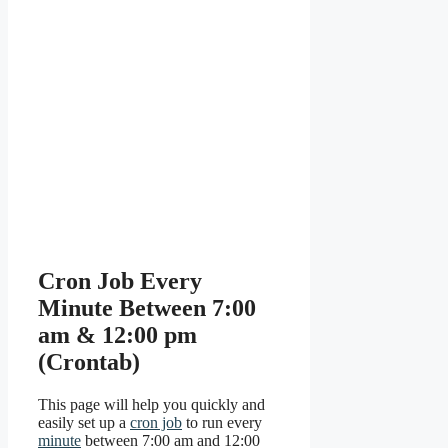
Cron Job Every
Minute Between 7:00
am & 12:00 pm
(Crontab)
This page will help you quickly and
easily set up a
cron job
to run every
minute
between 7:00 am and 12:00