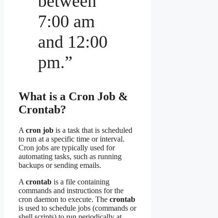
between
7:00 am
and 12:00
pm.”
What is a Cron Job &
Crontab?
A
cron job
is a task that is scheduled
to run at a specific time or interval.
Cron jobs are typically used for
automating tasks, such as running
backups or sending emails.
A
crontab
is a file containing
commands and instructions for the
cron daemon to execute. The
crontab
is used to schedule jobs (commands or
shell scripts) to run periodically at