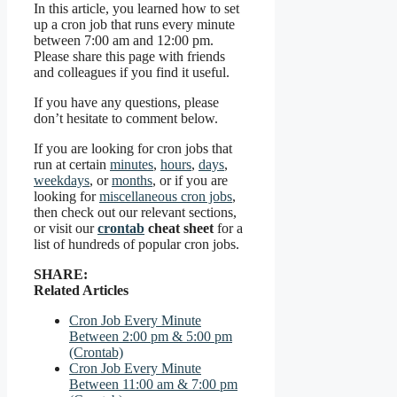
In this article, you learned how to set
up a cron job that runs every minute
between 7:00 am and 12:00 pm.
Please share this page with friends
and colleagues if you find it useful.
If you have any questions, please
don’t hesitate to comment below.
If you are looking for cron jobs that
run at certain
minutes
,
hours
,
days
,
weekdays
, or
months
, or if you are
looking for
miscellaneous cron jobs
,
then check out our relevant sections,
or visit our
crontab
cheat sheet
for a
list of hundreds of popular cron jobs.
SHARE:
Related Articles
Cron Job Every Minute
Between 2:00 pm & 5:00 pm
(Crontab)
Cron Job Every Minute
Between 11:00 am & 7:00 pm