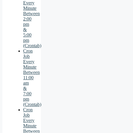
Every
Minute
Between
2:00
pm
&
5:00
pm
(Crontab)
Cron
Job
Every
Minute
Between
11:00
am
&
7:00
pm
(Crontab)
Cron
Job
Every
Minute
Between