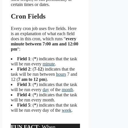
certain times or dates.
Cron Fields
Every cron job uses five fields. Here
is an explanation of what each field
does in this cron, which runs “
every
minute between 7:00 am and 12:00
pm
“:
Field 1
: (
*
) indicates that the task
will be run every
minute
.
Field 2
: (
7-12
) indicates that the
task will be run between
hours
7 and
12 (
7 am to 12 pm
).
Field 3
: (
*
) indicates that the task
will be run every
day
of the
month
.
Field 4
: (
*
) indicates that the task
will be run every month.
Field 5
: (
*
) indicates that the task
will be run every day of the
week
.
FUN FACT
: When