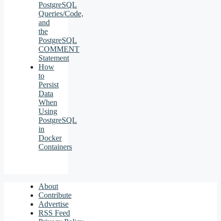
PostgreSQL
Queries/Code,
and
the
PostgreSQL
COMMENT
Statement
How
to
Persist
Data
When
Using
PostgreSQL
in
Docker
Containers
About
Contribute
Advertise
RSS Feed