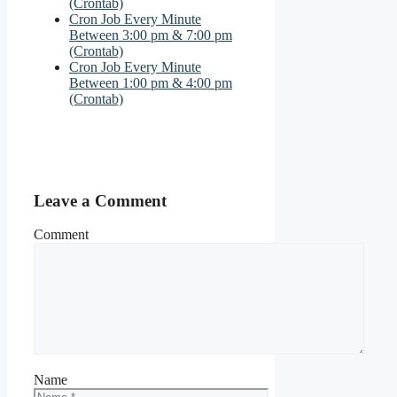
(Crontab)
Cron Job Every Minute
Between 3:00 pm & 7:00 pm
(Crontab)
Cron Job Every Minute
Between 1:00 pm & 4:00 pm
(Crontab)
Leave a Comment
Comment
Name