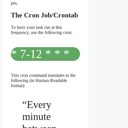
pm.
The Cron Job/Crontab
To have your task run at this
frequency, use the following cron:
* 7-12 * * *
This cron command translates to the
following (in Human-Readable
format):
“Every
minute