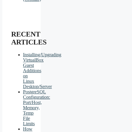
RECENT
ARTICLES
Installing/Upgrading
VirtualBox
Guest
Additions
on
Linux
Desktop/Server
PostgreSQL
Configuration:
Port/Host,
Memory,
Temp
File
Limits
How