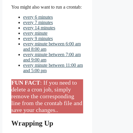
You might also want to run a crontab:
every 6 minutes
every 7 minutes
every 14 minutes
every minute
every 9 minutes
every minute between 6:00 am
and 8:00 am
every minute between 7:00 am
and 9:00 am
every minute between 11:00 am
and 5:00 pm
FUN FACT
: If you need to
delete a cron job, simply
remove the corresponding
line from the crontab file and
save your changes..
Wrapping Up