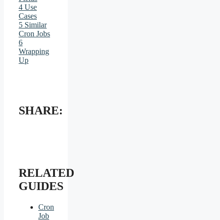
4
Use
Cases
5
Similar
Cron Jobs
6
Wrapping
Up
SHARE:
RELATED
GUIDES
Cron
Job