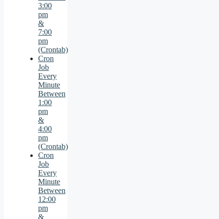
3:00
pm
&
7:00
pm
(Crontab)
Cron
Job
Every
Minute
Between
1:00
pm
&
4:00
pm
(Crontab)
Cron
Job
Every
Minute
Between
12:00
pm
&