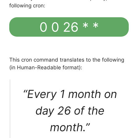
following cron:
0 0 26 * *
This cron command translates to the following
(in Human-Readable format):
“Every 1 month on
day 26 of the
month.”