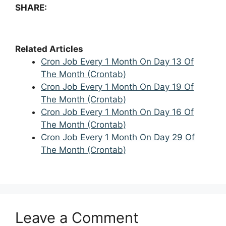
SHARE:
Related Articles
Cron Job Every 1 Month On Day 13 Of
The Month (Crontab)
Cron Job Every 1 Month On Day 19 Of
The Month (Crontab)
Cron Job Every 1 Month On Day 16 Of
The Month (Crontab)
Cron Job Every 1 Month On Day 29 Of
The Month (Crontab)
Leave a Comment