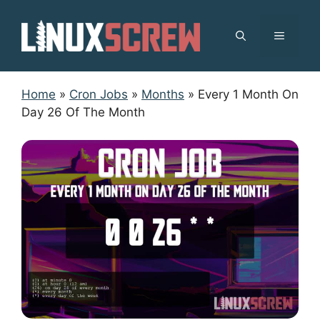
Skip
to
MENU
content
Home
»
Cron Jobs
»
Months
»
Every 1 Month On
Day 26 Of The Month