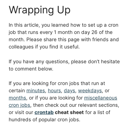
Wrapping Up
In this article, you learned how to set up a cron
job that runs every 1 month on day 26 of the
month. Please share this page with friends and
colleagues if you find it useful.
If you have any questions, please don’t hesitate
to comment below.
If you are looking for cron jobs that run at
certain
minutes
,
hours
,
days
,
weekdays
, or
months
, or if you are looking for
miscellaneous
cron jobs
, then check out our relevant sections,
or visit our
crontab
cheat sheet
for a list of
hundreds of popular cron jobs.