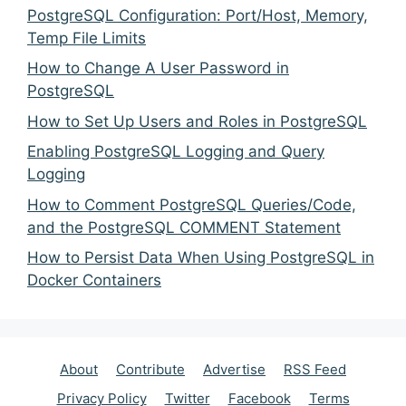
PostgreSQL Configuration: Port/Host, Memory,
Temp File Limits
How to Change A User Password in
PostgreSQL
How to Set Up Users and Roles in PostgreSQL
Enabling PostgreSQL Logging and Query
Logging
How to Comment PostgreSQL Queries/Code,
and the PostgreSQL COMMENT Statement
How to Persist Data When Using PostgreSQL in
Docker Containers
About
Contribute
Advertise
RSS Feed
Privacy Policy
Twitter
Facebook
Terms