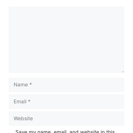
Comment
Name
Email
Website
Save my name, email, and website in this