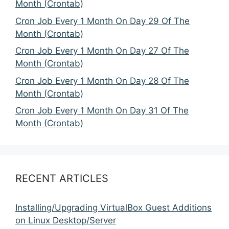
Month (Crontab)
Cron Job Every 1 Month On Day 29 Of The
Month (Crontab)
Cron Job Every 1 Month On Day 27 Of The
Month (Crontab)
Cron Job Every 1 Month On Day 28 Of The
Month (Crontab)
Cron Job Every 1 Month On Day 31 Of The
Month (Crontab)
RECENT ARTICLES
Installing/Upgrading VirtualBox Guest Additions
on Linux Desktop/Server