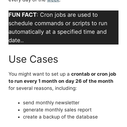
FUN FACT
: Cron jobs are used to
schedule commands or scripts to run
automatically at a specified time and
date..
Use Cases
You might want to set up a
crontab or cron job
to run every 1 month on day 26 of the month
for several reasons, including:
send monthly newsletter
generate monthly sales report
create a backup of the database