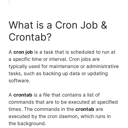
What is a Cron Job &
Crontab?
A
cron job
is a task that is scheduled to run at
a specific time or interval. Cron jobs are
typically used for maintenance or administrative
tasks, such as backing up data or updating
software.
A
crontab
is a file that contains a list of
commands that are to be executed at specified
times. The commands in the
crontab
are
executed by the cron daemon, which runs in
the background.