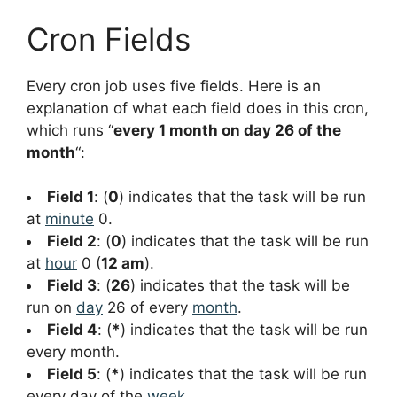
Cron Fields
Every cron job uses five fields. Here is an
explanation of what each field does in this cron,
which runs “
every 1 month on day 26 of the
month
“:
Field 1
: (
0
) indicates that the task will be run
at
minute
0.
Field 2
: (
0
) indicates that the task will be run
at
hour
0 (
12 am
).
Field 3
: (
26
) indicates that the task will be
run on
day
26 of every
month
.
Field 4
: (
*
) indicates that the task will be run
every month.
Field 5
: (
*
) indicates that the task will be run
every day of the
week
.