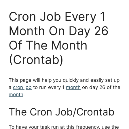
Cron Job Every 1
Month On Day 26
Of The Month
(Crontab)
This page will help you quickly and easily set up
a
cron job
to run every 1
month
on day 26 of the
month
.
The Cron Job/Crontab
To have your task run at this frequency, use the