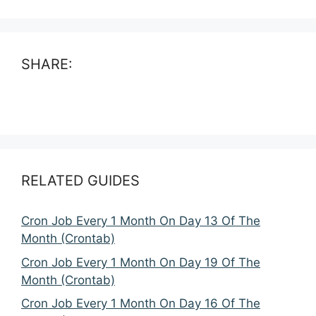
SHARE:
RELATED GUIDES
Cron Job Every 1 Month On Day 13 Of The
Month (Crontab)
Cron Job Every 1 Month On Day 19 Of The
Month (Crontab)
Cron Job Every 1 Month On Day 16 Of The