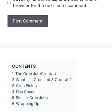
browser for the next time I comment.
CONTENTS
1
The Cron Job/Crontab
2
What is a Cron Job & Crontab?
3
Cron Fields
4
Use Cases
5
Similar Cron Jobs
6
Wrapping Up