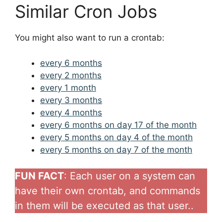
Similar Cron Jobs
You might also want to run a crontab:
every 6 months
every 2 months
every 1 month
every 3 months
every 4 months
every 6 months on day 17 of the month
every 5 months on day 4 of the month
every 5 months on day 7 of the month
FUN FACT
: Each user on a system can
have their own crontab, and commands
in them will be executed as that user..