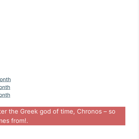
month
onth
onth
ter the Greek god of time, Chronos – so
es from!.