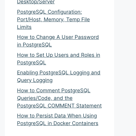
Desktop/Server
PostgreSQL Configuration:
Port/Host, Memory, Temp File
Limits
How to Change A User Password
in PostgreSQL
How to Set Up Users and Roles in
PostgreSQL
Enabling PostgreSQL Logging and
Query Logging
How to Comment PostgreSQL
Queries/Code, and the
PostgreSQL COMMENT Statement
How to Persist Data When Using
PostgreSQL in Docker Containers