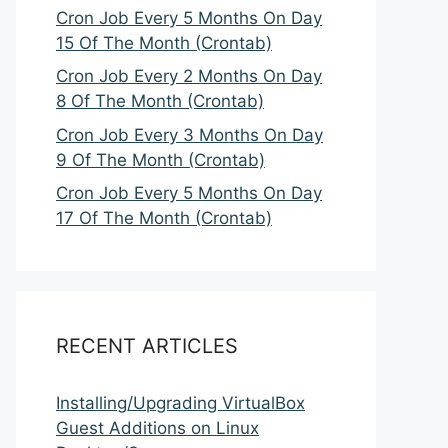
Cron Job Every 5 Months On Day
15 Of The Month (Crontab)
Cron Job Every 2 Months On Day
8 Of The Month (Crontab)
Cron Job Every 3 Months On Day
9 Of The Month (Crontab)
Cron Job Every 5 Months On Day
17 Of The Month (Crontab)
RECENT ARTICLES
Installing/Upgrading VirtualBox
Guest Additions on Linux