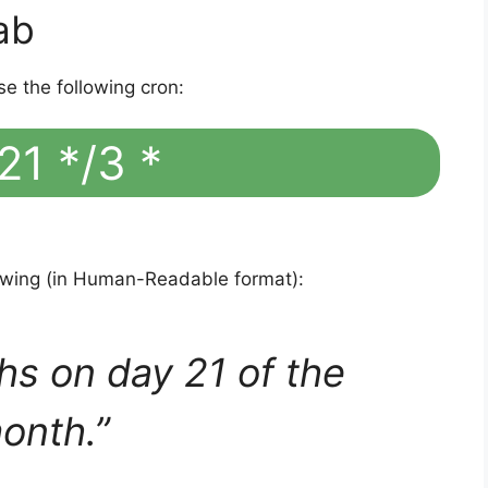
ab
se the following cron:
21 */3 *
lowing (in Human-Readable format):
hs on day 21 of the
onth.”