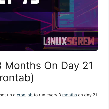
3 Months On Day 21
rontab)
 set up a
cron job
to run every 3
months
on day 21