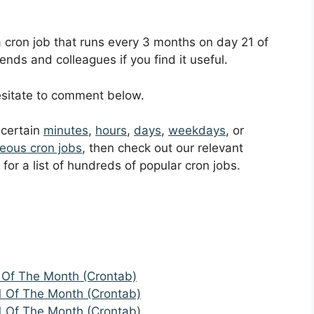
 a cron job that runs every 3 months on day 21 of
ends and colleagues if you find it useful.
hesitate to comment below.
t certain
minutes
,
hours
,
days
,
weekdays
, or
eous cron jobs
, then check out our relevant
for a list of hundreds of popular cron jobs.
 Of The Month (Crontab)
1 Of The Month (Crontab)
1 Of The Month (Crontab)