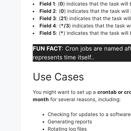
Field 1
: (
0
) indicates that the task will
Field 2
: (
0
) indicates that the task will
Field 3
: (
21
) indicates that the task wi
Field 4
: (
*/3
) indicates that the task w
Field 5
: (
*
) indicates that the task wil
FUN FACT
: Cron jobs are named a
represents time itself..
Use Cases
You might want to set up a
crontab or cr
month
for several reasons, including:
Checking for updates to a softwar
Generating reports
Rotating log files