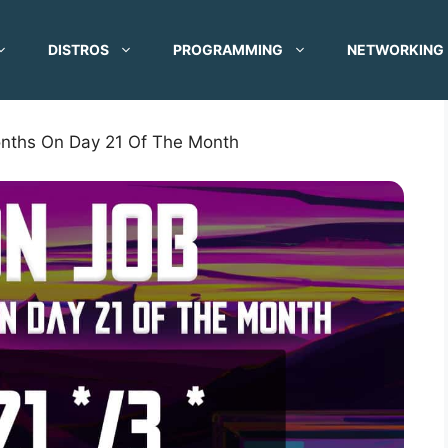
DISTROS
PROGRAMMING
NETWORKING
nths On Day 21 Of The Month