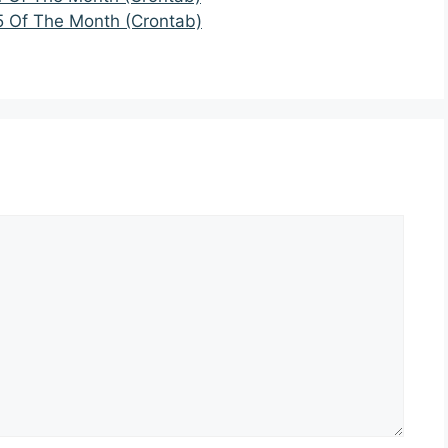
5 Of The Month (Crontab)