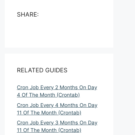
SHARE:
RELATED GUIDES
Cron Job Every 2 Months On Day
4 Of The Month (Crontab)
Cron Job Every 4 Months On Day
11 Of The Month (Crontab)
Cron Job Every 3 Months On Day
11 Of The Month (Crontab)