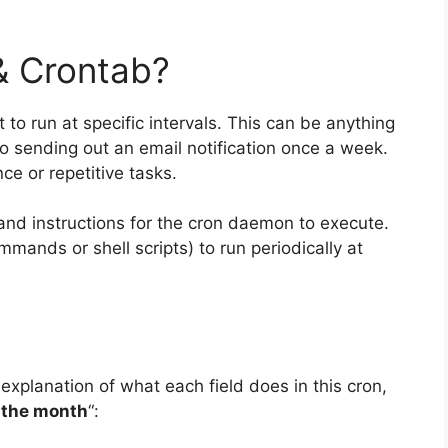
& Crontab?
 to run at specific intervals. This can be anything
to sending out an email notification once a week.
ce or repetitive tasks.
and instructions for the cron daemon to execute.
mands or shell scripts) to run periodically at
 explanation of what each field does in this cron,
 the month
“: