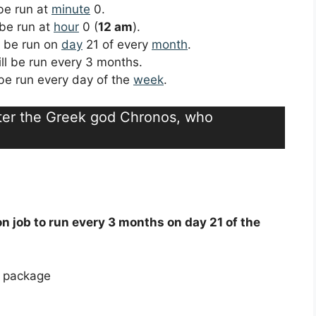
 be run at
minute
0.
 be run at
hour
0 (
12 am
).
ll be run on
day
21 of every
month
.
ill be run every 3 months.
l be run every day of the
week
.
fter the Greek god Chronos, who
on job to run every 3 months on day 21 of the
e package