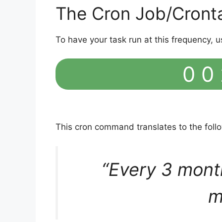
The Cron Job/Cront
To have your task run at this frequency, u
0 0 
This cron command translates to the fol
“Every 3 mont
m