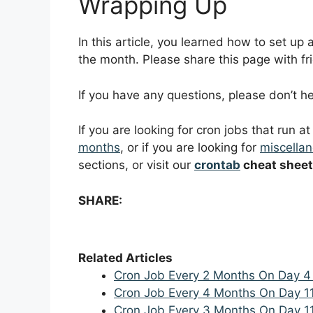
Wrapping Up
In this article, you learned how to set up
the month. Please share this page with fri
If you have any questions, please don’t 
If you are looking for cron jobs that run a
months
, or if you are looking for
miscellan
sections, or visit our
crontab
cheat sheet
SHARE:
Related Articles
Cron Job Every 2 Months On Day 4
Cron Job Every 4 Months On Day 1
Cron Job Every 3 Months On Day 1