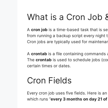
What is a Cron Job 
A
cron job
is a time-based task that is set
from running a backup script every night 
Cron jobs are typically used for maintenan
A
crontab
is a file containing commands 
The
crontab
is used to schedule jobs (com
certain times or dates.
Cron Fields
Every cron job uses five fields. Here is an
which runs “
every 3 months on day 21 of