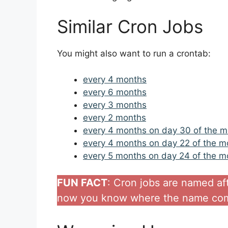
Similar Cron Jobs
You might also want to run a crontab:
every 4 months
every 6 months
every 3 months
every 2 months
every 4 months on day 30 of the 
every 4 months on day 22 of the m
every 5 months on day 24 of the m
FUN FACT
: Cron jobs are named af
now you know where the name com