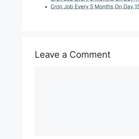
Cron Job Every 5 Months On Day 1
Leave a Comment
Comment