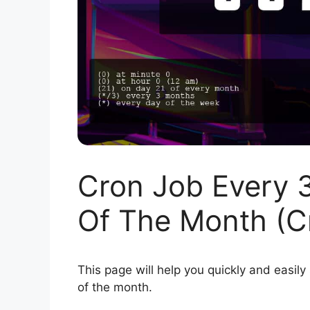
Cron Job Every 
Of The Month (C
This page will help you quickly and easily
of the month.