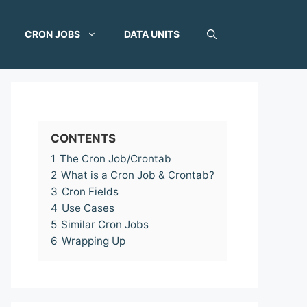
CRON JOBS
DATA UNITS
CONTENTS
1
The Cron Job/Crontab
2
What is a Cron Job & Crontab?
3
Cron Fields
4
Use Cases
5
Similar Cron Jobs
6
Wrapping Up