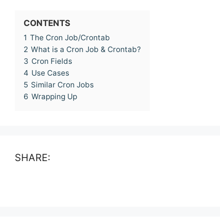
CONTENTS
1
The Cron Job/Crontab
2
What is a Cron Job & Crontab?
3
Cron Fields
4
Use Cases
5
Similar Cron Jobs
6
Wrapping Up
SHARE: