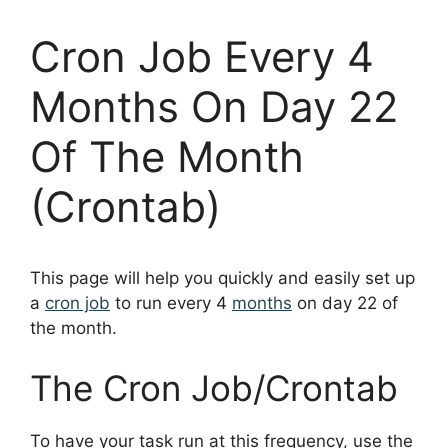
Cron Job Every 4
Months On Day 22
Of The Month
(Crontab)
This page will help you quickly and easily set up
a
cron job
to run every 4
months
on day 22 of
the month.
The Cron Job/Crontab
To have your task run at this frequency, use the