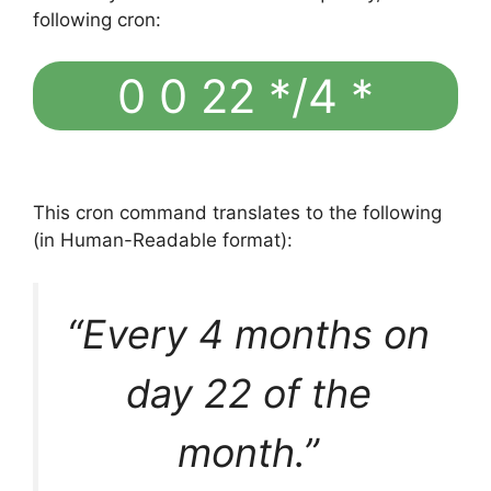
following cron:
0 0 22 */4 *
This cron command translates to the following
(in Human-Readable format):
“Every 4 months on
day 22 of the
month.”