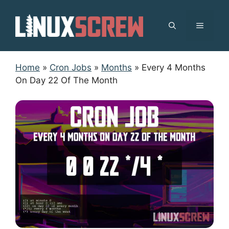
Skip
to
MENU
content
Home
»
Cron Jobs
»
Months
»
Every 4 Months
On Day 22 Of The Month