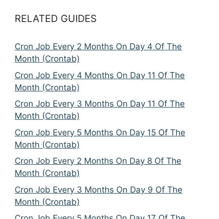
RELATED GUIDES
Cron Job Every 2 Months On Day 4 Of The
Month (Crontab)
Cron Job Every 4 Months On Day 11 Of The
Month (Crontab)
Cron Job Every 3 Months On Day 11 Of The
Month (Crontab)
Cron Job Every 5 Months On Day 15 Of The
Month (Crontab)
Cron Job Every 2 Months On Day 8 Of The
Month (Crontab)
Cron Job Every 3 Months On Day 9 Of The
Month (Crontab)
Cron Job Every 5 Months On Day 17 Of The