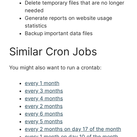
Delete temporary files that are no longer
needed
Generate reports on website usage
statistics
Backup important data files
Similar Cron Jobs
You might also want to run a crontab:
every 1 month
every 3 months
every 4 months
every 2 months
every 6 months
every 5 months
every 2 months on day 17 of the month
every 1 month on day 10 of the month