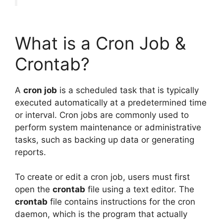
What is a Cron Job &
Crontab?
A
cron job
is a scheduled task that is typically
executed automatically at a predetermined time
or interval. Cron jobs are commonly used to
perform system maintenance or administrative
tasks, such as backing up data or generating
reports.
To create or edit a cron job, users must first
open the
crontab
file using a text editor. The
crontab
file contains instructions for the cron
daemon, which is the program that actually