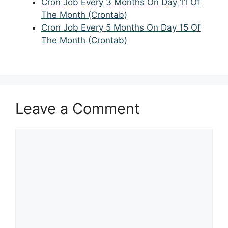
Cron Job Every 3 Months On Day 11 Of
The Month (Crontab)
Cron Job Every 5 Months On Day 15 Of
The Month (Crontab)
Leave a Comment
Comment