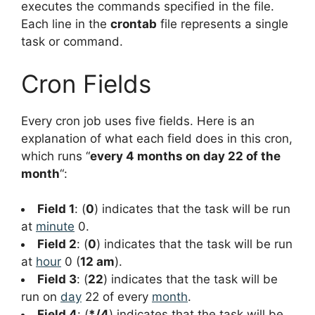
executes the commands specified in the file.
Each line in the
crontab
file represents a single
task or command.
Cron Fields
Every cron job uses five fields. Here is an
explanation of what each field does in this cron,
which runs “
every 4 months on day 22 of the
month
“:
Field 1
: (
0
) indicates that the task will be run
at
minute
0.
Field 2
: (
0
) indicates that the task will be run
at
hour
0 (
12 am
).
Field 3
: (
22
) indicates that the task will be
run on
day
22 of every
month
.
Field 4
: (
*/4
) indicates that the task will be