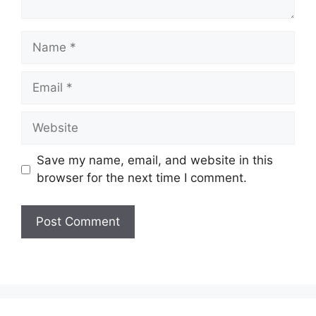
Name
Email
Website
Save my name, email, and website in this
browser for the next time I comment.