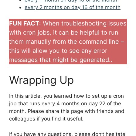
every 2 months on day 16 of the month
FUN FACT
: When troubleshooting issues
with cron jobs, it can be helpful to run
them manually from the command line –
this will allow you to see any error
messages that might be generated..
Wrapping Up
In this article, you learned how to set up a cron
job that runs every 4 months on day 22 of the
month. Please share this page with friends and
colleagues if you find it useful.
If you have any questions, please don’t hesitate