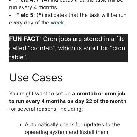
run every 4 months.
Field 5
: (
*
) indicates that the task will be run
every day of the
week
.
FUN FACT
: Cron jobs are stored in a file
called “crontab”, which is short for “cron
table”..
Use Cases
You might want to set up a
crontab or cron job
to run every 4 months on day 22 of the month
for several reasons, including:
Automatically check for updates to the
operating system and install them