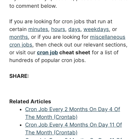
to comment below.
If you are looking for cron jobs that run at
certain
minutes
,
hours
,
days
,
weekdays
, or
months
, or if you are looking for
miscellaneous
cron jobs
, then check out our relevant sections,
or visit our
cron job
cheat sheet
for a list of
hundreds of popular cron jobs.
SHARE:
Related Articles
Cron Job Every 2 Months On Day 4 Of
The Month (Crontab)
Cron Job Every 4 Months On Day 11 Of
The Month (Crontab)