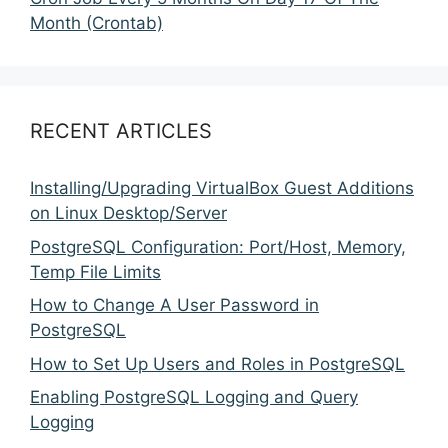
Month (Crontab)
RECENT ARTICLES
Installing/Upgrading VirtualBox Guest Additions
on Linux Desktop/Server
PostgreSQL Configuration: Port/Host, Memory,
Temp File Limits
How to Change A User Password in
PostgreSQL
How to Set Up Users and Roles in PostgreSQL
Enabling PostgreSQL Logging and Query
Logging