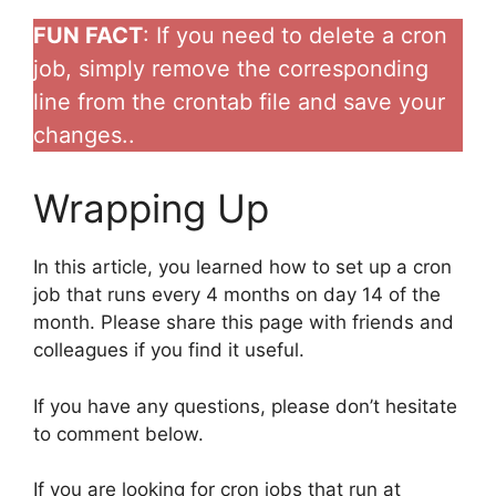
FUN FACT
: If you need to delete a cron
job, simply remove the corresponding
line from the crontab file and save your
changes..
Wrapping Up
In this article, you learned how to set up a cron
job that runs every 4 months on day 14 of the
month. Please share this page with friends and
colleagues if you find it useful.
If you have any questions, please don’t hesitate
to comment below.
If you are looking for cron jobs that run at