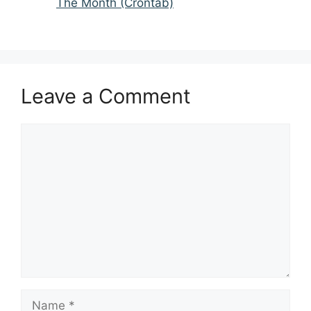
The Month (Crontab)
Leave a Comment
Comment
Name