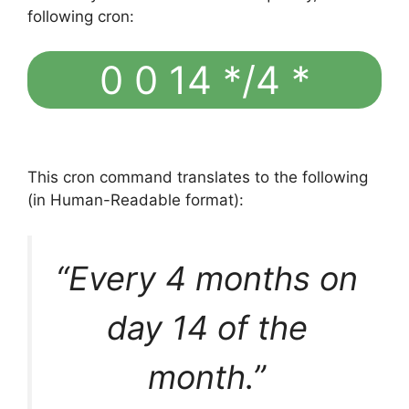
following cron:
0 0 14 */4 *
This cron command translates to the following
(in Human-Readable format):
“Every 4 months on
day 14 of the
month.”