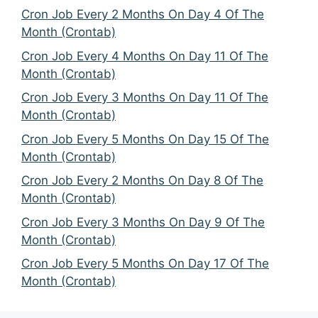
Cron Job Every 2 Months On Day 4 Of The
Month (Crontab)
Cron Job Every 4 Months On Day 11 Of The
Month (Crontab)
Cron Job Every 3 Months On Day 11 Of The
Month (Crontab)
Cron Job Every 5 Months On Day 15 Of The
Month (Crontab)
Cron Job Every 2 Months On Day 8 Of The
Month (Crontab)
Cron Job Every 3 Months On Day 9 Of The
Month (Crontab)
Cron Job Every 5 Months On Day 17 Of The
Month (Crontab)