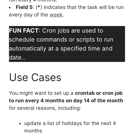
Field 5
: (
*
) indicates that the task will be run
every day of the
week
.
FUN FACT
: Cron jobs are used to
schedule commands or scripts to run
automatically at a specified time and
date..
Use Cases
You might want to set up a
crontab or cron job
to run every 4 months on day 14 of the month
for several reasons, including:
update a list of holidays for the next 4
months