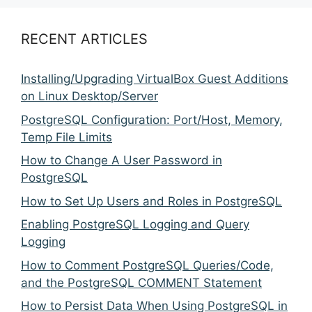
RECENT ARTICLES
Installing/Upgrading VirtualBox Guest Additions
on Linux Desktop/Server
PostgreSQL Configuration: Port/Host, Memory,
Temp File Limits
How to Change A User Password in
PostgreSQL
How to Set Up Users and Roles in PostgreSQL
Enabling PostgreSQL Logging and Query
Logging
How to Comment PostgreSQL Queries/Code,
and the PostgreSQL COMMENT Statement
How to Persist Data When Using PostgreSQL in