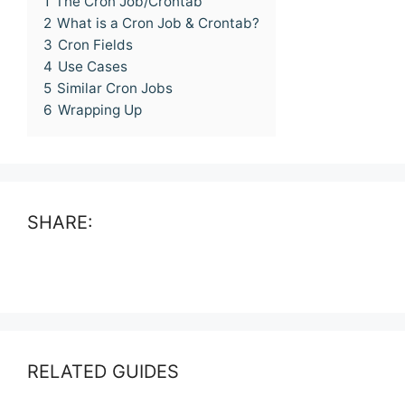
1
The Cron Job/Crontab
2
What is a Cron Job & Crontab?
3
Cron Fields
4
Use Cases
5
Similar Cron Jobs
6
Wrapping Up
SHARE:
RELATED GUIDES