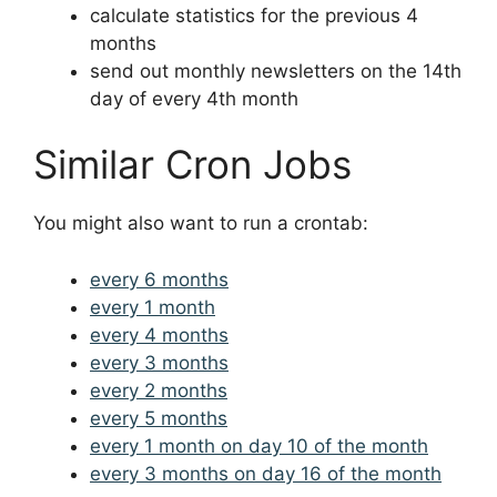
calculate statistics for the previous 4
months
send out monthly newsletters on the 14th
day of every 4th month
Similar Cron Jobs
You might also want to run a crontab:
every 6 months
every 1 month
every 4 months
every 3 months
every 2 months
every 5 months
every 1 month on day 10 of the month
every 3 months on day 16 of the month