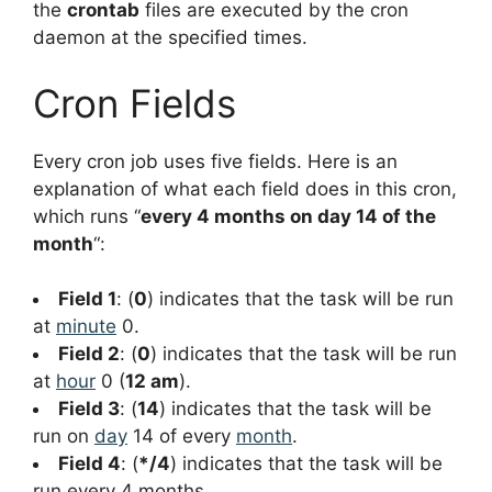
the
crontab
files are executed by the cron
daemon at the specified times.
Cron Fields
Every cron job uses five fields. Here is an
explanation of what each field does in this cron,
which runs “
every 4 months on day 14 of the
month
“:
Field 1
: (
0
) indicates that the task will be run
at
minute
0.
Field 2
: (
0
) indicates that the task will be run
at
hour
0 (
12 am
).
Field 3
: (
14
) indicates that the task will be
run on
day
14 of every
month
.
Field 4
: (
*/4
) indicates that the task will be
run every 4 months.