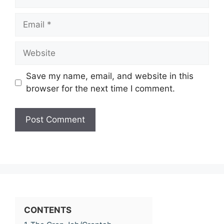
Email
Website
Save my name, email, and website in this
browser for the next time I comment.
CONTENTS