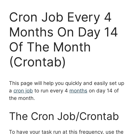
Cron Job Every 4
Months On Day 14
Of The Month
(Crontab)
This page will help you quickly and easily set up
a
cron job
to run every 4
months
on day 14 of
the month.
The Cron Job/Crontab
To have your task run at this frequency, use the