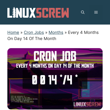
Skip
to
MENU
content
Home
»
Cron Jobs
»
Months
»
Every 4 Months
On Day 14 Of The Month