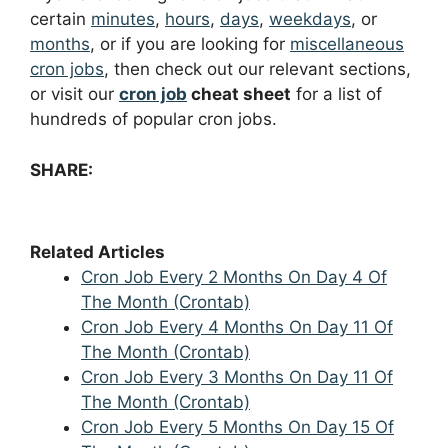
certain
minutes
,
hours
,
days
,
weekdays
, or
months
, or if you are looking for
miscellaneous
cron jobs
, then check out our relevant sections,
or visit our
cron job
cheat sheet
for a list of
hundreds of popular cron jobs.
SHARE:
Related Articles
Cron Job Every 2 Months On Day 4 Of
The Month (Crontab)
Cron Job Every 4 Months On Day 11 Of
The Month (Crontab)
Cron Job Every 3 Months On Day 11 Of
The Month (Crontab)
Cron Job Every 5 Months On Day 15 Of