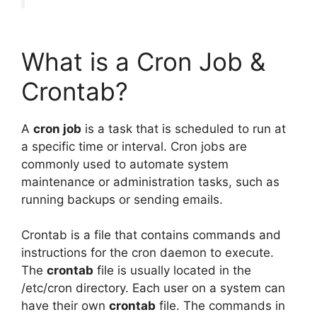
What is a Cron Job &
Crontab?
A
cron job
is a task that is scheduled to run at
a specific time or interval. Cron jobs are
commonly used to automate system
maintenance or administration tasks, such as
running backups or sending emails.
Crontab is a file that contains commands and
instructions for the cron daemon to execute.
The
crontab
file is usually located in the
/etc/cron directory. Each user on a system can
have their own
crontab
file. The commands in