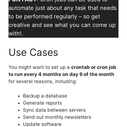
automate just about any task that needs
to be performed regularly – so get
creative and see what you can come up
with!.
Use Cases
You might want to set up a
crontab or cron job
to run every 4 months on day 9 of the month
for several reasons, including:
Backup a database
Generate reports
Sync data between servers
Send out monthly newsletters
Update software