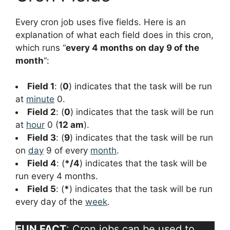
Every cron job uses five fields. Here is an
explanation of what each field does in this cron,
which runs “
every 4 months on day 9 of the
month
“:
Field 1
: (
0
) indicates that the task will be run
at
minute
0.
Field 2
: (
0
) indicates that the task will be run
at
hour
0 (
12 am
).
Field 3
: (
9
) indicates that the task will be run
on
day
9 of every
month
.
Field 4
: (
*/4
) indicates that the task will be
run every 4 months.
Field 5
: (
*
) indicates that the task will be run
every day of the
week
.
FUN FACT
: Cron jobs can be used to