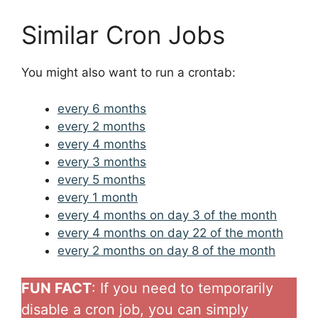
Similar Cron Jobs
You might also want to run a crontab:
every 6 months
every 2 months
every 4 months
every 3 months
every 5 months
every 1 month
every 4 months on day 3 of the month
every 4 months on day 22 of the month
every 2 months on day 8 of the month
FUN FACT
: If you need to temporarily
disable a cron job, you can simply