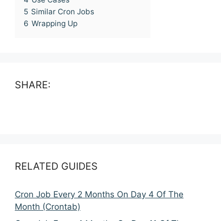
5
Similar Cron Jobs
6
Wrapping Up
SHARE:
RELATED GUIDES
Cron Job Every 2 Months On Day 4 Of The
Month (Crontab)