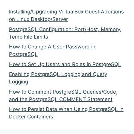
Installing/Upgrading VirtualBox Guest Additions
on Linux Desktop/Server
PostgreSQL Configuration: Port/Host, Memory,
Temp File Limits
How to Change A User Password in
PostgreSQL
How to Set Up Users and Roles in PostgreSQL
Enabling PostgreSQL Logging and Query
Logging
How to Comment PostgreSQL Queries/Code,
and the PostgreSQL COMMENT Statement
How to Persist Data When Using PostgreSQL in
Docker Containers