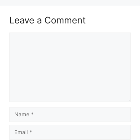
Leave a Comment
Comment
Name
Email