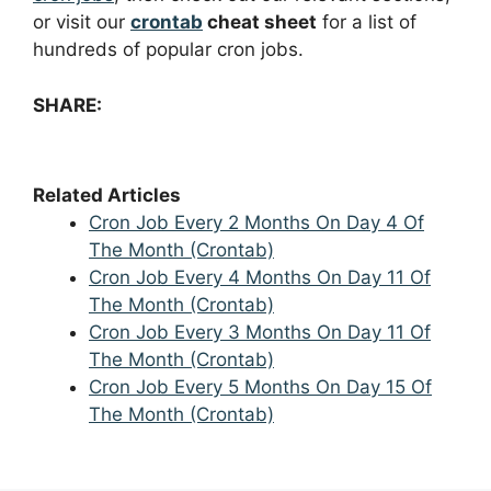
or visit our
crontab
cheat sheet
for a list of
hundreds of popular cron jobs.
SHARE:
Related Articles
Cron Job Every 2 Months On Day 4 Of
The Month (Crontab)
Cron Job Every 4 Months On Day 11 Of
The Month (Crontab)
Cron Job Every 3 Months On Day 11 Of
The Month (Crontab)
Cron Job Every 5 Months On Day 15 Of
The Month (Crontab)