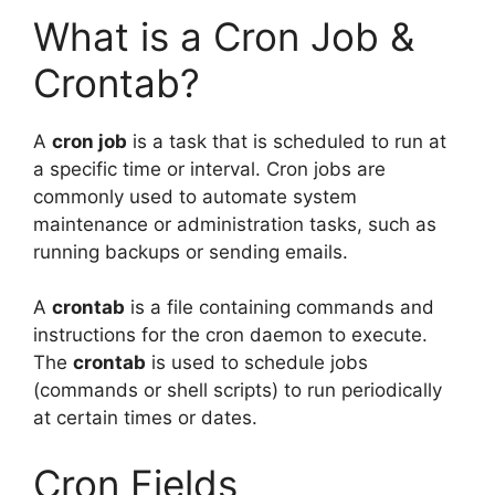
What is a Cron Job &
Crontab?
A
cron job
is a task that is scheduled to run at
a specific time or interval. Cron jobs are
commonly used to automate system
maintenance or administration tasks, such as
running backups or sending emails.
A
crontab
is a file containing commands and
instructions for the cron daemon to execute.
The
crontab
is used to schedule jobs
(commands or shell scripts) to run periodically
at certain times or dates.
Cron Fields