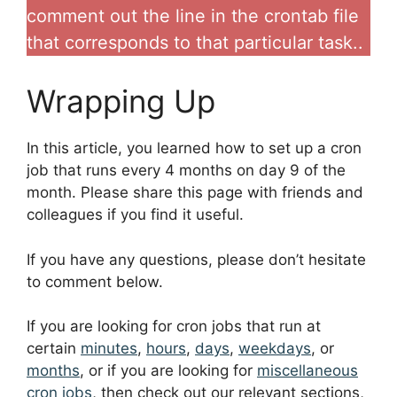
comment out the line in the crontab file
that corresponds to that particular task..
Wrapping Up
In this article, you learned how to set up a cron
job that runs every 4 months on day 9 of the
month. Please share this page with friends and
colleagues if you find it useful.
If you have any questions, please don’t hesitate
to comment below.
If you are looking for cron jobs that run at
certain
minutes
,
hours
,
days
,
weekdays
, or
months
, or if you are looking for
miscellaneous
cron jobs
, then check out our relevant sections,