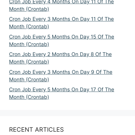
Cron Job Every 4 Months On Day 11 Of The
Month (Crontab)
Cron Job Every 3 Months On Day 11 Of The
Month (Crontab)
Cron Job Every 5 Months On Day 15 Of The
Month (Crontab)
Cron Job Every 2 Months On Day 8 Of The
Month (Crontab)
Cron Job Every 3 Months On Day 9 Of The
Month (Crontab)
Cron Job Every 5 Months On Day 17 Of The
Month (Crontab)
RECENT ARTICLES