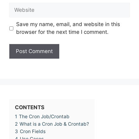
Website
Save my name, email, and website in this
browser for the next time I comment.
CONTENTS
1
The Cron Job/Crontab
2
What is a Cron Job & Crontab?
3
Cron Fields
4
Use Cases