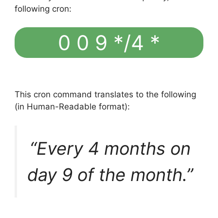
following cron:
0 0 9 */4 *
This cron command translates to the following
(in Human-Readable format):
“Every 4 months on
day 9 of the month.”