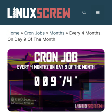
Skip
to
MENU
content
Home
»
Cron Jobs
»
Months
»
Every 4 Months
On Day 9 Of The Month