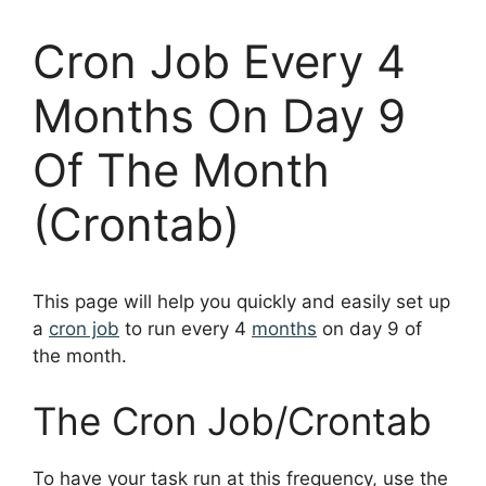
Cron Job Every 4
Months On Day 9
Of The Month
(Crontab)
This page will help you quickly and easily set up
a
cron job
to run every 4
months
on day 9 of
the month.
The Cron Job/Crontab
To have your task run at this frequency, use the