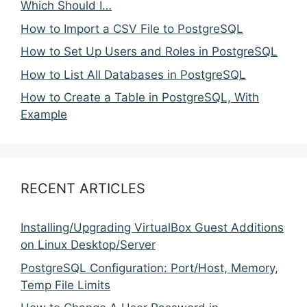
Which Should I…
How to Import a CSV File to PostgreSQL
How to Set Up Users and Roles in PostgreSQL
How to List All Databases in PostgreSQL
How to Create a Table in PostgreSQL, With
Example
RECENT ARTICLES
Installing/Upgrading VirtualBox Guest Additions
on Linux Desktop/Server
PostgreSQL Configuration: Port/Host, Memory,
Temp File Limits