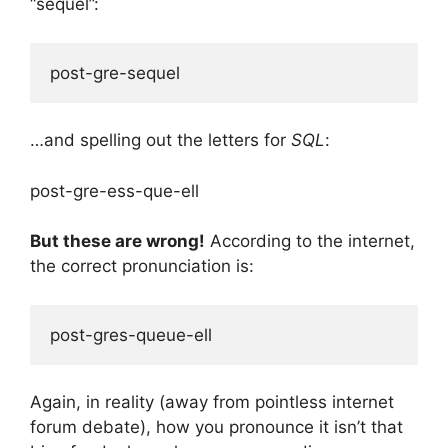
“sequel”:
…and spelling out the letters for
SQL
:
post-gre-ess-que-ell
But these are wrong!
According to the internet,
the correct pronunciation is:
Again, in reality (away from pointless internet
forum debate), how you pronounce it isn’t that