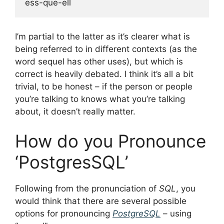
I’m partial to the latter as it’s clearer what is
being referred to in different contexts (as the
word sequel has other uses), but which is
correct is heavily debated. I think it’s all a bit
trivial, to be honest – if the person or people
you’re talking to knows what you’re talking
about, it doesn’t really matter.
How do you Pronounce
‘PostgresSQL’
Following from the pronunciation of
SQL
, you
would think that there are several possible
options for pronouncing
PostgreSQL
– using