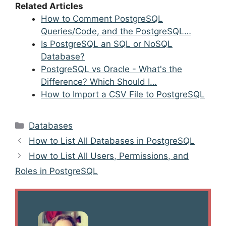
Related Articles
How to Comment PostgreSQL
Queries/Code, and the PostgreSQL…
Is PostgreSQL an SQL or NoSQL
Database?
PostgreSQL vs Oracle - What's the
Difference? Which Should I…
How to Import a CSV File to PostgreSQL
Categories
Databases
Post
How to List All Databases in PostgreSQL
navigation
How to List All Users, Permissions, and
Roles in PostgreSQL