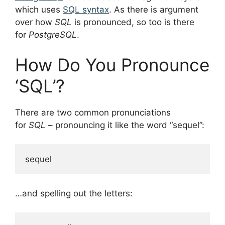
which uses
SQL syntax
. As there is argument
over how
SQL
is pronounced, so too is there
for
PostgreSQL
.
How Do You Pronounce
‘SQL’?
There are two common pronunciations
for
SQL
– pronouncing it like the word “sequel”:
…and spelling out the letters: