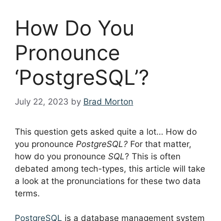
How Do You
Pronounce
‘PostgreSQL’?
July 22, 2023
by
Brad Morton
This question gets asked quite a lot… How do
you pronounce
PostgreSQL?
For that matter,
how do you pronounce
SQL
? This is often
debated among tech-types, this article will take
a look at the pronunciations for these two data
terms.
PostgreSQL
is a database management system