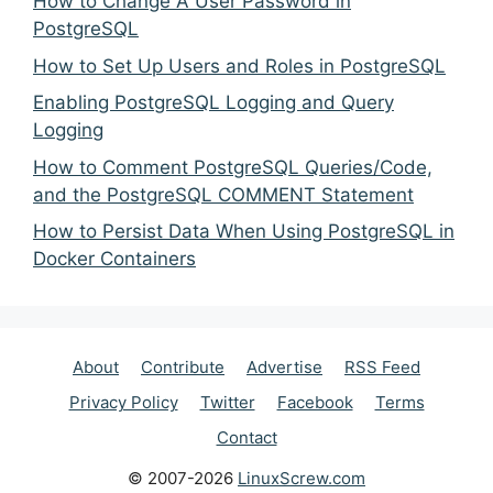
How to Change A User Password in
PostgreSQL
How to Set Up Users and Roles in PostgreSQL
Enabling PostgreSQL Logging and Query
Logging
How to Comment PostgreSQL Queries/Code,
and the PostgreSQL COMMENT Statement
How to Persist Data When Using PostgreSQL in
Docker Containers
About
Contribute
Advertise
RSS Feed
Privacy Policy
Twitter
Facebook
Terms
Contact
© 2007-2026
LinuxScrew.com