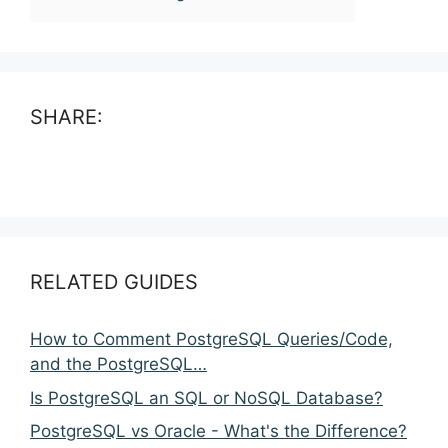
SHARE:
RELATED GUIDES
How to Comment PostgreSQL Queries/Code,
and the PostgreSQL…
Is PostgreSQL an SQL or NoSQL Database?
PostgreSQL vs Oracle - What's the Difference?