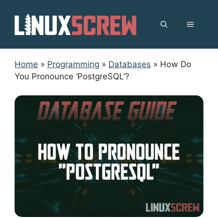
Skip
to
MENU
content
Home
»
Programming
»
Databases
»
How Do
You Pronounce ‘PostgreSQL’?