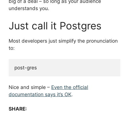
big of a deal – so long as your audience
understands you.
Just call it Postgres
Most developers just simplify the pronunciation
to:
Nice and simple –
Even the official
documentation says it’s OK
.
SHARE: