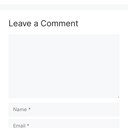
Leave a Comment
Comment
Name
Email