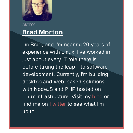
Author
Brad Morton
I'm Brad, and I'm nearing 20 years of
experience with Linux. I've worked in
just about every IT role there is
before taking the leap into software
development. Currently, I'm building
desktop and web-based solutions
with NodeJS and PHP hosted on
Linux infrastructure. Visit my
blog
or
find me on
Twitter
to see what I'm
up to.