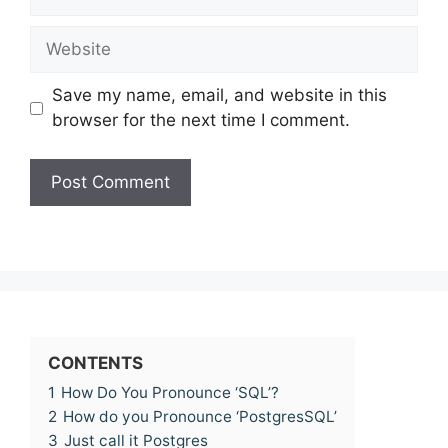
Website
Save my name, email, and website in this
browser for the next time I comment.
CONTENTS
1
How Do You Pronounce ‘SQL’?
2
How do you Pronounce ‘PostgresSQL’
3
Just call it Postgres