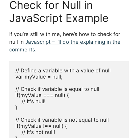
Check for Null in
JavaScript Example
If you’re still with me, here’s how to check for
null in
Javascript – I’ll do the explaining in the
comments:
// Define a variable with a value of null

var myValue = null; 

// Check if variable is equal to null

if(myValue === null) {

    // It's null!

}

// Check if variable is not equal to null

if(myValue !== null) {

    // It's not null!
