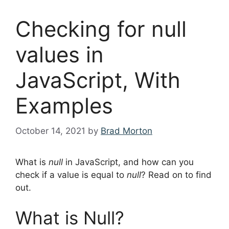
Checking for null
values in
JavaScript, With
Examples
October 14, 2021
by
Brad Morton
What is
null
in JavaScript, and how can you
check if a value is equal to
null
? Read on to find
out.
What is Null?