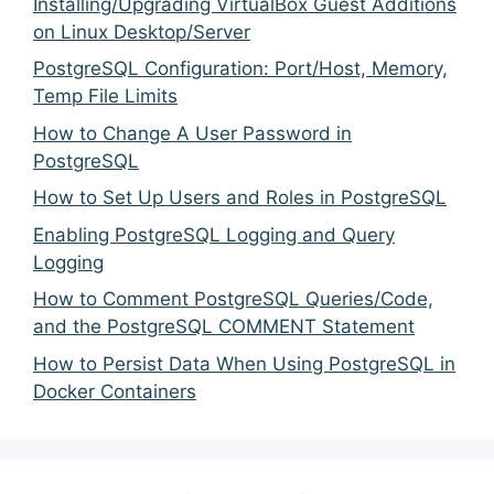
Installing/Upgrading VirtualBox Guest Additions
on Linux Desktop/Server
PostgreSQL Configuration: Port/Host, Memory,
Temp File Limits
How to Change A User Password in
PostgreSQL
How to Set Up Users and Roles in PostgreSQL
Enabling PostgreSQL Logging and Query
Logging
How to Comment PostgreSQL Queries/Code,
and the PostgreSQL COMMENT Statement
How to Persist Data When Using PostgreSQL in
Docker Containers