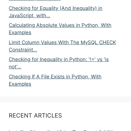
Checking for Equality (And Inequality) in
JavaScript, with…
Calculating Absolute Values in Python, With
Examples
Limit Column Values With The MySQL CHECK
Constraint…
Checking for Inequality in Python: '!=' vs 'is
not'…
Checking If A File Exists in Python, With
Examples
RECENT ARTICLES