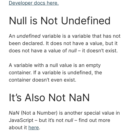
Developer docs here.
Null is Not Undefined
An
undefined
variable is a variable that has not
been declared. It does not have a value, but it
does not have a value of
null
– it doesn’t exist.
A variable with a null value is an empty
container. If a variable is undefined, the
container doesn’t even exist.
It’s Also Not NaN
NaN
(Not a Number) is another special value in
JavaScript – but it’s not
null
– find out more
about it
here
.