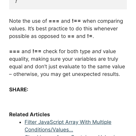
}
Note the use of
===
and
!==
when comparing
values. It’s best practice to do this whenever
possible as opposed to
==
and
!=
.
===
and
!==
check for both type
and
value
equality, making sure your variables are truly
equal and don’t just evaluate to the same value
– otherwise, you may get unexpected results.
SHARE:
Related Articles
Filter JavaScript Array With Multiple
Conditions/Values…