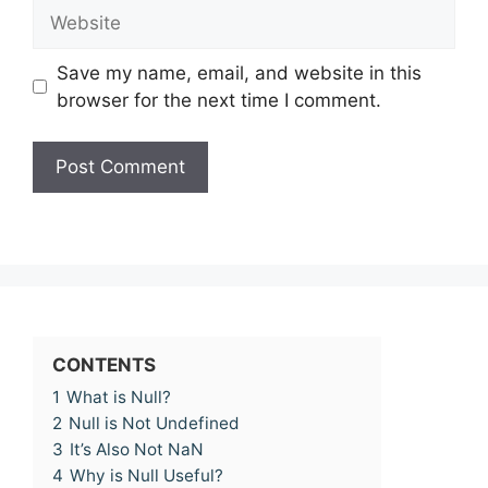
Website
Save my name, email, and website in this
browser for the next time I comment.
CONTENTS
1
What is Null?
2
Null is Not Undefined
3
It’s Also Not NaN
4
Why is Null Useful?