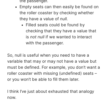
the passenger.
Empty seats can then easily be found on
the roller coaster by checking whether
they have a value of
null.
Filled seats could be found by
checking that they have a value that
is
not null
if we wanted to interact
with the passenger.
So, null is useful when you need to have a
variable that may or may not have a value but
must be defined. For example, you don’t want a
roller coaster with missing (undefined) seats –
or you won’t be able to fill them later.
I think I’ve just about exhausted that analogy
now.