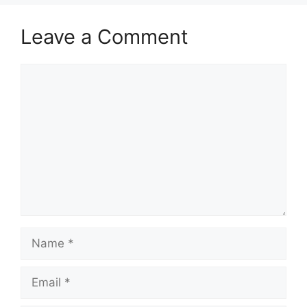
Leave a Comment
Comment
Name
Email