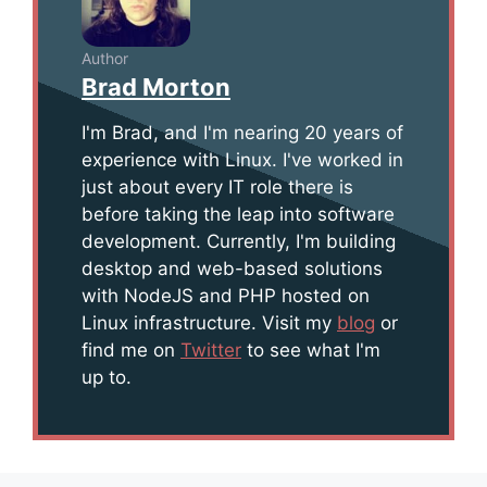
Author
Brad Morton
I'm Brad, and I'm nearing 20 years of
experience with Linux. I've worked in
just about every IT role there is
before taking the leap into software
development. Currently, I'm building
desktop and web-based solutions
with NodeJS and PHP hosted on
Linux infrastructure. Visit my
blog
or
find me on
Twitter
to see what I'm
up to.