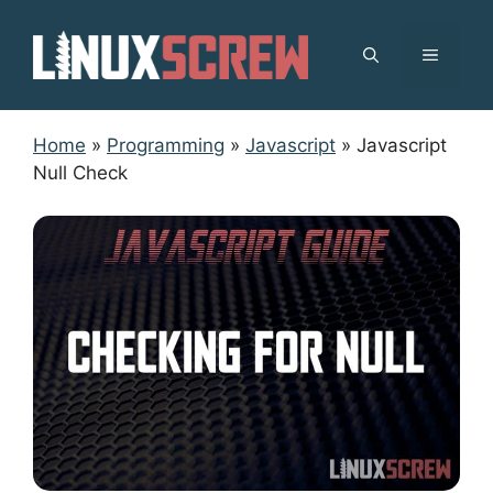
Skip
to
MENU
content
Home
»
Programming
»
Javascript
»
Javascript
Null Check