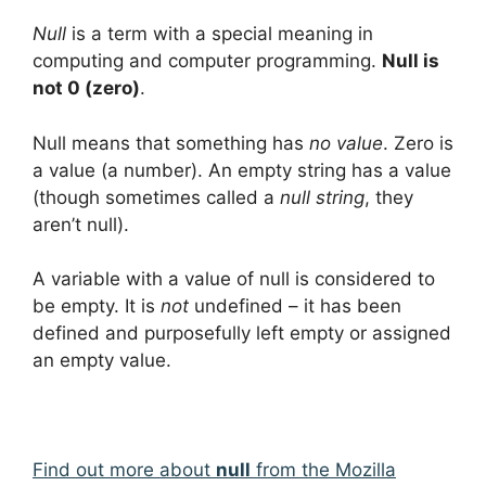
Null
is a term with a special meaning in
computing and computer programming.
Null is
not 0 (zero)
.
Null means that something has
no value
. Zero is
a value (a number). An empty string has a value
(though sometimes called a
null string
, they
aren’t null).
A variable with a value of null is considered to
be empty. It is
not
undefined – it has been
defined and purposefully left empty or assigned
an empty value.
Find out more about
null
from the Mozilla