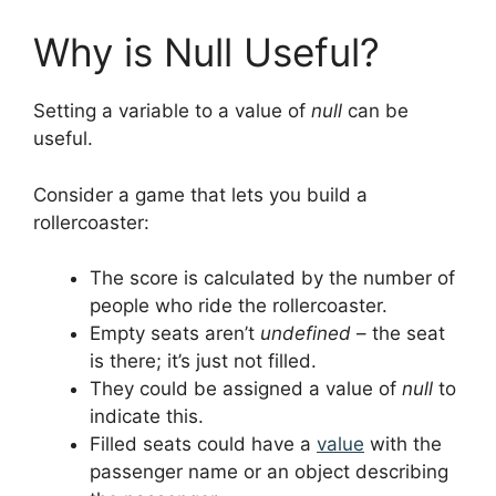
Why is Null Useful?
Setting a variable to a value of
null
can be
useful.
Consider a game that lets you build a
rollercoaster:
The score is calculated by the number of
people who ride the rollercoaster.
Empty seats aren’t
undefined
– the seat
is there; it’s just not filled.
They could be assigned a value of
null
to
indicate this.
Filled seats could have a
value
with the
passenger name or an object describing