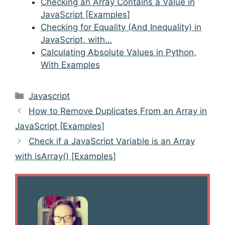
Checking an Array Contains a Value in
JavaScript [Examples]
Checking for Equality (And Inequality) in
JavaScript, with…
Calculating Absolute Values in Python,
With Examples
Categories
Javascript
Post
How to Remove Duplicates From an Array in
navigation
JavaScript [Examples]
Check if a JavaScript Variable is an Array
with isArray() [Examples]