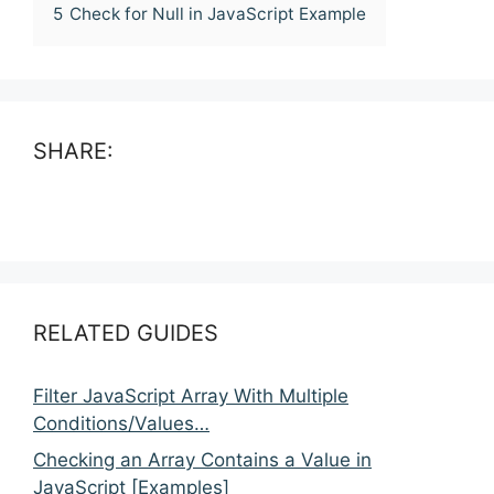
5
Check for Null in JavaScript Example
SHARE:
RELATED GUIDES
Filter JavaScript Array With Multiple
Conditions/Values…
Checking an Array Contains a Value in
JavaScript [Examples]