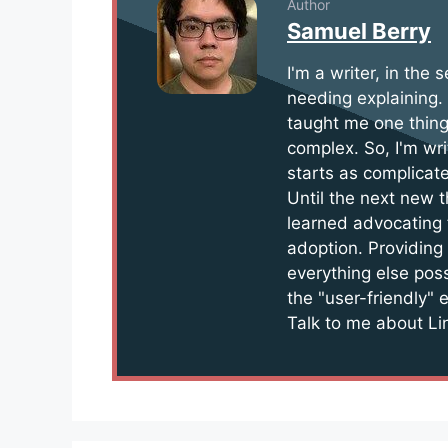
Author
Samuel Berry
I'm a writer, in the
needing explaining.
taught me one thing
complex. So, I'm wri
starts as complicate
Until the next new t
learned advocating 
adoption. Providing
everything else pos
the "user-friendly" 
Talk to me about Lin