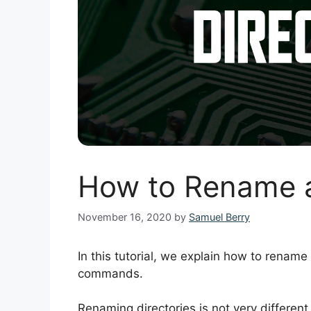
How to Rename a 
November 16, 2020
by
Samuel Berry
In this tutorial, we explain how to rename 
commands.
Renaming directories is not very different 