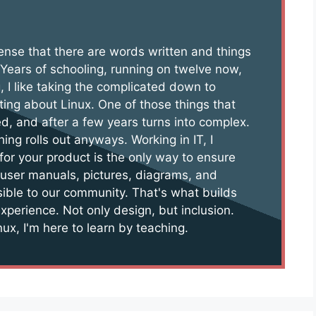
 sense that there are words written and things
 Years of schooling, running on twelve now,
, I like taking the complicated down to
ting about Linux. One of those things that
d, and after a few years turns into complex.
hing rolls out anyways. Working in IT, I
for your product is the only way to ensure
 user manuals, pictures, diagrams, and
sible to our community. That's what builds
experience. Not only design, but inclusion.
ux, I'm here to learn by teaching.