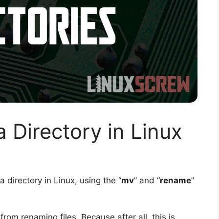
Directory in Linux
a directory in Linux, using the “
mv
” and “
rename
”
from renaming files. Because after all, this is