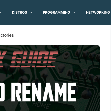
DISTROS
PROGRAMMING
NETWORKING
ctories