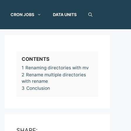
CRON JOBS
DATA UNITS
CONTENTS
1
Renaming directories with mv
2
Rename multiple directories
with rename
3
Conclusion
SHARE: