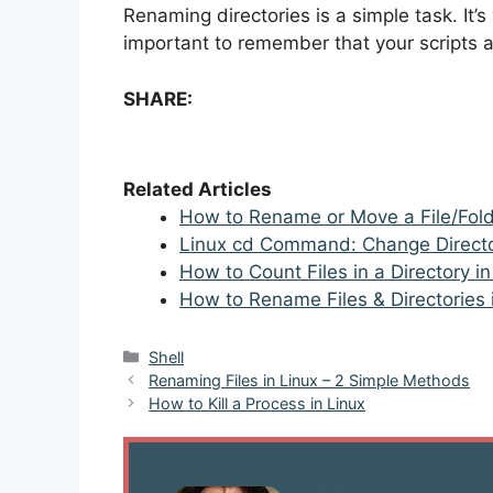
Renaming directories is a simple task. It’s 
important to remember that your scripts ar
SHARE:
Related Articles
How to Rename or Move a File/Folde
Linux cd Command: Change Direct
How to Count Files in a Directory i
How to Rename Files & Directories
Categories
Shell
Post
Renaming Files in Linux – 2 Simple Methods
navigation
How to Kill a Process in Linux