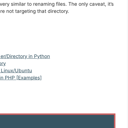
very similar to renaming files. The only caveat, it’s
e not targeting that directory.
r/Directory in Python
ory
n Linux/Ubuntu
 in PHP [Examples]