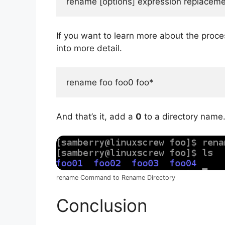
rename [options] expression replacement
If you want to learn more about the proce
into more detail.
rename foo foo0 foo*
And that’s it, add a
0
to a directory name
rename Command to Rename Directory
Conclusion