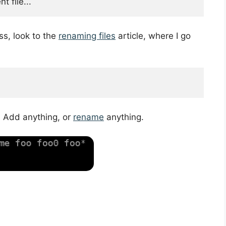
 file...
ss, look to the
renaming files
article, where I go
. Add anything, or
rename
anything.