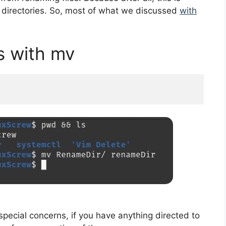
he directories. So, most of what we discussed
with
s with mv
 special concerns, if you have anything directed to