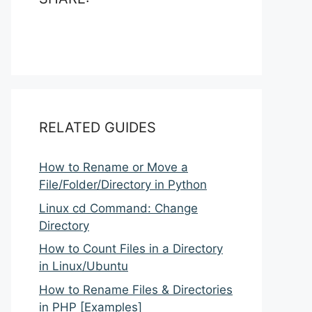
RELATED GUIDES
How to Rename or Move a
File/Folder/Directory in Python
Linux cd Command: Change
Directory
How to Count Files in a Directory
in Linux/Ubuntu
How to Rename Files & Directories
in PHP [Examples]