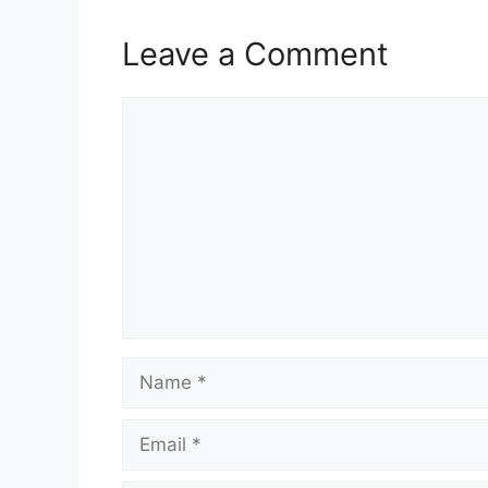
Leave a Comment
Comment
Name
Email