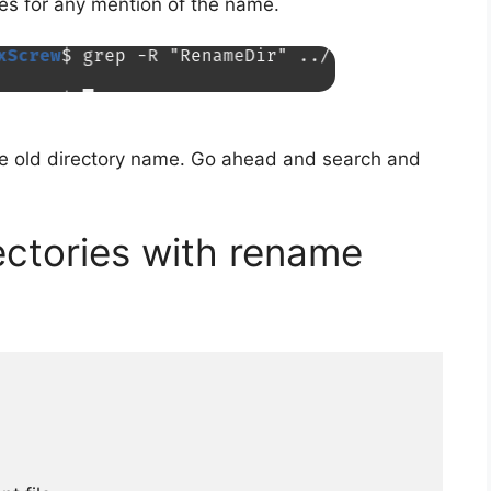
les for any mention of the name.
he old directory name. Go ahead and search and
ectories with rename