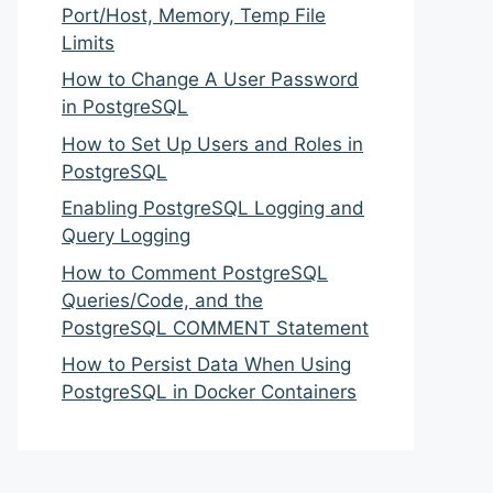
Port/Host, Memory, Temp File
Limits
How to Change A User Password
in PostgreSQL
How to Set Up Users and Roles in
PostgreSQL
Enabling PostgreSQL Logging and
Query Logging
How to Comment PostgreSQL
Queries/Code, and the
PostgreSQL COMMENT Statement
How to Persist Data When Using
PostgreSQL in Docker Containers