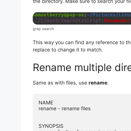
the directory. Make sure to search your fi
grep search
This way you can find any reference to t
replace to change it to match.
Rename multiple dir
Same as with files, use
rename
.
NAME

rename - rename files

SYNOPSIS
