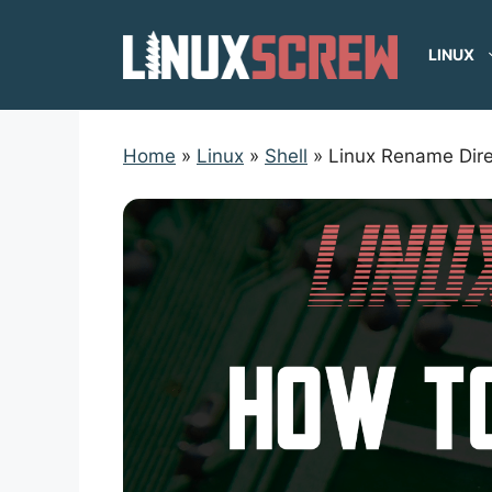
Skip
to
LINUX
content
Home
»
Linux
»
Shell
»
Linux Rename Dire