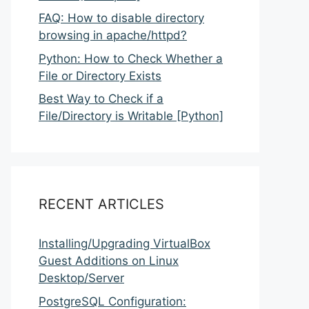
FAQ: How to disable directory
browsing in apache/httpd?
Python: How to Check Whether a
File or Directory Exists
Best Way to Check if a
File/Directory is Writable [Python]
RECENT ARTICLES
Installing/Upgrading VirtualBox
Guest Additions on Linux
Desktop/Server
PostgreSQL Configuration: