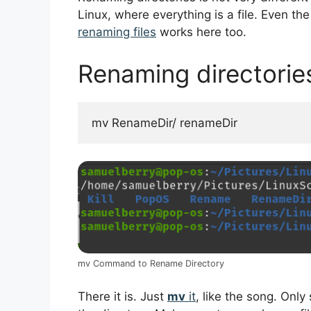
Linux, where everything is a file. Even t
renaming files
works here too.
Renaming directorie
mv RenameDir/ renameDir
mv Command to Rename Directory
There it is. Just
mv
it
, like the song. Only