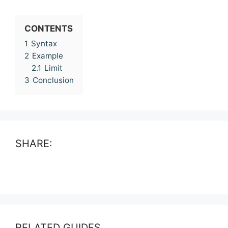
CONTENTS
1
Syntax
2
Example
2.1
Limit
3
Conclusion
SHARE:
RELATED GUIDES