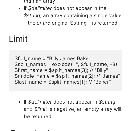
than an array
If
$delimiter
does not appear in the
$string
, an array containing a single value
– the
entire
original $string – is returned
Limit
$full_name = "Billy James Baker";

$split_names = explode(" ", $full_name, -3);

$first_name = $split_names[3]; // "Billy"

$middle_name = $split_names[2]; // "James"

$last_name = $split_names[1]; // "Baker"
If
$delimiter
does not appear in
$string
and
$limit
is negative, an empty array will
be returned