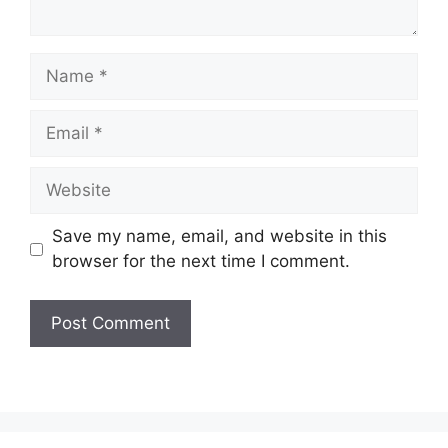
Name
Email
Website
Save my name, email, and website in this
browser for the next time I comment.