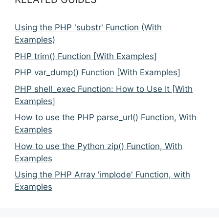
Using the PHP 'substr' Function (With
Examples)
PHP trim() Function [With Examples]
PHP var_dump() Function [With Examples]
PHP shell_exec Function: How to Use It [With
Examples]
How to use the PHP parse_url() Function, With
Examples
How to use the Python zip() Function, With
Examples
Using the PHP Array 'implode' Function, with
Examples