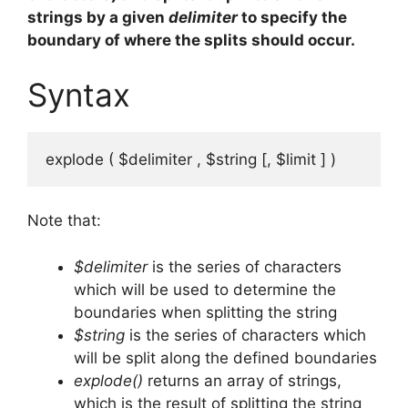
strings by a given
delimiter
to specify the
boundary of where the splits should occur.
Syntax
explode ( $delimiter , $string [, $limit ] )
Note that:
$delimiter
is the series of characters
which will be used to determine the
boundaries when splitting the string
$string
is the series of characters which
will be split along the defined boundaries
explode()
returns an array of strings,
which is the result of splitting the string