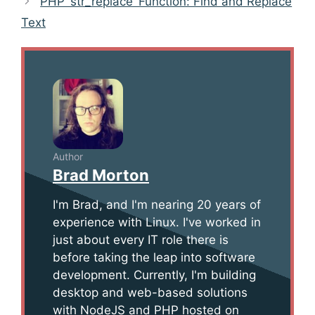
PHP ‘str_replace’ Function: Find and Replace
Text
Author
Brad Morton
I'm Brad, and I'm nearing 20 years of
experience with Linux. I've worked in
just about every IT role there is
before taking the leap into software
development. Currently, I'm building
desktop and web-based solutions
with NodeJS and PHP hosted on