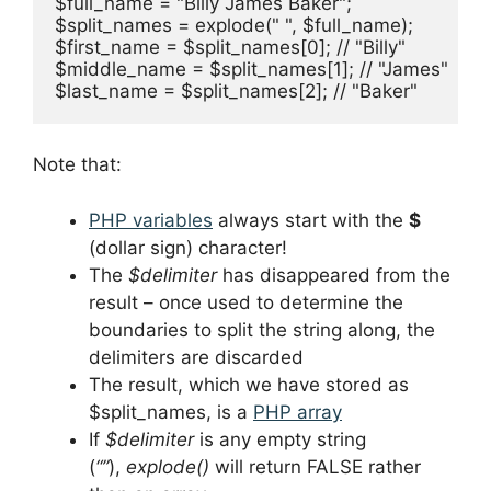
$full_name = "Billy James Baker";

$split_names = explode(" ", $full_name);

$first_name = $split_names[0]; // "Billy"

$middle_name = $split_names[1]; // "James"

$last_name = $split_names[2]; // "Baker"
Note that:
PHP variables
always start with the
$
(dollar sign) character!
The
$delimiter
has disappeared from the
result – once used to determine the
boundaries to split the string along, the
delimiters are discarded
The result, which we have stored as
$split_names, is a
PHP array
If
$delimiter
is any empty string
(
“”
),
explode()
will return FALSE rather