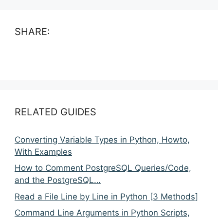
SHARE:
RELATED GUIDES
Converting Variable Types in Python, Howto,
With Examples
How to Comment PostgreSQL Queries/Code,
and the PostgreSQL…
Read a File Line by Line in Python [3 Methods]
Command Line Arguments in Python Scripts,