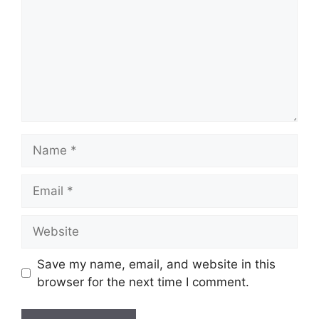
Name
Email
Website
Save my name, email, and website in this
browser for the next time I comment.