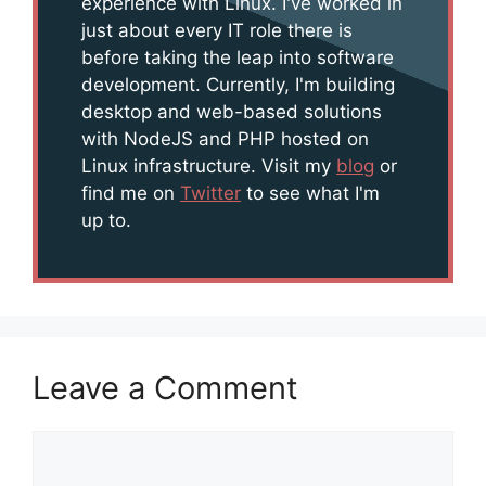
experience with Linux. I've worked in
just about every IT role there is
before taking the leap into software
development. Currently, I'm building
desktop and web-based solutions
with NodeJS and PHP hosted on
Linux infrastructure. Visit my
blog
or
find me on
Twitter
to see what I'm
up to.
Leave a Comment
Comment