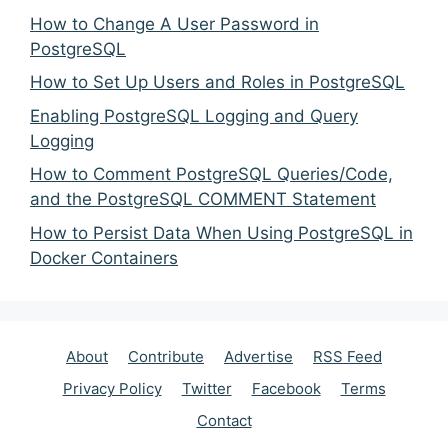
How to Change A User Password in
PostgreSQL
How to Set Up Users and Roles in PostgreSQL
Enabling PostgreSQL Logging and Query
Logging
How to Comment PostgreSQL Queries/Code,
and the PostgreSQL COMMENT Statement
How to Persist Data When Using PostgreSQL in
Docker Containers
About
Contribute
Advertise
RSS Feed
Privacy Policy
Twitter
Facebook
Terms
Contact