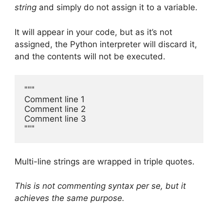
string
and simply do not assign it to a variable.
It will appear in your code, but as it’s not
assigned, the Python interpreter will discard it,
and the contents will not be executed.
"""

Comment line 1

Comment line 2 

Comment line 3

"""
Multi-line strings are wrapped in triple quotes.
This is not commenting syntax per se, but it
achieves the same purpose.