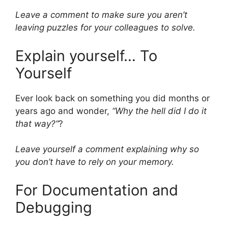
Leave a comment to make sure you aren’t
leaving puzzles for your colleagues to solve.
Explain yourself… To
Yourself
Ever look back on something you did months or
years ago and wonder,
“Why the hell did I do it
that way?”
?
Leave yourself a comment explaining why so
you don’t have to rely on your memory.
For Documentation and
Debugging