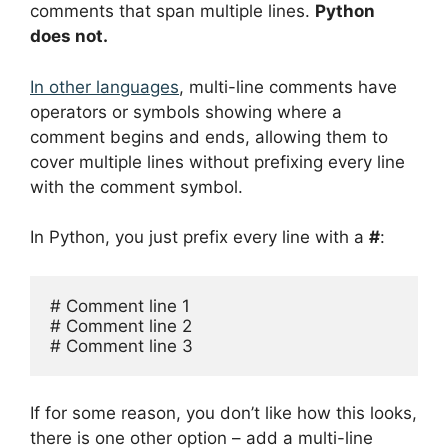
comments that span multiple lines.
Python
does not.
In other languages
, multi-line comments have
operators or symbols showing where a
comment begins and ends, allowing them to
cover multiple lines without prefixing every line
with the comment symbol.
In Python, you just prefix every line with a
#
:
# Comment line 1

# Comment line 2

# Comment line 3
If for some reason, you don’t like how this looks,
there is one other option – add a multi-line