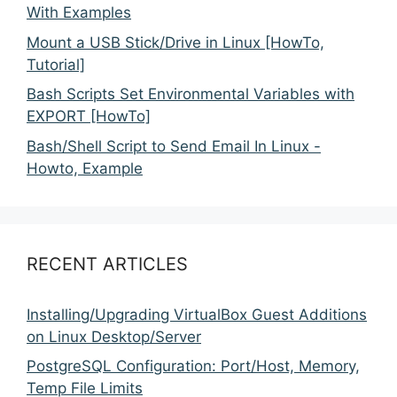
With Examples
Mount a USB Stick/Drive in Linux [HowTo,
Tutorial]
Bash Scripts Set Environmental Variables with
EXPORT [HowTo]
Bash/Shell Script to Send Email In Linux -
Howto, Example
RECENT ARTICLES
Installing/Upgrading VirtualBox Guest Additions
on Linux Desktop/Server
PostgreSQL Configuration: Port/Host, Memory,
Temp File Limits