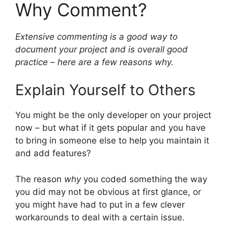
Why Comment?
Extensive commenting is a good way to
document your project and is overall good
practice – here are a few reasons why.
Explain Yourself to Others
You might be the only developer on your project
now – but what if it gets popular and you have
to bring in someone else to help you maintain it
and add features?
The reason
why
you coded something the way
you did may not be obvious at first glance, or
you might have had to put in a few clever
workarounds to deal with a certain issue.