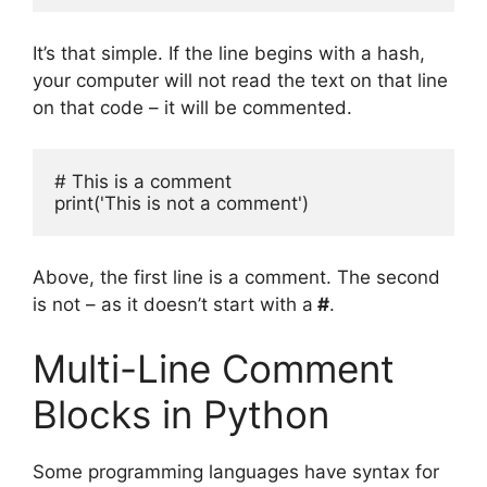
It’s that simple. If the line begins with a hash,
your computer will not read the text on that line
on that code – it will be commented.
# This is a comment

print('This is not a comment')
Above, the first line is a comment. The second
is not – as it doesn’t start with a
#
.
Multi-Line Comment
Blocks in Python
Some programming languages have syntax for