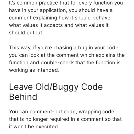
It’s common practice that for every function you
have in your application, you should have a
comment explaining how it should behave –
what values it accepts and what values it
should output.
This way, if you’re chasing a bug in your code,
you can look at the comment which explains the
function and double-check that the function is
working as intended.
Leave Old/Buggy Code
Behind
You can comment-out code, wrapping code
that is no longer required in a comment so that
it won’t be executed.