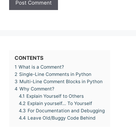
CONTENTS
1
What is a Comment?
2
Single-Line Comments in Python
3
Multi-Line Comment Blocks in Python
4
Why Comment?
4.1
Explain Yourself to Others
4.2
Explain yourself… To Yourself
4.3
For Documentation and Debugging
4.4
Leave Old/Buggy Code Behind