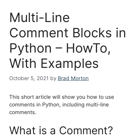
Multi-Line
Comment Blocks in
Python – HowTo,
With Examples
October 5, 2021
by
Brad Morton
This short article will show you how to use
comments in Python, including multi-line
comments.
What is a Comment?