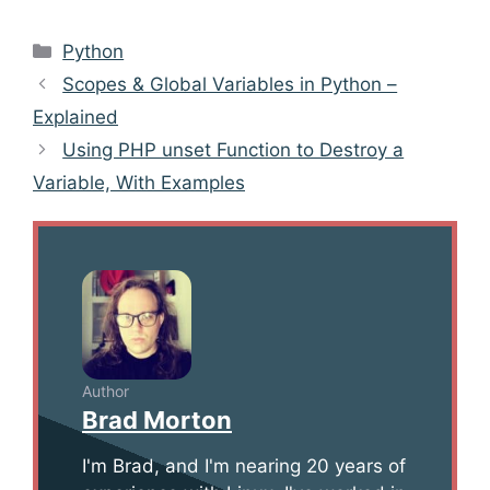
Categories
Python
Post
Scopes & Global Variables in Python –
navigation
Explained
Using PHP unset Function to Destroy a
Variable, With Examples
Author
Brad Morton
I'm Brad, and I'm nearing 20 years of