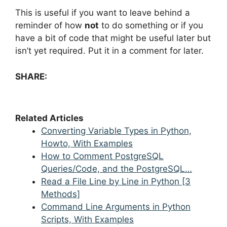
This is useful if you want to leave behind a
reminder of how
not
to do something or if you
have a bit of code that might be useful later but
isn’t yet required. Put it in a comment for later.
SHARE:
Related Articles
Converting Variable Types in Python,
Howto, With Examples
How to Comment PostgreSQL
Queries/Code, and the PostgreSQL…
Read a File Line by Line in Python [3
Methods]
Command Line Arguments in Python
Scripts, With Examples