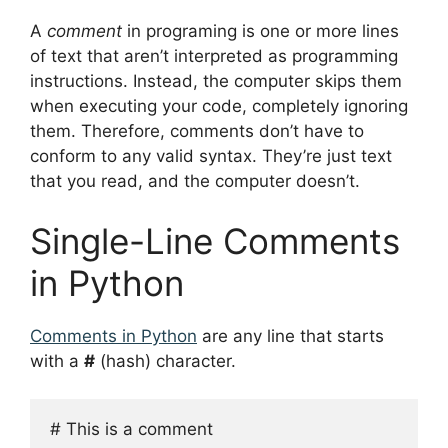
A
comment
in programing is one or more lines
of text that aren’t interpreted as programming
instructions. Instead, the computer skips them
when executing your code, completely ignoring
them. Therefore, comments don’t have to
conform to any valid syntax. They’re just text
that you read, and the computer doesn’t.
Single-Line Comments
in Python
Comments in Python
are any line that starts
with a
#
(hash) character.
# This is a comment