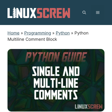
Skip
to
MENU
content
Home
»
Programming
»
Python
»
Python
Multiline Comment Block