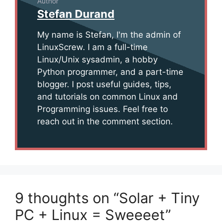
Author
Stefan Durand
My name is Stefan, I'm the admin of
LinuxScrew. I am a full-time
Linux/Unix sysadmin, a hobby
Python programmer, and a part-time
blogger. I post useful guides, tips,
and tutorials on common Linux and
Programming issues. Feel free to
reach out in the comment section.
9 thoughts on “Solar + Tiny
PC + Linux = Sweeeet”