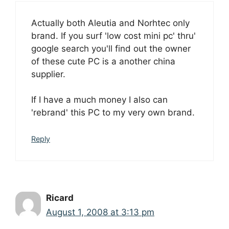
Actually both Aleutia and Norhtec only
brand. If you surf 'low cost mini pc' thru'
google search you'll find out the owner
of these cute PC is a another china
supplier.
If I have a much money I also can
'rebrand' this PC to my very own brand.
Reply
Ricard
August 1, 2008 at 3:13 pm