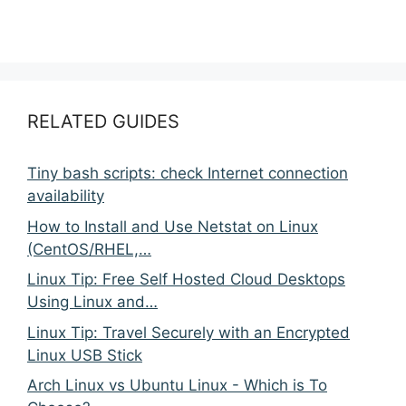
RELATED GUIDES
Tiny bash scripts: check Internet connection
availability
How to Install and Use Netstat on Linux
(CentOS/RHEL,…
Linux Tip: Free Self Hosted Cloud Desktops
Using Linux and…
Linux Tip: Travel Securely with an Encrypted
Linux USB Stick
Arch Linux vs Ubuntu Linux - Which is To