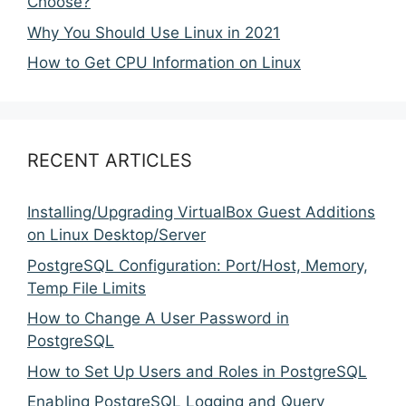
Choose?
Why You Should Use Linux in 2021
How to Get CPU Information on Linux
RECENT ARTICLES
Installing/Upgrading VirtualBox Guest Additions
on Linux Desktop/Server
PostgreSQL Configuration: Port/Host, Memory,
Temp File Limits
How to Change A User Password in
PostgreSQL
How to Set Up Users and Roles in PostgreSQL
Enabling PostgreSQL Logging and Query