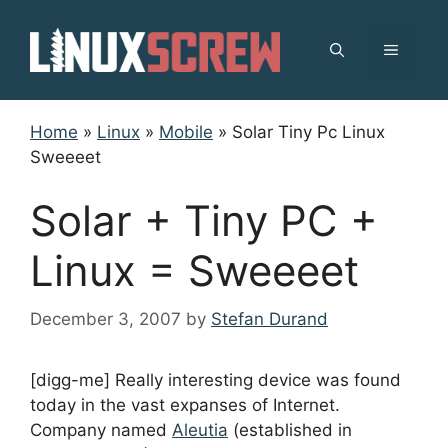
Skip
to
MENU
content
Home
»
Linux
»
Mobile
»
Solar Tiny Pc Linux
Sweeeet
Solar + Tiny PC +
Linux = Sweeeet
December 3, 2007
by
Stefan Durand
[digg-me] Really interesting device was found
today in the vast expanses of Internet.
Company named
Aleutia
(established in