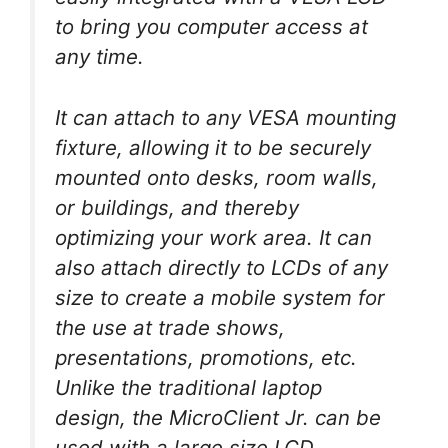
to bring you computer access at
any time.
It can attach to any VESA mounting
fixture, allowing it to be securely
mounted onto desks, room walls,
or buildings, and thereby
optimizing your work area. It can
also attach directly to LCDs of any
size to create a mobile system for
the use at trade shows,
presentations, promotions, etc.
Unlike the traditional laptop
design, the MicroClient Jr. can be
used with a large size LCD.