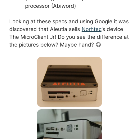
processor (Abiword)
Looking at these specs and using Google it was
discovered that Aleutia sells
Norhtec
‘s device
The MicroClient Jr! Do you see the difference at
the pictures below? Maybe hand? 😉