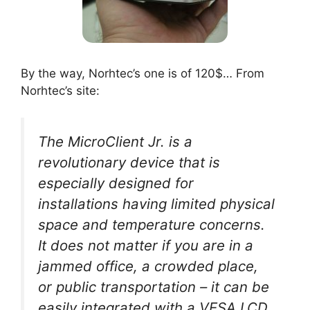
By the way, Norhtec’s one is of 120$… From
Norhtec’s site:
The MicroClient Jr. is a
revolutionary device that is
especially designed for
installations having limited physical
space and temperature concerns.
It does not matter if you are in a
jammed office, a crowded place,
or public transportation – it can be
easily integrated with a VESA LCD