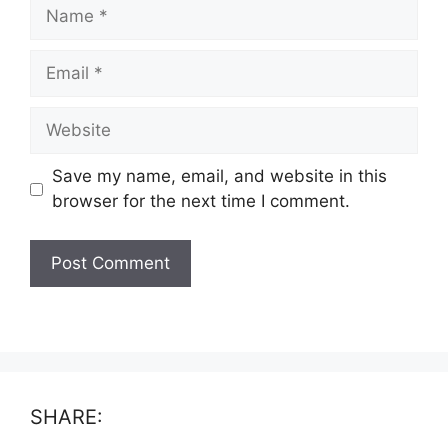
Name
Email
Website
Save my name, email, and website in this
browser for the next time I comment.
SHARE: