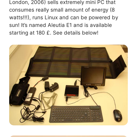
London, 2006) sells extremely mini PC that
consumes really small amount of energy (8
watts!!!), runs Linux and can be powered by
sun! It’s named Aleutia E1 and is available
starting at 180 £. See details below!