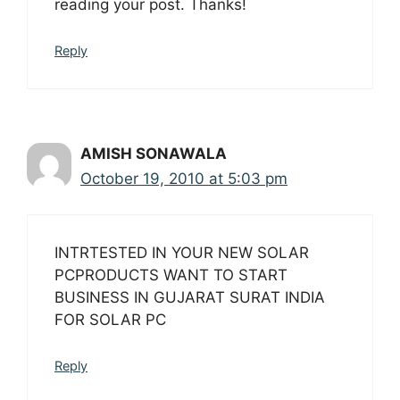
reading your post. Thanks!
Reply
AMISH SONAWALA
October 19, 2010 at 5:03 pm
INTRTESTED IN YOUR NEW SOLAR
PCPRODUCTS WANT TO START
BUSINESS IN GUJARAT SURAT INDIA
FOR SOLAR PC
Reply