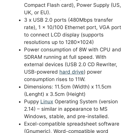
Compact Flash card), Power Supply (US,
UK, or EU).
3 x USB 2.0 ports (480Mbps transfer
rate), 1 x 10/100 Ethernet port, VGA port
to connect LCD display (supports
resolutions up to 1280×1024)
Power consumption of 8W with CPU and
SDRAM running at full speed. With
external devices (USB 2.0 CD Rewriter,
USB-powered
hard drive
) power
consumption rises to 11W.
Dimensions: 11.5cm (Width) x 11.5cm
(Lenght) x 3.5cm (Height)
Puppy
Linux
Operating System (version
2.14) – similar in appearance to MS
Windows, stable, and pre-installed.
Excel-compatible spreadsheet software
(Gnumeric), Word-compatible word