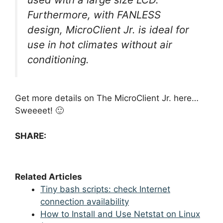
Furthermore, with FANLESS
design, MicroClient Jr. is ideal for
use in hot climates without air
conditioning.
Get more details on The MicroClient Jr. here…
Sweeeet! 🙂
SHARE:
Related Articles
Tiny bash scripts: check Internet
connection availability
How to Install and Use Netstat on Linux