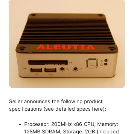
Seller announces the following product
specifications (see detailed specs here):
Processor: 200MHz x86 CPU, Memory:
128MB SDRAM, Storage: 2GB (included