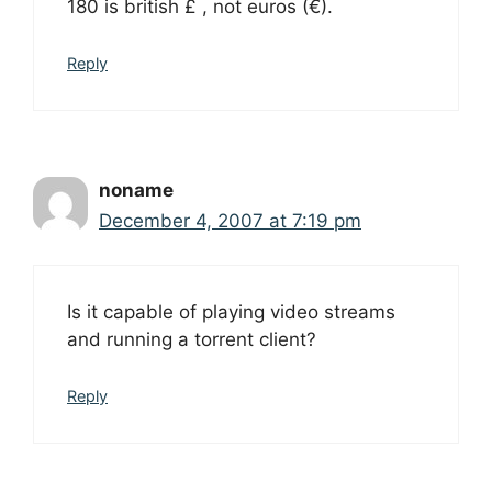
180 is british £ , not euros (€).
Reply
noname
December 4, 2007 at 7:19 pm
Is it capable of playing video streams
and running a torrent client?
Reply