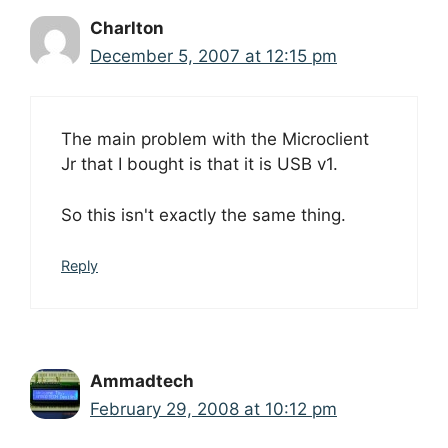
Charlton
December 5, 2007 at 12:15 pm
The main problem with the Microclient
Jr that I bought is that it is USB v1.
So this isn't exactly the same thing.
Reply
Ammadtech
February 29, 2008 at 10:12 pm