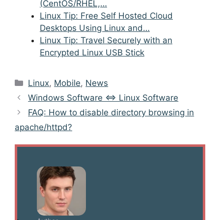
(CentOS/RHEL,…
Linux Tip: Free Self Hosted Cloud
Desktops Using Linux and…
Linux Tip: Travel Securely with an
Encrypted Linux USB Stick
Categories
Linux
,
Mobile
,
News
Post
Windows Software <=> Linux Software
navigation
FAQ: How to disable directory browsing in
apache/httpd?