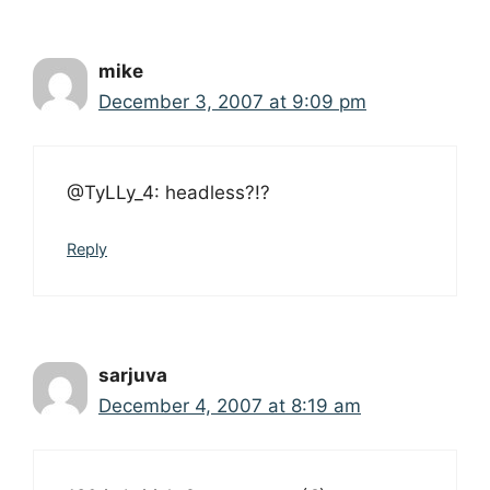
mike
December 3, 2007 at 9:09 pm
@TyLLy_4: headless?!?
Reply
sarjuva
December 4, 2007 at 8:19 am