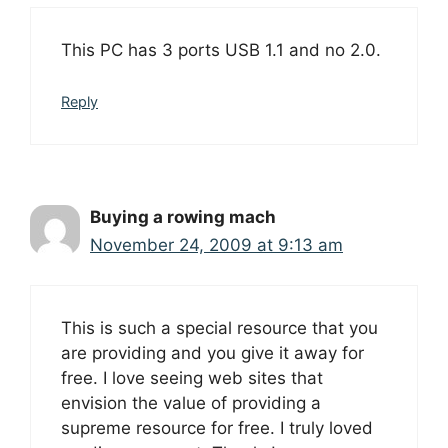
This PC has 3 ports USB 1.1 and no 2.0.
Reply
Buying a rowing mach
November 24, 2009 at 9:13 am
This is such a special resource that you
are providing and you give it away for
free. I love seeing web sites that
envision the value of providing a
supreme resource for free. I truly loved