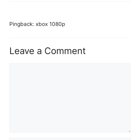
Pingback: xbox 1080p
Leave a Comment
Comment