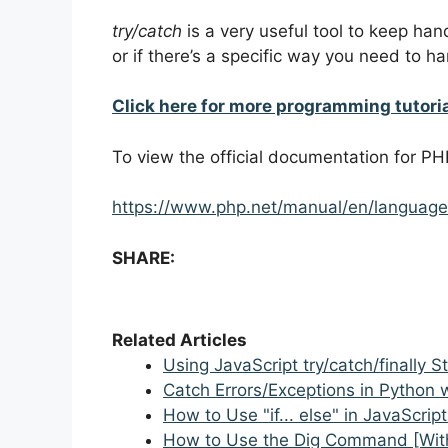
try/catch
is a very useful tool to keep ha
or if there’s a specific way you need to ha
Click here for more programming tutori
To view the official documentation for PH
https://www.php.net/manual/en/language
SHARE:
Related Articles
Using JavaScript try/catch/finally 
Catch Errors/Exceptions in Python 
How to Use "if... else" in JavaScrip
How to Use the Dig Command [Wit