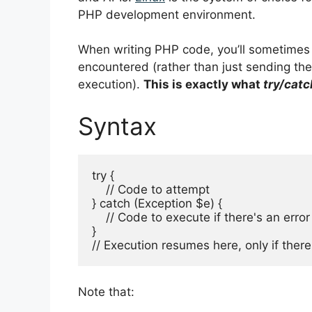
PHP development environment.
When writing PHP code, you’ll sometimes 
encountered (rather than just sending th
execution).
This is exactly what
try/catc
Syntax
try {

    // Code to attempt

} catch (Exception $e) {

    // Code to execute if there's an error

} 

// Execution resumes here, only if there
Note that: