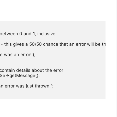
r between 0 and 1, inclusive

ror - this gives a 50/50 chance that an error will be thro
 was an error!');

 contain details about the error

. $e->getMessage();

n error was just thrown.";
