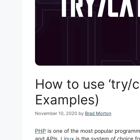
How to use ‘try/c
Examples)
November 10, 2020
by
Brad Morton
PHP
is one of the most popular programm
and APIs.
Linux
is the system of choice fo