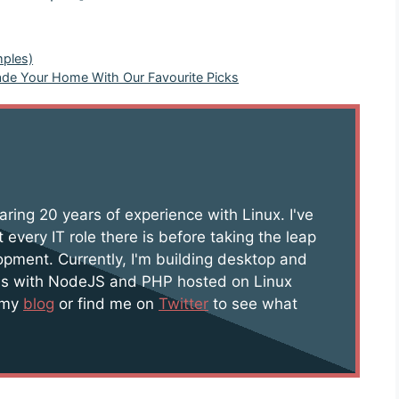
mples)
rade Your Home With Our Favourite Picks
aring 20 years of experience with Linux. I've
 every IT role there is before taking the leap
opment. Currently, I'm building desktop and
s with NodeJS and PHP hosted on Linux
t my
blog
or find me on
Twitter
to see what