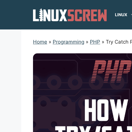
Skip
to
LINUX
content
Home
»
Programming
»
PHP
»
Try Catch 