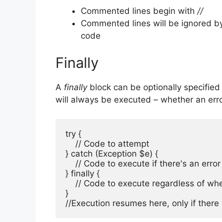
Commented lines begin with
//
Commented lines will be ignored by
code
Finally
A
finally
block can be optionally specified
will always be executed – whether an err
try {

    // Code to attempt

} catch (Exception $e) {

    // Code to execute if there's an error

} finally {

    // Code to execute regardless of whe
}

//Execution resumes here, only if there