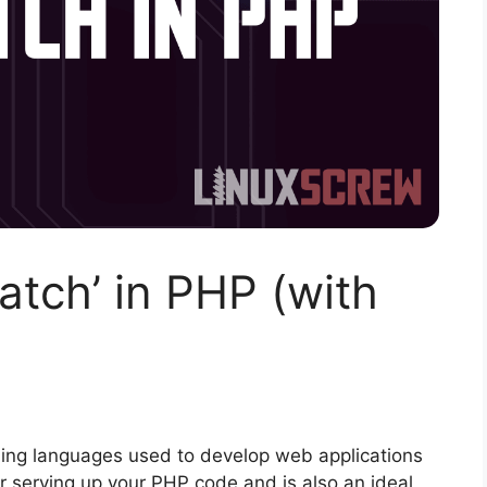
atch’ in PHP (with
ing languages used to develop web applications
r serving up your PHP code and is also an ideal