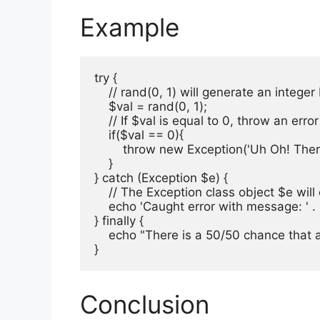
Example
try {

    // rand(0, 1) will generate an intege
    $val = rand(0, 1);

    // If $val is equal to 0, throw an er
    if($val == 0){

        throw new Exception('Uh Oh! There
    }    

} catch (Exception $e) {

    // The Exception class object $e will
    echo 'Caught error with message: ' 
} finally {

    echo "There is a 50/50 chance that a
}
Conclusion