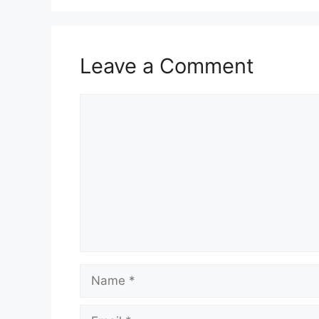
Leave a Comment
Comment
Name
Email