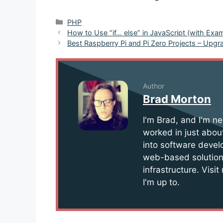
Categories
PHP
Post
How to Use “if… else” in JavaScript (with Exa
navigation
Best Raspberry Pi and Pi Zero Projects – Upg
Author
Brad Morton
I'm Brad, and I'm ne
worked in just about
into software devel
web-based solution
infrastructure. Visi
I'm up to.