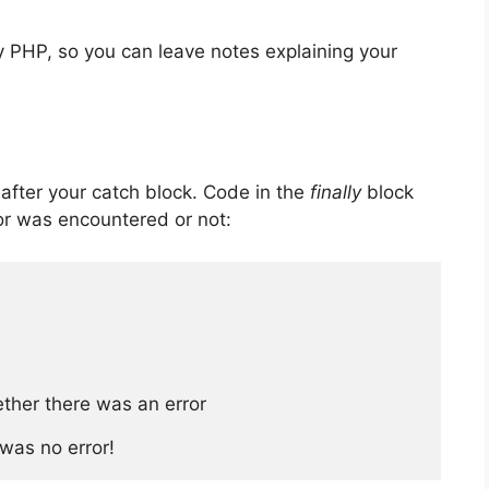
 PHP, so you can leave notes explaining your
 after your catch block. Code in the
finally
block
or was encountered or not:
ther there was an error

 was no error!