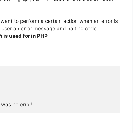
want to perform a certain action when an error is
e user an error message and halting code
h
is used for in PHP.
 was no error!