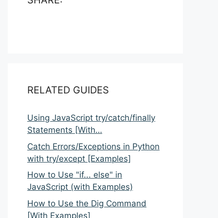
SHARE:
RELATED GUIDES
Using JavaScript try/catch/finally
Statements [With…
Catch Errors/Exceptions in Python
with try/except [Examples]
How to Use "if... else" in
JavaScript (with Examples)
How to Use the Dig Command
[With Examples]