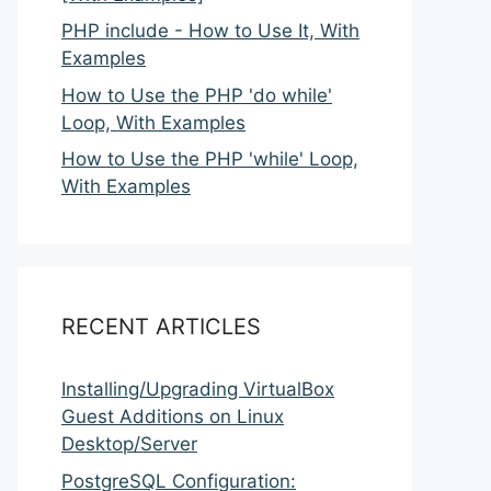
PHP include - How to Use It, With
Examples
How to Use the PHP 'do while'
Loop, With Examples
How to Use the PHP 'while' Loop,
With Examples
RECENT ARTICLES
Installing/Upgrading VirtualBox
Guest Additions on Linux
Desktop/Server
PostgreSQL Configuration: