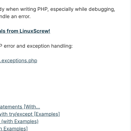
ndy when writing PHP, especially while debugging,
ndle an error.
als from LinuxScrew!
P error and exception handling:
.exceptions.php
Statements [With…
with try/except [Examples]
t (with Examples)
h Examples]