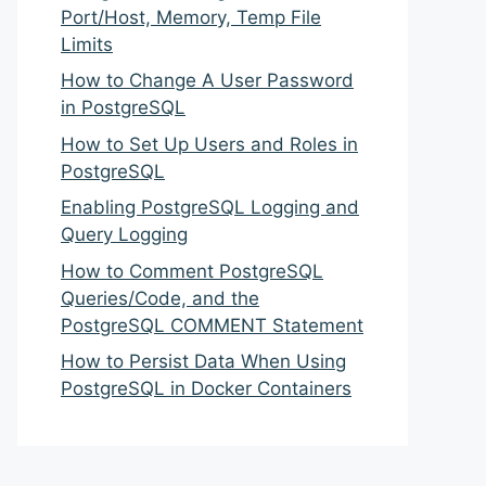
Port/Host, Memory, Temp File
Limits
How to Change A User Password
in PostgreSQL
How to Set Up Users and Roles in
PostgreSQL
Enabling PostgreSQL Logging and
Query Logging
How to Comment PostgreSQL
Queries/Code, and the
PostgreSQL COMMENT Statement
How to Persist Data When Using
PostgreSQL in Docker Containers