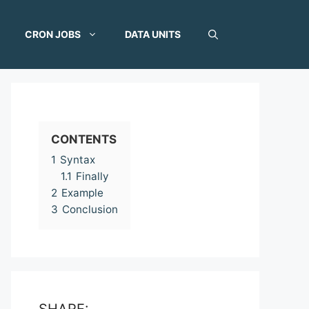
CRON JOBS
DATA UNITS
CONTENTS
1
Syntax
1.1
Finally
2
Example
3
Conclusion