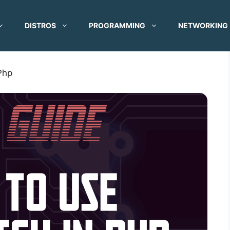
DISTROS
PROGRAMMING
NETWORKING
Php