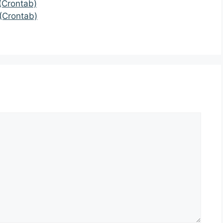
(Crontab)
(Crontab)