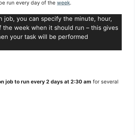
l be run every day of the
week
.
n job, you can specify the minute, hour,
 the week when it should run – this gives
 when your task will be performed
on job to run every 2 days at 2:30 am
for several