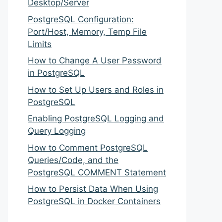
Desktop/Server
PostgreSQL Configuration:
Port/Host, Memory, Temp File
Limits
How to Change A User Password
in PostgreSQL
How to Set Up Users and Roles in
PostgreSQL
Enabling PostgreSQL Logging and
Query Logging
How to Comment PostgreSQL
Queries/Code, and the
PostgreSQL COMMENT Statement
How to Persist Data When Using
PostgreSQL in Docker Containers