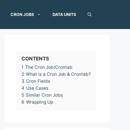
CRON JOBS
DATA UNITS
CONTENTS
1
The Cron Job/Crontab
2
What is a Cron Job & Crontab?
3
Cron Fields
4
Use Cases
5
Similar Cron Jobs
6
Wrapping Up