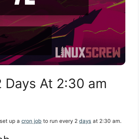
2 Days At 2:30 am
 set up a
cron job
to run every 2
days
at 2:30 am.