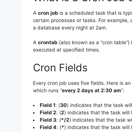
A
cron job
is a scheduled task that is typ
certain processes or tasks. For example,
a database every night at 2am.
A
crontab
(also known as a “cron table”) i
executed at specified times.
Cron Fields
Every cron job uses five fields. Here is an
which runs “
every 2 days at 2:30 am
“:
Field 1
: (
30
) indicates that the task wi
Field 2
: (
2
) indicates that the task will
Field 3
: (
*/2
) indicates that the task w
Field 4
: (
*
) indicates that the task wil