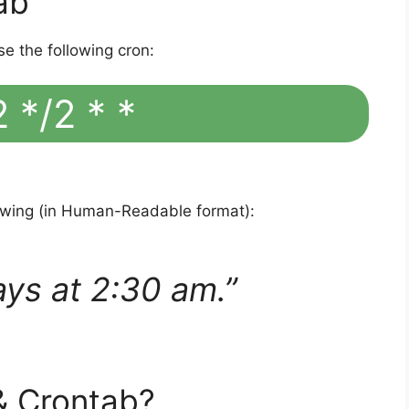
ab
se the following cron:
 */2 * *
lowing (in Human-Readable format):
ays at 2:30 am.”
& Crontab?