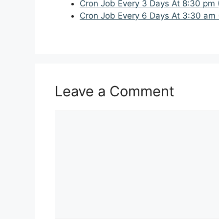
Cron Job Every 3 Days At 8:30 pm 
Cron Job Every 6 Days At 3:30 am 
Leave a Comment
Comment