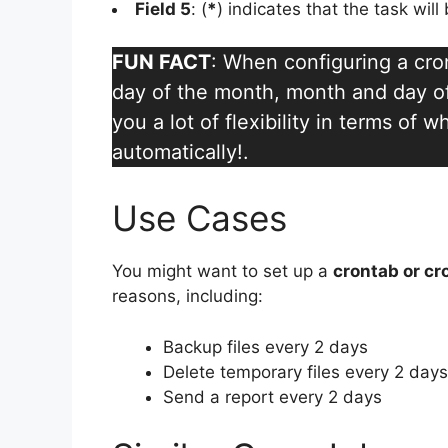
Field 5
: (
*
) indicates that the task wil
FUN FACT
: When configuring a cro
day of the month, month and day of
you a lot of flexibility in terms of
automatically!.
Use Cases
You might want to set up a
crontab or cr
reasons, including:
Backup files every 2 days
Delete temporary files every 2 days
Send a report every 2 days