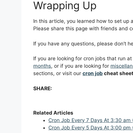
Wrapping Up
In this article, you learned how to set up
Please share this page with friends and col
If you have any questions, please don’t 
If you are looking for cron jobs that run a
months
, or if you are looking for
miscellan
sections, or visit our
cron job
cheat shee
SHARE:
Related Articles
Cron Job Every 7 Days At 3:30 am 
Cron Job Every 5 Days At 3:00 pm 