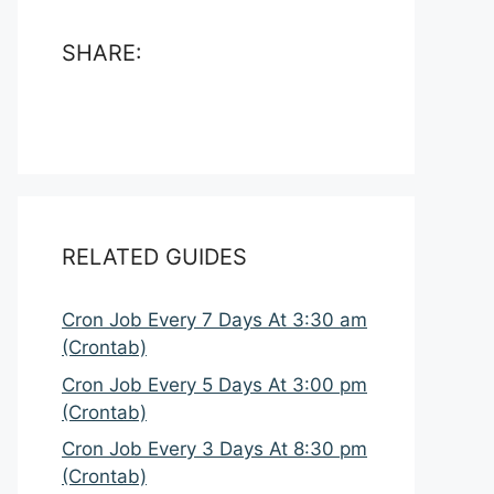
SHARE:
RELATED GUIDES
Cron Job Every 7 Days At 3:30 am
(Crontab)
Cron Job Every 5 Days At 3:00 pm
(Crontab)
Cron Job Every 3 Days At 8:30 pm
(Crontab)