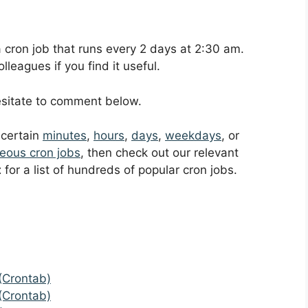
 a cron job that runs every 2 days at 2:30 am.
leagues if you find it useful.
hesitate to comment below.
t certain
minutes
,
hours
,
days
,
weekdays
, or
eous cron jobs
, then check out our relevant
t
for a list of hundreds of popular cron jobs.
(Crontab)
(Crontab)