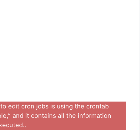
 edit cron jobs is using the crontab
e,” and it contains all the information
xecuted..