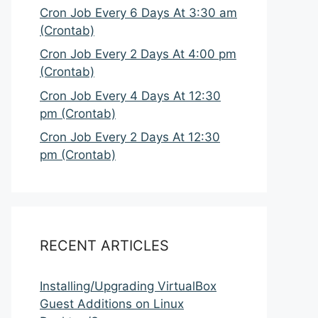
Cron Job Every 6 Days At 3:30 am
(Crontab)
Cron Job Every 2 Days At 4:00 pm
(Crontab)
Cron Job Every 4 Days At 12:30
pm (Crontab)
Cron Job Every 2 Days At 12:30
pm (Crontab)
RECENT ARTICLES
Installing/Upgrading VirtualBox
Guest Additions on Linux