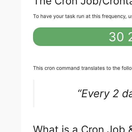
The Cron Job/Cront
To have your task run at this frequency, u
30 2
This cron command translates to the fol
“Every 2 d
What is a Cron Job 