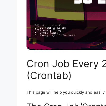
Cron Job Every 
(Crontab)
This page will help you quickly and easily