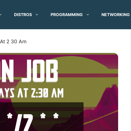
DISTROS
PROGRAMMING
NETWORKING
 At 2 30 Am