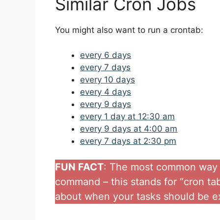
Similar Cron Jobs
You might also want to run a crontab:
every 6 days
every 7 days
every 10 days
every 4 days
every 9 days
every 1 day at 12:30 am
every 9 days at 4:00 am
every 7 days at 2:30 pm
FUN FACT
: The most common way to
command – this stands for “cron tabl
about when your tasks should be e