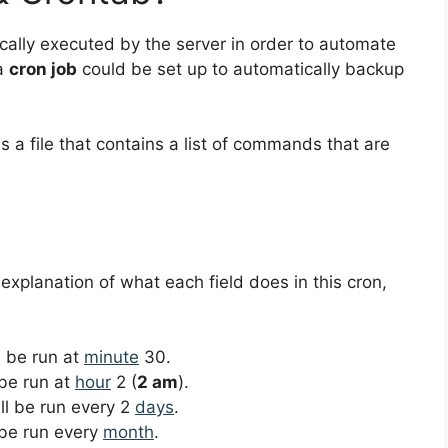
ically executed by the server in order to automate
 a
cron job
could be set up to automatically backup
s a file that contains a list of commands that are
 explanation of what each field does in this cron,
ll be run at
minute
30.
 be run at
hour
2 (
2 am
).
ill be run every 2
days
.
l be run every
month
.