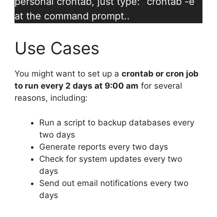
personal crontab, just type: “crontab -e”
at the command prompt..
Use Cases
You might want to set up a
crontab or cron job
to run every 2 days at 9:00 am
for several
reasons, including:
Run a script to backup databases every
two days
Generate reports every two days
Check for system updates every two
days
Send out email notifications every two
days