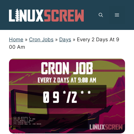
Skip
to
MENU
content
Home
»
Cron Jobs
»
Days
»
Every 2 Days At 9
00 Am