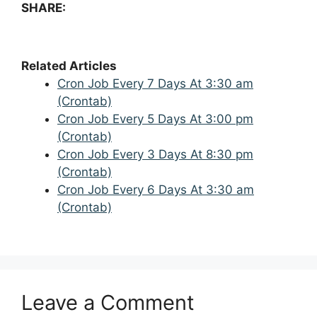
SHARE:
Related Articles
Cron Job Every 7 Days At 3:30 am
(Crontab)
Cron Job Every 5 Days At 3:00 pm
(Crontab)
Cron Job Every 3 Days At 8:30 pm
(Crontab)
Cron Job Every 6 Days At 3:30 am
(Crontab)
Leave a Comment