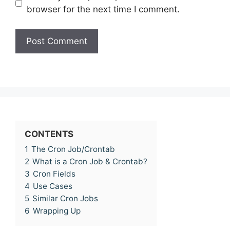
browser for the next time I comment.
CONTENTS
1
The Cron Job/Crontab
2
What is a Cron Job & Crontab?
3
Cron Fields
4
Use Cases
5
Similar Cron Jobs
6
Wrapping Up