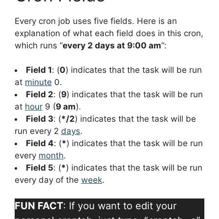
Every cron job uses five fields. Here is an
explanation of what each field does in this cron,
which runs “
every 2 days at 9:00 am
“:
Field 1
: (
0
) indicates that the task will be run
at
minute
0.
Field 2
: (
9
) indicates that the task will be run
at
hour
9 (
9 am
).
Field 3
: (
*/2
) indicates that the task will be
run every 2
days
.
Field 4
: (
*
) indicates that the task will be run
every
month
.
Field 5
: (
*
) indicates that the task will be run
every day of the
week
.
FUN FACT
: If you want to edit your