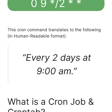
0 9 */2 * *
This cron command translates to the following
(in Human-Readable format):
“Every 2 days at
9:00 am.”
What is a Cron Job &
Crontab?