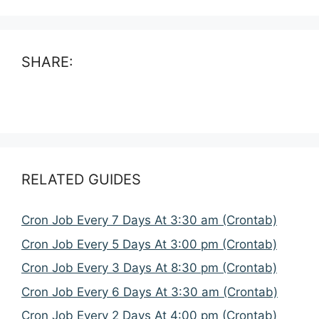
SHARE:
RELATED GUIDES
Cron Job Every 7 Days At 3:30 am (Crontab)
Cron Job Every 5 Days At 3:00 pm (Crontab)
Cron Job Every 3 Days At 8:30 pm (Crontab)
Cron Job Every 6 Days At 3:30 am (Crontab)
Cron Job Every 2 Days At 4:00 pm (Crontab)