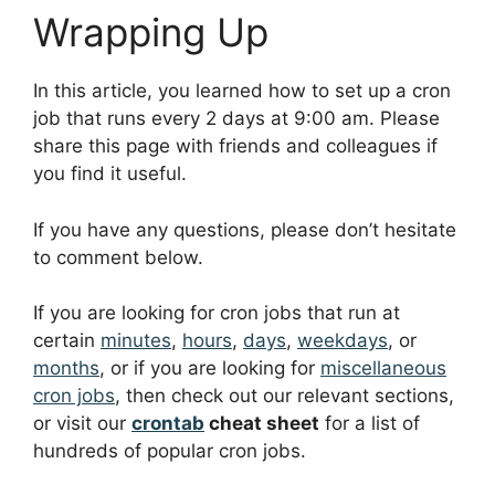
Wrapping Up
In this article, you learned how to set up a cron
job that runs every 2 days at 9:00 am. Please
share this page with friends and colleagues if
you find it useful.
If you have any questions, please don’t hesitate
to comment below.
If you are looking for cron jobs that run at
certain
minutes
,
hours
,
days
,
weekdays
, or
months
, or if you are looking for
miscellaneous
cron jobs
, then check out our relevant sections,
or visit our
crontab
cheat sheet
for a list of
hundreds of popular cron jobs.