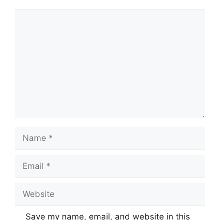
Comment
Name
Email
Website
Save my name, email, and website in this