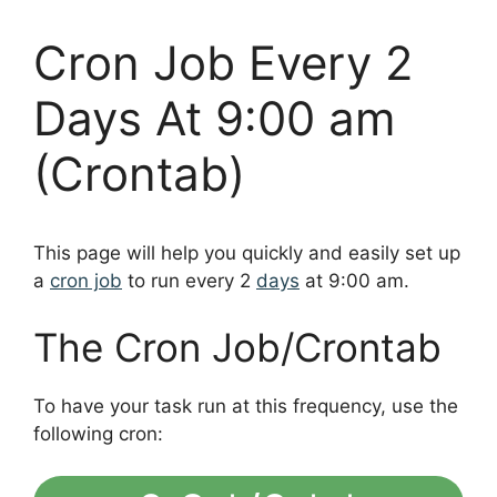
Cron Job Every 2
Days At 9:00 am
(Crontab)
This page will help you quickly and easily set up
a
cron job
to run every 2
days
at 9:00 am.
The Cron Job/Crontab
To have your task run at this frequency, use the
following cron: