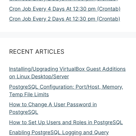
Cron Job Every 4 Days At 12:30 pm (Crontab)
Cron Job Every 2 Days At 12:30 pm (Crontab)
RECENT ARTICLES
Installing/Upgrading VirtualBox Guest Additions
on Linux Desktop/Server
PostgreSQL Configuration: Port/Host, Memory,
Temp File Limits
How to Change A User Password in
PostgreSQL
How to Set Up Users and Roles in PostgreSQL
Enabling PostgreSQL Logging and Query