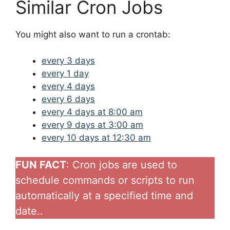
Similar Cron Jobs
You might also want to run a crontab:
every 3 days
every 1 day
every 4 days
every 6 days
every 4 days at 8:00 am
every 9 days at 3:00 am
every 10 days at 12:30 am
FUN FACT
: Cron jobs are used to
schedule commands or scripts to run
automatically at a specified time and
date..