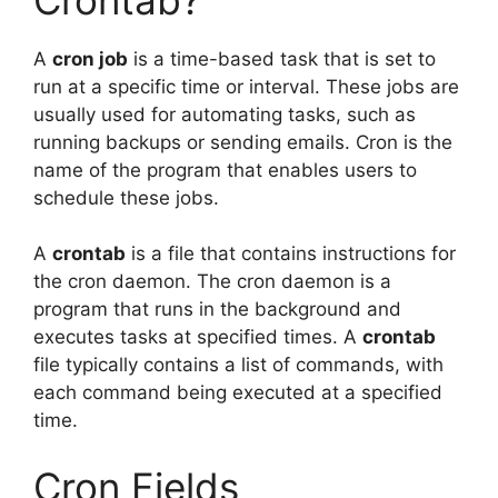
A
cron job
is a time-based task that is set to
run at a specific time or interval. These jobs are
usually used for automating tasks, such as
running backups or sending emails. Cron is the
name of the program that enables users to
schedule these jobs.
A
crontab
is a file that contains instructions for
the cron daemon. The cron daemon is a
program that runs in the background and
executes tasks at specified times. A
crontab
file typically contains a list of commands, with
each command being executed at a specified
time.
Cron Fields