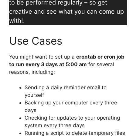
to be performed regularly – so get
creative and see what you can come up
with!.
Use Cases
You might want to set up a
crontab or cron job
to run every 3 days at 5:00 am
for several
reasons, including:
Sending a daily reminder email to
yourself
Backing up your computer every three
days
Checking for updates to your operating
system every three days
Running a script to delete temporary files