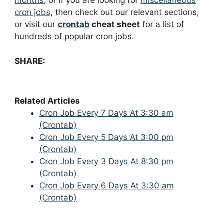
months
, or if you are looking for
miscellaneous
cron jobs
, then check out our relevant sections,
or visit our
crontab
cheat sheet
for a list of
hundreds of popular cron jobs.
SHARE:
Related Articles
Cron Job Every 7 Days At 3:30 am
(Crontab)
Cron Job Every 5 Days At 3:00 pm
(Crontab)
Cron Job Every 3 Days At 8:30 pm
(Crontab)
Cron Job Every 6 Days At 3:30 am
(Crontab)