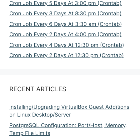
Cron Job Every 5 Days At 3:00 pm (Crontab)
Cron Job Every 3 Days At 8:30 pm (Crontab)
Cron Job Every 6 Days At 3:30 am (Crontab)
Cron Job Every 2 Days At 4:00 pm (Crontab)
Cron Job Every 4 Days At 12:30 pm (Crontab)
Cron Job Every 2 Days At 12:30 pm (Crontab)
RECENT ARTICLES
Installing/Upgrading VirtualBox Guest Additions
on Linux Desktop/Server
PostgreSQL Configuration: Port/Host, Memory,
Temp File Limits