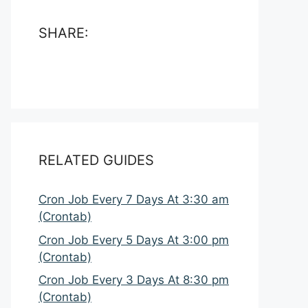
SHARE:
RELATED GUIDES
Cron Job Every 7 Days At 3:30 am
(Crontab)
Cron Job Every 5 Days At 3:00 pm
(Crontab)
Cron Job Every 3 Days At 8:30 pm
(Crontab)