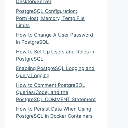
Desktop/Server
PostgreSQL Configuration:
Port/Host, Memory, Temp File
Limits
How to Change A User Password
in PostgreSQL
How to Set Up Users and Roles in
PostgreSQL
Enabling PostgreSQL Logging and
Query Logging
How to Comment PostgreSQL
Queries/Code, and the
PostgreSQL COMMENT Statement
How to Persist Data When Using
PostgreSQL in Docker Containers