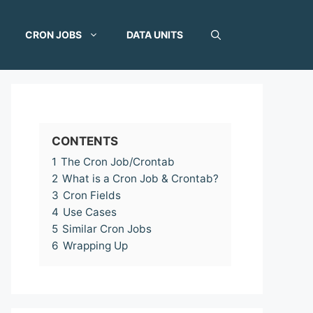
CRON JOBS
DATA UNITS
CONTENTS
1
The Cron Job/Crontab
2
What is a Cron Job & Crontab?
3
Cron Fields
4
Use Cases
5
Similar Cron Jobs
6
Wrapping Up