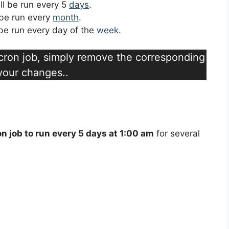
ill be run every 5
days
.
l be run every
month
.
l be run every day of the
week
.
a cron job, simply remove the corresponding
 your changes..
on job to run every 5 days at 1:00 am
for several