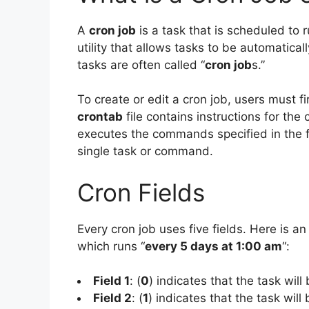
A
cron job
is a task that is scheduled to r
utility that allows tasks to be automatical
tasks are often called “
cron job
s.”
To create or edit a cron job, users must f
crontab
file contains instructions for the
executes the commands specified in the fi
single task or command.
Cron Fields
Every cron job uses five fields. Here is an
which runs “
every 5 days at 1:00 am
“:
Field 1
: (
0
) indicates that the task will
Field 2
: (
1
) indicates that the task will