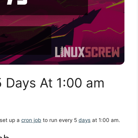
5 Days At 1:00 am
 set up a
cron job
to run every 5
days
at 1:00 am.