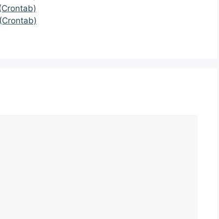
(Crontab)
(Crontab)