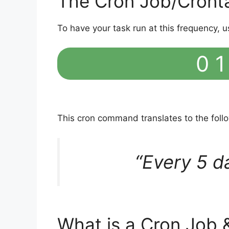
The Cron Job/Cront
To have your task run at this frequency, u
0 1
This cron command translates to the fol
“Every 5 d
What is a Cron Job 