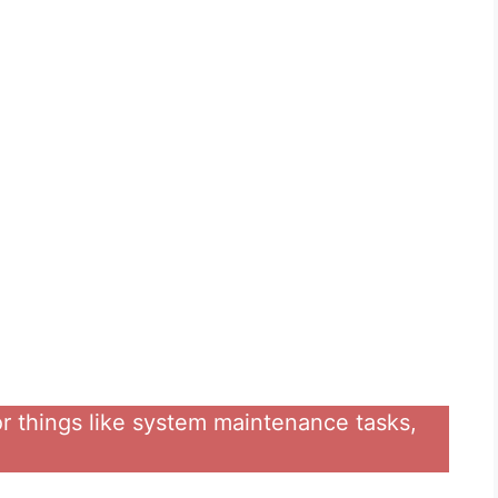
for things like system maintenance tasks,