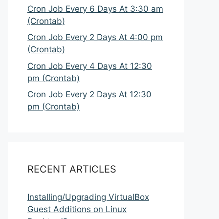
Cron Job Every 6 Days At 3:30 am
(Crontab)
Cron Job Every 2 Days At 4:00 pm
(Crontab)
Cron Job Every 4 Days At 12:30
pm (Crontab)
Cron Job Every 2 Days At 12:30
pm (Crontab)
RECENT ARTICLES
Installing/Upgrading VirtualBox
Guest Additions on Linux