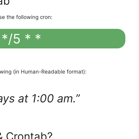
ab
se the following cron:
 */5 * *
lowing (in Human-Readable format):
ays at 1:00 am.”
& Crontab?