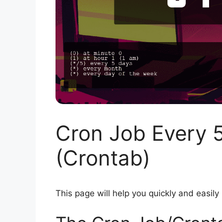
Cron Job Every 
(Crontab)
This page will help you quickly and easily