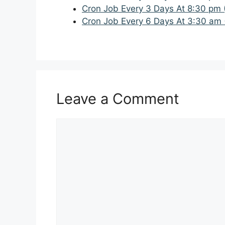
Cron Job Every 3 Days At 8:30 pm 
Cron Job Every 6 Days At 3:30 am 
Leave a Comment
Comment