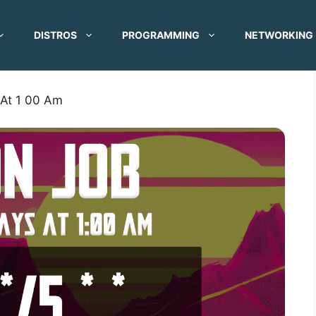
DISTROS
PROGRAMMING
NETWORKING
 At 1 00 Am