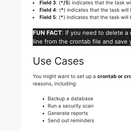
Field 3
: (
*/5
) indicates that the task w
Field 4
: (
*
) indicates that the task wil
Field 5
: (
*
) indicates that the task wil
FUN FACT
: If you need to delete 
line from the crontab file and save
Use Cases
You might want to set up a
crontab or cr
reasons, including:
Backup a database
Run a security scan
Generate reports
Send out reminders