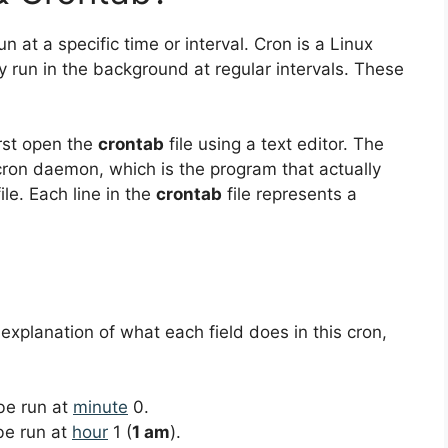
un at a specific time or interval. Cron is a Linux
ly run in the background at regular intervals. These
irst open the
crontab
file using a text editor. The
 cron daemon, which is the program that actually
le. Each line in the
crontab
file represents a
 explanation of what each field does in this cron,
 be run at
minute
0.
 be run at
hour
1 (
1 am
).