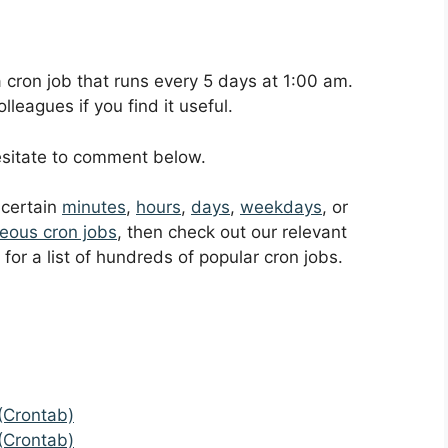
 a cron job that runs every 5 days at 1:00 am.
leagues if you find it useful.
hesitate to comment below.
t certain
minutes
,
hours
,
days
,
weekdays
, or
eous cron jobs
, then check out our relevant
for a list of hundreds of popular cron jobs.
(Crontab)
(Crontab)