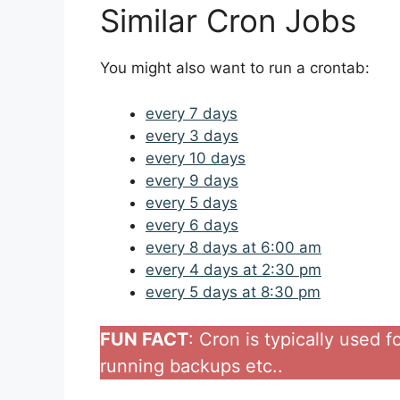
Similar Cron Jobs
You might also want to run a crontab:
every 7 days
every 3 days
every 10 days
every 9 days
every 5 days
every 6 days
every 8 days at 6:00 am
every 4 days at 2:30 pm
every 5 days at 8:30 pm
FUN FACT
: Cron is typically used 
running backups etc..