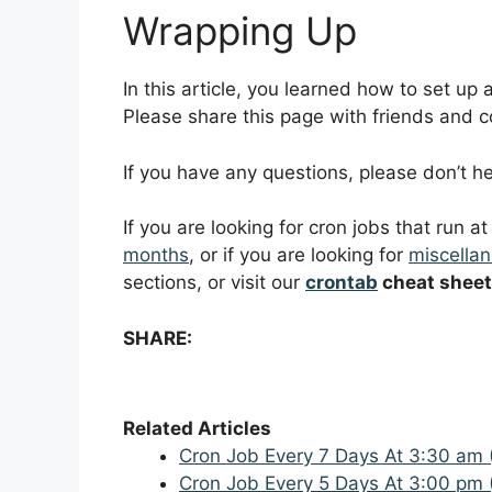
Wrapping Up
In this article, you learned how to set up
Please share this page with friends and col
If you have any questions, please don’t 
If you are looking for cron jobs that run a
months
, or if you are looking for
miscellan
sections, or visit our
crontab
cheat sheet
SHARE:
Related Articles
Cron Job Every 7 Days At 3:30 am 
Cron Job Every 5 Days At 3:00 pm 