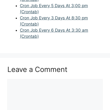
Cron Job Every 5 Days At 3:00 pm
(Crontab)
Cron Job Every 3 Days At 8:30 pm
(Crontab)
Cron Job Every 6 Days At 3:30 am
(Crontab)
Leave a Comment
Comment