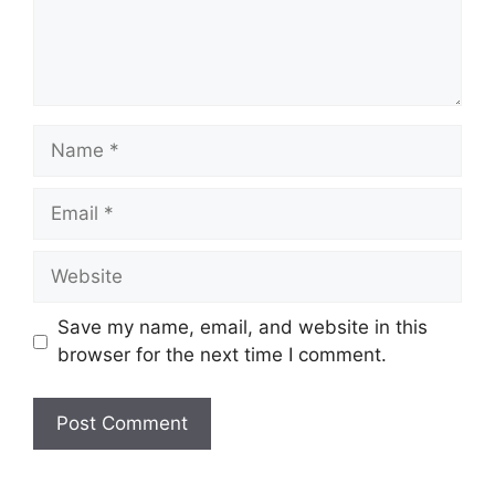
Name
Email
Website
Save my name, email, and website in this
browser for the next time I comment.