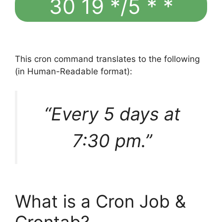
30 19 */5 * *
This cron command translates to the following
(in Human-Readable format):
“Every 5 days at
7:30 pm.”
What is a Cron Job &
Crontab?