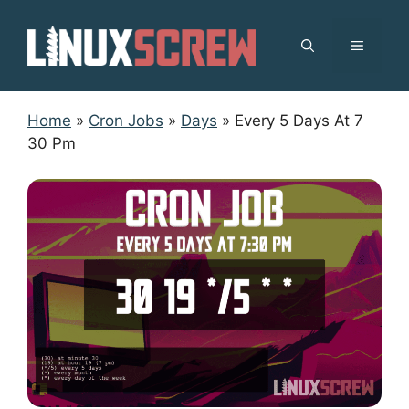
Skip
to
MENU
content
Home
»
Cron Jobs
»
Days
»
Every 5 Days At 7
30 Pm