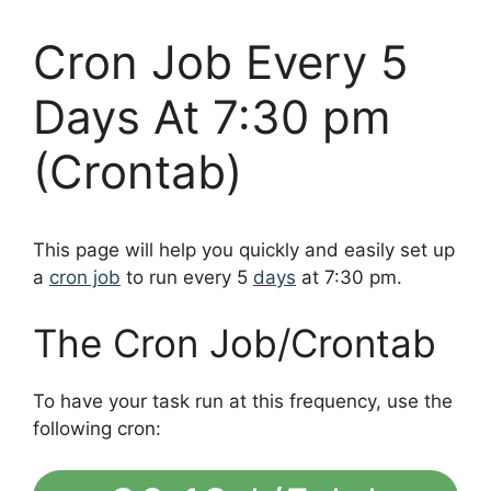
Cron Job Every 5
Days At 7:30 pm
(Crontab)
This page will help you quickly and easily set up
a
cron job
to run every 5
days
at 7:30 pm.
The Cron Job/Crontab
To have your task run at this frequency, use the
following cron: