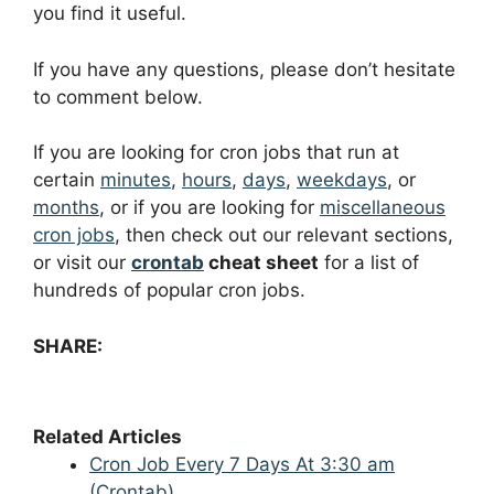
you find it useful.
If you have any questions, please don’t hesitate
to comment below.
If you are looking for cron jobs that run at
certain
minutes
,
hours
,
days
,
weekdays
, or
months
, or if you are looking for
miscellaneous
cron jobs
, then check out our relevant sections,
or visit our
crontab
cheat sheet
for a list of
hundreds of popular cron jobs.
SHARE:
Related Articles
Cron Job Every 7 Days At 3:30 am
(Crontab)