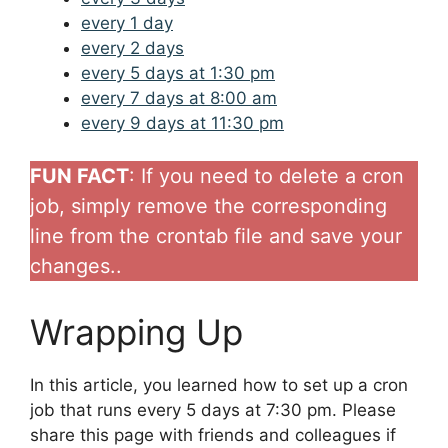
every 1 day
every 2 days
every 5 days at 1:30 pm
every 7 days at 8:00 am
every 9 days at 11:30 pm
FUN FACT
: If you need to delete a cron
job, simply remove the corresponding
line from the crontab file and save your
changes..
Wrapping Up
In this article, you learned how to set up a cron
job that runs every 5 days at 7:30 pm. Please
share this page with friends and colleagues if