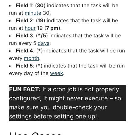
Field 1
: (
30
) indicates that the task will be
run at
minute
30.
Field 2
: (
19
) indicates that the task will be
run at
hour
19 (
7 pm
).
Field 3
: (
*/5
) indicates that the task will be
run every 5
days
.
Field 4
: (
*
) indicates that the task will be run
every
month
.
Field 5
: (
*
) indicates that the task will be run
every day of the
week
.
FUN FACT
: If a cron job is not properly
configured, it might never execute – so
make sure you double-check your
settings before setting one up!.