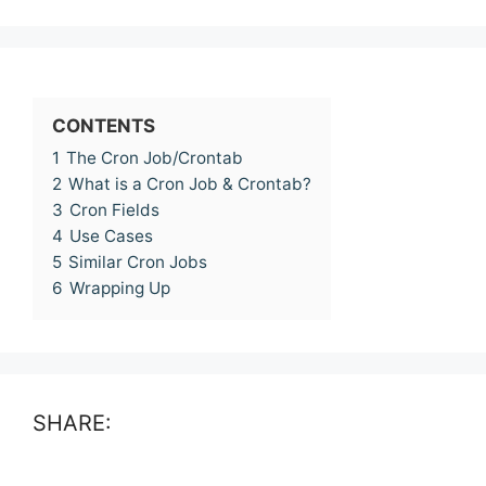
CONTENTS
1
The Cron Job/Crontab
2
What is a Cron Job & Crontab?
3
Cron Fields
4
Use Cases
5
Similar Cron Jobs
6
Wrapping Up
SHARE: