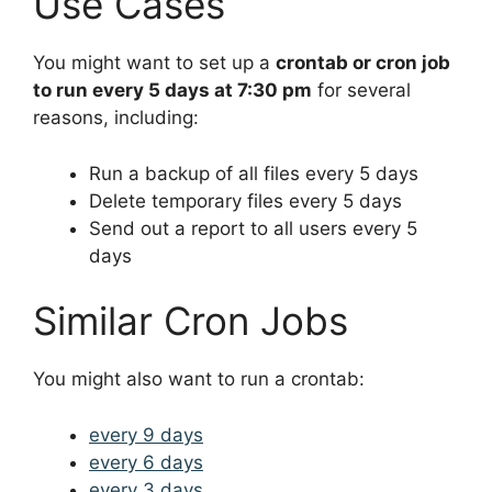
Use Cases
You might want to set up a
crontab or cron job
to run every 5 days at 7:30 pm
for several
reasons, including:
Run a backup of all files every 5 days
Delete temporary files every 5 days
Send out a report to all users every 5
days
Similar Cron Jobs
You might also want to run a crontab:
every 9 days
every 6 days
every 3 days