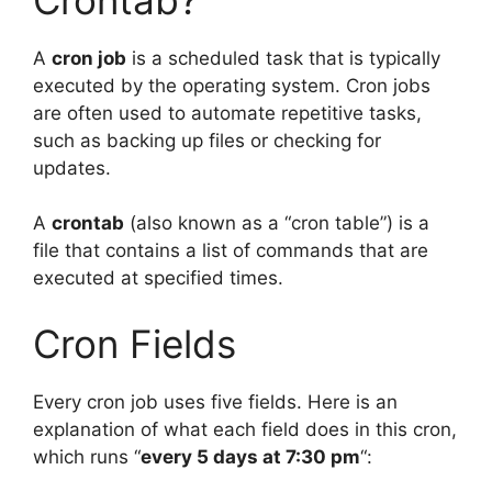
A
cron job
is a scheduled task that is typically
executed by the operating system. Cron jobs
are often used to automate repetitive tasks,
such as backing up files or checking for
updates.
A
crontab
(also known as a “cron table”) is a
file that contains a list of commands that are
executed at specified times.
Cron Fields
Every cron job uses five fields. Here is an
explanation of what each field does in this cron,
which runs “
every 5 days at 7:30 pm
“: