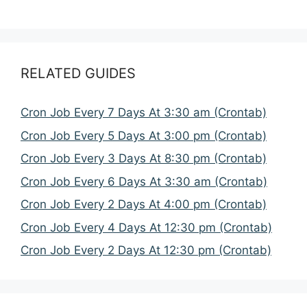
RELATED GUIDES
Cron Job Every 7 Days At 3:30 am (Crontab)
Cron Job Every 5 Days At 3:00 pm (Crontab)
Cron Job Every 3 Days At 8:30 pm (Crontab)
Cron Job Every 6 Days At 3:30 am (Crontab)
Cron Job Every 2 Days At 4:00 pm (Crontab)
Cron Job Every 4 Days At 12:30 pm (Crontab)
Cron Job Every 2 Days At 12:30 pm (Crontab)