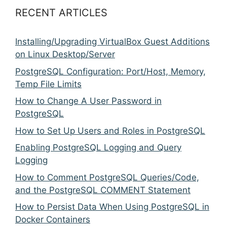
RECENT ARTICLES
Installing/Upgrading VirtualBox Guest Additions
on Linux Desktop/Server
PostgreSQL Configuration: Port/Host, Memory,
Temp File Limits
How to Change A User Password in
PostgreSQL
How to Set Up Users and Roles in PostgreSQL
Enabling PostgreSQL Logging and Query
Logging
How to Comment PostgreSQL Queries/Code,
and the PostgreSQL COMMENT Statement
How to Persist Data When Using PostgreSQL in
Docker Containers