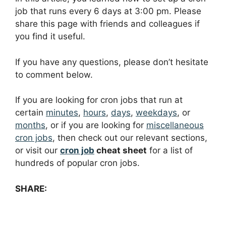
job that runs every 6 days at 3:00 pm. Please
share this page with friends and colleagues if
you find it useful.
If you have any questions, please don’t hesitate
to comment below.
If you are looking for cron jobs that run at
certain
minutes
,
hours
,
days
,
weekdays
, or
months
, or if you are looking for
miscellaneous
cron jobs
, then check out our relevant sections,
or visit our
cron job
cheat sheet
for a list of
hundreds of popular cron jobs.
SHARE: