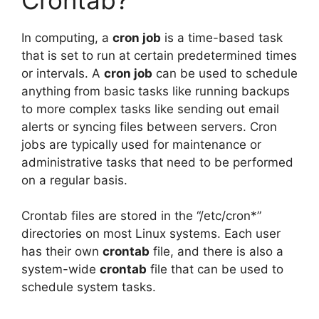
In computing, a
cron job
is a time-based task
that is set to run at certain predetermined times
or intervals. A
cron job
can be used to schedule
anything from basic tasks like running backups
to more complex tasks like sending out email
alerts or syncing files between servers. Cron
jobs are typically used for maintenance or
administrative tasks that need to be performed
on a regular basis.
Crontab files are stored in the “/etc/cron*”
directories on most Linux systems. Each user
has their own
crontab
file, and there is also a
system-wide
crontab
file that can be used to
schedule system tasks.