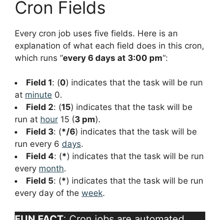
Cron Fields
Every cron job uses five fields. Here is an
explanation of what each field does in this cron,
which runs “
every 6 days at 3:00 pm
“:
Field 1
: (
0
) indicates that the task will be run
at
minute
0.
Field 2
: (
15
) indicates that the task will be
run at
hour
15 (
3 pm
).
Field 3
: (
*/6
) indicates that the task will be
run every 6
days
.
Field 4
: (
*
) indicates that the task will be run
every
month
.
Field 5
: (
*
) indicates that the task will be run
every day of the
week
.
FUN FACT
: Cron jobs are automated