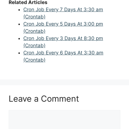
Related Articles
Cron Job Every 7 Days At 3:30 am
(Crontab)
Cron Job Every 5 Days At 3:00 pm
(Crontab)
Cron Job Every 3 Days At 8:30 pm
(Crontab)
Cron Job Every 6 Days At 3:30 am
(Crontab)
Leave a Comment
Comment