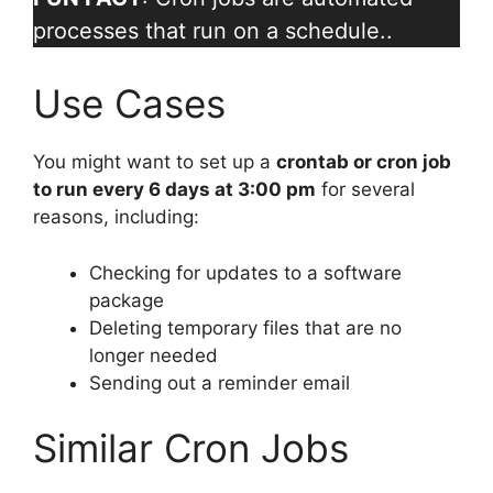
processes that run on a schedule..
Use Cases
You might want to set up a
crontab or cron job
to run every 6 days at 3:00 pm
for several
reasons, including:
Checking for updates to a software
package
Deleting temporary files that are no
longer needed
Sending out a reminder email
Similar Cron Jobs