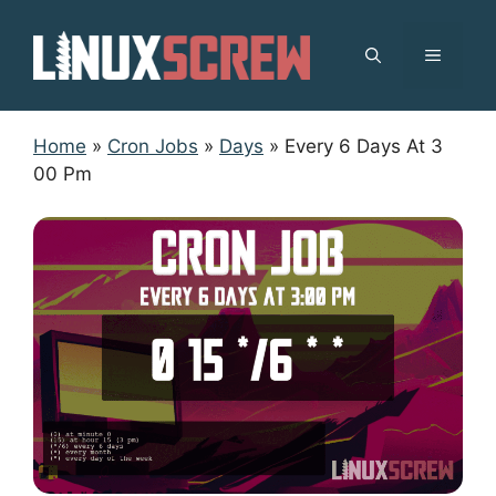
Skip
to
MENU
content
Home
»
Cron Jobs
»
Days
»
Every 6 Days At 3
00 Pm