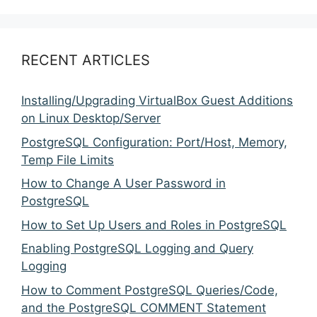
RECENT ARTICLES
Installing/Upgrading VirtualBox Guest Additions
on Linux Desktop/Server
PostgreSQL Configuration: Port/Host, Memory,
Temp File Limits
How to Change A User Password in
PostgreSQL
How to Set Up Users and Roles in PostgreSQL
Enabling PostgreSQL Logging and Query
Logging
How to Comment PostgreSQL Queries/Code,
and the PostgreSQL COMMENT Statement