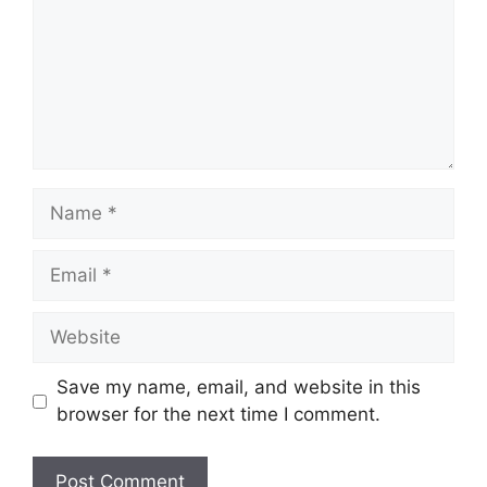
Name
Email
Website
Save my name, email, and website in this
browser for the next time I comment.