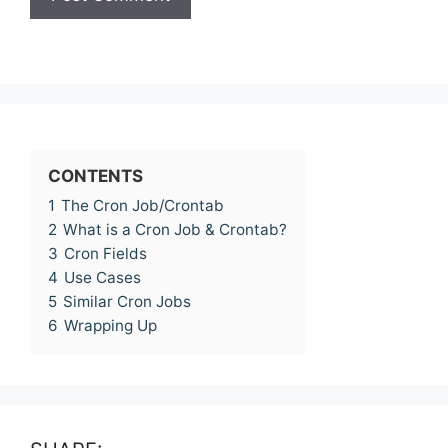
CONTENTS
1
The Cron Job/Crontab
2
What is a Cron Job & Crontab?
3
Cron Fields
4
Use Cases
5
Similar Cron Jobs
6
Wrapping Up