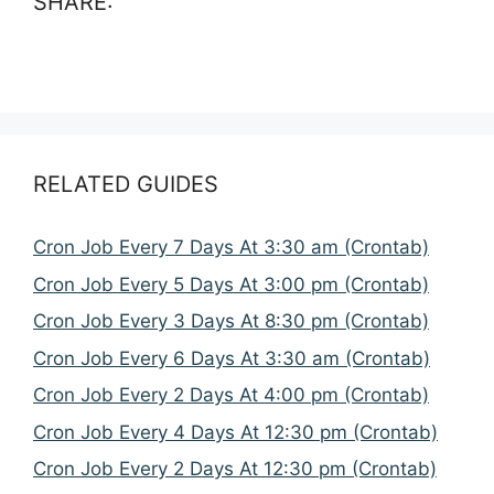
SHARE:
RELATED GUIDES
Cron Job Every 7 Days At 3:30 am (Crontab)
Cron Job Every 5 Days At 3:00 pm (Crontab)
Cron Job Every 3 Days At 8:30 pm (Crontab)
Cron Job Every 6 Days At 3:30 am (Crontab)
Cron Job Every 2 Days At 4:00 pm (Crontab)
Cron Job Every 4 Days At 12:30 pm (Crontab)
Cron Job Every 2 Days At 12:30 pm (Crontab)