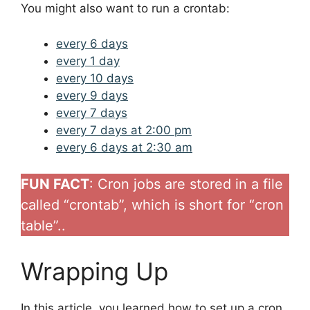
You might also want to run a crontab:
every 6 days
every 1 day
every 10 days
every 9 days
every 7 days
every 7 days at 2:00 pm
every 6 days at 2:30 am
FUN FACT
: Cron jobs are stored in a file
called “crontab”, which is short for “cron
table”..
Wrapping Up
In this article, you learned how to set up a cron