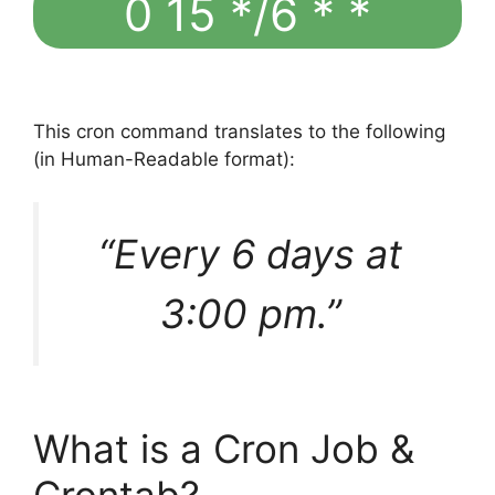
0 15 */6 * *
This cron command translates to the following
(in Human-Readable format):
“Every 6 days at
3:00 pm.”
What is a Cron Job &
Crontab?