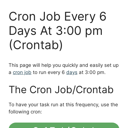
Cron Job Every 6
Days At 3:00 pm
(Crontab)
This page will help you quickly and easily set up
a
cron job
to run every 6
days
at 3:00 pm.
The Cron Job/Crontab
To have your task run at this frequency, use the
following cron: