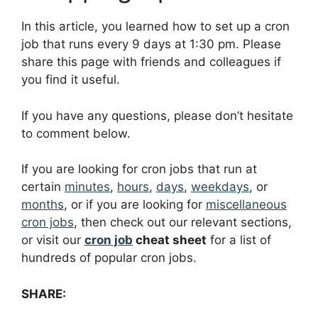
In this article, you learned how to set up a cron
job that runs every 9 days at 1:30 pm. Please
share this page with friends and colleagues if
you find it useful.
If you have any questions, please don’t hesitate
to comment below.
If you are looking for cron jobs that run at
certain
minutes
,
hours
,
days
,
weekdays
, or
months
, or if you are looking for
miscellaneous
cron jobs
, then check out our relevant sections,
or visit our
cron job
cheat sheet
for a list of
hundreds of popular cron jobs.
SHARE: