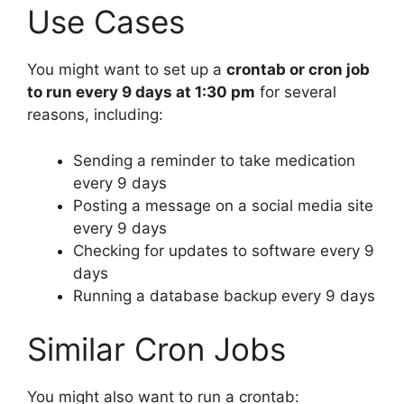
Use Cases
You might want to set up a
crontab or cron job
to run every 9 days at 1:30 pm
for several
reasons, including:
Sending a reminder to take medication
every 9 days
Posting a message on a social media site
every 9 days
Checking for updates to software every 9
days
Running a database backup every 9 days
Similar Cron Jobs
You might also want to run a crontab: