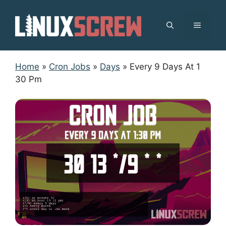
Skip
to
MENU
content
Home
»
Cron Jobs
»
Days
»
Every 9 Days At 1
30 Pm