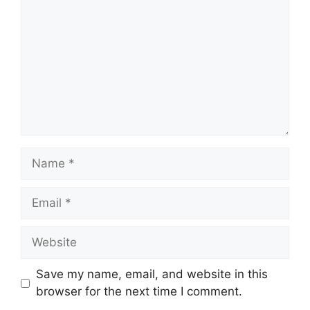
Name
Email
Website
Save my name, email, and website in this
browser for the next time I comment.