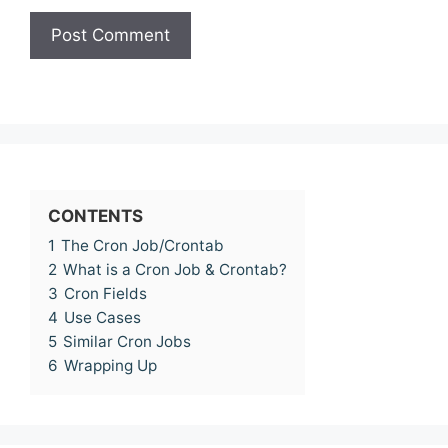
CONTENTS
1
The Cron Job/Crontab
2
What is a Cron Job & Crontab?
3
Cron Fields
4
Use Cases
5
Similar Cron Jobs
6
Wrapping Up