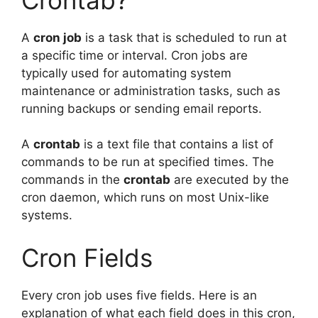
A
cron job
is a task that is scheduled to run at
a specific time or interval. Cron jobs are
typically used for automating system
maintenance or administration tasks, such as
running backups or sending email reports.
A
crontab
is a text file that contains a list of
commands to be run at specified times. The
commands in the
crontab
are executed by the
cron daemon, which runs on most Unix-like
systems.
Cron Fields
Every cron job uses five fields. Here is an
explanation of what each field does in this cron,