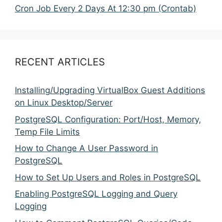
Cron Job Every 2 Days At 12:30 pm (Crontab)
RECENT ARTICLES
Installing/Upgrading VirtualBox Guest Additions
on Linux Desktop/Server
PostgreSQL Configuration: Port/Host, Memory,
Temp File Limits
How to Change A User Password in
PostgreSQL
How to Set Up Users and Roles in PostgreSQL
Enabling PostgreSQL Logging and Query
Logging