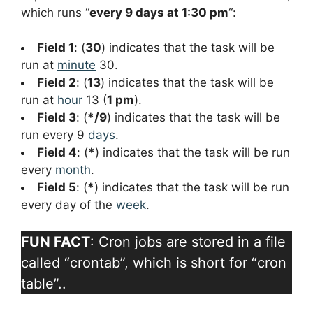
which runs “
every 9 days at 1:30 pm
“:
Field 1
: (
30
) indicates that the task will be
run at
minute
30.
Field 2
: (
13
) indicates that the task will be
run at
hour
13 (
1 pm
).
Field 3
: (
*/9
) indicates that the task will be
run every 9
days
.
Field 4
: (
*
) indicates that the task will be run
every
month
.
Field 5
: (
*
) indicates that the task will be run
every day of the
week
.
FUN FACT
: Cron jobs are stored in a file
called “crontab”, which is short for “cron
table”..