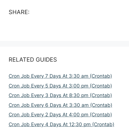
SHARE:
RELATED GUIDES
Cron Job Every 7 Days At 3:30 am (Crontab)
Cron Job Every 5 Days At 3:00 pm (Crontab)
Cron Job Every 3 Days At 8:30 pm (Crontab)
Cron Job Every 6 Days At 3:30 am (Crontab)
Cron Job Every 2 Days At 4:00 pm (Crontab)
Cron Job Every 4 Days At 12:30 pm (Crontab)