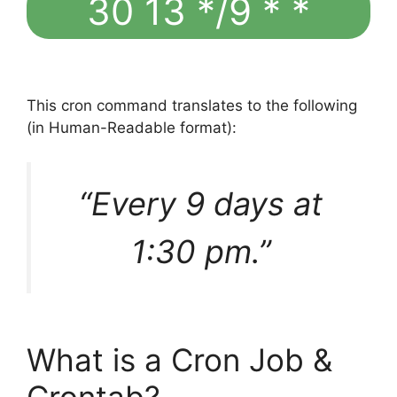
30 13 */9 * *
This cron command translates to the following
(in Human-Readable format):
“Every 9 days at
1:30 pm.”
What is a Cron Job &
Crontab?