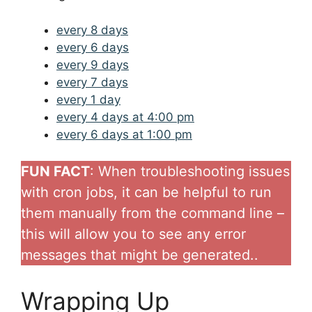
every 8 days
every 6 days
every 9 days
every 7 days
every 1 day
every 4 days at 4:00 pm
every 6 days at 1:00 pm
FUN FACT
: When troubleshooting issues
with cron jobs, it can be helpful to run
them manually from the command line –
this will allow you to see any error
messages that might be generated..
Wrapping Up