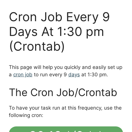
Cron Job Every 9
Days At 1:30 pm
(Crontab)
This page will help you quickly and easily set up
a
cron job
to run every 9
days
at 1:30 pm.
The Cron Job/Crontab
To have your task run at this frequency, use the
following cron: