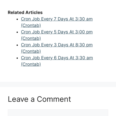
Related Articles
Cron Job Every 7 Days At 3:30 am
(Crontab)
Cron Job Every 5 Days At 3:00 pm
(Crontab)
Cron Job Every 3 Days At 8:30 pm
(Crontab)
Cron Job Every 6 Days At 3:30 am
(Crontab)
Leave a Comment
Comment