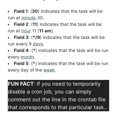
Field 1
: (
30
) indicates that the task will be
run at
minute
30.
Field 2
: (
11
) indicates that the task will be
run at
hour
11 (
11 am
).
Field 3
: (
*/9
) indicates that the task will be
run every 9
days
.
Field 4
: (
*
) indicates that the task will be run
every
month
.
Field 5
: (
*
) indicates that the task will be run
every day of the
week
.
FUN FACT
: If you need to temporarily
disable a cron job, you can simply
comment out the line in the crontab file
that corresponds to that particular task..