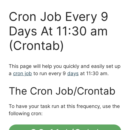
Cron Job Every 9
Days At 11:30 am
(Crontab)
This page will help you quickly and easily set up
a
cron job
to run every 9
days
at 11:30 am.
The Cron Job/Crontab
To have your task run at this frequency, use the
following cron: