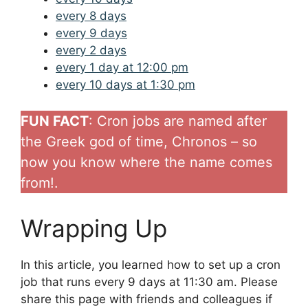
every 8 days
every 9 days
every 2 days
every 1 day at 12:00 pm
every 10 days at 1:30 pm
FUN FACT
: Cron jobs are named after
the Greek god of time, Chronos – so
now you know where the name comes
from!.
Wrapping Up
In this article, you learned how to set up a cron
job that runs every 9 days at 11:30 am. Please
share this page with friends and colleagues if