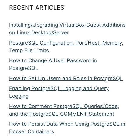
RECENT ARTICLES
Installing/Upgrading VirtualBox Guest Additions
on Linux Desktop/Server
PostgreSQL Configuration: Port/Host, Memory,
Temp File Limits
How to Change A User Password in
PostgreSQL
How to Set Up Users and Roles in PostgreSQL
Enabling PostgreSQL Logging and Query
Logging
How to Comment PostgreSQL Queries/Code,
and the PostgreSQL COMMENT Statement
How to Persist Data When Using PostgreSQL in
Docker Containers