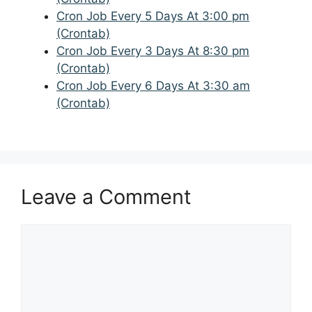
Cron Job Every 5 Days At 3:00 pm
(Crontab)
Cron Job Every 3 Days At 8:30 pm
(Crontab)
Cron Job Every 6 Days At 3:30 am
(Crontab)
Leave a Comment
Comment