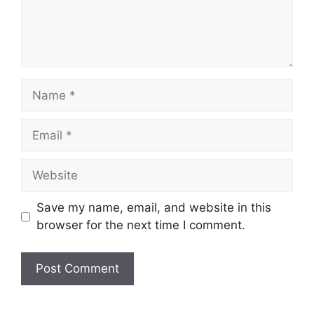
Name
Email
Website
Save my name, email, and website in this
browser for the next time I comment.