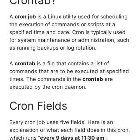
A
cron job
is a Linux utility used for scheduling
the execution of commands or scripts at a
specified time and date. Cron is typically used
for system maintenance or administration, such
as running backups or log rotation.
A
crontab
is a file that contains a list of
commands that are to be executed at specified
times. The commands in the
crontab
are
executed by the cron daemon.
Cron Fields
Every cron job uses five fields. Here is an
explanation of what each field does in this cron,
which runs “
every 9 days at 11:30 am
“: