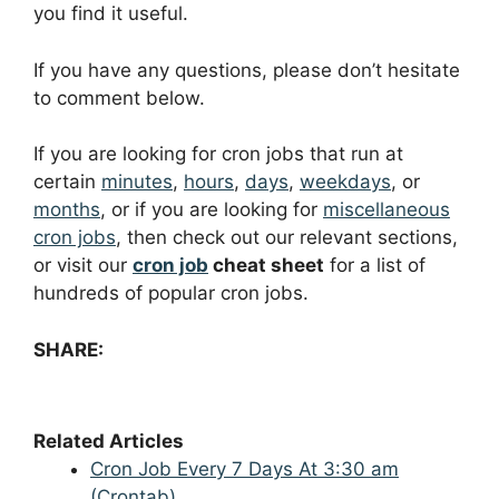
you find it useful.
If you have any questions, please don’t hesitate
to comment below.
If you are looking for cron jobs that run at
certain
minutes
,
hours
,
days
,
weekdays
, or
months
, or if you are looking for
miscellaneous
cron jobs
, then check out our relevant sections,
or visit our
cron job
cheat sheet
for a list of
hundreds of popular cron jobs.
SHARE:
Related Articles
Cron Job Every 7 Days At 3:30 am
(Crontab)