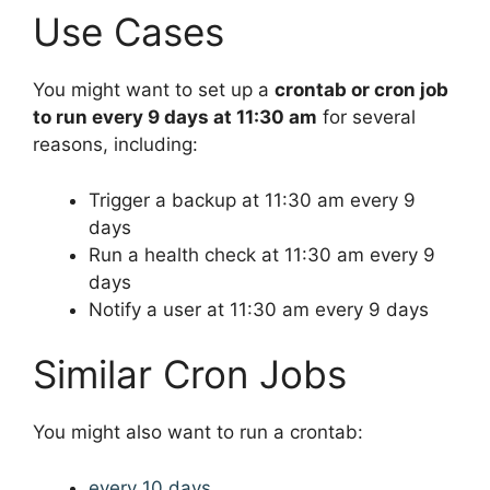
Use Cases
You might want to set up a
crontab or cron job
to run every 9 days at 11:30 am
for several
reasons, including:
Trigger a backup at 11:30 am every 9
days
Run a health check at 11:30 am every 9
days
Notify a user at 11:30 am every 9 days
Similar Cron Jobs
You might also want to run a crontab:
every 10 days