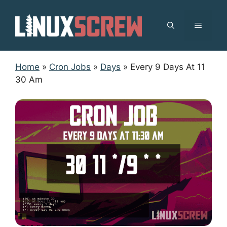
Skip
to
MENU
content
Home
»
Cron Jobs
»
Days
»
Every 9 Days At 11
30 Am