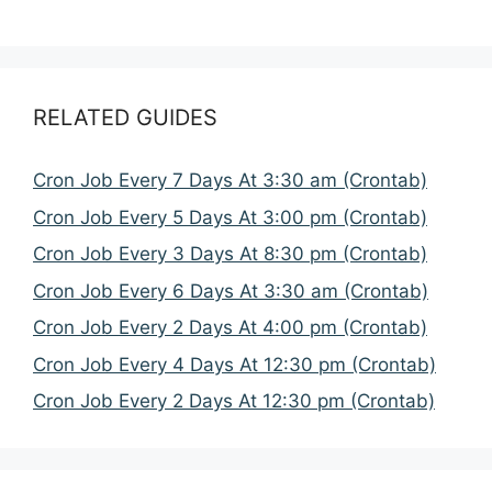
RELATED GUIDES
Cron Job Every 7 Days At 3:30 am (Crontab)
Cron Job Every 5 Days At 3:00 pm (Crontab)
Cron Job Every 3 Days At 8:30 pm (Crontab)
Cron Job Every 6 Days At 3:30 am (Crontab)
Cron Job Every 2 Days At 4:00 pm (Crontab)
Cron Job Every 4 Days At 12:30 pm (Crontab)
Cron Job Every 2 Days At 12:30 pm (Crontab)