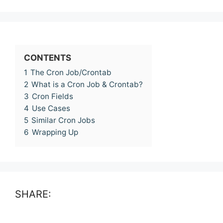
CONTENTS
1
The Cron Job/Crontab
2
What is a Cron Job & Crontab?
3
Cron Fields
4
Use Cases
5
Similar Cron Jobs
6
Wrapping Up
SHARE: