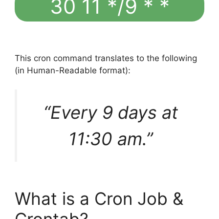
30 11 */9 * *
This cron command translates to the following
(in Human-Readable format):
“Every 9 days at
11:30 am.”
What is a Cron Job &
Crontab?