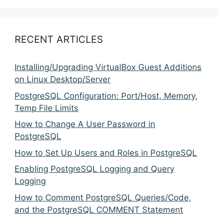
RECENT ARTICLES
Installing/Upgrading VirtualBox Guest Additions
on Linux Desktop/Server
PostgreSQL Configuration: Port/Host, Memory,
Temp File Limits
How to Change A User Password in
PostgreSQL
How to Set Up Users and Roles in PostgreSQL
Enabling PostgreSQL Logging and Query
Logging
How to Comment PostgreSQL Queries/Code,
and the PostgreSQL COMMENT Statement