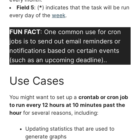
Field 5
: (
*
) indicates that the task will be run
every day of the
week
.
FUN FACT
: One common use for cron
jobs is to send out email reminders or
notifications based on certain events
(such as an upcoming deadline)..
Use Cases
You might want to set up a
crontab or cron job
to run every 12 hours at 10 minutes past the
hour
for several reasons, including:
Updating statistics that are used to
generate graphs