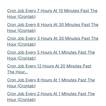
Cron Job Every 7 Hours At 10 Minutes Past The
Hour (Crontab)
Cron Job Every 6 Hours At 30 Minutes Past The
Hour (Crontab)
Cron Job Every 3 Hours At 30 Minutes Past The
Hour (Crontab)
Cron Job Every 5 Hours At 1 Minutes Past The
Hour (Crontab)
Cron Job Every 12 Hours At 20 Minutes Past
The Hour…
Cron Job Every 8 Hours At 1 Minutes Past The
Hour (Crontab)
Cron Job Every 2 Hours At 1 Minutes Past The
Hour (Crontab)