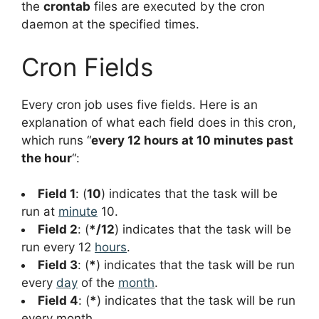
the
crontab
files are executed by the cron
daemon at the specified times.
Cron Fields
Every cron job uses five fields. Here is an
explanation of what each field does in this cron,
which runs “
every 12 hours at 10 minutes past
the hour
“:
Field 1
: (
10
) indicates that the task will be
run at
minute
10.
Field 2
: (
*/12
) indicates that the task will be
run every 12
hours
.
Field 3
: (
*
) indicates that the task will be run
every
day
of the
month
.
Field 4
: (
*
) indicates that the task will be run
every month.