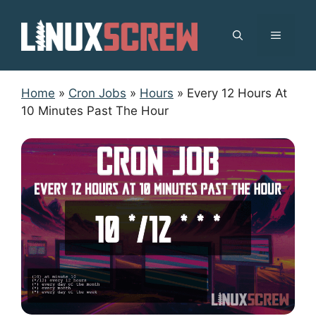
Skip
to
MENU
content
Home
»
Cron Jobs
»
Hours
»
Every 12 Hours At
10 Minutes Past The Hour