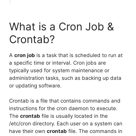
What is a Cron Job &
Crontab?
A
cron job
is a task that is scheduled to run at
a specific time or interval. Cron jobs are
typically used for system maintenance or
administration tasks, such as backing up data
or updating software.
Crontab is a file that contains commands and
instructions for the cron daemon to execute.
The
crontab
file is usually located in the
/etc/cron directory. Each user on a system can
have their own
crontab
file. The commands in