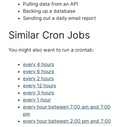
Pulling data from an API
Backing up a database
Sending out a daily email report
Similar Cron Jobs
You might also want to run a crontab:
every 4 hours
every 6 hours
every 2 hours
every 12 hours
every 3 hours
every 1 hour
every hour between 7:00 am and 7:00
pm
every hour between 2:00 pm and 7:00