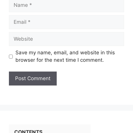
Name
Email
Website
Save my name, email, and website in this
browser for the next time I comment.
CONTENTS