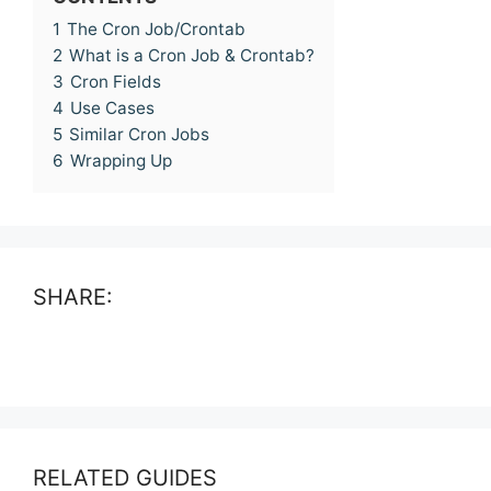
1
The Cron Job/Crontab
2
What is a Cron Job & Crontab?
3
Cron Fields
4
Use Cases
5
Similar Cron Jobs
6
Wrapping Up
SHARE:
RELATED GUIDES