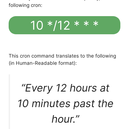
following cron:
10 */12 * * *
This cron command translates to the following
(in Human-Readable format):
“Every 12 hours at
10 minutes past the
hour.”