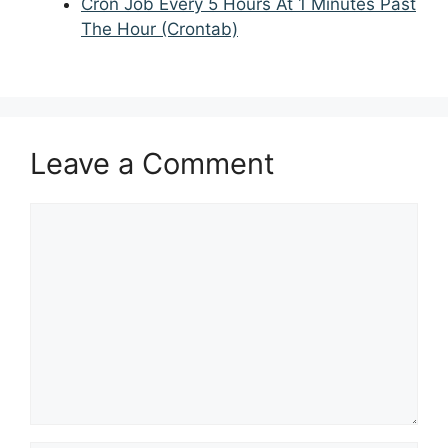
Cron Job Every 5 Hours At 1 Minutes Past
The Hour (Crontab)
Leave a Comment
Comment