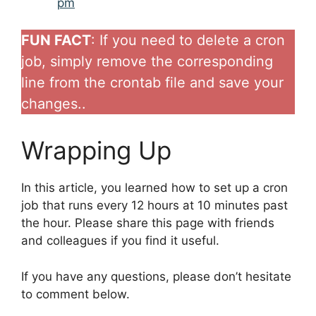
pm
FUN FACT
: If you need to delete a cron
job, simply remove the corresponding
line from the crontab file and save your
changes..
Wrapping Up
In this article, you learned how to set up a cron
job that runs every 12 hours at 10 minutes past
the hour. Please share this page with friends
and colleagues if you find it useful.
If you have any questions, please don’t hesitate
to comment below.