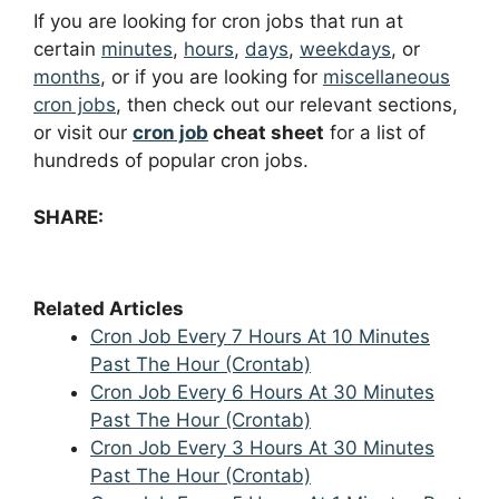
If you are looking for cron jobs that run at
certain
minutes
,
hours
,
days
,
weekdays
, or
months
, or if you are looking for
miscellaneous
cron jobs
, then check out our relevant sections,
or visit our
cron job
cheat sheet
for a list of
hundreds of popular cron jobs.
SHARE:
Related Articles
Cron Job Every 7 Hours At 10 Minutes
Past The Hour (Crontab)
Cron Job Every 6 Hours At 30 Minutes
Past The Hour (Crontab)
Cron Job Every 3 Hours At 30 Minutes
Past The Hour (Crontab)