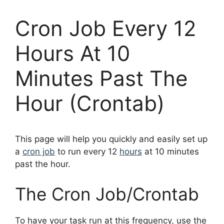
Cron Job Every 12
Hours At 10
Minutes Past The
Hour (Crontab)
This page will help you quickly and easily set up
a
cron job
to run every 12
hours
at 10 minutes
past the hour.
The Cron Job/Crontab
To have your task run at this frequency, use the