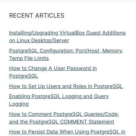
RECENT ARTICLES
Installing/Upgrading VirtualBox Guest Additions
on Linux Desktop/Server
PostgreSQL Configuration: Port/Host, Memory,
Temp File Limits
How to Change A User Password in
PostgreSQL
How to Set Up Users and Roles in PostgreSQL
Enabling PostgreSQL Logging and Query
Logging
How to Comment PostgreSQL Queries/Code,
and the PostgreSQL COMMENT Statement
How to Persist Data When Using PostgreSQL in