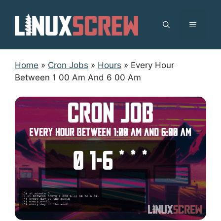
Skip
to
MENU
content
Home
»
Cron Jobs
»
Hours
»
Every Hour
Between 1 00 Am And 6 00 Am