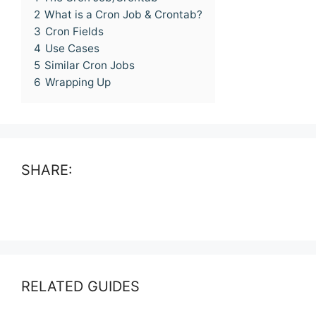
2
What is a Cron Job & Crontab?
3
Cron Fields
4
Use Cases
5
Similar Cron Jobs
6
Wrapping Up
SHARE:
RELATED GUIDES