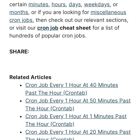
certain
minutes
,
hours
,
days
,
weekdays
, or
months
, or if you are looking for
miscellaneous
cron jobs
, then check out our relevant sections,
or visit our
cron job
cheat sheet
for a list of
hundreds of popular cron jobs.
SHARE:
Related Articles
Cron Job Every 1 Hour At 40 Minutes
Past The Hour (Crontab)
Cron Job Every 1 Hour At 50 Minutes Past
The Hour (Crontab)
Cron Job Every 1 Hour At 1 Minutes Past
The Hour (Crontab)
Cron Job Every 1 Hour At 20 Minutes Past
The Hour (Crontab)