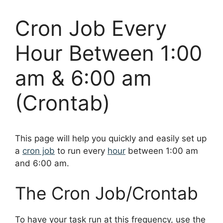
Cron Job Every
Hour Between 1:00
am & 6:00 am
(Crontab)
This page will help you quickly and easily set up
a
cron job
to run every
hour
between 1:00 am
and 6:00 am.
The Cron Job/Crontab
To have your task run at this frequency, use the