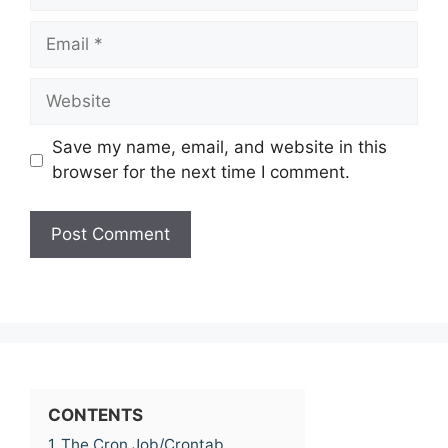
Email
Website
Save my name, email, and website in this
browser for the next time I comment.
CONTENTS
1
The Cron Job/Crontab