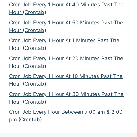
Cron Job Every 1 Hour At 40 Minutes Past The
Hour (Crontab)
Cron Job Every 1 Hour At 50 Minutes Past The
Hour (Crontab)
Cron Job Every 1 Hour At 1 Minutes Past The
Hour (Crontab)
Cron Job Every 1 Hour At 20 Minutes Past The
Hour (Crontab)
Cron Job Every 1 Hour At 10 Minutes Past The
Hour (Crontab)
Cron Job Every 1 Hour At 30 Minutes Past The
Hour (Crontab)
Cron Job Every Hour Between 7:00 am & 2:00
pm (Crontab)