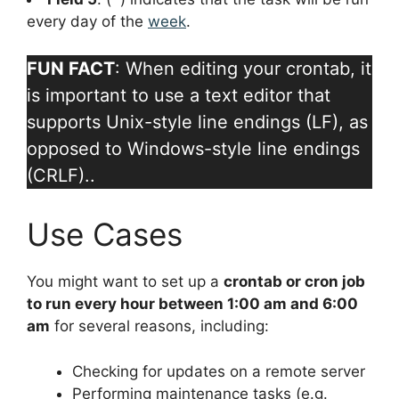
every day of the
week
.
FUN FACT
: When editing your crontab, it
is important to use a text editor that
supports Unix-style line endings (LF), as
opposed to Windows-style line endings
(CRLF)..
Use Cases
You might want to set up a
crontab or cron job
to run every hour between 1:00 am and 6:00
am
for several reasons, including:
Checking for updates on a remote server
Performing maintenance tasks (e.g.