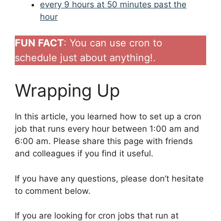
every 9 hours at 50 minutes past the
hour
FUN FACT
: You can use cron to
schedule just about anything!.
Wrapping Up
In this article, you learned how to set up a cron
job that runs every hour between 1:00 am and
6:00 am. Please share this page with friends
and colleagues if you find it useful.
If you have any questions, please don’t hesitate
to comment below.
If you are looking for cron jobs that run at