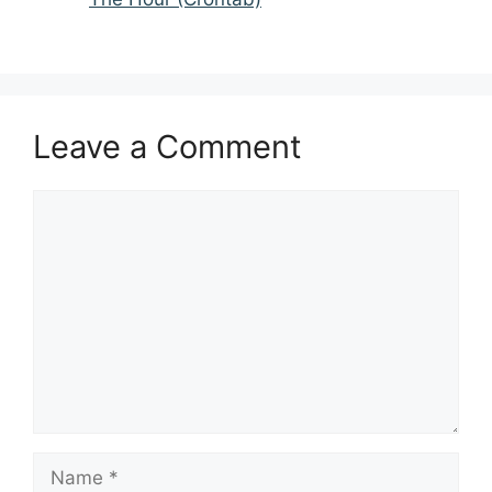
Leave a Comment
Comment
Name