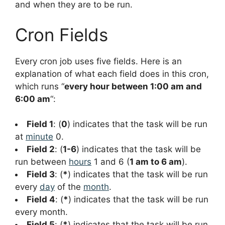
and when they are to be run.
Cron Fields
Every cron job uses five fields. Here is an
explanation of what each field does in this cron,
which runs “
every hour between 1:00 am and
6:00 am
“:
Field 1
: (
0
) indicates that the task will be run
at
minute
0.
Field 2
: (
1-6
) indicates that the task will be
run between
hours
1 and 6 (
1 am to 6 am
).
Field 3
: (
*
) indicates that the task will be run
every
day
of the
month
.
Field 4
: (
*
) indicates that the task will be run
every month.
Field 5
: (
*
) indicates that the task will be run