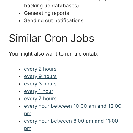
backing up databases)
Generating reports
Sending out notifications
Similar Cron Jobs
You might also want to run a crontab:
every 2 hours
every 9 hours
every 3 hours
every 1 hour
every 7 hours
every hour between 10:00 am and 12:00
pm
every hour between 8:00 am and 11:00
pm