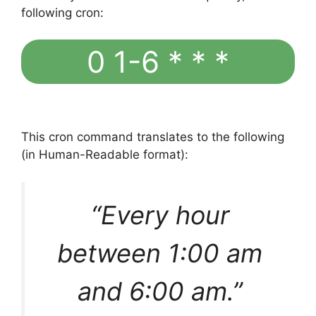
following cron:
0 1-6 * * *
This cron command translates to the following
(in Human-Readable format):
“Every hour
between 1:00 am
and 6:00 am.”