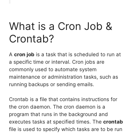
What is a Cron Job &
Crontab?
A
cron job
is a task that is scheduled to run at
a specific time or interval. Cron jobs are
commonly used to automate system
maintenance or administration tasks, such as
running backups or sending emails.
Crontab is a file that contains instructions for
the cron daemon. The cron daemon is a
program that runs in the background and
executes tasks at specified times. The
crontab
file is used to specify which tasks are to be run