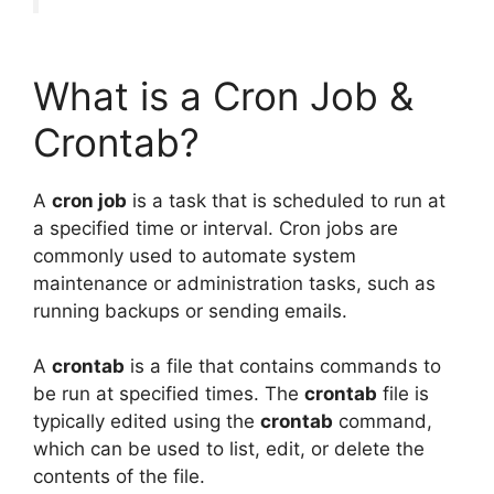
What is a Cron Job &
Crontab?
A
cron job
is a task that is scheduled to run at
a specified time or interval. Cron jobs are
commonly used to automate system
maintenance or administration tasks, such as
running backups or sending emails.
A
crontab
is a file that contains commands to
be run at specified times. The
crontab
file is
typically edited using the
crontab
command,
which can be used to list, edit, or delete the
contents of the file.