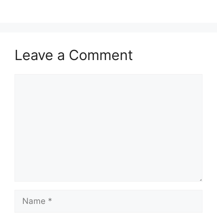
Leave a Comment
Comment
Name