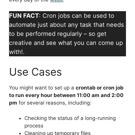
FUN FACT
: Cron jobs can be used to
automate just about any task that needs
to be performed regularly – so get
creative and see what you can come up
with!.
Use Cases
You might want to set up a
crontab or cron job
to run every hour between 11:00 am and 2:00
pm
for several reasons, including:
Checking the status of a long-running
process
Cleaning up temporary files