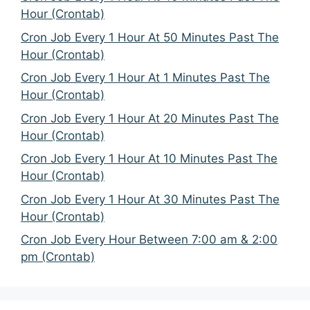
Hour (Crontab)
Cron Job Every 1 Hour At 50 Minutes Past The
Hour (Crontab)
Cron Job Every 1 Hour At 1 Minutes Past The
Hour (Crontab)
Cron Job Every 1 Hour At 20 Minutes Past The
Hour (Crontab)
Cron Job Every 1 Hour At 10 Minutes Past The
Hour (Crontab)
Cron Job Every 1 Hour At 30 Minutes Past The
Hour (Crontab)
Cron Job Every Hour Between 7:00 am & 2:00
pm (Crontab)