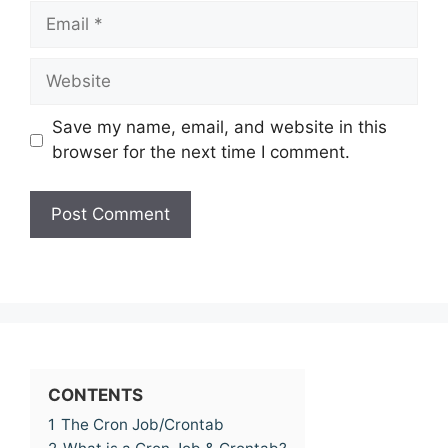
Email
Website
Save my name, email, and website in this
browser for the next time I comment.
CONTENTS
1
The Cron Job/Crontab