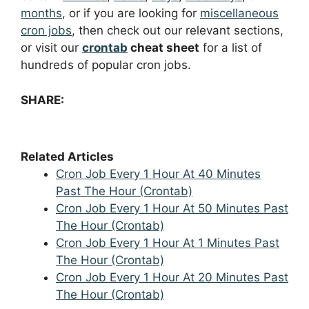
months
, or if you are looking for
miscellaneous
cron jobs
, then check out our relevant sections,
or visit our
crontab
cheat sheet
for a list of
hundreds of popular cron jobs.
SHARE:
Related Articles
Cron Job Every 1 Hour At 40 Minutes
Past The Hour (Crontab)
Cron Job Every 1 Hour At 50 Minutes Past
The Hour (Crontab)
Cron Job Every 1 Hour At 1 Minutes Past
The Hour (Crontab)
Cron Job Every 1 Hour At 20 Minutes Past
The Hour (Crontab)