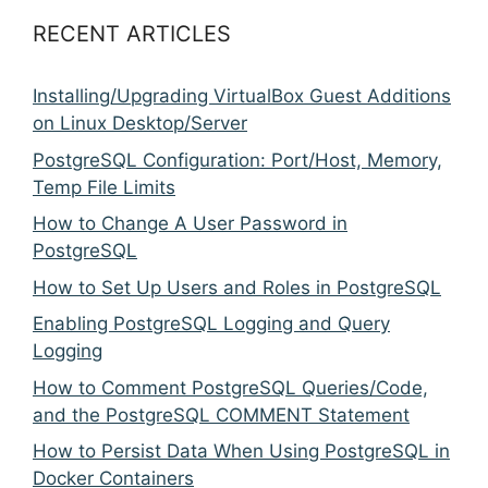
RECENT ARTICLES
Installing/Upgrading VirtualBox Guest Additions
on Linux Desktop/Server
PostgreSQL Configuration: Port/Host, Memory,
Temp File Limits
How to Change A User Password in
PostgreSQL
How to Set Up Users and Roles in PostgreSQL
Enabling PostgreSQL Logging and Query
Logging
How to Comment PostgreSQL Queries/Code,
and the PostgreSQL COMMENT Statement
How to Persist Data When Using PostgreSQL in
Docker Containers