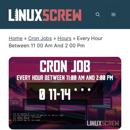
Skip
to
MENU
content
Home
»
Cron Jobs
»
Hours
»
Every Hour
Between 11 00 Am And 2 00 Pm