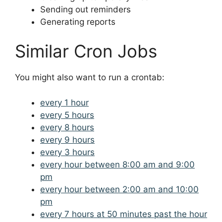
Sending out reminders
Generating reports
Similar Cron Jobs
You might also want to run a crontab:
every 1 hour
every 5 hours
every 8 hours
every 9 hours
every 3 hours
every hour between 8:00 am and 9:00
pm
every hour between 2:00 am and 10:00
pm
every 7 hours at 50 minutes past the hour