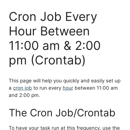
Cron Job Every
Hour Between
11:00 am & 2:00
pm (Crontab)
This page will help you quickly and easily set up
a
cron job
to run every
hour
between 11:00 am
and 2:00 pm.
The Cron Job/Crontab
To have your task run at this frequency, use the