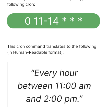
following cron:
0 11-14 * * *
This cron command translates to the following
(in Human-Readable format):
“Every hour
between 11:00 am
and 2:00 pm.”