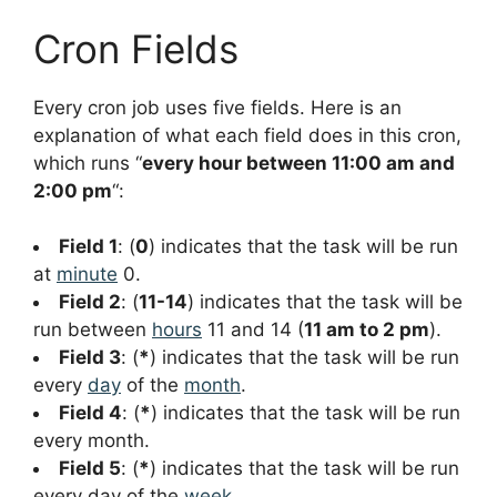
Cron Fields
Every cron job uses five fields. Here is an
explanation of what each field does in this cron,
which runs “
every hour between 11:00 am and
2:00 pm
“:
Field 1
: (
0
) indicates that the task will be run
at
minute
0.
Field 2
: (
11-14
) indicates that the task will be
run between
hours
11 and 14 (
11 am to 2 pm
).
Field 3
: (
*
) indicates that the task will be run
every
day
of the
month
.
Field 4
: (
*
) indicates that the task will be run
every month.
Field 5
: (
*
) indicates that the task will be run
every day of the
week
.