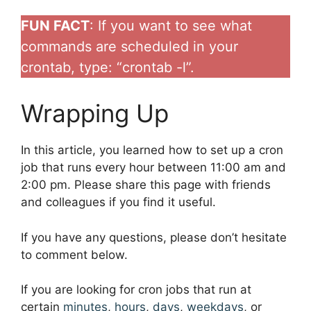
FUN FACT
: If you want to see what
commands are scheduled in your
crontab, type: “crontab -l”.
Wrapping Up
In this article, you learned how to set up a cron
job that runs every hour between 11:00 am and
2:00 pm. Please share this page with friends
and colleagues if you find it useful.
If you have any questions, please don’t hesitate
to comment below.
If you are looking for cron jobs that run at
certain
minutes
,
hours
,
days
,
weekdays
, or