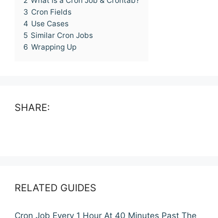
2
What is a Cron Job & Crontab?
3
Cron Fields
4
Use Cases
5
Similar Cron Jobs
6
Wrapping Up
SHARE:
RELATED GUIDES
Cron Job Every 1 Hour At 40 Minutes Past The