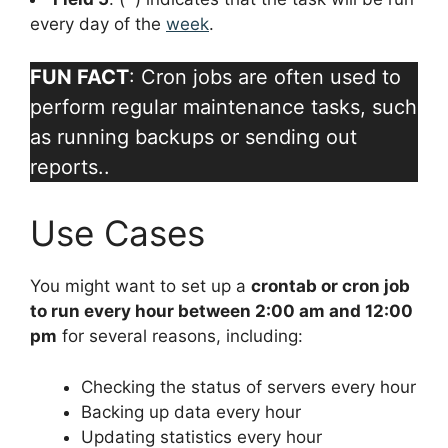
every day of the
week
.
FUN FACT
: Cron jobs are often used to
perform regular maintenance tasks, such
as running backups or sending out
reports..
Use Cases
You might want to set up a
crontab or cron job
to run every hour between 2:00 am and 12:00
pm
for several reasons, including:
Checking the status of servers every hour
Backing up data every hour
Updating statistics every hour