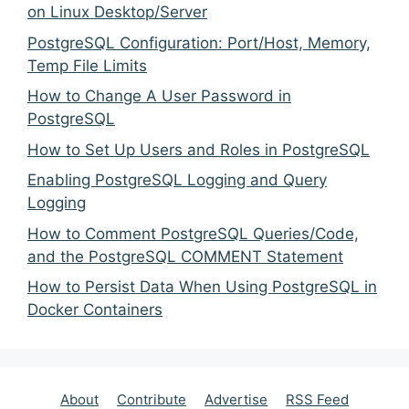
on Linux Desktop/Server
PostgreSQL Configuration: Port/Host, Memory,
Temp File Limits
How to Change A User Password in
PostgreSQL
How to Set Up Users and Roles in PostgreSQL
Enabling PostgreSQL Logging and Query
Logging
How to Comment PostgreSQL Queries/Code,
and the PostgreSQL COMMENT Statement
How to Persist Data When Using PostgreSQL in
Docker Containers
About
Contribute
Advertise
RSS Feed