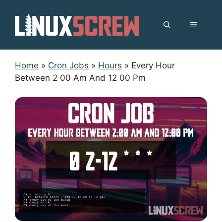
Skip
to
MENU
content
Home
»
Cron Jobs
»
Hours
»
Every Hour
Between 2 00 Am And 12 00 Pm