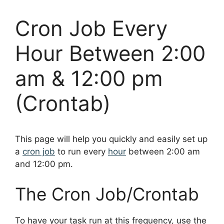
Cron Job Every
Hour Between 2:00
am & 12:00 pm
(Crontab)
This page will help you quickly and easily set up
a
cron job
to run every
hour
between 2:00 am
and 12:00 pm.
The Cron Job/Crontab
To have your task run at this frequency, use the