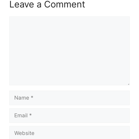
Leave a Comment
Comment
Name
Email
Website