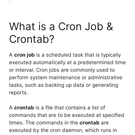
What is a Cron Job &
Crontab?
A
cron job
is a scheduled task that is typically
executed automatically at a predetermined time
or interval. Cron jobs are commonly used to
perform system maintenance or administrative
tasks, such as backing up data or generating
reports.
A
crontab
is a file that contains a list of
commands that are to be executed at specified
times. The commands in the
crontab
are
executed by the cron daemon, which runs in