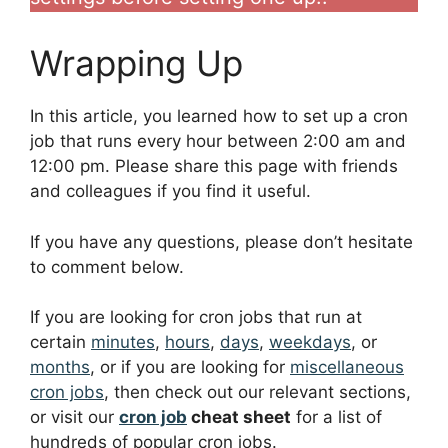
Wrapping Up
In this article, you learned how to set up a cron
job that runs every hour between 2:00 am and
12:00 pm. Please share this page with friends
and colleagues if you find it useful.
If you have any questions, please don’t hesitate
to comment below.
If you are looking for cron jobs that run at
certain
minutes
,
hours
,
days
,
weekdays
, or
months
, or if you are looking for
miscellaneous
cron jobs
, then check out our relevant sections,
or visit our
cron job
cheat sheet
for a list of
hundreds of popular cron jobs.