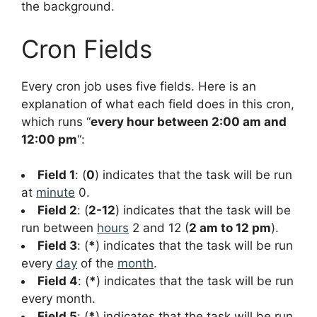
the background.
Cron Fields
Every cron job uses five fields. Here is an
explanation of what each field does in this cron,
which runs “
every hour between 2:00 am and
12:00 pm
“:
Field 1
: (
0
) indicates that the task will be run
at
minute
0.
Field 2
: (
2-12
) indicates that the task will be
run between
hours
2 and 12 (
2 am to 12 pm
).
Field 3
: (
*
) indicates that the task will be run
every
day
of the
month
.
Field 4
: (
*
) indicates that the task will be run
every month.
Field 5
: (
*
) indicates that the task will be run