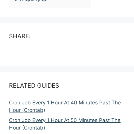
SHARE:
RELATED GUIDES
Cron Job Every 1 Hour At 40 Minutes Past The
Hour (Crontab)
Cron Job Every 1 Hour At 50 Minutes Past The
Hour (Crontab)