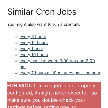
Similar Cron Jobs
You might also want to run a crontab:
every 6 hours
every 12 hours
every 1 hour
every 10 hours
every hour between 3:00 am and 3:00
pm
every 7 hours at 10 minutes past the hour
FUN FACT
: If a cron job is not properly
configured, it might never execute – so
make sure you double-check your
settings before setting one up!.