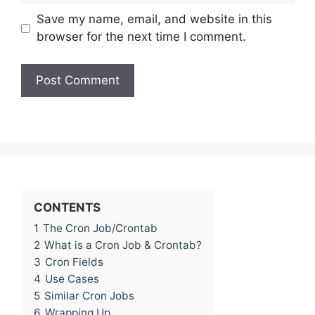
Save my name, email, and website in this
browser for the next time I comment.
CONTENTS
1
The Cron Job/Crontab
2
What is a Cron Job & Crontab?
3
Cron Fields
4
Use Cases
5
Similar Cron Jobs
6
Wrapping Up