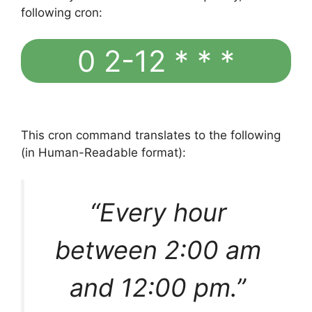
following cron:
0 2-12 * * *
This cron command translates to the following
(in Human-Readable format):
“Every hour
between 2:00 am
and 12:00 pm.”