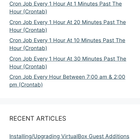
Cron Job Every 1 Hour At 1 Minutes Past The
Hour (Crontab)
Cron Job Every 1 Hour At 20 Minutes Past The
Hour (Crontab)
Cron Job Every 1 Hour At 10 Minutes Past The
Hour (Crontab)
Cron Job Every 1 Hour At 30 Minutes Past The
Hour (Crontab)
Cron Job Every Hour Between 7:00 am & 2:00
pm (Crontab)
RECENT ARTICLES
Installing/Upgrading VirtualBox Guest Additions