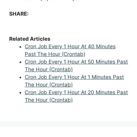
SHARE:
Related Articles
Cron Job Every 1 Hour At 40 Minutes
Past The Hour (Crontab)
Cron Job Every 1 Hour At 50 Minutes Past
The Hour (Crontab)
Cron Job Every 1 Hour At 1 Minutes Past
The Hour (Crontab)
Cron Job Every 1 Hour At 20 Minutes Past
The Hour (Crontab)