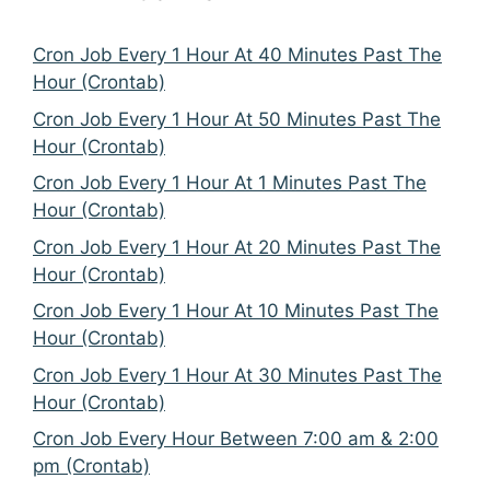
Cron Job Every 1 Hour At 40 Minutes Past The
Hour (Crontab)
Cron Job Every 1 Hour At 50 Minutes Past The
Hour (Crontab)
Cron Job Every 1 Hour At 1 Minutes Past The
Hour (Crontab)
Cron Job Every 1 Hour At 20 Minutes Past The
Hour (Crontab)
Cron Job Every 1 Hour At 10 Minutes Past The
Hour (Crontab)
Cron Job Every 1 Hour At 30 Minutes Past The
Hour (Crontab)
Cron Job Every Hour Between 7:00 am & 2:00
pm (Crontab)