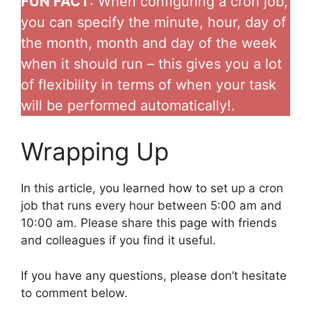
FUN FACT
: When configuring a cron job,
you can specify the minute, hour, day of
the month, month and day of the week
when it should run – this gives you a lot
of flexibility in terms of when your task
will be performed automatically!.
Wrapping Up
In this article, you learned how to set up a cron
job that runs every hour between 5:00 am and
10:00 am. Please share this page with friends
and colleagues if you find it useful.
If you have any questions, please don’t hesitate
to comment below.