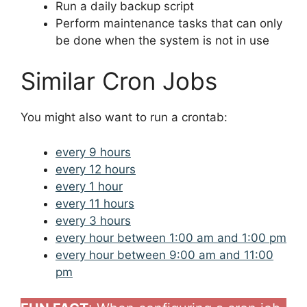
Run a daily backup script
Perform maintenance tasks that can only
be done when the system is not in use
Similar Cron Jobs
You might also want to run a crontab:
every 9 hours
every 12 hours
every 1 hour
every 11 hours
every 3 hours
every hour between 1:00 am and 1:00 pm
every hour between 9:00 am and 11:00
pm