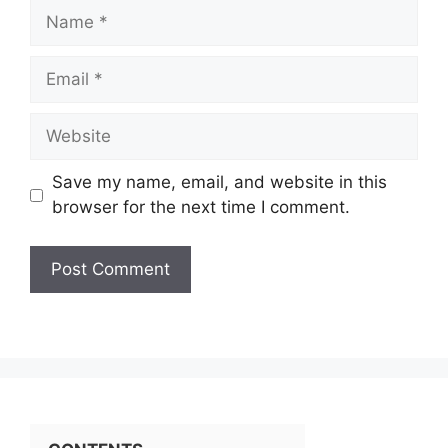
Name
Email
Website
Save my name, email, and website in this
browser for the next time I comment.