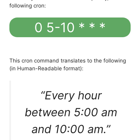
following cron:
0 5-10 * * *
This cron command translates to the following
(in Human-Readable format):
“Every hour
between 5:00 am
and 10:00 am.”