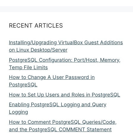
RECENT ARTICLES
Installing/Upgrading VirtualBox Guest Additions
on Linux Desktop/Server
PostgreSQL Configuration: Port/Host, Memory,
Temp File Limits
How to Change A User Password in
PostgreSQL
How to Set Up Users and Roles in PostgreSQL
Enabling PostgreSQL Logging and Query
Logging
How to Comment PostgreSQL Queries/Code,
and the PostgreSQL COMMENT Statement