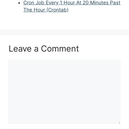
Cron Job Every 1 Hour At 20 Minutes Past
The Hour (Crontab)
Leave a Comment
Comment