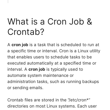
What is a Cron Job &
Crontab?
A
cron job
is a task that is scheduled to run at
a specific time or interval. Cron is a Linux utility
that enables users to schedule tasks to be
executed automatically at a specified time or
interval. A
cron job
is typically used to
automate system maintenance or
administration tasks, such as running backups
or sending emails.
Crontab files are stored in the “/etc/cron*”
directories on most Linux systems. Each user