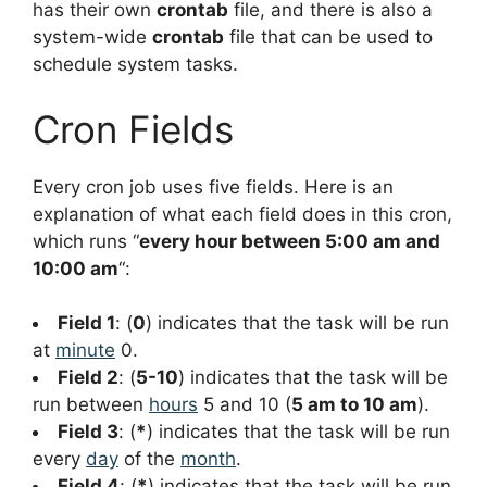
has their own
crontab
file, and there is also a
system-wide
crontab
file that can be used to
schedule system tasks.
Cron Fields
Every cron job uses five fields. Here is an
explanation of what each field does in this cron,
which runs “
every hour between 5:00 am and
10:00 am
“:
Field 1
: (
0
) indicates that the task will be run
at
minute
0.
Field 2
: (
5-10
) indicates that the task will be
run between
hours
5 and 10 (
5 am to 10 am
).
Field 3
: (
*
) indicates that the task will be run
every
day
of the
month
.
Field 4
: (
*
) indicates that the task will be run