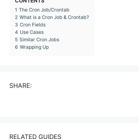
CONTENTS
1
The Cron Job/Crontab
2
What is a Cron Job & Crontab?
3
Cron Fields
4
Use Cases
5
Similar Cron Jobs
6
Wrapping Up
SHARE:
RELATED GUIDES