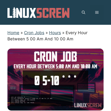
Skip
to
MENU
content
Home
»
Cron Jobs
»
Hours
»
Every Hour
Between 5 00 Am And 10 00 Am