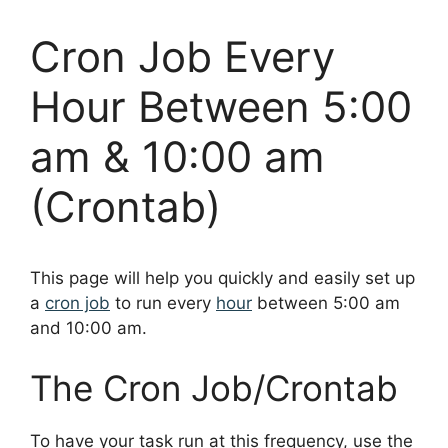
Cron Job Every
Hour Between 5:00
am & 10:00 am
(Crontab)
This page will help you quickly and easily set up
a
cron job
to run every
hour
between 5:00 am
and 10:00 am.
The Cron Job/Crontab
To have your task run at this frequency, use the