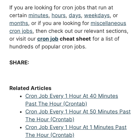
If you are looking for cron jobs that run at
certain
minutes
,
hours
,
days
,
weekdays
, or
months
, or if you are looking for
miscellaneous
cron jobs
, then check out our relevant sections,
or visit our
cron job
cheat sheet
for a list of
hundreds of popular cron jobs.
SHARE:
Related Articles
Cron Job Every 1 Hour At 40 Minutes
Past The Hour (Crontab)
Cron Job Every 1 Hour At 50 Minutes Past
The Hour (Crontab)
Cron Job Every 1 Hour At 1 Minutes Past
The Hour (Crontab)