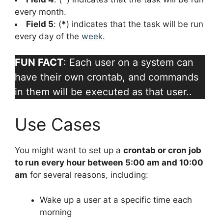
every month.
Field 5
: (
*
) indicates that the task will be run
every day of the
week
.
FUN FACT
: Each user on a system can
have their own crontab, and commands
in them will be executed as that user..
Use Cases
You might want to set up a
crontab or cron job
to run every hour between 5:00 am and 10:00
am
for several reasons, including:
Wake up a user at a specific time each
morning