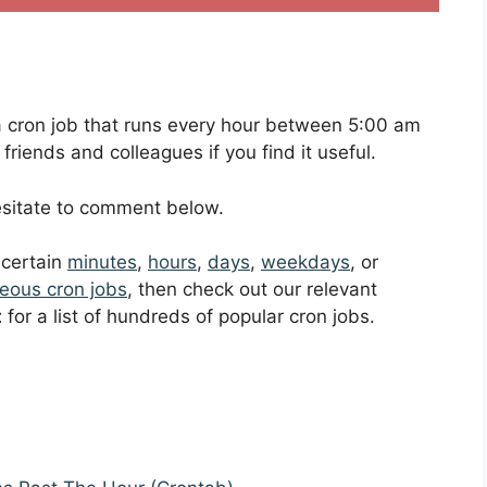
p a cron job that runs every hour between 5:00 am
riends and colleagues if you find it useful.
hesitate to comment below.
t certain
minutes
,
hours
,
days
,
weekdays
, or
eous cron jobs
, then check out our relevant
t
for a list of hundreds of popular cron jobs.