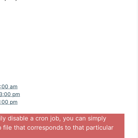
9:00 am
 3:00 pm
5:00 pm
ily disable a cron job, you can simply
file that corresponds to that particular