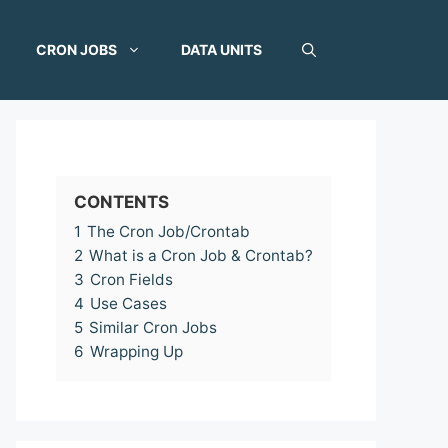
CRON JOBS
DATA UNITS
CONTENTS
1
The Cron Job/Crontab
2
What is a Cron Job & Crontab?
3
Cron Fields
4
Use Cases
5
Similar Cron Jobs
6
Wrapping Up