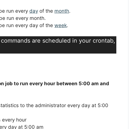
l be run every
day
of the
month
.
l be run every month.
l be run every day of the
week
.
t commands are scheduled in your crontab,
on job to run every hour between 5:00 am and
atistics to the administrator every day at 5:00
 every hour
ery day at 5:00 am