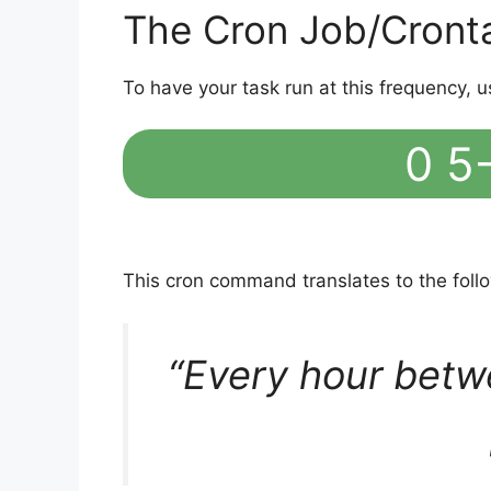
The Cron Job/Cront
To have your task run at this frequency, u
0 5-
This cron command translates to the fol
“Every hour betw