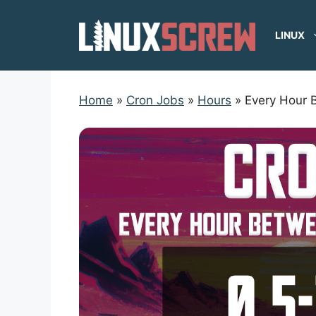
Skip
to
LINUX
content
Home
»
Cron Jobs
»
Hours
»
Every Hour