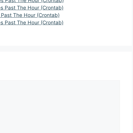
es Past The Hour (Crontab)
es Past The Hour (Crontab)
 Past The Hour (Crontab)
es Past The Hour (Crontab)