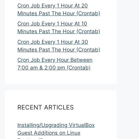
Cron Job Every 1 Hour At 20
Minutes Past The Hour (Crontab)
Cron Job Every 1 Hour At 10
Minutes Past The Hour (Crontab)
Cron Job Every 1 Hour At 30
Minutes Past The Hour (Crontab)
Cron Job Every Hour Between
7:00 am & 2:00 pm (Crontab)
RECENT ARTICLES
Installing/Upgrading VirtualBox
Guest Additions on Linux