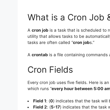
What is a Cron Job 
A
cron job
is a task that is scheduled to r
utility that allows tasks to be automatical
tasks are often called “
cron job
s.”
A
crontab
is a file containing commands 
Cron Fields
Every cron job uses five fields. Here is an
which runs “
every hour between 5:00 a
Field 1
: (
0
) indicates that the task will
Field 2
: (
5-17
) indicates that the task