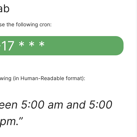
ab
se the following cron:
17 * * *
lowing (in Human-Readable format):
een 5:00 am and 5:00
pm.”