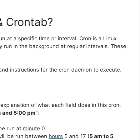
& Crontab?
un at a specific time or interval. Cron is a Linux
ly run in the background at regular intervals. These
and instructions for the cron daemon to execute.
 explanation of what each field does in this cron,
m and 5:00 pm
“:
 be run at
minute
0.
 will be run between
hours
5 and 17 (
5 am to 5