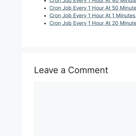
Cron Job Every 1 Hour At 40 Minut
Cron Job Every 1 Hour At 50 Minut
Cron Job Every 1 Hour At 1 Minutes
Cron Job Every 1 Hour At 20 Minut
Leave a Comment
Comment