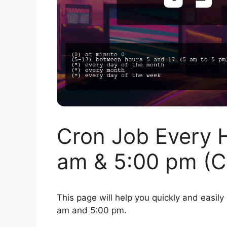
Cron Job Every 
am & 5:00 pm (C
This page will help you quickly and easily
am and 5:00 pm.