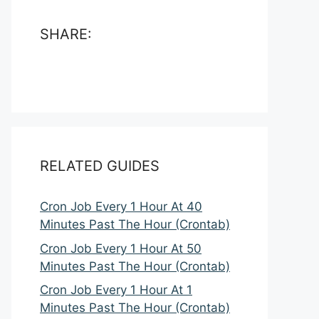
SHARE:
RELATED GUIDES
Cron Job Every 1 Hour At 40
Minutes Past The Hour (Crontab)
Cron Job Every 1 Hour At 50
Minutes Past The Hour (Crontab)
Cron Job Every 1 Hour At 1
Minutes Past The Hour (Crontab)