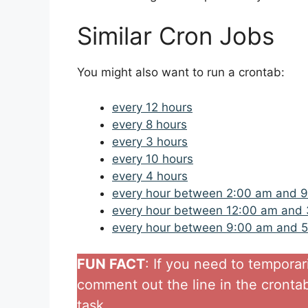
Similar Cron Jobs
You might also want to run a crontab:
every 12 hours
every 8 hours
every 3 hours
every 10 hours
every 4 hours
every hour between 2:00 am and 
every hour between 12:00 am and
every hour between 9:00 am and 
FUN FACT
: If you need to temporar
comment out the line in the crontab 
task..