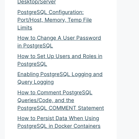
Desktop/Server
PostgreSQL Configuration:
Port/Host, Memory, Temp File
Limits
How to Change A User Password
in PostgreSQL
How to Set Up Users and Roles in
PostgreSQL
Enabling PostgreSQL Logging and
Query Logging
How to Comment PostgreSQL
Queries/Code, and the
PostgreSQL COMMENT Statement
How to Persist Data When Using
PostgreSQL in Docker Containers