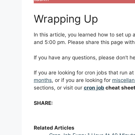
Wrapping Up
In this article, you learned how to set u
and 5:00 pm. Please share this page with f
If you have any questions, please don’t 
If you are looking for cron jobs that run a
months
, or if you are looking for
miscellan
sections, or visit our
cron job
cheat shee
SHARE:
Related Articles