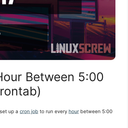
Hour Between 5:00
rontab)
 set up a
cron job
to run every
hour
between 5:00