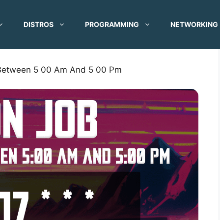
DISTROS
PROGRAMMING
NETWORKING
 Between 5 00 Am And 5 00 Pm