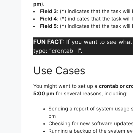
pm
).
Field 3
: (
*
) indicates that the task wil
Field 4
: (
*
) indicates that the task wil
Field 5
: (
*
) indicates that the task wil
FUN FACT
: If you want to see wha
type: “crontab -l”.
Use Cases
You might want to set up a
crontab or cr
5:00 pm
for several reasons, including:
Sending a report of system usage st
pm
Checking for new software updates
Running a backup of the system ev