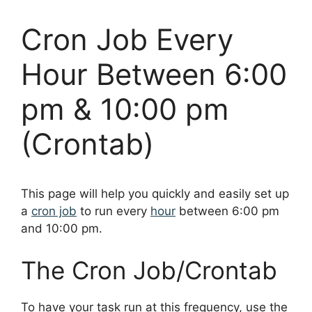
Cron Job Every
Hour Between 6:00
pm & 10:00 pm
(Crontab)
This page will help you quickly and easily set up
a
cron job
to run every
hour
between 6:00 pm
and 10:00 pm.
The Cron Job/Crontab
To have your task run at this frequency, use the