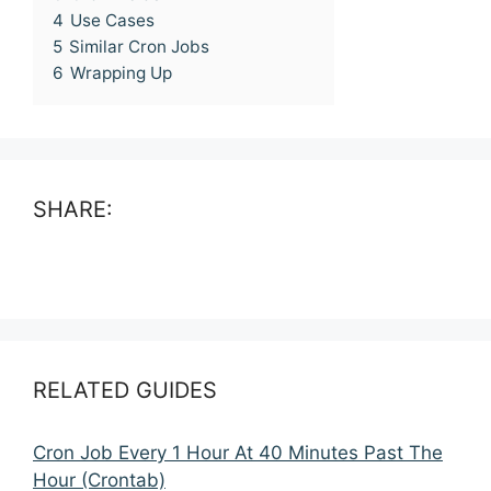
4
Use Cases
5
Similar Cron Jobs
6
Wrapping Up
SHARE:
RELATED GUIDES
Cron Job Every 1 Hour At 40 Minutes Past The
Hour (Crontab)