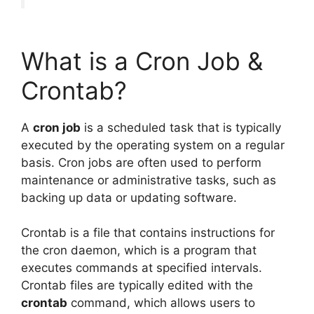
What is a Cron Job &
Crontab?
A
cron job
is a scheduled task that is typically
executed by the operating system on a regular
basis. Cron jobs are often used to perform
maintenance or administrative tasks, such as
backing up data or updating software.
Crontab is a file that contains instructions for
the cron daemon, which is a program that
executes commands at specified intervals.
Crontab files are typically edited with the
crontab
command, which allows users to