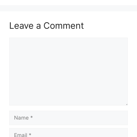
Leave a Comment
Comment
Name
Email