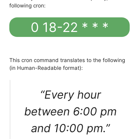
following cron:
0 18-22 * * *
This cron command translates to the following
(in Human-Readable format):
“Every hour
between 6:00 pm
and 10:00 pm.”