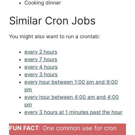
Cooking dinner
Similar Cron Jobs
You might also want to run a crontab:
every 2 hours
every 7 hours
every 4 hours
every 3 hours
every hour between 1:00 pm and 9:00
pm
every hour between 4:00 am and 4:00
pm
every 3 hours at 1 minutes past the hour
FUN FACT
: One common use for cron