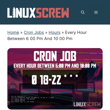
Skip
to
MENU
content
Home
»
Cron Jobs
»
Hours
»
Every Hour
Between 6 00 Pm And 10 00 Pm