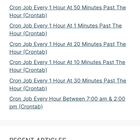
Cron Job Every 1 Hour At 50 Minutes Past The
Hour (Crontab)
Cron Job Every 1 Hour At 1 Minutes Past The
Hour (Crontab)
Cron Job Every 1 Hour At 20 Minutes Past The
Hour (Crontab)
Cron Job Every 1 Hour At 10 Minutes Past The
Hour (Crontab)
Cron Job Every 1 Hour At 30 Minutes Past The
Hour (Crontab)
Cron Job Every Hour Between 7:00 am & 2:00
pm (Crontab)