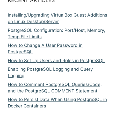
RECENT ARTICLES
Installing/Upgrading VirtualBox Guest Additions
on Linux Desktop/Server
PostgreSQL Configuration: Port/Host, Memory,
Temp File Limits
How to Change A User Password in
PostgreSQL
How to Set Up Users and Roles in PostgreSQL
Enabling PostgreSQL Logging and Query
Logging
How to Comment PostgreSQL Queries/Code,
and the PostgreSQL COMMENT Statement
How to Persist Data When Using PostgreSQL in
Docker Containers