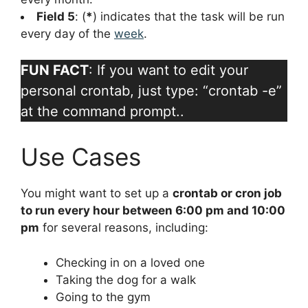
Field 5
: (
*
) indicates that the task will be run
every day of the
week
.
FUN FACT
: If you want to edit your
personal crontab, just type: “crontab -e”
at the command prompt..
Use Cases
You might want to set up a
crontab or cron job
to run every hour between 6:00 pm and 10:00
pm
for several reasons, including:
Checking in on a loved one
Taking the dog for a walk
Going to the gym