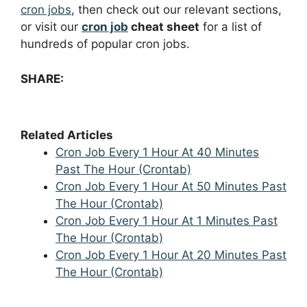
cron jobs
, then check out our relevant sections,
or visit our
cron job
cheat sheet
for a list of
hundreds of popular cron jobs.
SHARE:
Related Articles
Cron Job Every 1 Hour At 40 Minutes
Past The Hour (Crontab)
Cron Job Every 1 Hour At 50 Minutes Past
The Hour (Crontab)
Cron Job Every 1 Hour At 1 Minutes Past
The Hour (Crontab)
Cron Job Every 1 Hour At 20 Minutes Past
The Hour (Crontab)