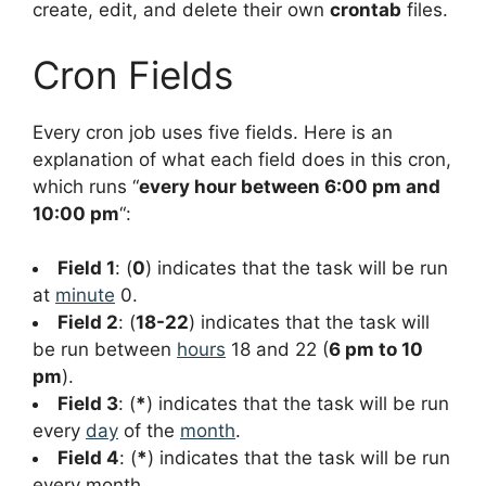
create, edit, and delete their own
crontab
files.
Cron Fields
Every cron job uses five fields. Here is an
explanation of what each field does in this cron,
which runs “
every hour between 6:00 pm and
10:00 pm
“:
Field 1
: (
0
) indicates that the task will be run
at
minute
0.
Field 2
: (
18-22
) indicates that the task will
be run between
hours
18 and 22 (
6 pm to 10
pm
).
Field 3
: (
*
) indicates that the task will be run
every
day
of the
month
.
Field 4
: (
*
) indicates that the task will be run
every month.