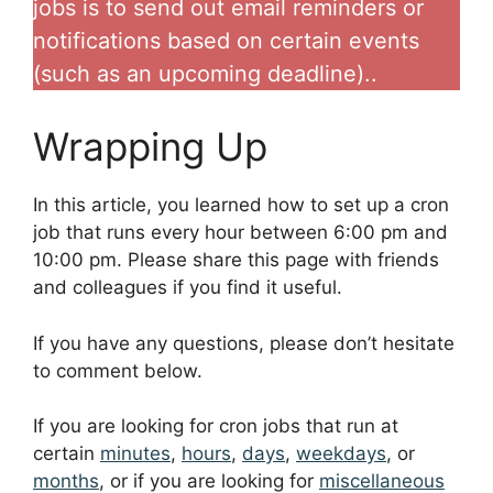
jobs is to send out email reminders or
notifications based on certain events
(such as an upcoming deadline)..
Wrapping Up
In this article, you learned how to set up a cron
job that runs every hour between 6:00 pm and
10:00 pm. Please share this page with friends
and colleagues if you find it useful.
If you have any questions, please don’t hesitate
to comment below.
If you are looking for cron jobs that run at
certain
minutes
,
hours
,
days
,
weekdays
, or
months
, or if you are looking for
miscellaneous