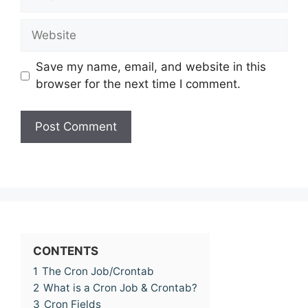
Website
Save my name, email, and website in this
browser for the next time I comment.
CONTENTS
1
The Cron Job/Crontab
2
What is a Cron Job & Crontab?
3
Cron Fields