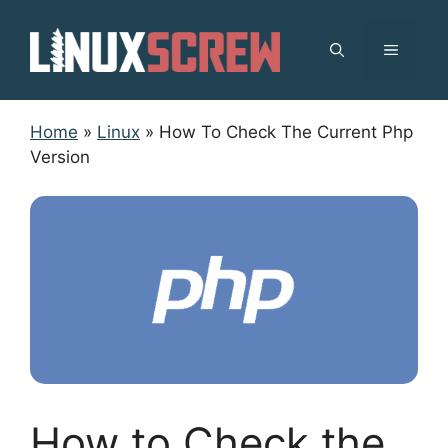
Skip
to
MENU
content
Home
»
Linux
»
How To Check The Current Php
Version
How to Check the