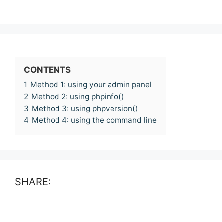
CONTENTS
1
Method 1: using your admin panel
2
Method 2: using phpinfo()
3
Method 3: using phpversion()
4
Method 4: using the command line
SHARE: