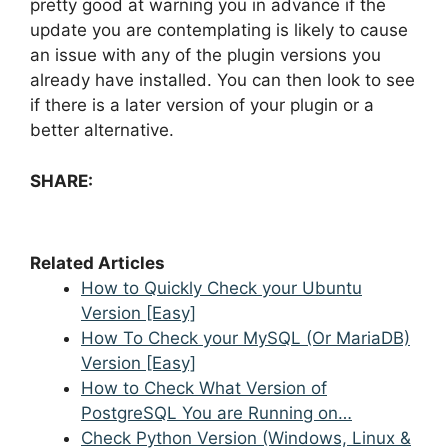
pretty good at warning you in advance if the
update you are contemplating is likely to cause
an issue with any of the plugin versions you
already have installed. You can then look to see
if there is a later version of your plugin or a
better alternative.
SHARE:
Related Articles
How to Quickly Check your Ubuntu
Version [Easy]
How To Check your MySQL (Or MariaDB)
Version [Easy]
How to Check What Version of
PostgreSQL You are Running on…
Check Python Version (Windows, Linux &