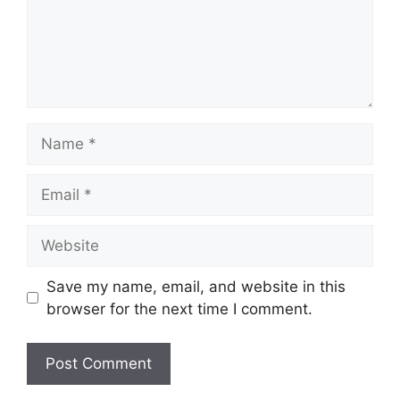
Name
Email
Website
Save my name, email, and website in this
browser for the next time I comment.