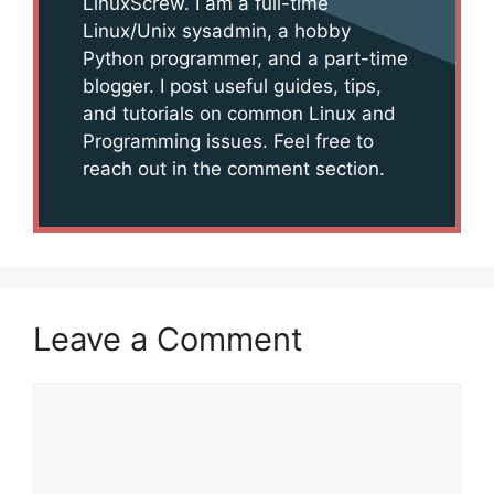
LinuxScrew. I am a full-time
Linux/Unix sysadmin, a hobby
Python programmer, and a part-time
blogger. I post useful guides, tips,
and tutorials on common Linux and
Programming issues. Feel free to
reach out in the comment section.
Leave a Comment
Comment