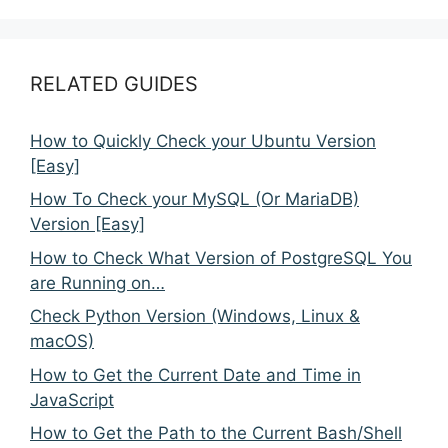
RELATED GUIDES
How to Quickly Check your Ubuntu Version
[Easy]
How To Check your MySQL (Or MariaDB)
Version [Easy]
How to Check What Version of PostgreSQL You
are Running on…
Check Python Version (Windows, Linux &
macOS)
How to Get the Current Date and Time in
JavaScript
How to Get the Path to the Current Bash/Shell