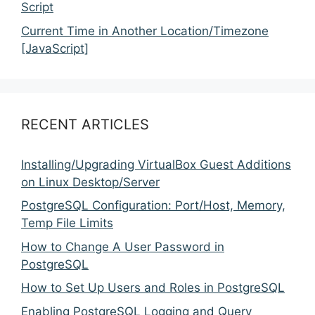
Script
Current Time in Another Location/Timezone
[JavaScript]
RECENT ARTICLES
Installing/Upgrading VirtualBox Guest Additions
on Linux Desktop/Server
PostgreSQL Configuration: Port/Host, Memory,
Temp File Limits
How to Change A User Password in
PostgreSQL
How to Set Up Users and Roles in PostgreSQL
Enabling PostgreSQL Logging and Query