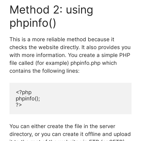
Method 2: using
phpinfo()
This is a more reliable method because it
checks the website directly. It also provides you
with more information. You create a simple PHP
file called (for example) phpinfo.php which
contains the following lines:
<?php

phpinfo();

?>
You can either create the file in the server
directory, or you can create it offline and upload