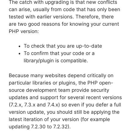
The catch with upgrading is that new conflicts
can arise, usually from code that has only been
tested with earlier versions. Therefore, there
are two good reasons for knowing your current
PHP version:
To check that you are up-to-date
To confirm that your code or a
library/plugin is compatible.
Because many websites depend critically on
particular libraries or plugins, the PHP open-
source development team provide security
updates and support for several recent versions
(7.2.x, 7.3.x and 7.4.x) so even if you defer a full
version update, you should still be applying the
latest iteration of your version (for example
updating 7.2.30 to 7.2.32).