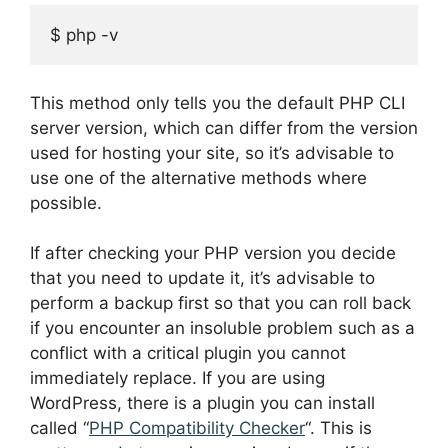
$ php -v
This method only tells you the default PHP CLI
server version, which can differ from the version
used for hosting your site, so it’s advisable to
use one of the alternative methods where
possible.
If after checking your PHP version you decide
that you need to update it, it’s advisable to
perform a backup first so that you can roll back
if you encounter an insoluble problem such as a
conflict with a critical plugin you cannot
immediately replace. If you are using
WordPress, there is a plugin you can install
called “
PHP Compatibility Checker
“. This is