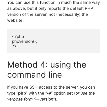
You can use this function in much the same way
as above, but it only reports the default PHP
version of the server, not (necessarily) the
website:
<?php

phpversion();

?>
Method 4: using the
command line
If you have SSH access to the server, you can
type “
php
” with the “
-v
” option set (
or use the
verbose form “—version”
).