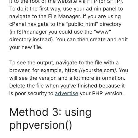
it to the root of the website via FTP (or SFTP).
To do it the first way, use your admin panel to
navigate to the File Manager. If you are using
cPanel navigate to the “public_html” directory
(in ISPmanager you could use the “www”
directory instead). You can then create and edit
your new file.
To see the output, navigate to the file with a
browser, for example, https://yoursite.com/. You
will see the version and a lot more information.
Delete the file when you’ve finished because it
is poor security to
advertise
your PHP version.
Method 3: using
phpversion()