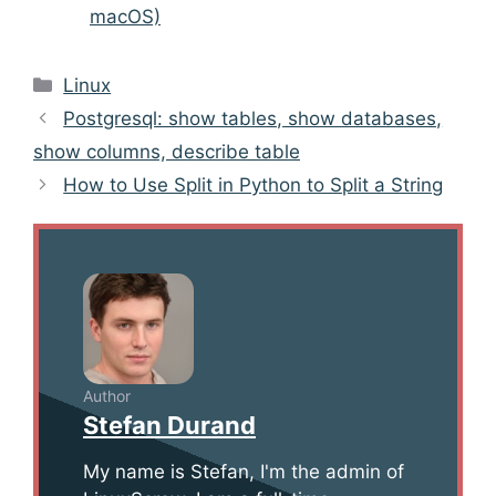
macOS)
Categories
Linux
Post
Postgresql: show tables, show databases,
navigation
show columns, describe table
How to Use Split in Python to Split a String
Author
Stefan Durand
My name is Stefan, I'm the admin of