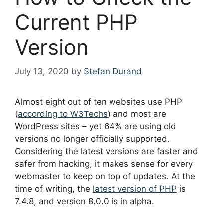
Current PHP
Version
July 13, 2020
by
Stefan Durand
Almost eight out of ten websites use PHP
(
according to W3Techs
) and most are
WordPress sites – yet 64% are using old
versions no longer officially supported.
Considering the latest versions are faster and
safer from hacking, it makes sense for every
webmaster to keep on top of updates. At the
time of writing, the
latest version of PHP
is
7.4.8, and version 8.0.0 is in alpha.