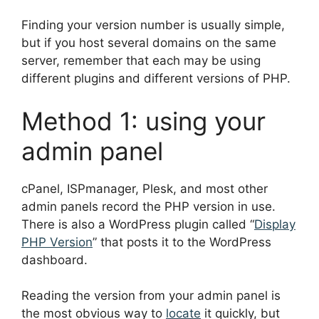
Finding your version number is usually simple,
but if you host several domains on the same
server, remember that each may be using
different plugins and different versions of PHP.
Method 1: using your
admin panel
cPanel, ISPmanager, Plesk, and most other
admin panels record the PHP version in use.
There is also a WordPress plugin called “
Display
PHP Version
” that posts it to the WordPress
dashboard.
Reading the version from your admin panel is
the most obvious way to
locate
it quickly, but