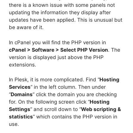
there is a known issue with some panels not
updating the information they display after
updates have been applied. This is unusual but
be aware of it.
In cPanel you will find the PHP version in
cPanel > Software > Select PHP Version
. The
version is displayed just above the PHP
extensions.
In Plesk, it is more complicated. Find “
Hosting
Services
” in the left column. Then under
“
Domains
” click the domain you are checking
for. On the following screen click “
Hosting
Settings
” and scroll down to “
Web scripting &
statistics
” which contains the PHP version in
use.