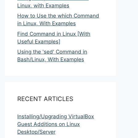
Linux, with Examples
How to Use the which Command
in Linux, With Examples
Find Command in Linux [With
Useful Examples]
Using the 'sed' Command in
Bash/Linux, With Examples
RECENT ARTICLES
Installing/Upgrading VirtualBox
Guest Additions on Linux
Desktop/Server