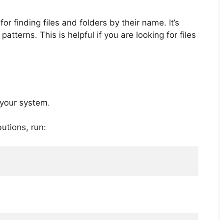
r finding files and folders by their name. It’s
atterns. This is helpful if you are looking for files
 your system.
utions, run: