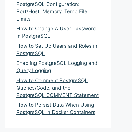
PostgreSQL Configuration:
Port/Host, Memory, Temp File
Limits
How to Change A User Password
in PostgreSQL
How to Set Up Users and Roles in
PostgreSQL
Enabling PostgreSQL Logging and
Query Logging
How to Comment PostgreSQL
Queries/Code, and the
PostgreSQL COMMENT Statement
How to Persist Data When Using
PostgreSQL in Docker Containers