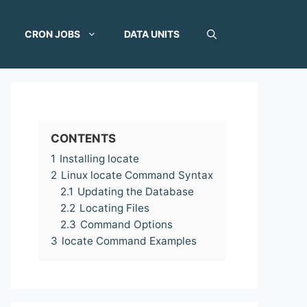
CRON JOBS
DATA UNITS
CONTENTS
1
Installing locate
2
Linux locate Command Syntax
2.1
Updating the Database
2.2
Locating Files
2.3
Command Options
3
locate Command Examples