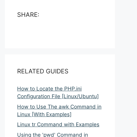
SHARE:
RELATED GUIDES
How to Locate the PHP.ini
Configuration File [Linux/Ubuntu]
How to Use The awk Command in
Linux [With Examples]
Linux tr Command with Examples
Using the 'pwd' Command in