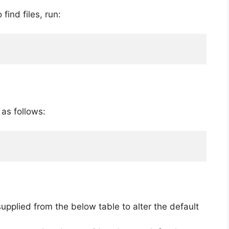
 find files, run:
 as follows:
upplied from the below table to alter the default