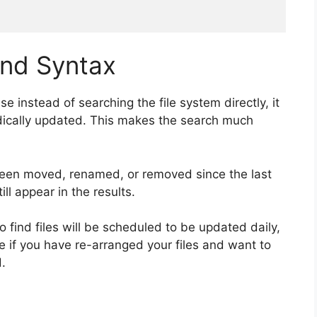
d Syntax
 instead of searching the file system directly, it
odically updated. This makes the search much
 been moved, renamed, or removed since the last
ill appear in the results.
o find files will be scheduled to be updated daily,
te if you have re-arranged your files and want to
.