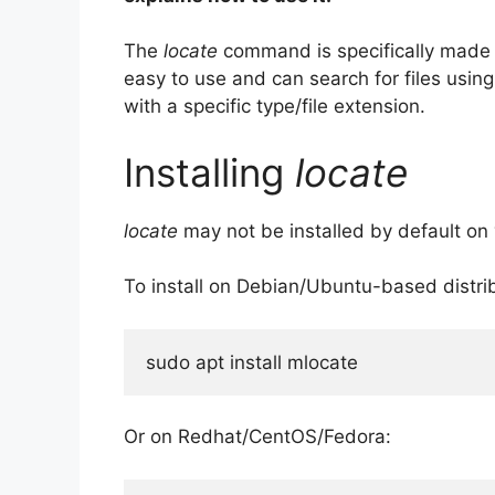
The
locate
command is specifically made fo
easy to use and can search for files using p
with a specific type/file extension.
Installing
locate
locate
may not be installed by default on
To install on Debian/Ubuntu-based distrib
sudo apt install mlocate
Or on Redhat/CentOS/Fedora: