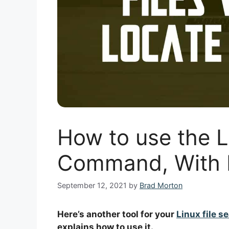
How to use the L
Command, With 
September 12, 2021
by
Brad Morton
Here’s another tool for your
Linux file s
explains how to use it.