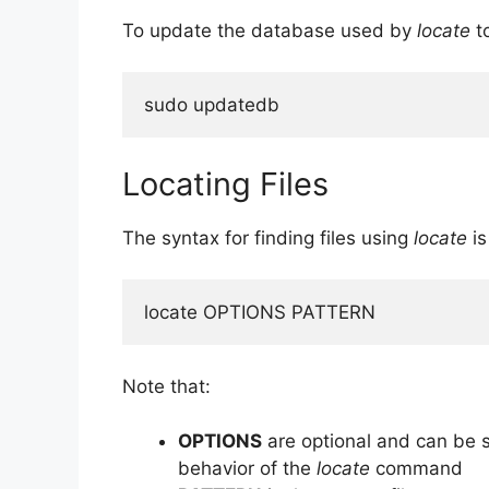
To update the database used by
locate
to
sudo updatedb
Locating Files
The syntax for finding files using
locate
is
locate OPTIONS PATTERN
Note that:
OPTIONS
are optional and can be s
behavior of the
locate
command