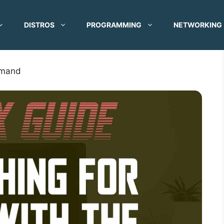
DISTROS
PROGRAMMING
NETWORKING
mmand