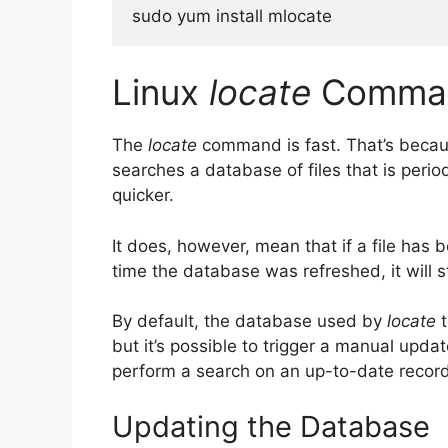
sudo yum install mlocate
Linux
locate
Comman
The
locate
command is fast. That’s because
searches a database of files that is peri
quicker.
It does, however, mean that if a file has
time the database was refreshed, it will st
By default, the database used by
locate
t
but it’s possible to trigger a manual upda
perform a search on an up-to-date record
Updating the Database