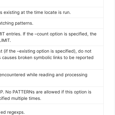
es existing at the time locate is run.
tching patterns.
IT entries. If the –count option is specified, the
LIMIT.
(if the –existing option is specified), do not
his causes broken symbolic links to be reported
encountered while reading and processing
. No PATTERNs are allowed if this option is
ified multiple times.
ded regexps.