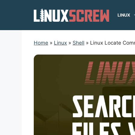
Skip
to
LINUX
content
Home
»
Linux
»
Shell
»
Linux Locate Co