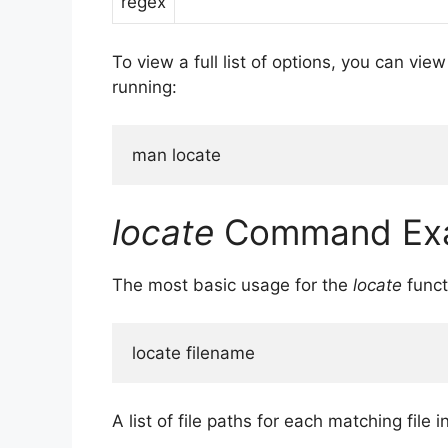
regex
To view a full list of options, you can vie
running:
man locate
locate
Command Ex
The most basic usage for the
locate
funct
locate filename
A list of file paths for each matching file i