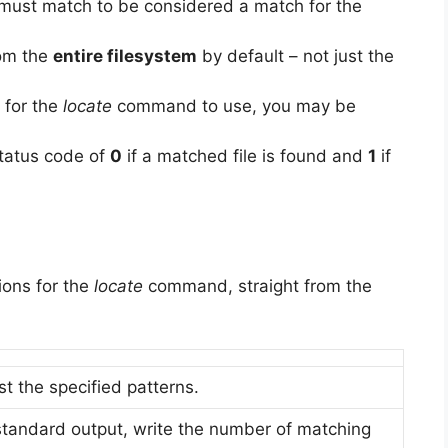
 must match to be considered a match for the
rom the
entire filesystem
by default – not just the
 for the
locate
command to use, you may be
tatus code of
0
if a matched file is found and
1
if
ons for the
locate
command, straight from the
t the specified patterns.
 standard output, write the number of matching