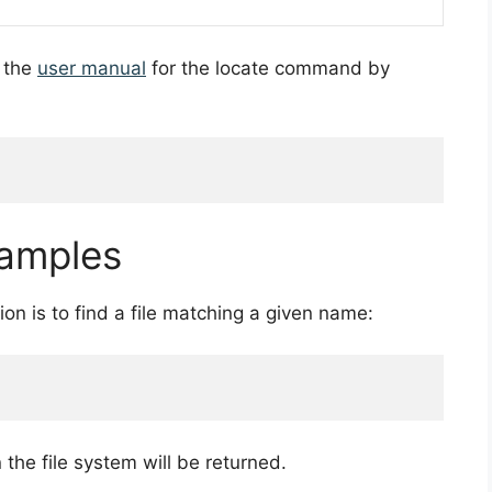
w the
user manual
for the locate command by
amples
ion is to find a file matching a given name:
n the file system will be returned.