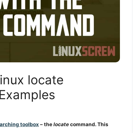
inux locate
Examples
earching toolbox
– the
locate
command. This