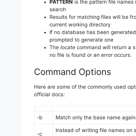
PATTERN
is the pattern file names
search
Results for matching files will be f
current working directory
If no database has been generated
prompted to generate one
The
locate
command will return a s
no file is found or an error occurs.
Command Options
Here are some of the commonly used opti
official docs:
-b
Match only the base name agains
Instead of writing file names on
-c