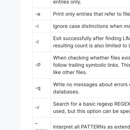
entries only.
-e
Print only entries that refer to fil
-i
Ignore case distinctions when ma
Exit successfully after finding LIM
-l
resulting count is also limited to 
When checking whether files exist 
-P
follow trailing symbolic links. T
like other files.
Write no messages about errors 
-q
databases.
Search for a basic regexp REGEXP
-r
used, but this option can be spec
–
Interpret all PATTERNs as exten