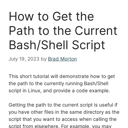
How to Get the
Path to the Current
Bash/Shell Script
July 19, 2023
by
Brad Morton
This short tutorial will demonstrate how to get
the path to the currently running Bash/Shell
script in Linux, and provide a code example.
Getting the path to the current script is useful if
you have other files in the same directory as the
script that you want to access when calling the
script from elsewhere. For example, you may