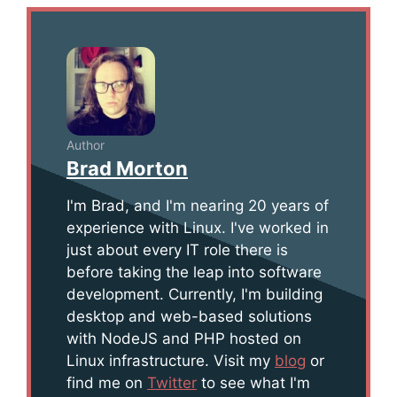
Author
Brad Morton
I'm Brad, and I'm nearing 20 years of
experience with Linux. I've worked in
just about every IT role there is
before taking the leap into software
development. Currently, I'm building
desktop and web-based solutions
with NodeJS and PHP hosted on
Linux infrastructure. Visit my
blog
or
find me on
Twitter
to see what I'm