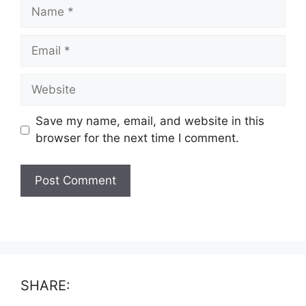
Name
Email
Website
Save my name, email, and website in this
browser for the next time I comment.
SHARE: