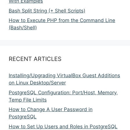
With Examples
Bash Split String (+ Shell Scripts)
How to Execute PHP from the Command Line
(Bash/Shell)
RECENT ARTICLES
Installing/Upgrading VirtualBox Guest Additions
on Linux Desktop/Server
PostgreSQL Configuration: Port/Host, Memory,
Temp File Limits
How to Change A User Password in
PostgreSQL
How to Set Up Users and Roles in PostgreSQL