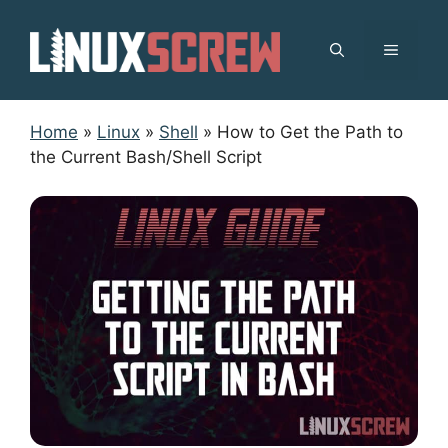
Skip
to
MENU
content
Home
»
Linux
»
Shell
»
How to Get the Path to
the Current Bash/Shell Script