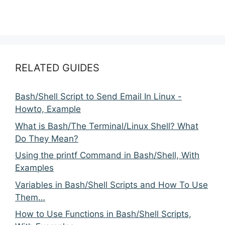
RELATED GUIDES
Bash/Shell Script to Send Email In Linux -
Howto, Example
What is Bash/The Terminal/Linux Shell? What
Do They Mean?
Using the printf Command in Bash/Shell, With
Examples
Variables in Bash/Shell Scripts and How To Use
Them…
How to Use Functions in Bash/Shell Scripts,