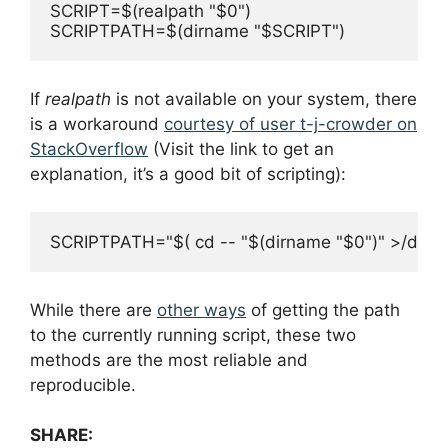
SCRIPT=$(realpath "$0")

If
realpath
is not available on your system, there
is a workaround
courtesy of user t-j-crowder on
StackOverflow
(Visit the link to get an
explanation, it’s a good bit of scripting):
While there are
other ways
of getting the path
to the currently running script, these two
methods are the most reliable and
reproducible.
SHARE: