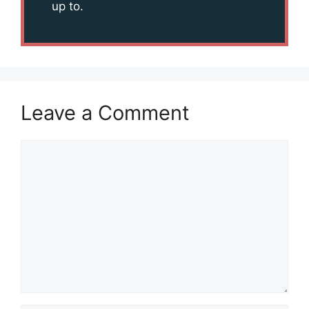
up to.
Leave a Comment
Comment