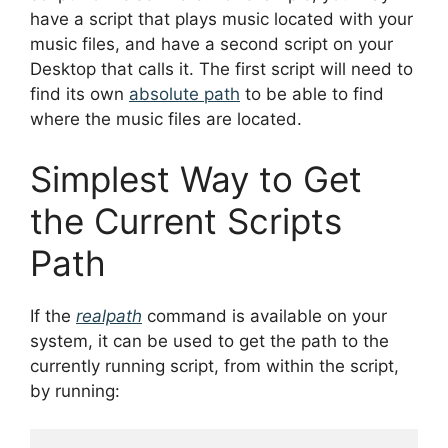
have a script that plays music located with your
music files, and have a second script on your
Desktop that calls it. The first script will need to
find its own
absolute path
to be able to find
where the music files are located.
Simplest Way to Get
the Current Scripts
Path
If the
realpath
command is available on your
system, it can be used to get the path to the
currently running script, from within the script,
by running: