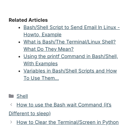
Related Articles
Bash/Shell Script to Send Email In Linux -
Howto, Example
What is Bash/The Terminal/Linux Shell?
What Do They Mean?
Using the printf Command in Bash/Shell,
With Examples
Variables in Bash/Shell Scripts and How
To Use Them…
Categories
Shell
Post
How to use the Bash wait Command (it’s
navigation
Different to sleep)
How to Clear the Terminal/Screen in Python