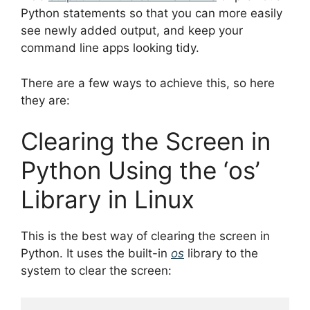
Python statements so that you can more easily
see newly added output, and keep your
command line apps looking tidy.
There are a few ways to achieve this, so here
they are:
Clearing the Screen in
Python Using the ‘os’
Library in Linux
This is the best way of clearing the screen in
Python. It uses the built-in
os
library to the
system to clear the screen: