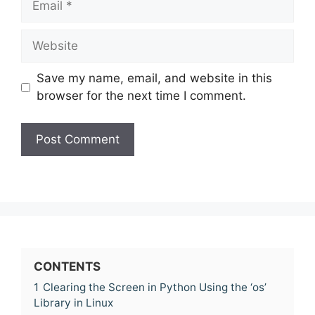
Website
Save my name, email, and website in this
browser for the next time I comment.
CONTENTS
1
Clearing the Screen in Python Using the ‘os’
Library in Linux