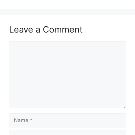
Leave a Comment
Comment
Name
Email