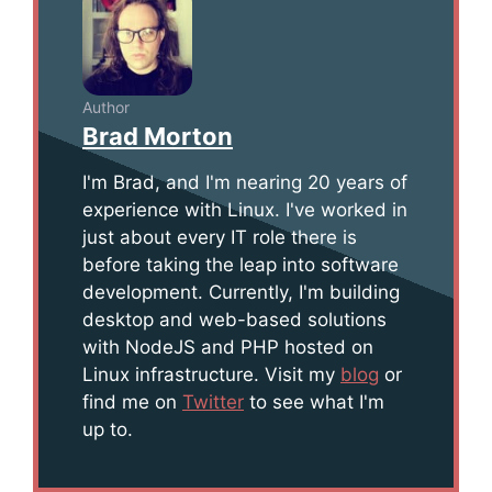
Author
Brad Morton
I'm Brad, and I'm nearing 20 years of
experience with Linux. I've worked in
just about every IT role there is
before taking the leap into software
development. Currently, I'm building
desktop and web-based solutions
with NodeJS and PHP hosted on
Linux infrastructure. Visit my
blog
or
find me on
Twitter
to see what I'm
up to.