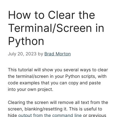
How to Clear the
Terminal/Screen in
Python
July 20, 2023
by
Brad Morton
This tutorial will show you several ways to clear
the terminal/screen in your Python scripts, with
code examples that you can copy and paste
into your own project.
Clearing the screen will remove all text from the
screen, blanking/resetting it. This is useful to
hide
output from the command line
or previous