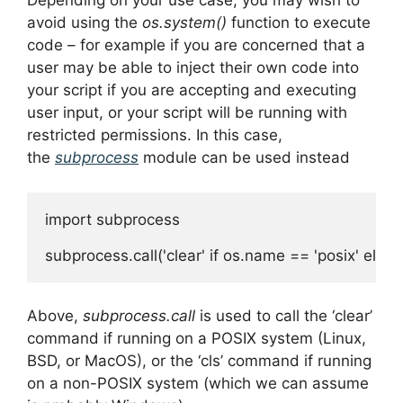
Depending on your use case, you may wish to
avoid using the
os.system()
function to execute
code – for example if you are concerned that a
user may be able to inject their own code into
your script if you are accepting and executing
user input, or your script will be running with
restricted permissions. In this case,
the
subprocess
module can be used instead
import subprocess

Above,
subprocess.call
is used to call the ‘clear’
command if running on a POSIX system (Linux,
BSD, or MacOS), or the ‘cls’ command if running
on a non-POSIX system (which we can assume