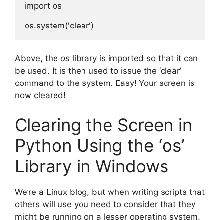
import os

Above, the
os
library is imported so that it can
be used. It is then used to issue the ‘clear’
command to the system. Easy! Your screen is
now cleared!
Clearing the Screen in
Python Using the ‘os’
Library in Windows
We’re a Linux blog, but when writing scripts that
others will use you need to consider that they
might be running on a lesser operating system.