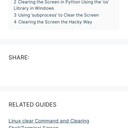
2
Clearing the Screen in Python Using the ‘os’
Library in Windows
3
Using ‘subprocess’ to Clear the Screen
4
Clearing the Screen the Hacky Way
SHARE:
RELATED GUIDES
Linux clear Command and Clearing