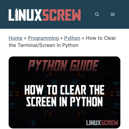
Skip
to
MENU
content
Home
»
Programming
»
Python
»
How to Clear
the Terminal/Screen in Python