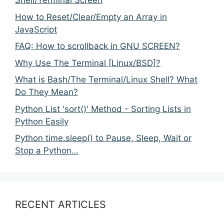
Shell/Terminal Screen
How to Reset/Clear/Empty an Array in
JavaScript
FAQ: How to scrollback in GNU SCREEN?
Why Use The Terminal [Linux/BSD]?
What is Bash/The Terminal/Linux Shell? What
Do They Mean?
Python List 'sort()' Method - Sorting Lists in
Python Easily
Python time.sleep() to Pause, Sleep, Wait or
Stop a Python…
RECENT ARTICLES