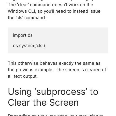
The ‘clear’ command doesn’t work on the
Windows CLI, so you’ll need to instead issue
the ‘cls’ command:
import os

This otherwise behaves exactly the same as
the previous example – the screen is cleared of
all text output.
Using ‘subprocess’ to
Clear the Screen