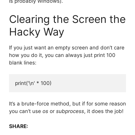
is probably Windows).
Clearing the Screen the
Hacky Way
If you just want an empty screen and don’t care
how you do it, you can always just print 100
blank lines:
It’s a brute-force method, but if for some reason
you can’t use
os
or
subprocess
, it does the job!
SHARE: