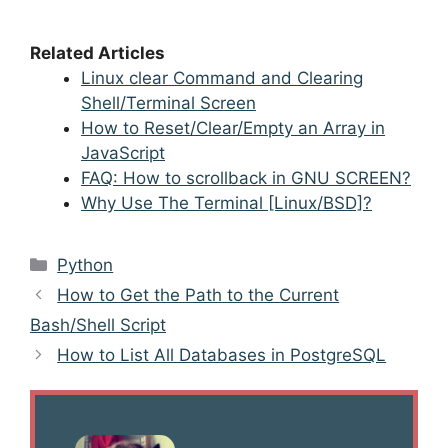
Related Articles
Linux clear Command and Clearing
Shell/Terminal Screen
How to Reset/Clear/Empty an Array in
JavaScript
FAQ: How to scrollback in GNU SCREEN?
Why Use The Terminal [Linux/BSD]?
Categories
Python
Post
How to Get the Path to the Current
navigation
Bash/Shell Script
How to List All Databases in PostgreSQL