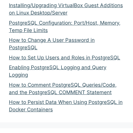
Installing/Upgrading VirtualBox Guest Additions
on Linux Desktop/Server
PostgreSQL Configuration: Port/Host, Memory,
Temp File Limits
How to Change A User Password in
PostgreSQL
How to Set Up Users and Roles in PostgreSQL
Enabling PostgreSQL Logging and Query
Logging
How to Comment PostgreSQL Queries/Code,
and the PostgreSQL COMMENT Statement
How to Persist Data When Using PostgreSQL in
Docker Containers