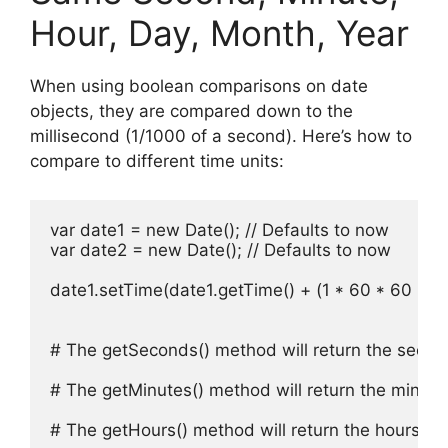
Hour, Day, Month, Year
When using boolean comparisons on date
objects, they are compared down to the
millisecond (1/1000 of a second). Here’s how to
compare to different time units:
var date1 = new Date(); // Defaults to now

var date2 = new Date(); // Defaults to now

date1.setTime(date1.getTime() + (1 * 60 * 60 * 10
# The getSeconds() method will return the secon
# The getMinutes() method will return the minute
# The getHours() method will return the hours co