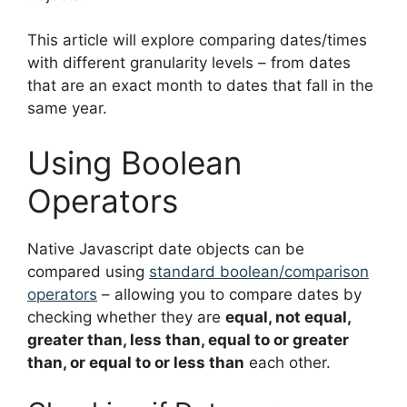
This article will explore comparing dates/times
with different granularity levels – from dates
that are an exact month to dates that fall in the
same year.
Using Boolean
Operators
Native Javascript date objects can be
compared using
standard boolean/comparison
operators
– allowing you to compare dates by
checking whether they are
equal, not equal,
greater than, less than, equal to or greater
than, or equal to or less than
each other.