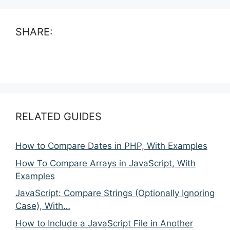
SHARE:
RELATED GUIDES
How to Compare Dates in PHP, With Examples
How To Compare Arrays in JavaScript, With
Examples
JavaScript: Compare Strings (Optionally Ignoring
Case), With…
How to Include a JavaScript File in Another