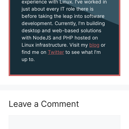
experience with Linux. I've worked in
just about every IT role there is
before taking the leap into software
development. Currently, I'm building
desktop and web-based solutions
with NodeJS and PHP hosted on
Linux infrastructure. Visit my
blog
or
find me on
Twitter
to see what I'm
up to.
Leave a Comment
Comment