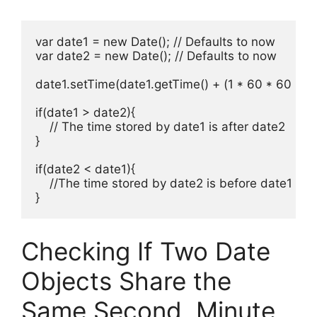
var date1 = new Date(); // Defaults to now

var date2 = new Date(); // Defaults to now

date1.setTime(date1.getTime() + (1 * 60 * 60 * 10
if(date1 > date2){

    // The time stored by date1 is after date2

}

if(date2 < date1){

    //The time stored by date2 is before date1

}
Checking If Two Date
Objects Share the
Same Second, Minute,