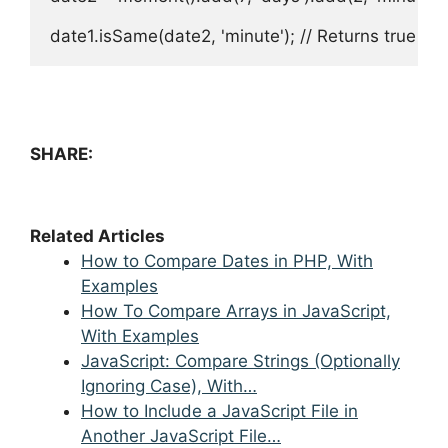
date1.isSame(date2, 'minute'); // Returns true if
SHARE:
Related Articles
How to Compare Dates in PHP, With
Examples
How To Compare Arrays in JavaScript,
With Examples
JavaScript: Compare Strings (Optionally
Ignoring Case), With…
How to Include a JavaScript File in
Another JavaScript File…