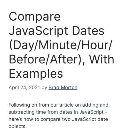
Compare
JavaScript Dates
(Day/Minute/Hour/
Before/After), With
Examples
April 24, 2021
by
Brad Morton
Following on from our
article on adding and
subtracting time from dates in JavaScript
–
here’s how to compare two JavaScript date
objects.