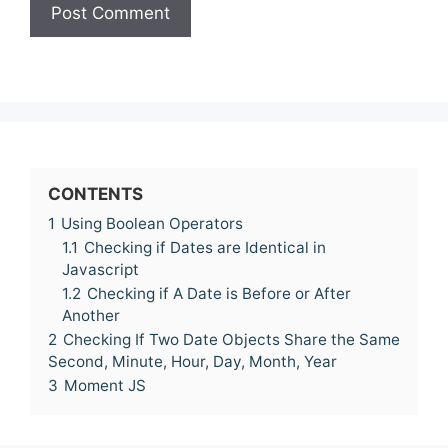
CONTENTS
1
Using Boolean Operators
1.1
Checking if Dates are Identical in
Javascript
1.2
Checking if A Date is Before or After
Another
2
Checking If Two Date Objects Share the Same
Second, Minute, Hour, Day, Month, Year
3
Moment JS