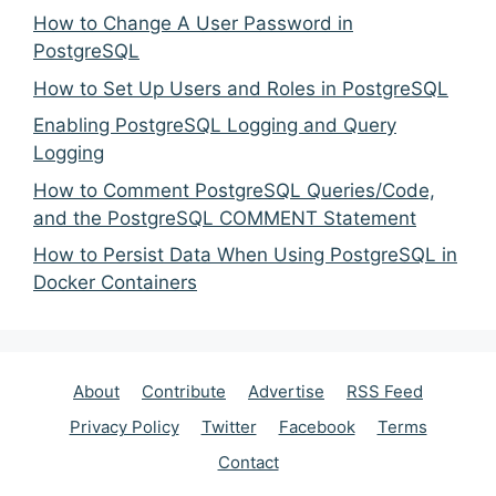
How to Change A User Password in
PostgreSQL
How to Set Up Users and Roles in PostgreSQL
Enabling PostgreSQL Logging and Query
Logging
How to Comment PostgreSQL Queries/Code,
and the PostgreSQL COMMENT Statement
How to Persist Data When Using PostgreSQL in
Docker Containers
About
Contribute
Advertise
RSS Feed
Privacy Policy
Twitter
Facebook
Terms
Contact