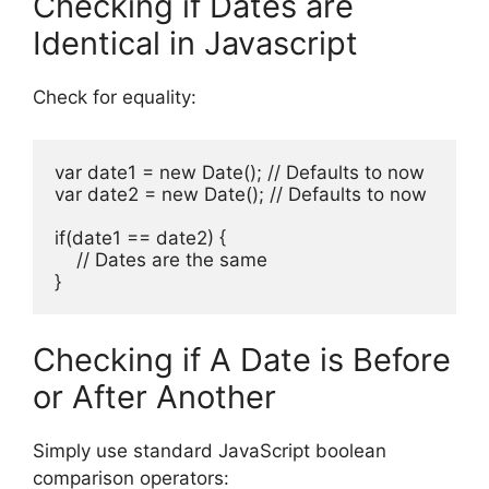
Checking if Dates are
Identical in Javascript
Check for equality:
var date1 = new Date(); // Defaults to now

var date2 = new Date(); // Defaults to now

if(date1 == date2) {

    // Dates are the same

}
Checking if A Date is Before
or After Another
Simply use standard JavaScript boolean
comparison operators: