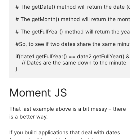
# The getDate() method will return the date (day 
# The getMonth() method will return the month of 
# The getFullYear() method will return the year of
#So, to see if two dates share the same minute y
if(date1.getFullYear() == date2.getFullYear() &&
    // Dates are the same down to the minute

}
Moment JS
That last example above is a bit messy – there
is a better way.
If you build applications that deal with dates