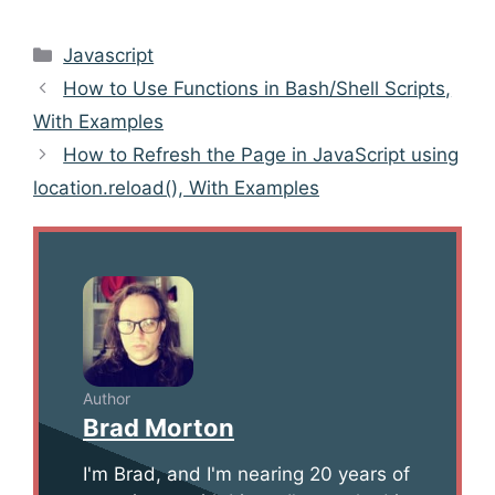
Categories
Javascript
Post
How to Use Functions in Bash/Shell Scripts,
navigation
With Examples
How to Refresh the Page in JavaScript using
location.reload(), With Examples
Author
Brad Morton
I'm Brad, and I'm nearing 20 years of