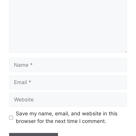
Name
Email
Website
Save my name, email, and website in this
browser for the next time I comment.