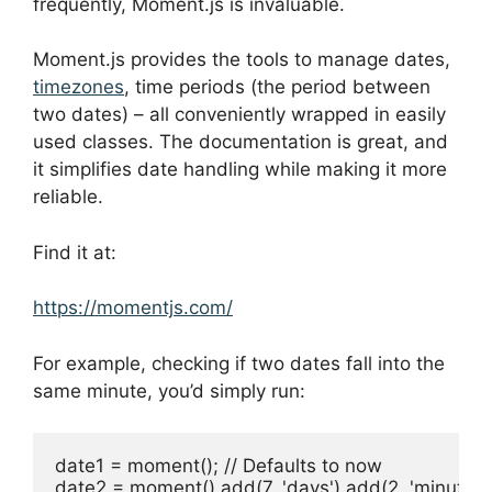
frequently, Moment.js is invaluable.
Moment.js provides the tools to manage dates,
timezones
, time periods (the period between
two dates) – all conveniently wrapped in easily
used classes. The documentation is great, and
it simplifies date handling while making it more
reliable.
Find it at:
https://momentjs.com/
For example, checking if two dates fall into the
same minute, you’d simply run:
date1 = moment(); // Defaults to now

date2 = moment().add(7, 'days').add(2, 'minutes')