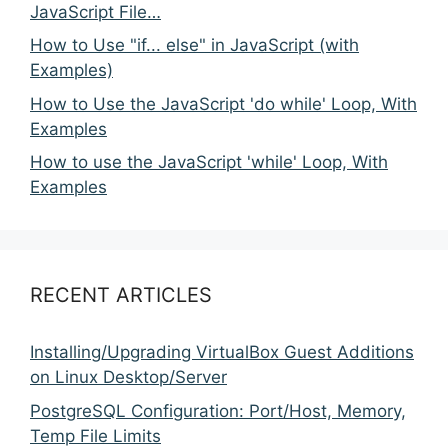
JavaScript File…
How to Use "if... else" in JavaScript (with
Examples)
How to Use the JavaScript 'do while' Loop, With
Examples
How to use the JavaScript 'while' Loop, With
Examples
RECENT ARTICLES
Installing/Upgrading VirtualBox Guest Additions
on Linux Desktop/Server
PostgreSQL Configuration: Port/Host, Memory,
Temp File Limits