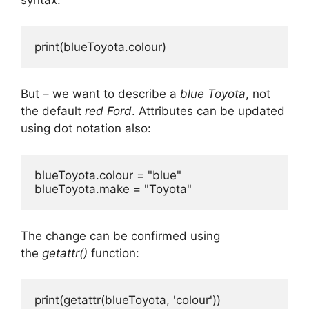
print(blueToyota.colour)
But – we want to describe a
blue Toyota
, not
the default
red Ford
. Attributes can be updated
using dot notation also:
blueToyota.colour = "blue"

blueToyota.make = "Toyota"
The change can be confirmed using
the
getattr()
function:
print(getattr(blueToyota, 'colour'))