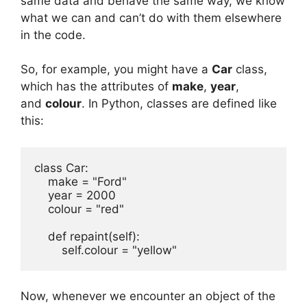
same data and behave the same way, we know
what we can and can’t do with them elsewhere
in the code.
So, for example, you might have a
Car
class,
which has the attributes of
make
,
year
,
and
colour
. In Python, classes are defined like
this:
class Car:

    make = "Ford"

    year = 2000

    colour = "red"

    def repaint(self):

        self.colour = "yellow"
Now, whenever we encounter an object of the