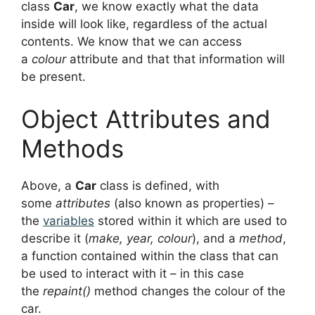
class
Car
, we know exactly what the data
inside will look like, regardless of the actual
contents. We know that we can access
a
colour
attribute and that that information will
be present.
Object Attributes and
Methods
Above, a
Car
class is defined, with
some
attributes
(also known as properties) –
the
variables
stored within it which are used to
describe it (
make, year, colour
), and a
method
,
a function contained within the class that can
be used to interact with it – in this case
the
repaint()
method changes the colour of the
car.