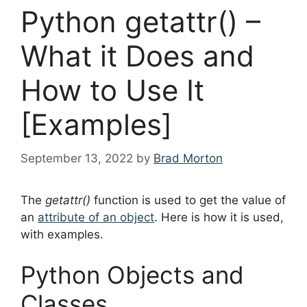
Python getattr() –
What it Does and
How to Use It
[Examples]
September 13, 2022
by
Brad Morton
The
getattr()
function is used to get the value of
an
attribute of an object
. Here is how it is used,
with examples.
Python Objects and
Classes