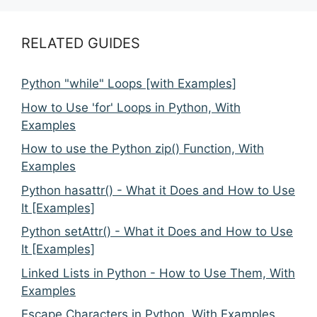
RELATED GUIDES
Python "while" Loops [with Examples]
How to Use 'for' Loops in Python, With
Examples
How to use the Python zip() Function, With
Examples
Python hasattr() - What it Does and How to Use
It [Examples]
Python setAttr() - What it Does and How to Use
It [Examples]
Linked Lists in Python - How to Use Them, With
Examples
Escape Characters in Python, With Examples