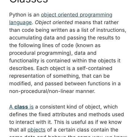
Python is an
object oriented programming
language
.
Object oriented
means that rather
than code being written as a list of instructions,
accumulating data and passing the results to
the following lines of code (known as
procedural programming), data and
functionality is contained within the objects it
describes. Each object is a self-contained
representation of something, that can be
modified, and passed between functions in a
non-procedural/non-linear manner.
A
class
is
a consistent kind of object, which
defines the fixed attributes and methods used
to interact with it. This is useful as if we know
that all
objects
of a certain class contain the