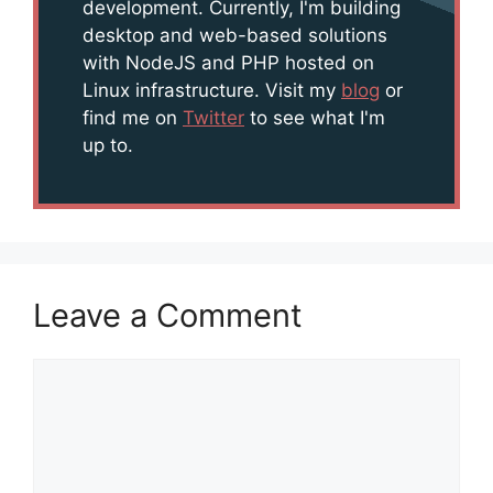
development. Currently, I'm building
desktop and web-based solutions
with NodeJS and PHP hosted on
Linux infrastructure. Visit my
blog
or
find me on
Twitter
to see what I'm
up to.
Leave a Comment
Comment