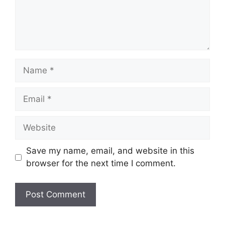
Name
Email
Website
Save my name, email, and website in this
browser for the next time I comment.