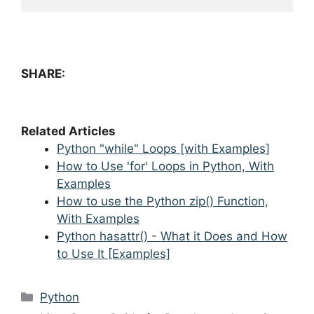
SHARE:
Related Articles
Python "while" Loops [with Examples]
How to Use 'for' Loops in Python, With
Examples
How to use the Python zip() Function,
With Examples
Python hasattr() - What it Does and How
to Use It [Examples]
Categories
Python