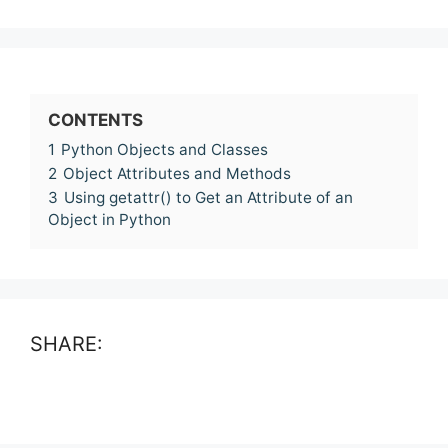
CONTENTS
1
Python Objects and Classes
2
Object Attributes and Methods
3
Using getattr() to Get an Attribute of an
Object in Python
SHARE: