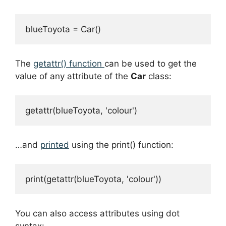
blueToyota = Car()
The
getattr() function
can be used to get the
value of any attribute of the
Car
class:
getattr(blueToyota, 'colour')
…and
printed
using the print() function:
print(getattr(blueToyota, 'colour'))
You can also access attributes using dot
syntax: