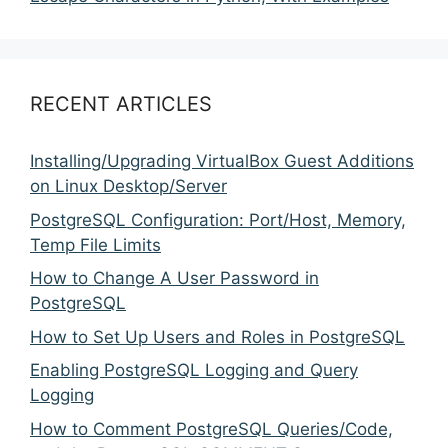
RECENT ARTICLES
Installing/Upgrading VirtualBox Guest Additions
on Linux Desktop/Server
PostgreSQL Configuration: Port/Host, Memory,
Temp File Limits
How to Change A User Password in
PostgreSQL
How to Set Up Users and Roles in PostgreSQL
Enabling PostgreSQL Logging and Query
Logging
How to Comment PostgreSQL Queries/Code,