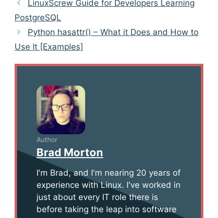
Post
LinuxScrew Guide for Developers Learning
navigation
PostgreSQL
Python hasattr() – What it Does and How to
Use It [Examples]
Author
Brad Morton
I'm Brad, and I'm nearing 20 years of
experience with Linux. I've worked in
just about every IT role there is
before taking the leap into software