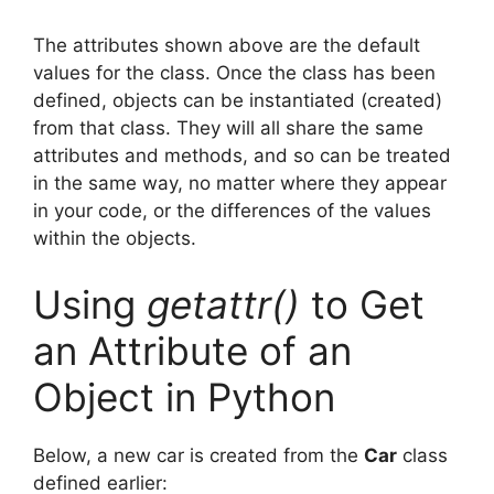
The attributes shown above are the default
values for the class. Once the class has been
defined, objects can be instantiated (created)
from that class. They will all share the same
attributes and methods, and so can be treated
in the same way, no matter where they appear
in your code, or the differences of the values
within the objects.
Using
getattr()
to Get
an Attribute of an
Object in Python
Below, a new car is created from the
Car
class
defined earlier: