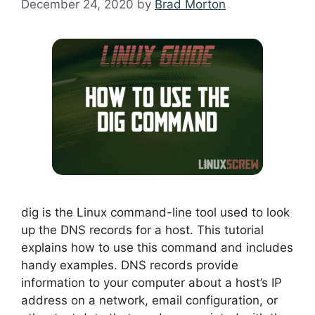
December 24, 2020
by
Brad Morton
dig is the Linux command-line tool used to look
up the DNS records for a host. This tutorial
explains how to use this command and includes
handy examples. DNS records provide
information to your computer about a host’s IP
address on a network, email configuration, or