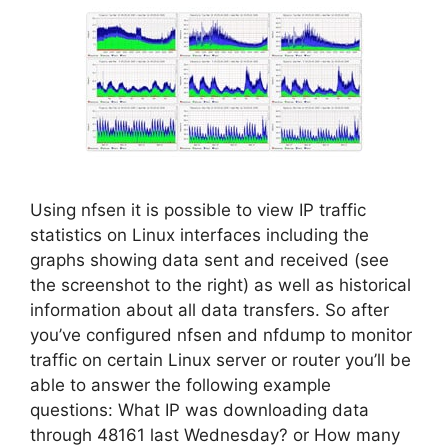
Using nfsen it is possible to view IP traffic
statistics on Linux interfaces including the
graphs showing data sent and received (see
the screenshot to the right) as well as historical
information about all data transfers. So after
you’ve configured nfsen and nfdump to monitor
traffic on certain Linux server or router you’ll be
able to answer the following example
questions: What IP was downloading data
through 48161 last Wednesday? or How many