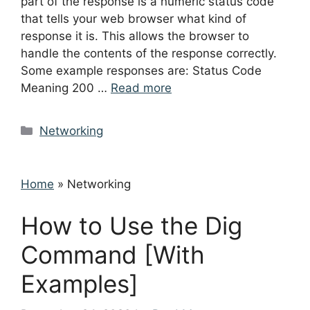
part of the response is a numeric status code
that tells your web browser what kind of
response it is. This allows the browser to
handle the contents of the response correctly.
Some example responses are: Status Code
Meaning 200 …
Read more
Categories
Networking
Home
»
Networking
How to Use the Dig
Command [With
Examples]