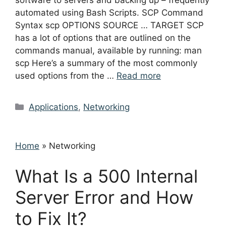
software to servers and backing up – frequently
automated using Bash Scripts. SCP Command
Syntax scp OPTIONS SOURCE … TARGET SCP
has a lot of options that are outlined on the
commands manual, available by running: man
scp Here’s a summary of the most commonly
used options from the …
Read more
Categories
Applications
,
Networking
Home
»
Networking
What Is a 500 Internal
Server Error and How
to Fix It?