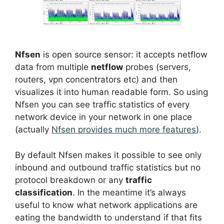
Nfsen
is open source sensor: it accepts netflow
data from multiple
netflow
probes (servers,
routers, vpn concentrators etc) and then
visualizes it into human readable form. So using
Nfsen you can see traffic statistics of every
network device in your network in one place
(actually
Nfsen provides much more features
).
By default Nfsen makes it possible to see only
inbound and outbound traffic statistics but no
protocol breakdown or any
traffic
classification
. In the meantime it’s always
useful to know what network applications are
eating the bandwidth to understand if that fits