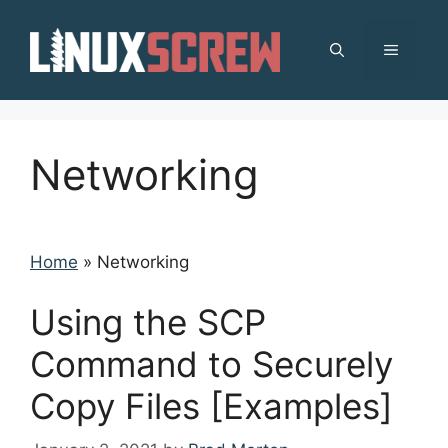
Skip
to
MENU
content
Networking
Home
»
Networking
Using the SCP
Command to Securely
Copy Files [Examples]