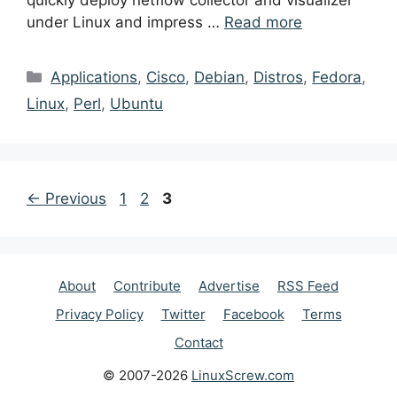
quickly deploy netflow collector and visualizer
under Linux and impress …
Read more
Categories
Applications
,
Cisco
,
Debian
,
Distros
,
Fedora
,
Linux
,
Perl
,
Ubuntu
Post
Page
Page
Page
←
Previous
1
2
3
navigation
About
Contribute
Advertise
RSS Feed
Privacy Policy
Twitter
Facebook
Terms
Contact
© 2007-2026
LinuxScrew.com