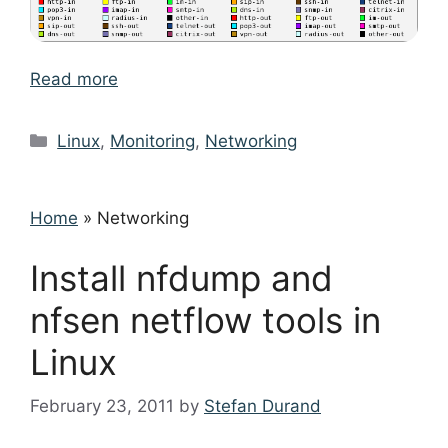
Read more
Categories
Linux
,
Monitoring
,
Networking
Home
»
Networking
Install nfdump and
nfsen netflow tools in
Linux
February 23, 2011
by
Stefan Durand