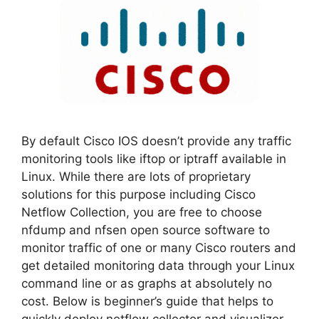
By default Cisco IOS doesn’t provide any traffic
monitoring tools like iftop or iptraff available in
Linux. While there are lots of proprietary
solutions for this purpose including Cisco
Netflow Collection, you are free to choose
nfdump and nfsen open source software to
monitor traffic of one or many Cisco routers and
get detailed monitoring data through your Linux
command line or as graphs at absolutely no
cost. Below is beginner’s guide that helps to