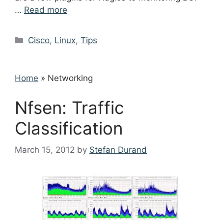
…
Read more
Categories
Cisco
,
Linux
,
Tips
Home
»
Networking
Nfsen: Traffic
Classification
March 15, 2012
by
Stefan Durand