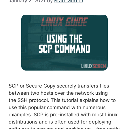
January 2, 2021
by
Brad Morton
SCP or Secure Copy securely transfers files
between two hosts over the network using
the SSH protocol. This tutorial explains how to
use this popular command with numerous
examples. SCP is pre-installed with most Linux
distributions and is often used for deploying