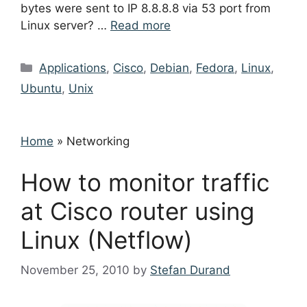
bytes were sent to IP 8.8.8.8 via 53 port from
Linux server? …
Read more
Categories
Applications
,
Cisco
,
Debian
,
Fedora
,
Linux
,
Ubuntu
,
Unix
Home
»
Networking
How to monitor traffic
at Cisco router using
Linux (Netflow)
November 25, 2010
by
Stefan Durand