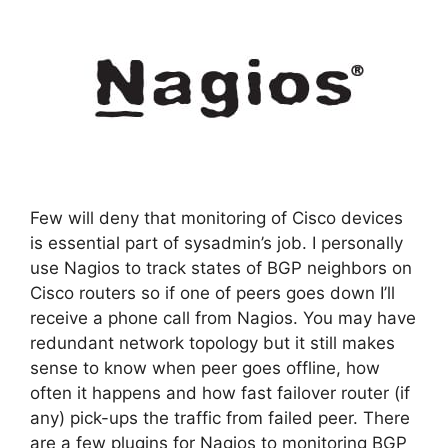
Few will deny that monitoring of Cisco devices
is essential part of sysadmin’s job. I personally
use Nagios to track states of BGP neighbors on
Cisco routers so if one of peers goes down I’ll
receive a phone call from Nagios. You may have
redundant network topology but it still makes
sense to know when peer goes offline, how
often it happens and how fast failover router (if
any) pick-ups the traffic from failed peer. There
are a few plugins for Nagios to monitoring BGP