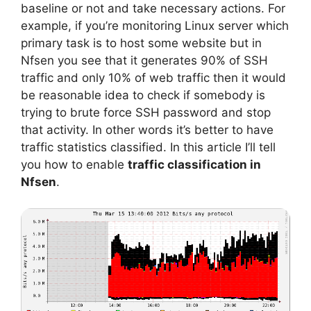
baseline or not and take necessary actions. For
example, if you’re monitoring Linux server which
primary task is to host some website but in
Nfsen you see that it generates 90% of SSH
traffic and only 10% of web traffic then it would
be reasonable idea to check if somebody is
trying to brute force SSH password and stop
that activity. In other words it’s better to have
traffic statistics classified. In this article I’ll tell
you how to enable
traffic classification in
Nfsen
.