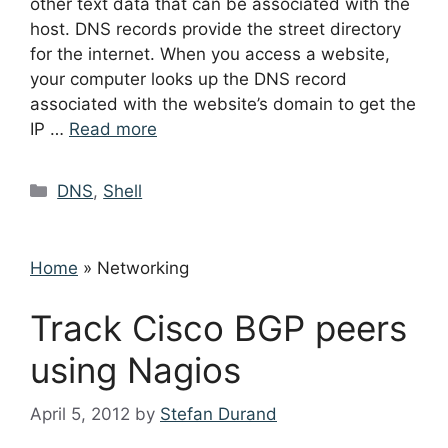
other text data that can be associated with the
host. DNS records provide the street directory
for the internet. When you access a website,
your computer looks up the DNS record
associated with the website’s domain to get the
IP …
Read more
Categories
DNS
,
Shell
Home
»
Networking
Track Cisco BGP peers
using Nagios
April 5, 2012
by
Stefan Durand