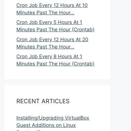
Cron Job Every 12 Hours At 10
Minutes Past The Hour…
Cron Job Every 5 Hours At 1
Minutes Past The Hour (Crontab)
Cron Job Every 12 Hours At 20
Minutes Past The Hour…
Cron Job Every 8 Hours At 1
Minutes Past The Hour (Crontab)
RECENT ARTICLES
Installing/Upgrading VirtualBox
Guest Additions on Linux