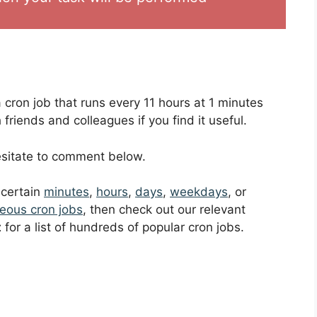
a cron job that runs every 11 hours at 1 minutes
friends and colleagues if you find it useful.
hesitate to comment below.
t certain
minutes
,
hours
,
days
,
weekdays
, or
eous cron jobs
, then check out our relevant
t
for a list of hundreds of popular cron jobs.