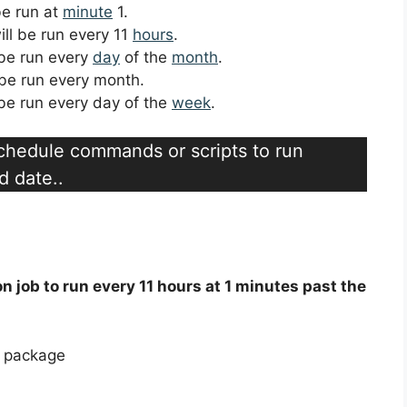
 be run at
minute
1.
ill be run every 11
hours
.
l be run every
day
of the
month
.
l be run every month.
l be run every day of the
week
.
schedule commands or scripts to run
d date..
on job to run every 11 hours at 1 minutes past the
e package