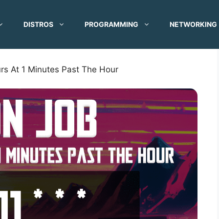
DISTROS
PROGRAMMING
NETWORKING
rs At 1 Minutes Past The Hour