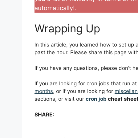
automatically!.
Wrapping Up
In this article, you learned how to set up 
past the hour. Please share this page with 
If you have any questions, please don’t 
If you are looking for cron jobs that run a
months
, or if you are looking for
miscellan
sections, or visit our
cron job
cheat shee
SHARE: