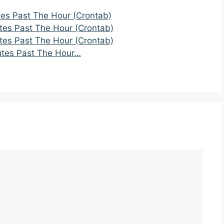
tes Past The Hour (Crontab)
tes Past The Hour (Crontab)
tes Past The Hour (Crontab)
utes Past The Hour…