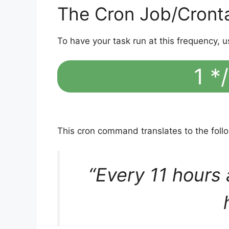
The Cron Job/Cront
To have your task run at this frequency, u
1 */
This cron command translates to the fol
“Every 11 hours 