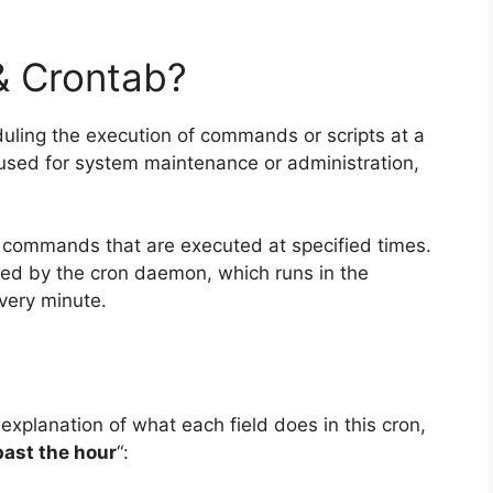
& Crontab?
eduling the execution of commands or scripts at a
y used for system maintenance or administration,
 of commands that are executed at specified times.
ed by the cron daemon, which runs in the
very minute.
 explanation of what each field does in this cron,
past the hour
“: