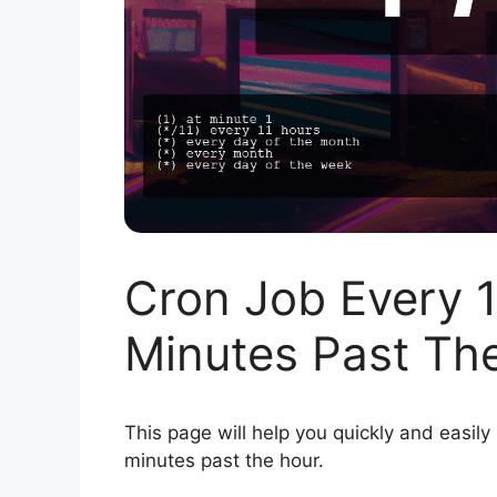
Cron Job Every 1
Minutes Past Th
This page will help you quickly and easily
minutes past the hour.