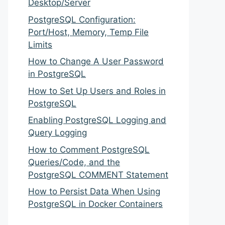
Desktop/Server
PostgreSQL Configuration:
Port/Host, Memory, Temp File
Limits
How to Change A User Password
in PostgreSQL
How to Set Up Users and Roles in
PostgreSQL
Enabling PostgreSQL Logging and
Query Logging
How to Comment PostgreSQL
Queries/Code, and the
PostgreSQL COMMENT Statement
How to Persist Data When Using
PostgreSQL in Docker Containers