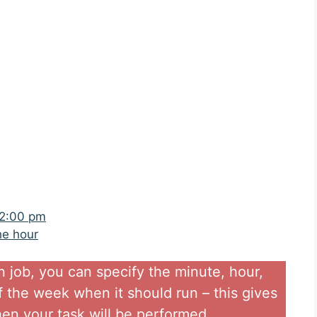
 2:00 pm
he hour
n job, you can specify the minute, hour,
 the week when it should run – this gives
 when your task will be performed