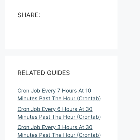
SHARE:
RELATED GUIDES
Cron Job Every 7 Hours At 10
Minutes Past The Hour (Crontab)
Cron Job Every 6 Hours At 30
Minutes Past The Hour (Crontab)
Cron Job Every 3 Hours At 30
Minutes Past The Hour (Crontab)