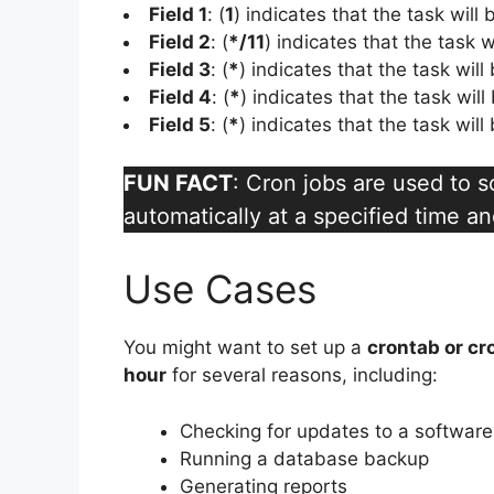
Field 1
: (
1
) indicates that the task will
Field 2
: (
*/11
) indicates that the task w
Field 3
: (
*
) indicates that the task wil
Field 4
: (
*
) indicates that the task wil
Field 5
: (
*
) indicates that the task wil
FUN FACT
: Cron jobs are used to 
automatically at a specified time an
Use Cases
You might want to set up a
crontab or cr
hour
for several reasons, including:
Checking for updates to a softwar
Running a database backup
Generating reports