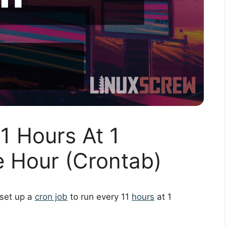
1 Hours At 1
e Hour (Crontab)
 set up a
cron job
to run every 11
hours
at 1