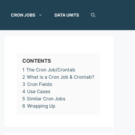
CRON JOBS
DATA UNITS
CONTENTS
1
The Cron Job/Crontab
2
What is a Cron Job & Crontab?
3
Cron Fields
4
Use Cases
5
Similar Cron Jobs
6
Wrapping Up