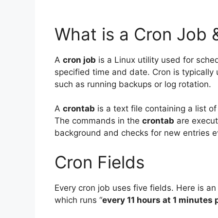
What is a Cron Job 
A
cron job
is a Linux utility used for sch
specified time and date. Cron is typicall
such as running backups or log rotation.
A
crontab
is a text file containing a list
The commands in the
crontab
are execut
background and checks for new entries e
Cron Fields
Every cron job uses five fields. Here is an
which runs “
every 11 hours at 1 minutes 