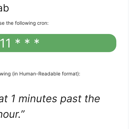
ab
se the following cron:
11 * * *
lowing (in Human-Readable format):
at 1 minutes past the
hour.”