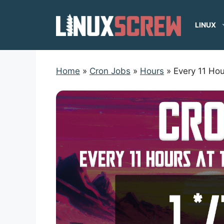
Skip
to
LINUX
content
Home
»
Cron Jobs
»
Hours
»
Every 11 Hou