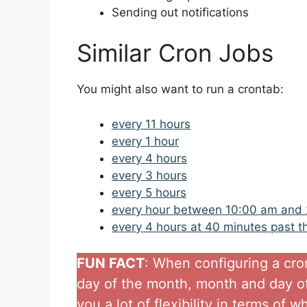
Sending out notifications
Similar Cron Jobs
You might also want to run a crontab:
every 11 hours
every 1 hour
every 4 hours
every 3 hours
every 5 hours
every hour between 10:00 am and
every 4 hours at 40 minutes past t
FUN FACT
: When configuring a cro
day of the month, month and day of
you a lot of flexibility in terms of