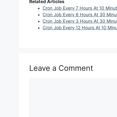
Related Articles
Cron Job Every 7 Hours At 10 Minu
Cron Job Every 6 Hours At 30 Minu
Cron Job Every 3 Hours At 30 Minu
Cron Job Every 12 Hours At 10 Min
Leave a Comment
Comment