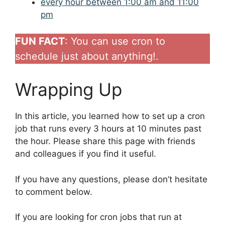
every hour between 1:00 am and 11:00
pm
FUN FACT
: You can use cron to
schedule just about anything!.
Wrapping Up
In this article, you learned how to set up a cron
job that runs every 3 hours at 10 minutes past
the hour. Please share this page with friends
and colleagues if you find it useful.
If you have any questions, please don’t hesitate
to comment below.
If you are looking for cron jobs that run at