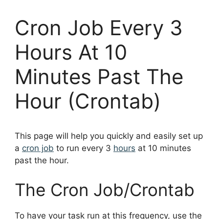
Cron Job Every 3
Hours At 10
Minutes Past The
Hour (Crontab)
This page will help you quickly and easily set up
a
cron job
to run every 3
hours
at 10 minutes
past the hour.
The Cron Job/Crontab
To have your task run at this frequency, use the