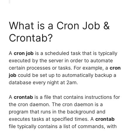
What is a Cron Job &
Crontab?
A
cron job
is a scheduled task that is typically
executed by the server in order to automate
certain processes or tasks. For example, a
cron
job
could be set up to automatically backup a
database every night at 2am.
A
crontab
is a file that contains instructions for
the cron daemon. The cron daemon is a
program that runs in the background and
executes tasks at specified times. A
crontab
file typically contains a list of commands, with