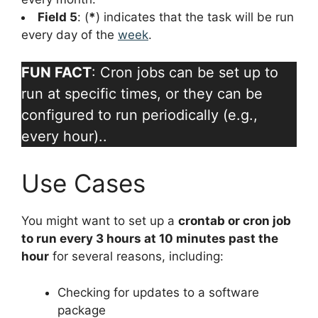
Field 5
: (
*
) indicates that the task will be run
every day of the
week
.
FUN FACT
: Cron jobs can be set up to
run at specific times, or they can be
configured to run periodically (e.g.,
every hour)..
Use Cases
You might want to set up a
crontab or cron job
to run every 3 hours at 10 minutes past the
hour
for several reasons, including:
Checking for updates to a software
package