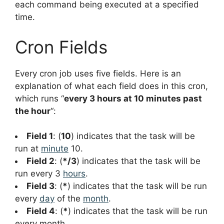
each command being executed at a specified
time.
Cron Fields
Every cron job uses five fields. Here is an
explanation of what each field does in this cron,
which runs “
every 3 hours at 10 minutes past
the hour
“:
Field 1
: (
10
) indicates that the task will be
run at
minute
10.
Field 2
: (
*/3
) indicates that the task will be
run every 3
hours
.
Field 3
: (
*
) indicates that the task will be run
every
day
of the
month
.
Field 4
: (
*
) indicates that the task will be run
every month.