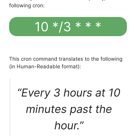
following cron:
10 */3 * * *
This cron command translates to the following
(in Human-Readable format):
“Every 3 hours at 10
minutes past the
hour.”