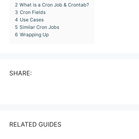
2
What is a Cron Job & Crontab?
3
Cron Fields
4
Use Cases
5
Similar Cron Jobs
6
Wrapping Up
SHARE:
RELATED GUIDES