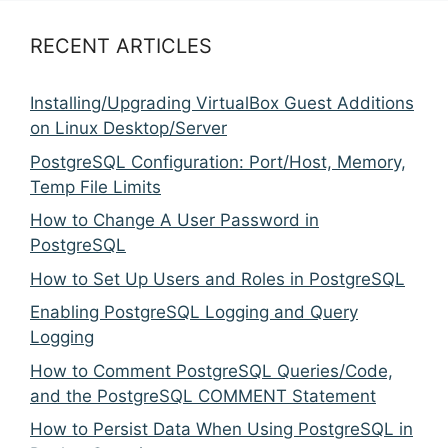
RECENT ARTICLES
Installing/Upgrading VirtualBox Guest Additions
on Linux Desktop/Server
PostgreSQL Configuration: Port/Host, Memory,
Temp File Limits
How to Change A User Password in
PostgreSQL
How to Set Up Users and Roles in PostgreSQL
Enabling PostgreSQL Logging and Query
Logging
How to Comment PostgreSQL Queries/Code,
and the PostgreSQL COMMENT Statement
How to Persist Data When Using PostgreSQL in