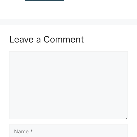
Leave a Comment
Comment
Name