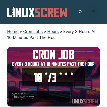
Skip
to
MENU
content
Home
»
Cron Jobs
»
Hours
»
Every 3 Hours At
10 Minutes Past The Hour