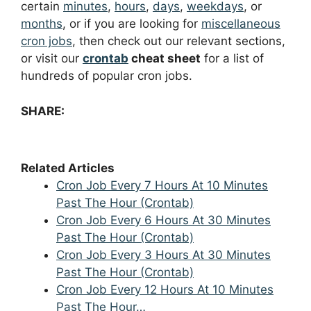
certain
minutes
,
hours
,
days
,
weekdays
, or
months
, or if you are looking for
miscellaneous
cron jobs
, then check out our relevant sections,
or visit our
crontab
cheat sheet
for a list of
hundreds of popular cron jobs.
SHARE:
Related Articles
Cron Job Every 7 Hours At 10 Minutes
Past The Hour (Crontab)
Cron Job Every 6 Hours At 30 Minutes
Past The Hour (Crontab)
Cron Job Every 3 Hours At 30 Minutes
Past The Hour (Crontab)
Cron Job Every 12 Hours At 10 Minutes
Past The Hour…