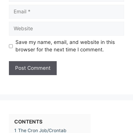
Email
Website
Save my name, email, and website in this
browser for the next time I comment.
CONTENTS
1
The Cron Job/Crontab