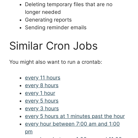
Deleting temporary files that are no
longer needed
Generating reports
Sending reminder emails
Similar Cron Jobs
You might also want to run a crontab:
every 11 hours
every 8 hours
every 1 hour
every 5 hours
every 3 hours
every 5 hours at 1 minutes past the hour
every hour between 7:00 am and 1:00
pm