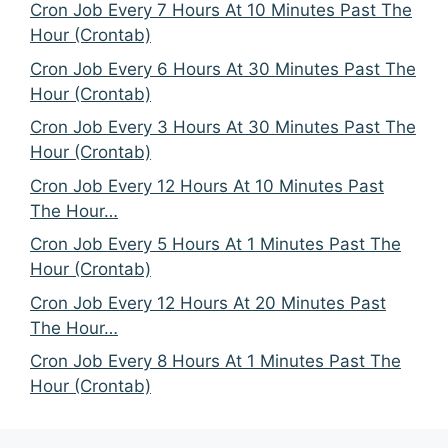
Cron Job Every 7 Hours At 10 Minutes Past The
Hour (Crontab)
Cron Job Every 6 Hours At 30 Minutes Past The
Hour (Crontab)
Cron Job Every 3 Hours At 30 Minutes Past The
Hour (Crontab)
Cron Job Every 12 Hours At 10 Minutes Past
The Hour…
Cron Job Every 5 Hours At 1 Minutes Past The
Hour (Crontab)
Cron Job Every 12 Hours At 20 Minutes Past
The Hour…
Cron Job Every 8 Hours At 1 Minutes Past The
Hour (Crontab)