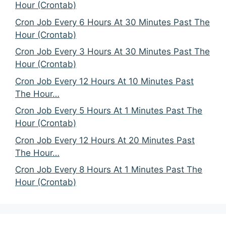
Hour (Crontab)
Cron Job Every 6 Hours At 30 Minutes Past The
Hour (Crontab)
Cron Job Every 3 Hours At 30 Minutes Past The
Hour (Crontab)
Cron Job Every 12 Hours At 10 Minutes Past
The Hour…
Cron Job Every 5 Hours At 1 Minutes Past The
Hour (Crontab)
Cron Job Every 12 Hours At 20 Minutes Past
The Hour…
Cron Job Every 8 Hours At 1 Minutes Past The
Hour (Crontab)