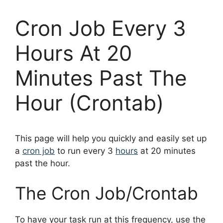
Cron Job Every 3
Hours At 20
Minutes Past The
Hour (Crontab)
This page will help you quickly and easily set up
a
cron job
to run every 3
hours
at 20 minutes
past the hour.
The Cron Job/Crontab
To have your task run at this frequency, use the