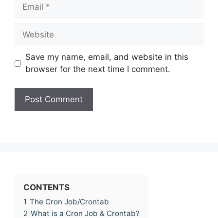
Email
Website
Save my name, email, and website in this
browser for the next time I comment.
CONTENTS
1
The Cron Job/Crontab
2
What is a Cron Job & Crontab?