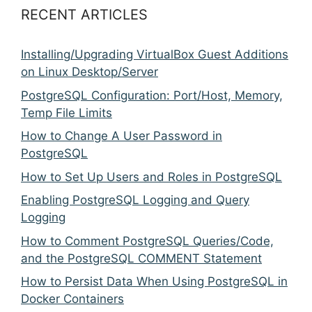
RECENT ARTICLES
Installing/Upgrading VirtualBox Guest Additions
on Linux Desktop/Server
PostgreSQL Configuration: Port/Host, Memory,
Temp File Limits
How to Change A User Password in
PostgreSQL
How to Set Up Users and Roles in PostgreSQL
Enabling PostgreSQL Logging and Query
Logging
How to Comment PostgreSQL Queries/Code,
and the PostgreSQL COMMENT Statement
How to Persist Data When Using PostgreSQL in
Docker Containers