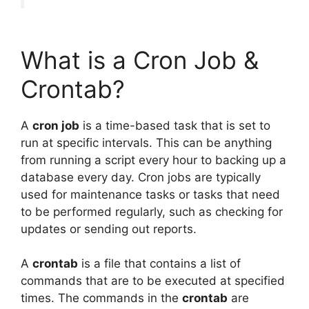
What is a Cron Job &
Crontab?
A
cron job
is a time-based task that is set to
run at specific intervals. This can be anything
from running a script every hour to backing up a
database every day. Cron jobs are typically
used for maintenance tasks or tasks that need
to be performed regularly, such as checking for
updates or sending out reports.
A
crontab
is a file that contains a list of
commands that are to be executed at specified
times. The commands in the
crontab
are