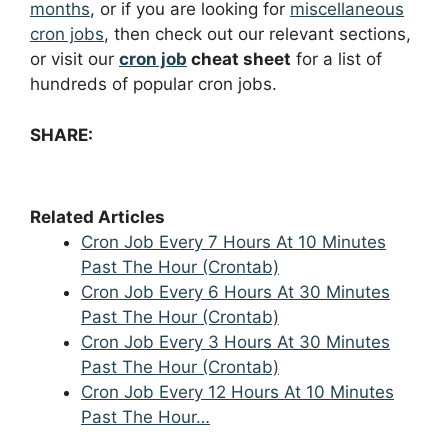
months
, or if you are looking for
miscellaneous
cron jobs
, then check out our relevant sections,
or visit our
cron job
cheat sheet
for a list of
hundreds of popular cron jobs.
SHARE:
Related Articles
Cron Job Every 7 Hours At 10 Minutes
Past The Hour (Crontab)
Cron Job Every 6 Hours At 30 Minutes
Past The Hour (Crontab)
Cron Job Every 3 Hours At 30 Minutes
Past The Hour (Crontab)
Cron Job Every 12 Hours At 10 Minutes
Past The Hour…