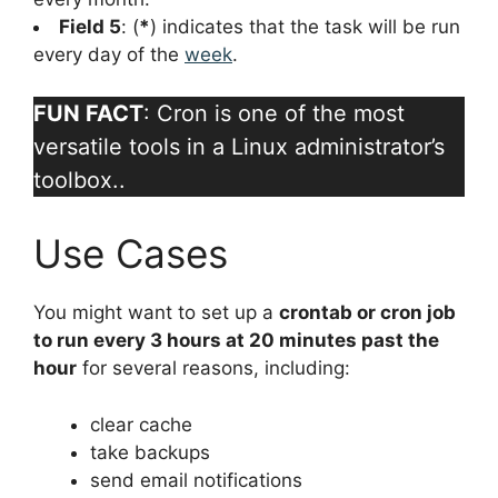
Field 5
: (
*
) indicates that the task will be run
every day of the
week
.
FUN FACT
: Cron is one of the most
versatile tools in a Linux administrator’s
toolbox..
Use Cases
You might want to set up a
crontab or cron job
to run every 3 hours at 20 minutes past the
hour
for several reasons, including:
clear cache
take backups
send email notifications