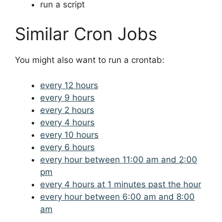
run a script
Similar Cron Jobs
You might also want to run a crontab:
every 12 hours
every 9 hours
every 2 hours
every 4 hours
every 10 hours
every 6 hours
every hour between 11:00 am and 2:00
pm
every 4 hours at 1 minutes past the hour
every hour between 6:00 am and 8:00
am