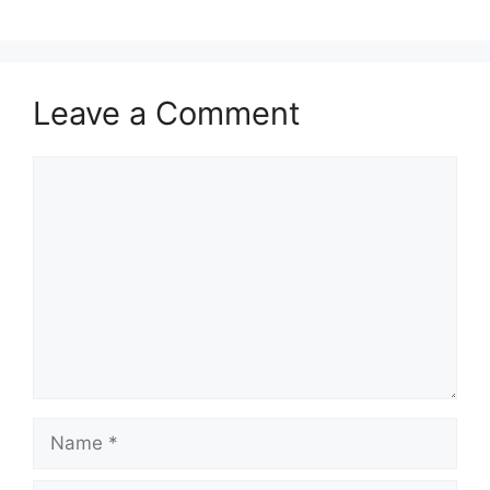
Leave a Comment
Comment
Name