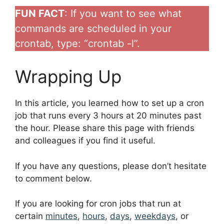
FUN FACT
: If you want to see what
commands are scheduled in your
crontab, type: “crontab -l”.
Wrapping Up
In this article, you learned how to set up a cron
job that runs every 3 hours at 20 minutes past
the hour. Please share this page with friends
and colleagues if you find it useful.
If you have any questions, please don’t hesitate
to comment below.
If you are looking for cron jobs that run at
certain
minutes
,
hours
,
days
,
weekdays
, or