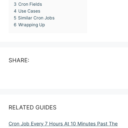
3
Cron Fields
4
Use Cases
5
Similar Cron Jobs
6
Wrapping Up
SHARE:
RELATED GUIDES
Cron Job Every 7 Hours At 10 Minutes Past The