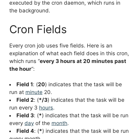
executed by the cron daemon, which runs in
the background.
Cron Fields
Every cron job uses five fields. Here is an
explanation of what each field does in this cron,
which runs “
every 3 hours at 20 minutes past
the hour
“:
Field 1
: (
20
) indicates that the task will be
run at
minute
20.
Field 2
: (
*/3
) indicates that the task will be
run every 3
hours
.
Field 3
: (
*
) indicates that the task will be run
every
day
of the
month
.
Field 4
: (
*
) indicates that the task will be run
every month.