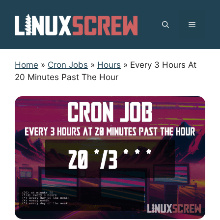
Skip
to
MENU
content
Home
»
Cron Jobs
»
Hours
»
Every 3 Hours At
20 Minutes Past The Hour