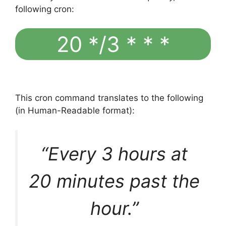
following cron:
20 */3 * * *
This cron command translates to the following
(in Human-Readable format):
“Every 3 hours at
20 minutes past the
hour.”